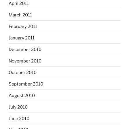
April 2011
March 2011
February 2011
January 2011
December 2010
November 2010
October 2010
September 2010
August 2010
July 2010
June 2010