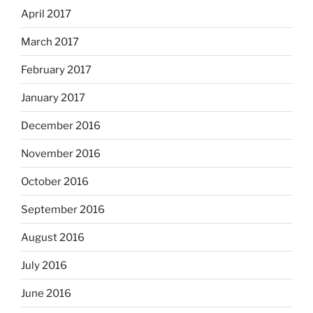
April 2017
March 2017
February 2017
January 2017
December 2016
November 2016
October 2016
September 2016
August 2016
July 2016
June 2016