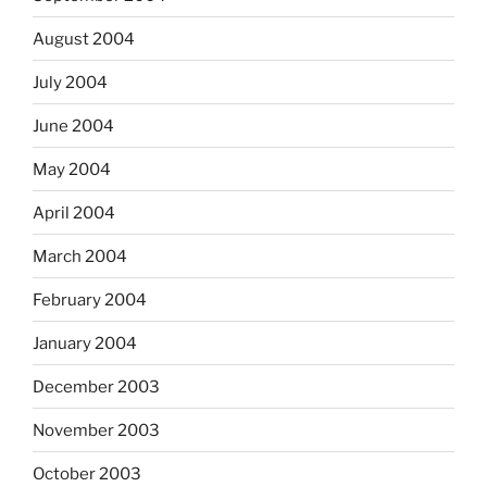
August 2004
July 2004
June 2004
May 2004
April 2004
March 2004
February 2004
January 2004
December 2003
November 2003
October 2003