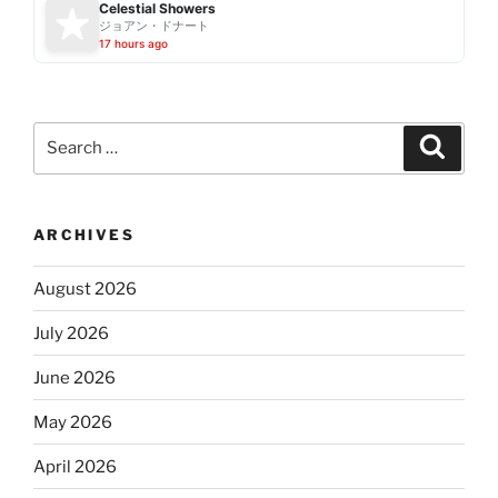
Celestial Showers
ジョアン・ドナート
17 hours ago
Search
Search
for:
ARCHIVES
August 2026
July 2026
June 2026
May 2026
April 2026