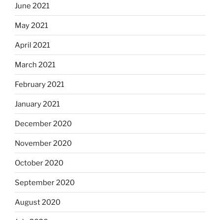
June 2021
May 2021
April 2021
March 2021
February 2021
January 2021
December 2020
November 2020
October 2020
September 2020
August 2020