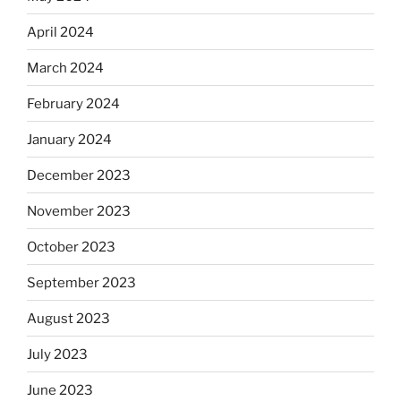
April 2024
March 2024
February 2024
January 2024
December 2023
November 2023
October 2023
September 2023
August 2023
July 2023
June 2023