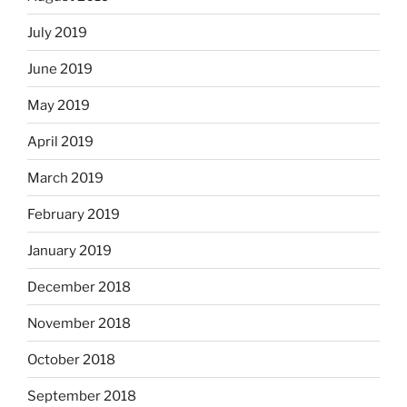
July 2019
June 2019
May 2019
April 2019
March 2019
February 2019
January 2019
December 2018
November 2018
October 2018
September 2018