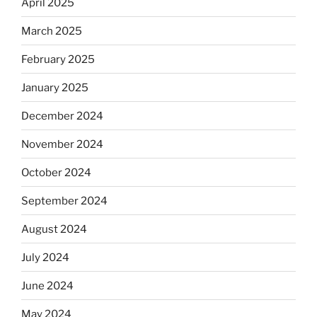
April 2025
March 2025
February 2025
January 2025
December 2024
November 2024
October 2024
September 2024
August 2024
July 2024
June 2024
May 2024