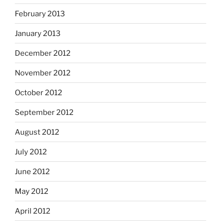
February 2013
January 2013
December 2012
November 2012
October 2012
September 2012
August 2012
July 2012
June 2012
May 2012
April 2012