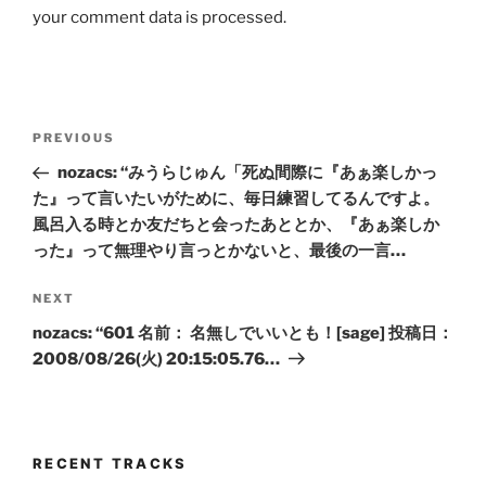
your comment data is processed.
Post
Previous
PREVIOUS
navigation
Post
nozacs: “みうらじゅん「死ぬ間際に『あぁ楽しかっ
た』って言いたいがために、毎日練習してるんですよ。
風呂入る時とか友だちと会ったあととか、『あぁ楽しか
った』って無理やり言っとかないと、最後の一言…
Next
NEXT
Post
nozacs: “601 名前： 名無しでいいとも！[sage] 投稿日：
2008/08/26(火) 20:15:05.76…
RECENT TRACKS