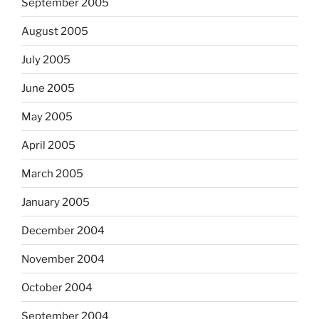
September 2005
August 2005
July 2005
June 2005
May 2005
April 2005
March 2005
January 2005
December 2004
November 2004
October 2004
September 2004