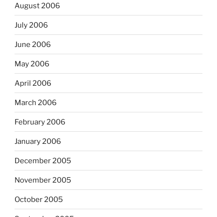
August 2006
July 2006
June 2006
May 2006
April 2006
March 2006
February 2006
January 2006
December 2005
November 2005
October 2005