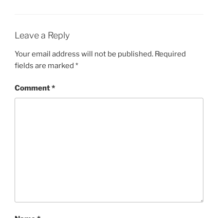
Leave a Reply
Your email address will not be published.
Required
fields are marked
*
Comment
*