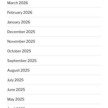
March 2026
February 2026
January 2026
December 2025
November 2025
October 2025
September 2025
August 2025
July 2025
June 2025
May 2025