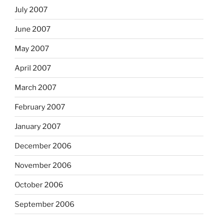
July 2007
June 2007
May 2007
April 2007
March 2007
February 2007
January 2007
December 2006
November 2006
October 2006
September 2006