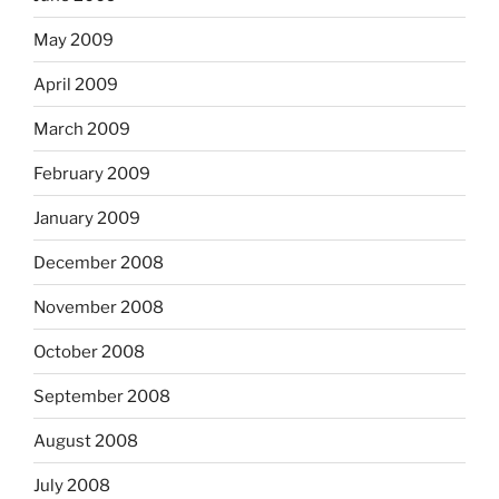
May 2009
April 2009
March 2009
February 2009
January 2009
December 2008
November 2008
October 2008
September 2008
August 2008
July 2008