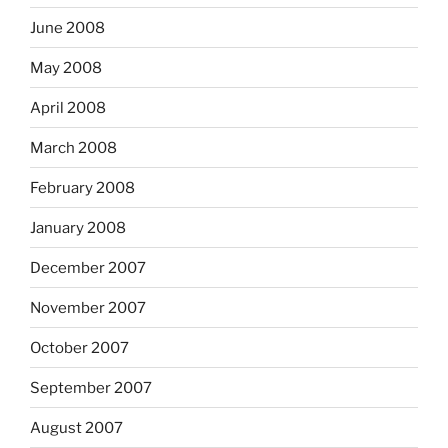
June 2008
May 2008
April 2008
March 2008
February 2008
January 2008
December 2007
November 2007
October 2007
September 2007
August 2007