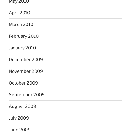
May 2010
April 2010
March 2010
February 2010
January 2010
December 2009
November 2009
October 2009
September 2009
August 2009
July 2009
June 2009