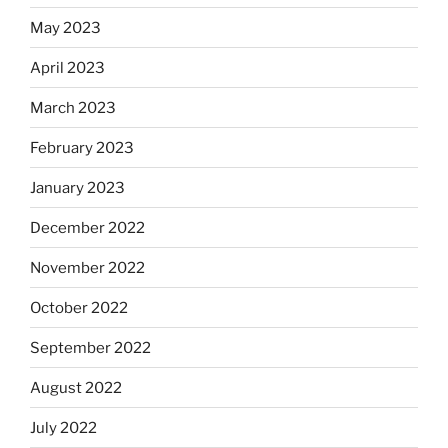
May 2023
April 2023
March 2023
February 2023
January 2023
December 2022
November 2022
October 2022
September 2022
August 2022
July 2022