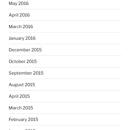
May 2016
April 2016
March 2016
January 2016
December 2015
October 2015
September 2015
August 2015
April 2015
March 2015
February 2015