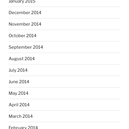
January 2015
December 2014
November 2014
October 2014
September 2014
August 2014
July 2014
June 2014
May 2014
April 2014
March 2014
February 2014