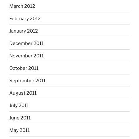
March 2012
February 2012
January 2012
December 2011
November 2011
October 2011
September 2011
August 2011
July 2011
June 2011
May 2011