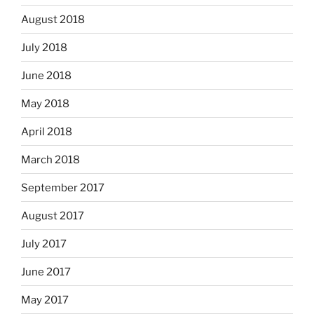
August 2018
July 2018
June 2018
May 2018
April 2018
March 2018
September 2017
August 2017
July 2017
June 2017
May 2017