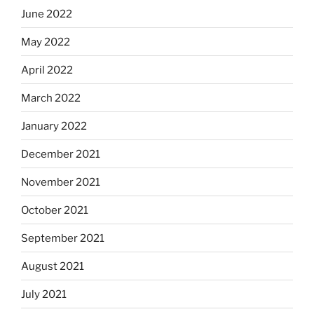
June 2022
May 2022
April 2022
March 2022
January 2022
December 2021
November 2021
October 2021
September 2021
August 2021
July 2021