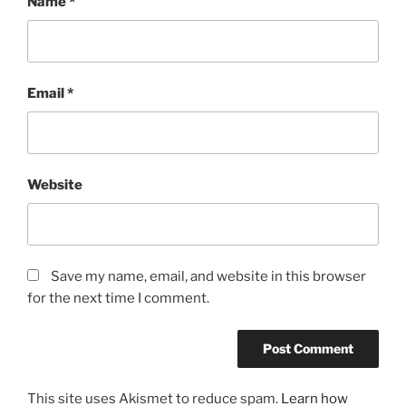
Name
*
Email
*
Website
Save my name, email, and website in this browser
for the next time I comment.
This site uses Akismet to reduce spam.
Learn how