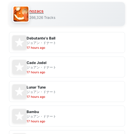
nozacs
266,326 Tracks
Debutante's Ball
ジョアン・ドナート
17 hours ago
Cade Jodel
ジョアン・ドナート
17 hours ago
Lunar Tune
ジョアン・ドナート
17 hours ago
Bambu
ジョアン・ドナート
17 hours ago