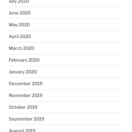
July 2020
June 2020
May 2020
April 2020
March 2020
February 2020
January 2020
December 2019
November 2019
October 2019
September 2019
August 2019