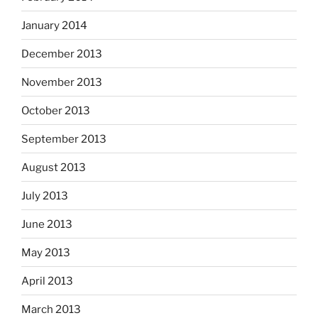
January 2014
December 2013
November 2013
October 2013
September 2013
August 2013
July 2013
June 2013
May 2013
April 2013
March 2013