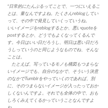
“日常的にたんぶるってことで、一つにいえるこ
とは、量なんですよね。たくさんreblogしてい
って、その中で発見していくっていうね。
いいイメージをreblogするとか、悪いquoteを
postするとか、どうでもよくなってくるんで
す。今日はいい日だろうし、明日は悪い日だろ
うしっていうのと同じようなものでね、そんな
ことは。
たとえば、写っているモノも構図もつまらな
いイメージでも、自分のなかで、そういう決意
のなかでTumblrをやっていくのであれば、別
に、そのつまらないイメージが入ったっておか
しくないんですよ。それでも全体の中で、おも
しろくみえてくるかっていうことなんですよ
ね。