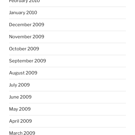
February 2010
January 2010
December 2009
November 2009
October 2009
September 2009
August 2009
July 2009
June 2009
May 2009
April 2009
March 2009