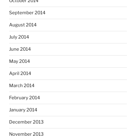
October 2014
September 2014
August 2014
July 2014
June 2014
May 2014
April 2014
March 2014
February 2014
January 2014
December 2013
November 2013