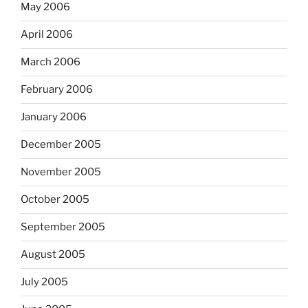
May 2006
April 2006
March 2006
February 2006
January 2006
December 2005
November 2005
October 2005
September 2005
August 2005
July 2005