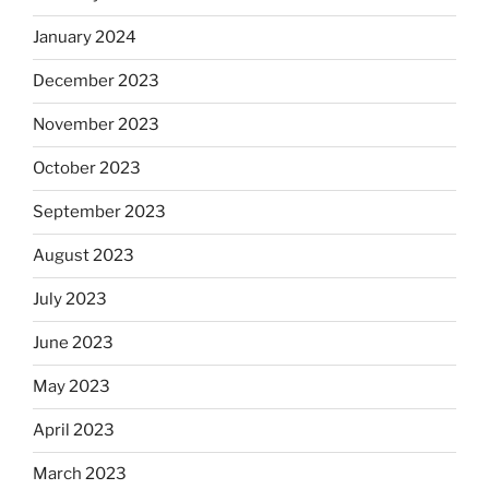
January 2024
December 2023
November 2023
October 2023
September 2023
August 2023
July 2023
June 2023
May 2023
April 2023
March 2023