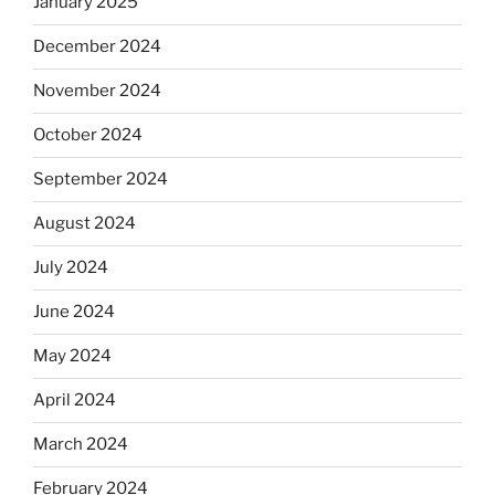
January 2025
December 2024
November 2024
October 2024
September 2024
August 2024
July 2024
June 2024
May 2024
April 2024
March 2024
February 2024