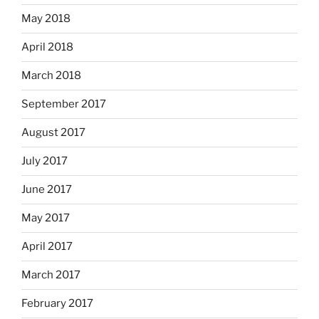
May 2018
April 2018
March 2018
September 2017
August 2017
July 2017
June 2017
May 2017
April 2017
March 2017
February 2017