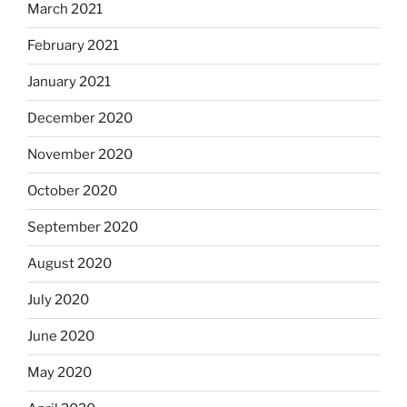
March 2021
February 2021
January 2021
December 2020
November 2020
October 2020
September 2020
August 2020
July 2020
June 2020
May 2020