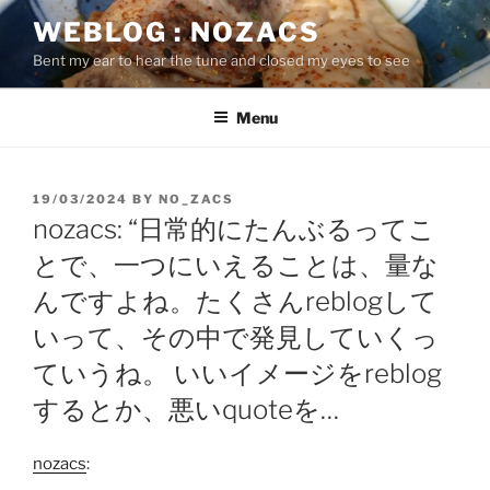
Skip
WEBLOG : NOZACS
to
Bent my ear to hear the tune and closed my eyes to see
content
Menu
POSTED
19/03/2024
BY
NO_ZACS
ON
nozacs: “日常的にたんぶるってこ
とで、一つにいえることは、量な
んですよね。たくさんreblogして
いって、その中で発見していくっ
ていうね。 いいイメージをreblog
するとか、悪いquoteを…
nozacs
: