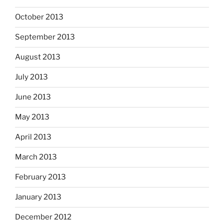
October 2013
September 2013
August 2013
July 2013
June 2013
May 2013
April 2013
March 2013
February 2013
January 2013
December 2012