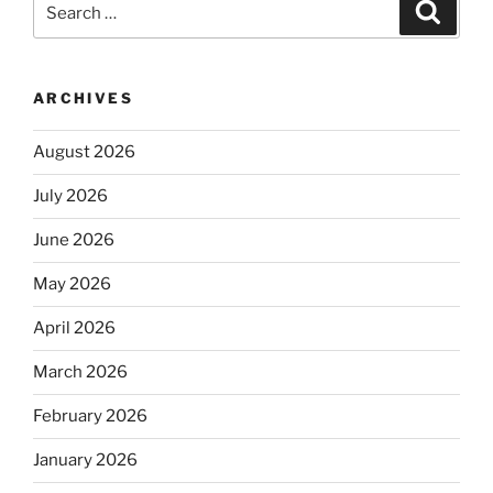
Search
for:
ARCHIVES
August 2026
July 2026
June 2026
May 2026
April 2026
March 2026
February 2026
January 2026