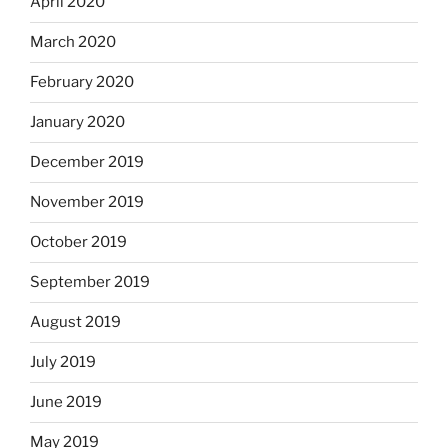
April 2020
March 2020
February 2020
January 2020
December 2019
November 2019
October 2019
September 2019
August 2019
July 2019
June 2019
May 2019