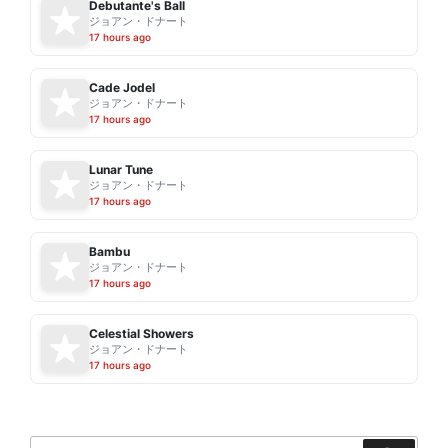
Debutante's Ball
ジョアン・ドナート
17 hours ago
Cade Jodel
ジョアン・ドナート
17 hours ago
Lunar Tune
ジョアン・ドナート
17 hours ago
Bambu
ジョアン・ドナート
17 hours ago
Celestial Showers
ジョアン・ドナート
17 hours ago
Search