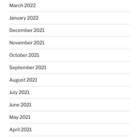
March 2022
January 2022
December 2021
November 2021
October 2021
September 2021
August 2021
July 2021
June 2021
May 2021
April 2021