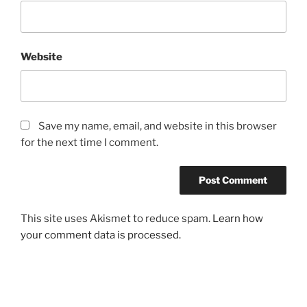
Website
Save my name, email, and website in this browser
for the next time I comment.
This site uses Akismet to reduce spam.
Learn how
your comment data is processed.
Post