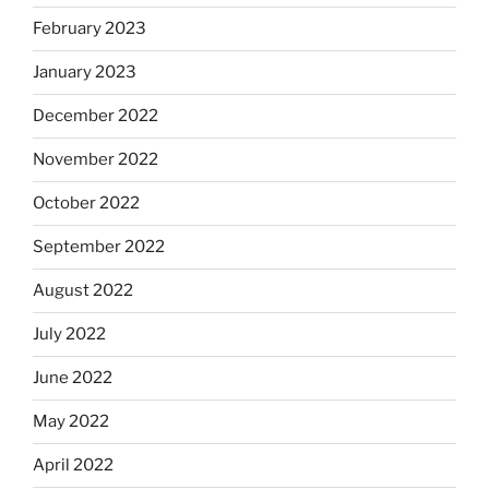
February 2023
January 2023
December 2022
November 2022
October 2022
September 2022
August 2022
July 2022
June 2022
May 2022
April 2022