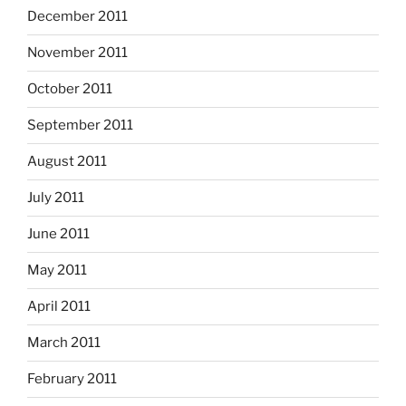
December 2011
November 2011
October 2011
September 2011
August 2011
July 2011
June 2011
May 2011
April 2011
March 2011
February 2011