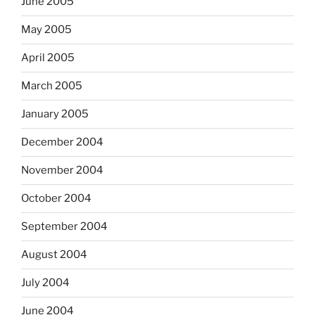
June 2005
May 2005
April 2005
March 2005
January 2005
December 2004
November 2004
October 2004
September 2004
August 2004
July 2004
June 2004