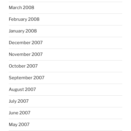
March 2008
February 2008
January 2008
December 2007
November 2007
October 2007
September 2007
August 2007
July 2007
June 2007
May 2007