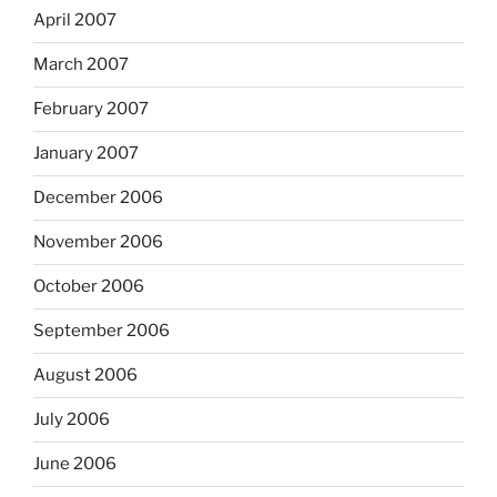
April 2007
March 2007
February 2007
January 2007
December 2006
November 2006
October 2006
September 2006
August 2006
July 2006
June 2006