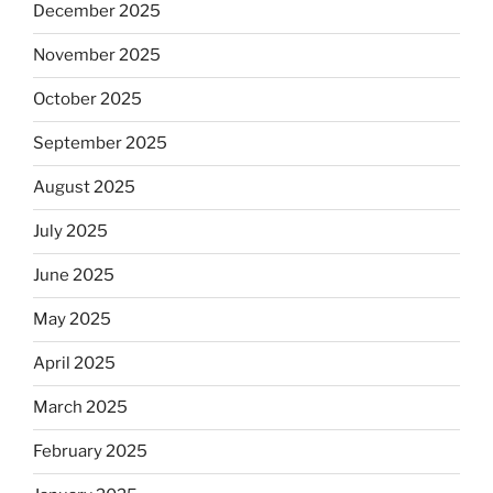
December 2025
November 2025
October 2025
September 2025
August 2025
July 2025
June 2025
May 2025
April 2025
March 2025
February 2025