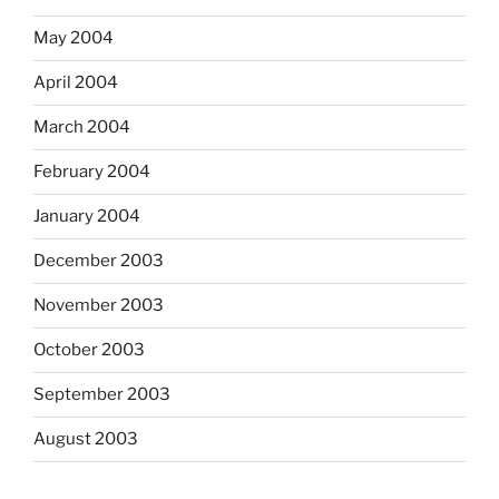
May 2004
April 2004
March 2004
February 2004
January 2004
December 2003
November 2003
October 2003
September 2003
August 2003