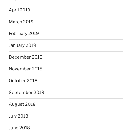
April 2019
March 2019
February 2019
January 2019
December 2018
November 2018
October 2018
September 2018
August 2018
July 2018
June 2018