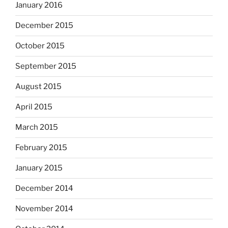
January 2016
December 2015
October 2015
September 2015
August 2015
April 2015
March 2015
February 2015
January 2015
December 2014
November 2014