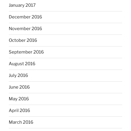
January 2017
December 2016
November 2016
October 2016
September 2016
August 2016
July 2016
June 2016
May 2016
April 2016
March 2016