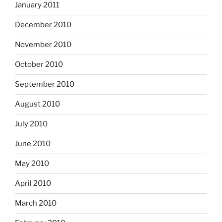
January 2011
December 2010
November 2010
October 2010
September 2010
August 2010
July 2010
June 2010
May 2010
April 2010
March 2010