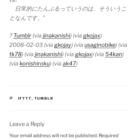
日常的にたんぶるっていうのは、そういうこ
となんです。”
?
Tumblr
(via
jinakanishi
) (via
gkojax
)
2008-02-03 (via
gkojay
) (via
usaginobike
) (via
tk78
) (via
jinakanishi
) (via
gkojax
) (via
54kan
)
(via
konishiroku
) (via
ak47
)
TAGS
IFTTT
,
TUMBLR
Leave a Reply
Your email address will not be published.
Required