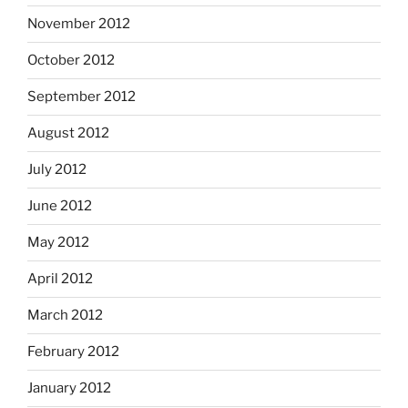
November 2012
October 2012
September 2012
August 2012
July 2012
June 2012
May 2012
April 2012
March 2012
February 2012
January 2012