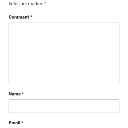
fields are marked
*
Comment
*
Name
*
Email
*