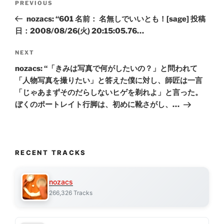
Previous
PREVIOUS
navigation
Post
nozacs: “601 名前： 名無しでいいとも！[sage] 投稿
日：2008/08/26(火) 20:15:05.76…
Next
NEXT
Post
nozacs: “「きみは写真で何がしたいの？」と問われて
「人物写真を撮りたい」と答えた僕に対し、師匠は一言
「じゃあまずそのだらしないヒゲを剃れよ」と言った。
ぼくのポートレイト行脚は、初めに靴さがし、…
RECENT TRACKS
nozacs
266,326 Tracks