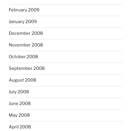
February 2009
January 2009
December 2008
November 2008
October 2008
September 2008
August 2008
July 2008
June 2008
May 2008
April 2008