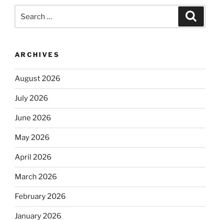
Search
Search
for:
ARCHIVES
August 2026
July 2026
June 2026
May 2026
April 2026
March 2026
February 2026
January 2026