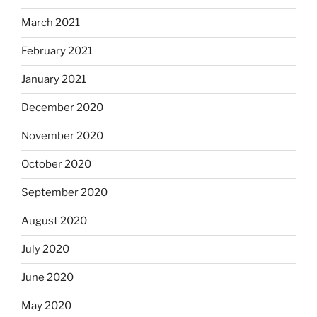
March 2021
February 2021
January 2021
December 2020
November 2020
October 2020
September 2020
August 2020
July 2020
June 2020
May 2020