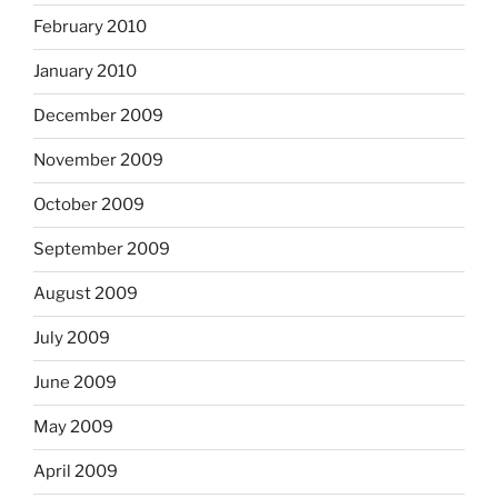
February 2010
January 2010
December 2009
November 2009
October 2009
September 2009
August 2009
July 2009
June 2009
May 2009
April 2009