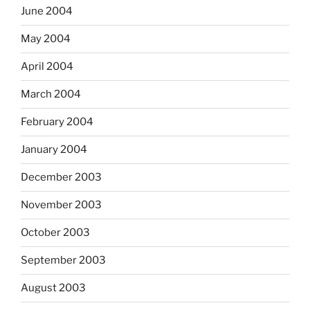
June 2004
May 2004
April 2004
March 2004
February 2004
January 2004
December 2003
November 2003
October 2003
September 2003
August 2003