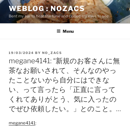
Skip
WEBLOG : NOZACS
to
Bent my ear to hear the tune and closed my eyes to see
content
Menu
POSTED
19/03/2024
BY
NO_ZACS
ON
megane4141: “新規のお客さんに無
茶なお願いされて、そんなのやっ
たことないから自分にはできな
い、って言ったら「正直に言って
くれてありがとう、気に入ったの
でぜひ依頼したい。」とのこと。…
megane4141
: