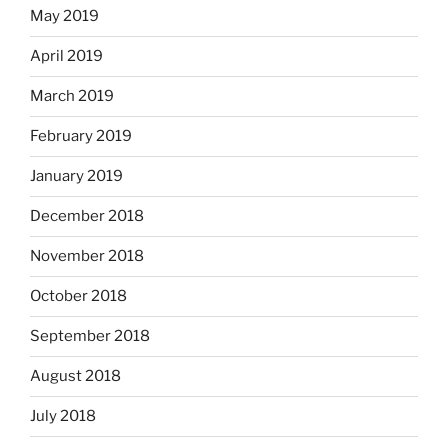
May 2019
April 2019
March 2019
February 2019
January 2019
December 2018
November 2018
October 2018
September 2018
August 2018
July 2018