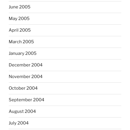
June 2005
May 2005
April 2005
March 2005
January 2005
December 2004
November 2004
October 2004
September 2004
August 2004
July 2004