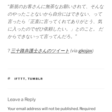
“新規のお客さんに無茶なお願いされて、そんな
のやったことないから自分にはできない、って
言ったら「正直に言ってくれてありがとう、気
に入ったのでぜひ依頼したい。」とのこと。 だ
からできないって言ってんだろ。”
?
三十路弁護士さんのツイート
(via
gkojax
)
TAGS
IFTTT
,
TUMBLR
Leave a Reply
Your email address will not be published.
Required