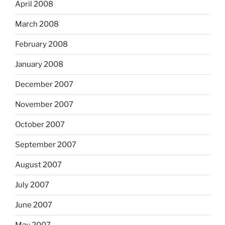
April 2008
March 2008
February 2008
January 2008
December 2007
November 2007
October 2007
September 2007
August 2007
July 2007
June 2007