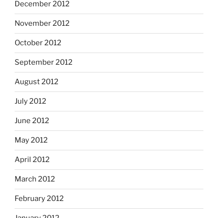
December 2012
November 2012
October 2012
September 2012
August 2012
July 2012
June 2012
May 2012
April 2012
March 2012
February 2012