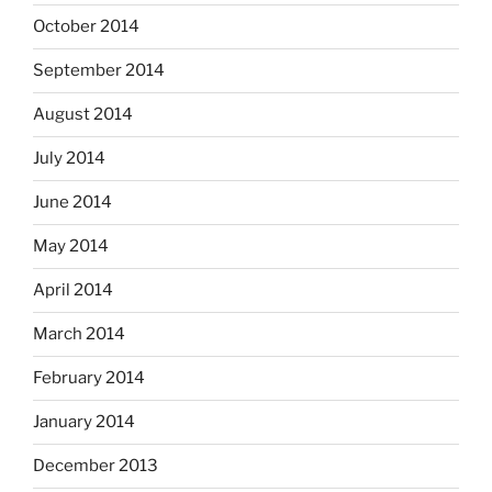
October 2014
September 2014
August 2014
July 2014
June 2014
May 2014
April 2014
March 2014
February 2014
January 2014
December 2013