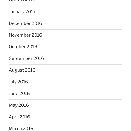
February 2017
January 2017
December 2016
November 2016
October 2016
September 2016
August 2016
July 2016
June 2016
May 2016
April 2016
March 2016