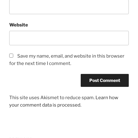
Website
Save my name, email, and website in this browser
for the next time I comment.
This site uses Akismet to reduce spam.
Learn how
your comment data is processed.
Post