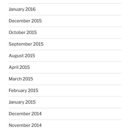
January 2016
December 2015
October 2015
September 2015
August 2015
April 2015
March 2015
February 2015
January 2015
December 2014
November 2014