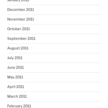
January 2012
December 2011
November 2011
October 2011
September 2011
August 2011
July 2011
June 2011
May 2011
April 2011
March 2011
February 2011