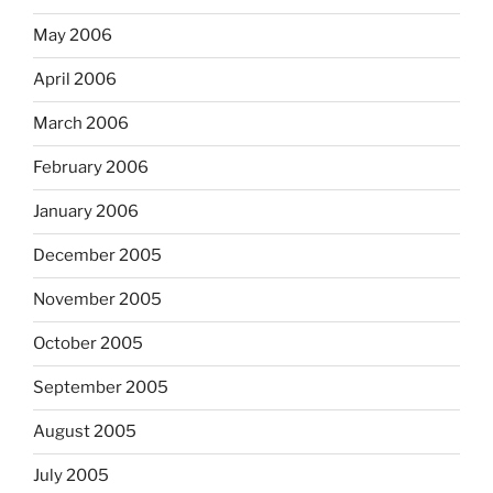
May 2006
April 2006
March 2006
February 2006
January 2006
December 2005
November 2005
October 2005
September 2005
August 2005
July 2005