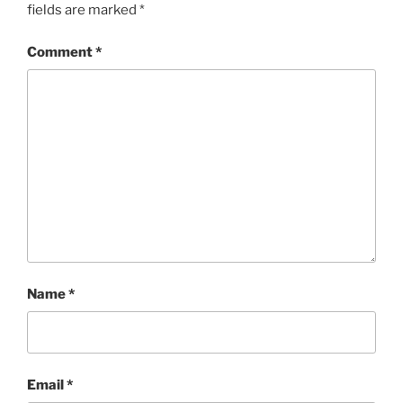
fields are marked
*
Comment
*
Name
*
Email
*