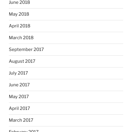
June 2018
May 2018
April 2018
March 2018
September 2017
August 2017
July 2017
June 2017
May 2017
April 2017
March 2017