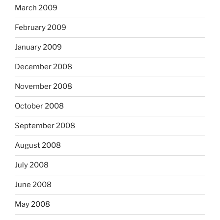
March 2009
February 2009
January 2009
December 2008
November 2008
October 2008
September 2008
August 2008
July 2008
June 2008
May 2008