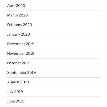
April 2020
March 2020
February 2020
January 2020
December 2019
November 2019
October 2019
September 2019
August 2019
July 2019
June 2019