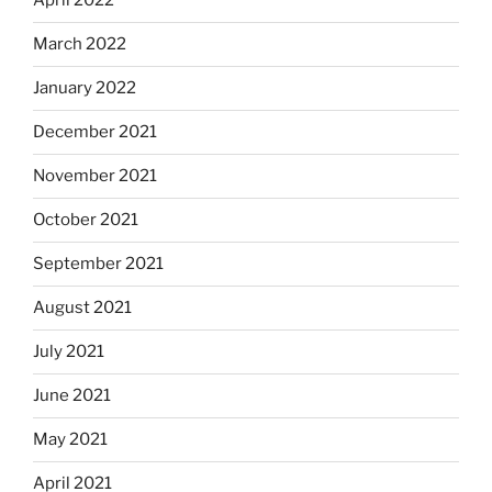
April 2022
March 2022
January 2022
December 2021
November 2021
October 2021
September 2021
August 2021
July 2021
June 2021
May 2021
April 2021