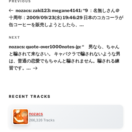
Previous
PREVIOUS
navigation
Post
nozacs: zaki123: megane4141: “9 ：名無しさん＠
十周年：2009/09/23(水) 19:46:29 日本のコカコーラが
缶コーヒーを販売しようとしたら、…
Next
NEXT
Post
nozacs: quote-over1000notes-jp: “ 男なら、ちゃん
と騙されて来なさい。 キャバクラで騙されないような男
は、普通の恋愛でもちゃんと騙されません。騙される練
習です。…
RECENT TRACKS
nozacs
266,326 Tracks