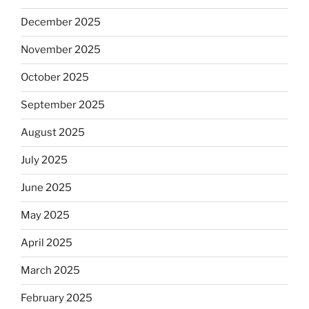
December 2025
November 2025
October 2025
September 2025
August 2025
July 2025
June 2025
May 2025
April 2025
March 2025
February 2025