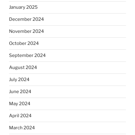
January 2025
December 2024
November 2024
October 2024
September 2024
August 2024
July 2024
June 2024
May 2024
April 2024
March 2024