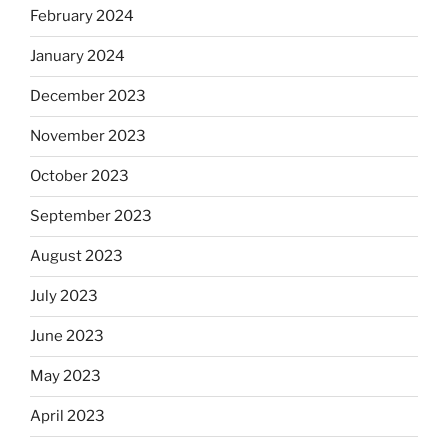
February 2024
January 2024
December 2023
November 2023
October 2023
September 2023
August 2023
July 2023
June 2023
May 2023
April 2023