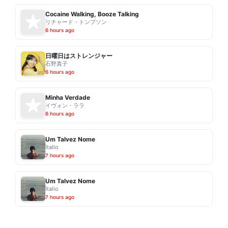
Cocaine Walking, Booze Talking
リチャード・トンプソン
6 hours ago
日曜日はストレンジャー
石野真子
6 hours ago
Minha Verdade
イヴォン・ララ
6 hours ago
Um Talvez Nome
Ítallo
7 hours ago
Um Talvez Nome
Ítallo
7 hours ago