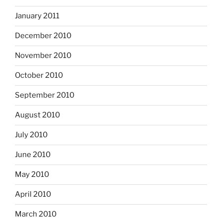
January 2011
December 2010
November 2010
October 2010
September 2010
August 2010
July 2010
June 2010
May 2010
April 2010
March 2010