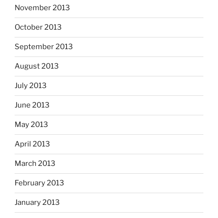
November 2013
October 2013
September 2013
August 2013
July 2013
June 2013
May 2013
April 2013
March 2013
February 2013
January 2013