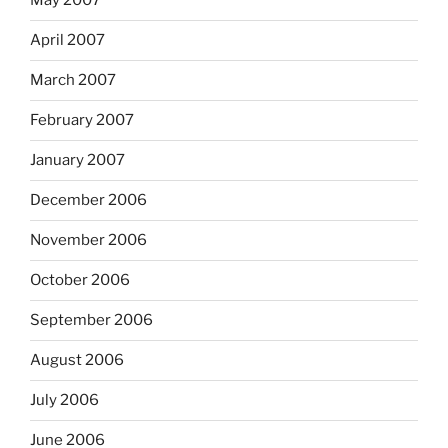
May 2007
April 2007
March 2007
February 2007
January 2007
December 2006
November 2006
October 2006
September 2006
August 2006
July 2006
June 2006