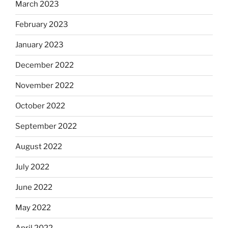
March 2023
February 2023
January 2023
December 2022
November 2022
October 2022
September 2022
August 2022
July 2022
June 2022
May 2022