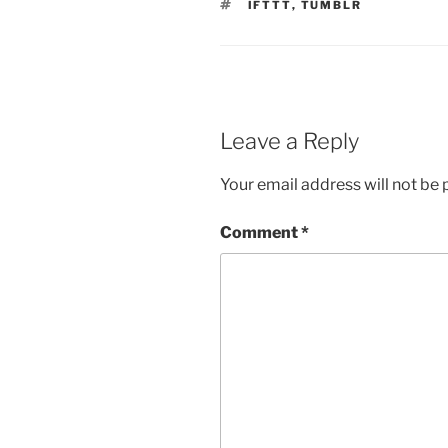
TAGS
IFTTT
,
TUMBLR
Leave a Reply
Your email address will not be 
Comment
*