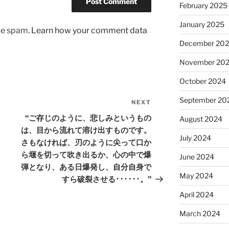
February 2025
January 2025
uce spam.
Learn how your comment data
December 20
November 20
October 2024
September 20
NEXT
Next
Post
“ご存じのように、悲しみというもの
August 2024
は、目から流れて溶け出すものです。
July 2024
さもなければ、刃のように尖って口か
ら堰を切って吹き出るか、心の中で爆
June 2024
弾となり、ある日爆発し、自分自身で
May 2024
すら破裂させる･･････。”
April 2024
March 2024