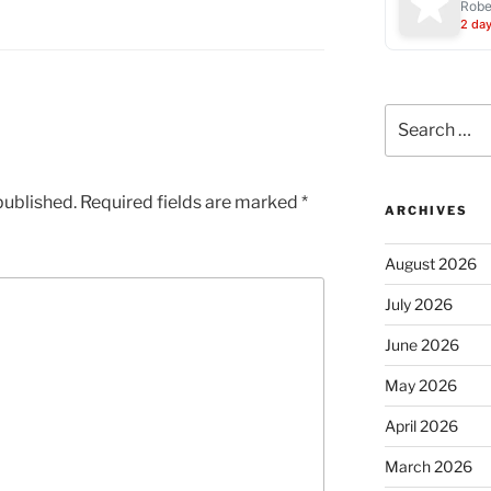
Robe
2 da
Search
for:
published.
Required fields are marked
*
ARCHIVES
August 2026
July 2026
June 2026
May 2026
April 2026
March 2026