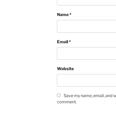
Name
*
Email
*
Website
Save my name, email, and we
comment.