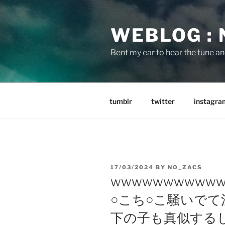
Skip
to
WEBLOG :
content
Bent my ear to hear the tune a
tumblr
twitter
instagra
POSTED
17/03/2024
BY
NO_ZACS
ON
wwwwwwwwwww
○こち○こ騒いで
下の子も真似する