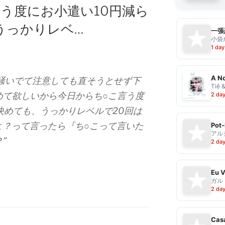
う度にお小遣い10円減ら
うっかりレベ…
一張
小袋成
1 day
A No
こ騒いでて注意しても直そうとせず下
Tiê 
めて欲しいから今日からち○こ言う度
2 da
決めても、うっかりレベルで20回は
よ？って言ったら『ち○こって言いた
Pot-
アル
”
2 da
ガル
2 da
Casa