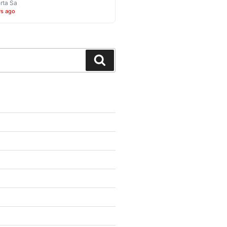
rta Sa
ys ago
Search