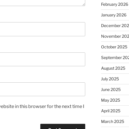
February 2026
January 2026
December 20
November 20
October 2025
September 20
August 2025
July 2025
June 2025
May 2025
bsite in this browser for the next time I
April 2025
March 2025