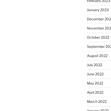
February 2023
January 2023
December 202
November 20
October 2022
September 20
August 2022
July 2022
June 2022
May 2022
April 2022
March 2022
January 2022