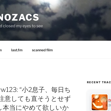
 NOZACS
nd closed my eyes to see
m
last.fm
scanned film
RECENT TRA
w123: “小2息子、毎日ち
て注意しても直そうとせず
n
2
し本当にやめて欲しいか