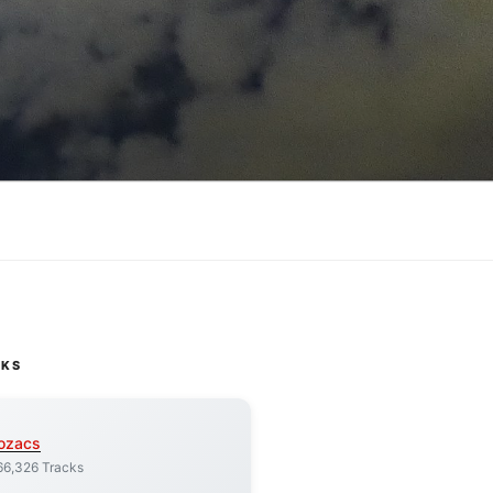
CKS
ozacs
66,326 Tracks