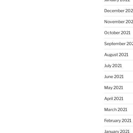
December 202
November 202
October 2021
September 20
August 2021
July 2021
June 2021
May 2021
April 2021
March 2021
February 2021
January 2021