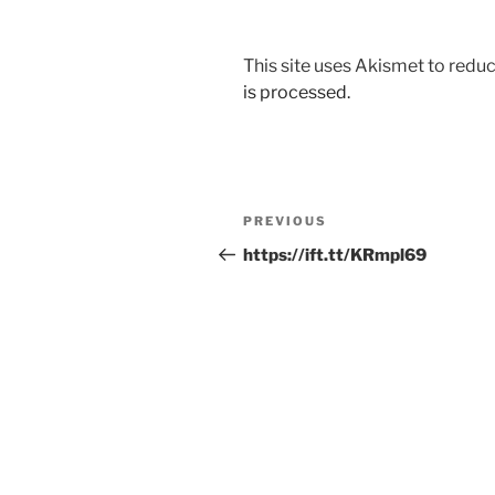
This site uses Akismet to red
is processed.
Post
Previous
PREVIOUS
navigation
Post
https://ift.tt/KRmpl69