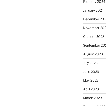
February 2024
January 2024
December 20
November 20
October 2023
September 20
August 2023
July 2023
June 2023
May 2023
April 2023
March 2023