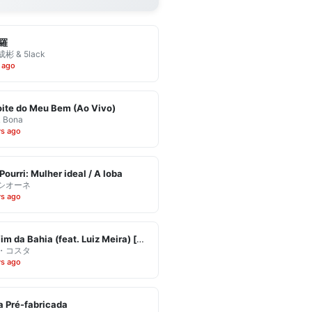
羅
彬 & 5lack
 ago
ite do Meu Bem (Ao Vivo)
& Bona
ys ago
Pourri: Mulher ideal / A loba
シオーネ
ys ago
Eu Vim da Bahia (feat. Luiz Meira) [Ao Vivo]
・コスタ
ys ago
 Pré-fabricada