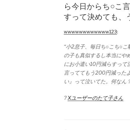
ら今日からち○こ言
すって決めても、
wwwwwwwwwwww123
:
“小2息子、毎日ち○こち○
の子も真似するし本当にや
にお小遣い10円減らすって
言っててもう200円減った
い』って泣いてた。何なん？
?
Xユーザーのたて子さん