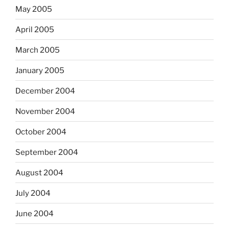
May 2005
April 2005
March 2005
January 2005
December 2004
November 2004
October 2004
September 2004
August 2004
July 2004
June 2004