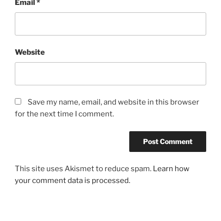
Email
*
Website
Save my name, email, and website in this browser
for the next time I comment.
This site uses Akismet to reduce spam.
Learn how
your comment data is processed.