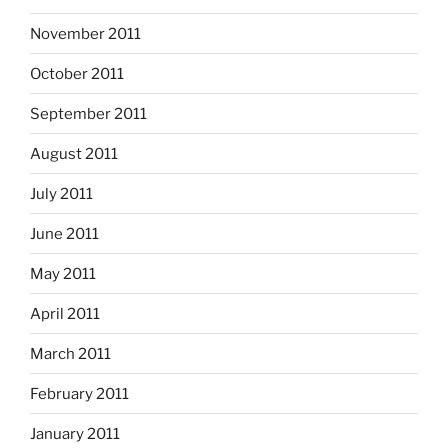
November 2011
October 2011
September 2011
August 2011
July 2011
June 2011
May 2011
April 2011
March 2011
February 2011
January 2011