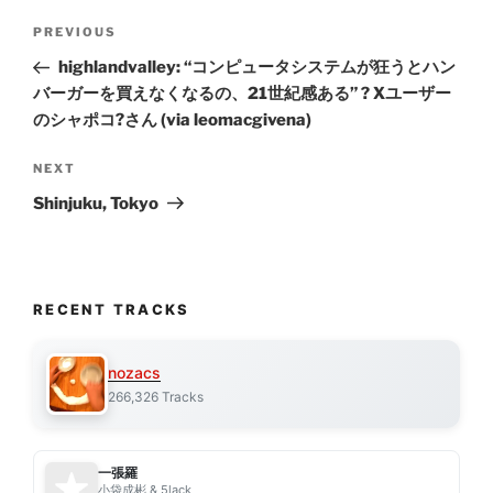
Post
Previous
PREVIOUS
navigation
Post
highlandvalley: “コンピュータシステムが狂うとハン
バーガーを買えなくなるの、21世紀感ある” ? Xユーザー
のシャポコ?さん (via leomacgivena)
Next
NEXT
Post
Shinjuku, Tokyo
RECENT TRACKS
nozacs
266,326 Tracks
一張羅
小袋成彬 & 5lack