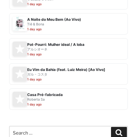
1 day ago
A Noite do Meu Bem (Ao Vivo)
Tiê & Bona
1 day ago
Pot-Pourri: Mulher ideal / A loba
アルシオーネ
1 day ago
Eu Vim da Bahia (feat. Luiz Meira) [Ao Vivo]
ガル・コスタ
1 day ago
Casa Pré-fabricada
Roberta Sa
1 day ago
Search
Search
for: