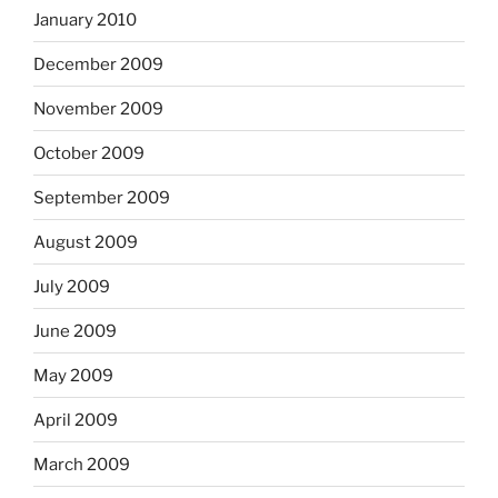
January 2010
December 2009
November 2009
October 2009
September 2009
August 2009
July 2009
June 2009
May 2009
April 2009
March 2009