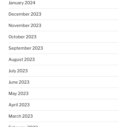
January 2024
December 2023
November 2023
October 2023
September 2023
August 2023
July 2023
June 2023
May 2023
April 2023
March 2023