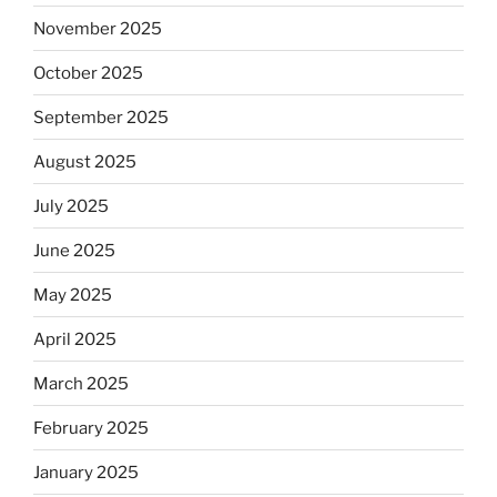
November 2025
October 2025
September 2025
August 2025
July 2025
June 2025
May 2025
April 2025
March 2025
February 2025
January 2025