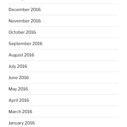
December 2016
November 2016
October 2016
September 2016
August 2016
July 2016
June 2016
May 2016
April 2016
March 2016
January 2016