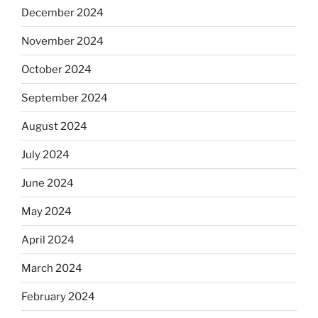
December 2024
November 2024
October 2024
September 2024
August 2024
July 2024
June 2024
May 2024
April 2024
March 2024
February 2024