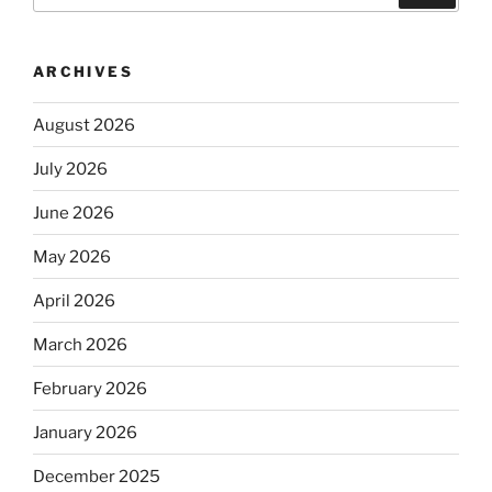
ARCHIVES
August 2026
July 2026
June 2026
May 2026
April 2026
March 2026
February 2026
January 2026
December 2025