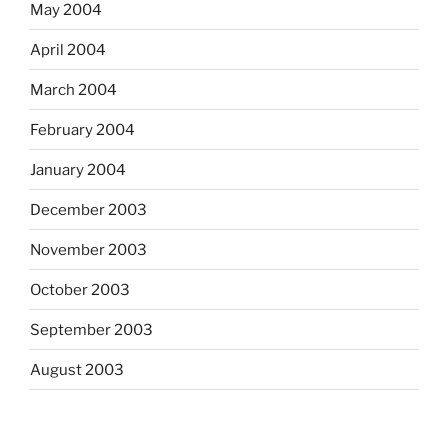
May 2004
April 2004
March 2004
February 2004
January 2004
December 2003
November 2003
October 2003
September 2003
August 2003