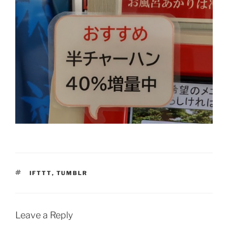
TAGS
IFTTT
,
TUMBLR
Leave a Reply