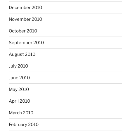
December 2010
November 2010
October 2010
September 2010
August 2010
July 2010
June 2010
May 2010
April 2010
March 2010
February 2010