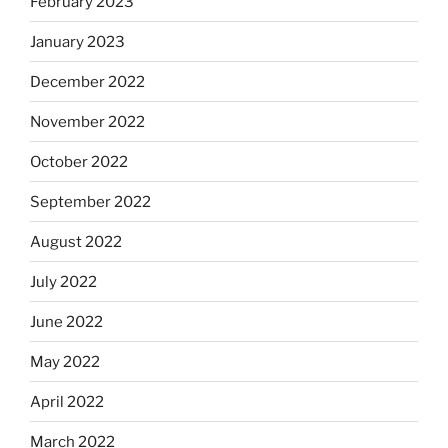
February 2023
January 2023
December 2022
November 2022
October 2022
September 2022
August 2022
July 2022
June 2022
May 2022
April 2022
March 2022