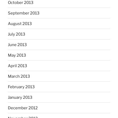
October 2013
September 2013
August 2013
July 2013
June 2013
May 2013
April 2013
March 2013
February 2013
January 2013
December 2012