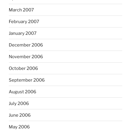
March 2007
February 2007
January 2007
December 2006
November 2006
October 2006
September 2006
August 2006
July 2006
June 2006
May 2006