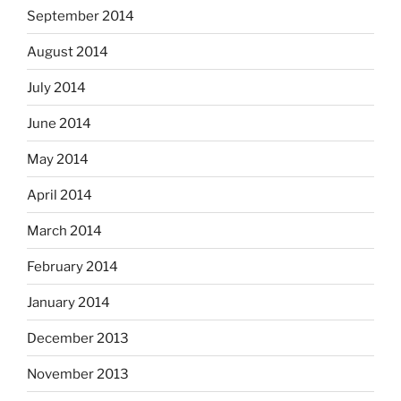
September 2014
August 2014
July 2014
June 2014
May 2014
April 2014
March 2014
February 2014
January 2014
December 2013
November 2013