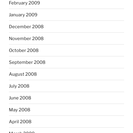
February 2009
January 2009
December 2008
November 2008
October 2008
September 2008
August 2008
July 2008
June 2008
May 2008
April 2008