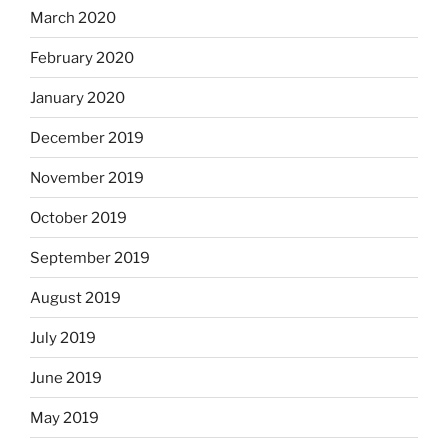
March 2020
February 2020
January 2020
December 2019
November 2019
October 2019
September 2019
August 2019
July 2019
June 2019
May 2019