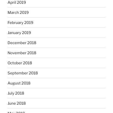
April 2019
March 2019
February 2019
January 2019
December 2018
November 2018
October 2018
September 2018
August 2018
July 2018
June 2018