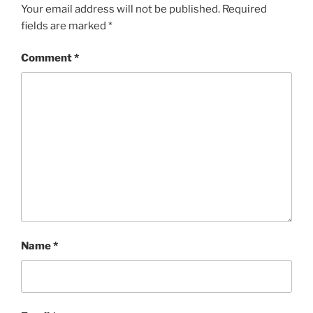
Your email address will not be published.
Required
fields are marked
*
Comment
*
Name
*