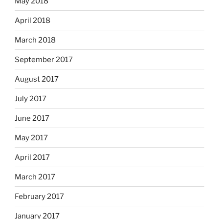
May 2018
April 2018
March 2018
September 2017
August 2017
July 2017
June 2017
May 2017
April 2017
March 2017
February 2017
January 2017