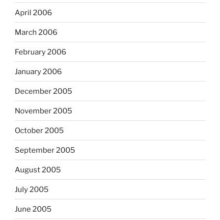
April 2006
March 2006
February 2006
January 2006
December 2005
November 2005
October 2005
September 2005
August 2005
July 2005
June 2005