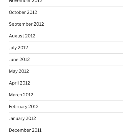
November 2012
October 2012
September 2012
August 2012
July 2012
June 2012
May 2012
April 2012
March 2012
February 2012
January 2012
December 2011