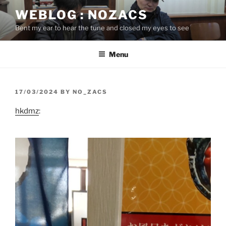
Skip
WEBLOG : NOZACS
to
Bent my ear to hear the tune and closed my eyes to see
content
Menu
POSTED
17/03/2024
BY
NO_ZACS
ON
hkdmz
: