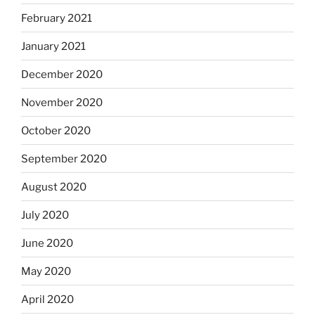
February 2021
January 2021
December 2020
November 2020
October 2020
September 2020
August 2020
July 2020
June 2020
May 2020
April 2020