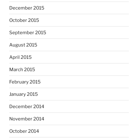
December 2015
October 2015
September 2015
August 2015
April 2015
March 2015
February 2015
January 2015
December 2014
November 2014
October 2014