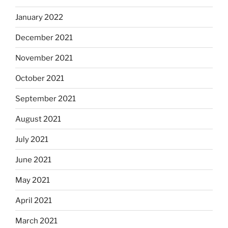
January 2022
December 2021
November 2021
October 2021
September 2021
August 2021
July 2021
June 2021
May 2021
April 2021
March 2021