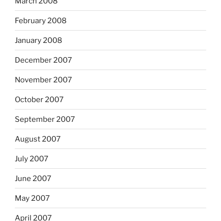
March 2008
February 2008
January 2008
December 2007
November 2007
October 2007
September 2007
August 2007
July 2007
June 2007
May 2007
April 2007