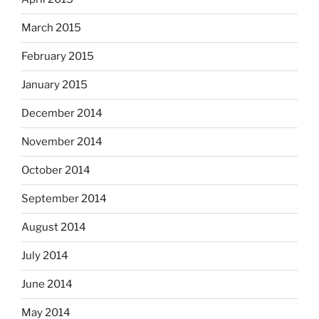
March 2015
February 2015
January 2015
December 2014
November 2014
October 2014
September 2014
August 2014
July 2014
June 2014
May 2014