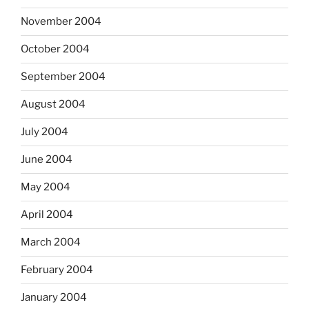
November 2004
October 2004
September 2004
August 2004
July 2004
June 2004
May 2004
April 2004
March 2004
February 2004
January 2004