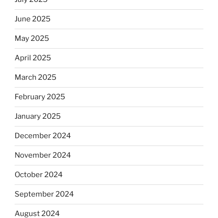
June 2025
May 2025
April 2025
March 2025
February 2025
January 2025
December 2024
November 2024
October 2024
September 2024
August 2024