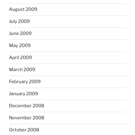
August 2009
July 2009
June 2009
May 2009
April 2009
March 2009
February 2009
January 2009
December 2008
November 2008
October 2008