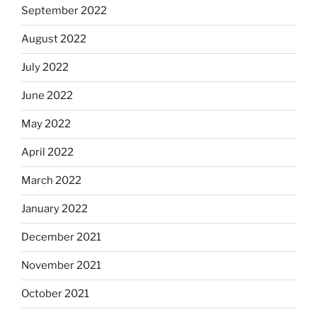
September 2022
August 2022
July 2022
June 2022
May 2022
April 2022
March 2022
January 2022
December 2021
November 2021
October 2021