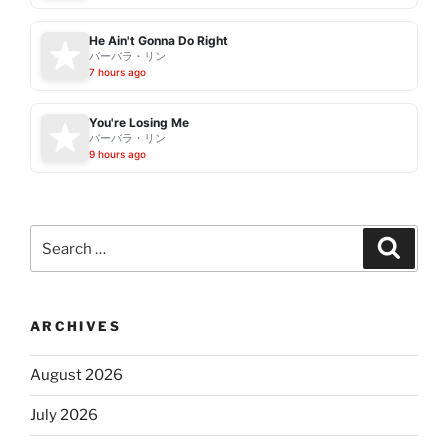
He Ain't Gonna Do Right
バーバラ・リン
7 hours ago
You're Losing Me
バーバラ・リン
9 hours ago
Search
Search
for:
ARCHIVES
August 2026
July 2026