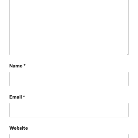
Name
*
Email
*
Website