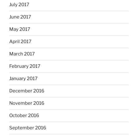
July 2017
June 2017
May 2017
April 2017
March 2017
February 2017
January 2017
December 2016
November 2016
October 2016
September 2016