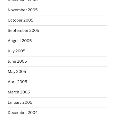
November 2005
October 2005
September 2005
August 2005
July 2005
June 2005
May 2005
April 2005
March 2005
January 2005
December 2004