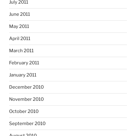
July 2011
June 2011
May 2011
April 2011
March 2011
February 2011
January 2011
December 2010
November 2010
October 2010
September 2010
August 2010