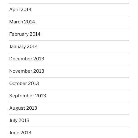
April 2014
March 2014
February 2014
January 2014
December 2013
November 2013
October 2013
September 2013
August 2013
July 2013
June 2013