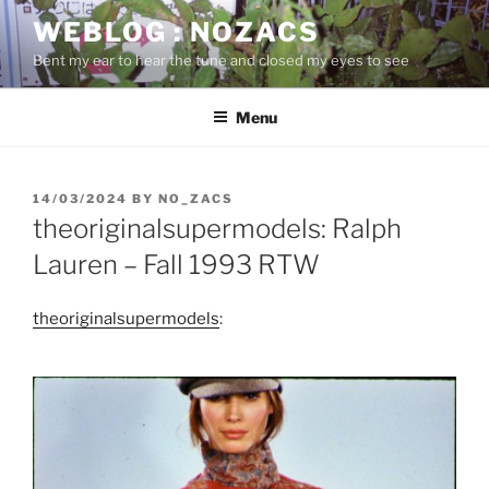
Skip
WEBLOG : NOZACS
to
Bent my ear to hear the tune and closed my eyes to see
content
Menu
POSTED
14/03/2024
BY
NO_ZACS
ON
theoriginalsupermodels: Ralph
Lauren – Fall 1993 RTW
theoriginalsupermodels
: