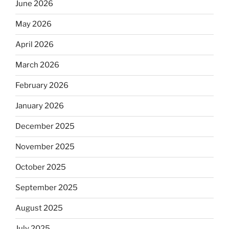
June 2026
May 2026
April 2026
March 2026
February 2026
January 2026
December 2025
November 2025
October 2025
September 2025
August 2025
July 2025