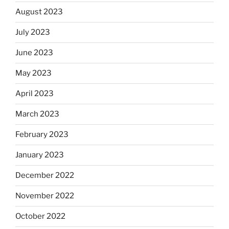
August 2023
July 2023
June 2023
May 2023
April 2023
March 2023
February 2023
January 2023
December 2022
November 2022
October 2022