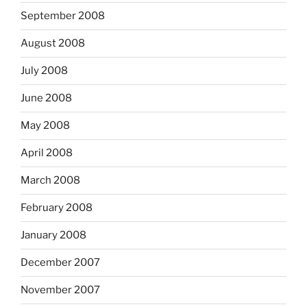
September 2008
August 2008
July 2008
June 2008
May 2008
April 2008
March 2008
February 2008
January 2008
December 2007
November 2007