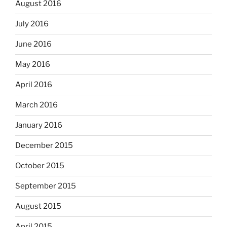
August 2016
July 2016
June 2016
May 2016
April 2016
March 2016
January 2016
December 2015
October 2015
September 2015
August 2015
April 2015