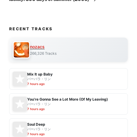
RECENT TRACKS
nozacs
266,326 Tracks
Mix It up Baby
バーバラ・リン
7 hours ago
You're Gonna See a Lot More (Of My Leaving)
バーバラ・リン
7 hours ago
Soul Deep
バーバラ・リン
7 hours ago