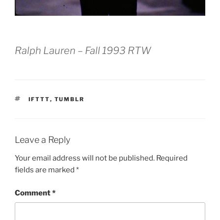
Ralph Lauren – Fall 1993 RTW
TAGS
IFTTT
,
TUMBLR
Leave a Reply
Your email address will not be published.
Required
fields are marked
*
Comment
*