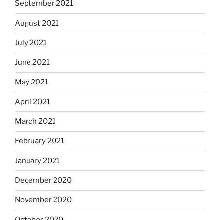
September 2021
August 2021
July 2021
June 2021
May 2021
April 2021
March 2021
February 2021
January 2021
December 2020
November 2020
October 2020