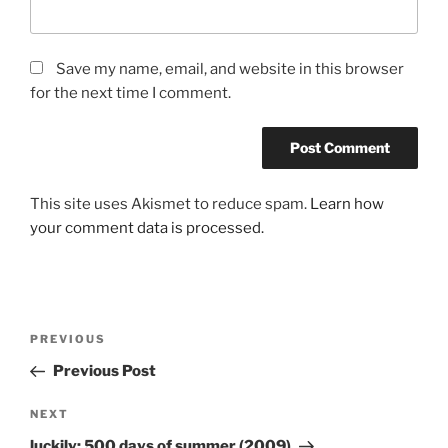
Save my name, email, and website in this browser
for the next time I comment.
This site uses Akismet to reduce spam.
Learn how
your comment data is processed.
Post
Previous
PREVIOUS
navigation
Post
Previous Post
Next
NEXT
Post
luckily: 500 days of summer (2009)