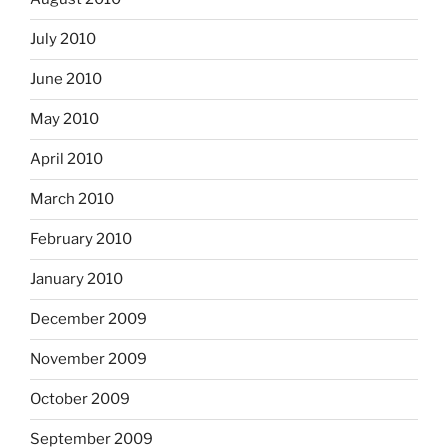
July 2010
June 2010
May 2010
April 2010
March 2010
February 2010
January 2010
December 2009
November 2009
October 2009
September 2009