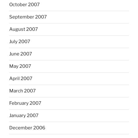
October 2007
September 2007
August 2007
July 2007
June 2007
May 2007
April 2007
March 2007
February 2007
January 2007
December 2006