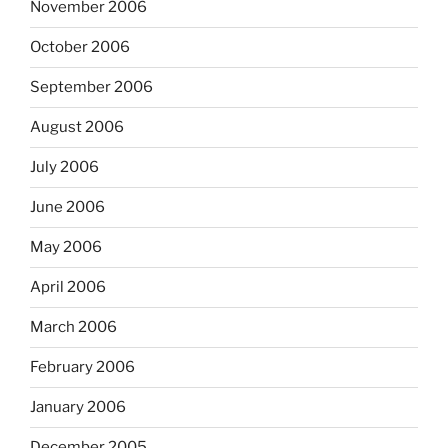
November 2006
October 2006
September 2006
August 2006
July 2006
June 2006
May 2006
April 2006
March 2006
February 2006
January 2006
December 2005