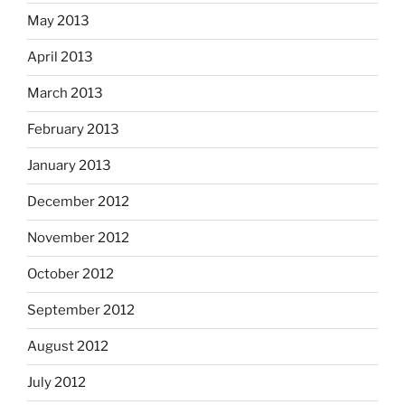
May 2013
April 2013
March 2013
February 2013
January 2013
December 2012
November 2012
October 2012
September 2012
August 2012
July 2012