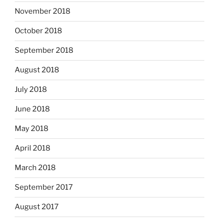
November 2018
October 2018
September 2018
August 2018
July 2018
June 2018
May 2018
April 2018
March 2018
September 2017
August 2017