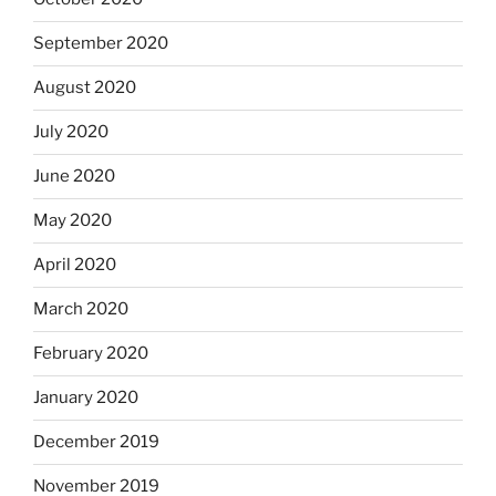
September 2020
August 2020
July 2020
June 2020
May 2020
April 2020
March 2020
February 2020
January 2020
December 2019
November 2019