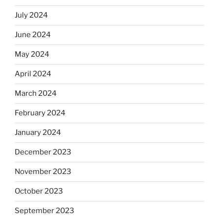
July 2024
June 2024
May 2024
April 2024
March 2024
February 2024
January 2024
December 2023
November 2023
October 2023
September 2023