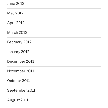
June 2012
May 2012
April 2012
March 2012
February 2012
January 2012
December 2011
November 2011
October 2011
September 2011
August 2011