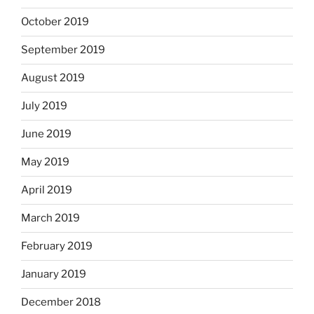
October 2019
September 2019
August 2019
July 2019
June 2019
May 2019
April 2019
March 2019
February 2019
January 2019
December 2018