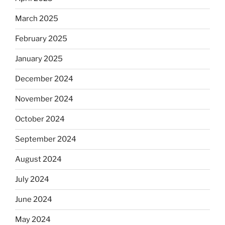
March 2025
February 2025
January 2025
December 2024
November 2024
October 2024
September 2024
August 2024
July 2024
June 2024
May 2024