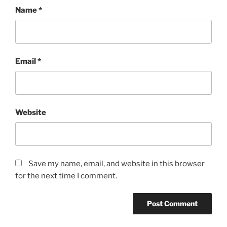
Name
*
Email
*
Website
Save my name, email, and website in this browser
for the next time I comment.