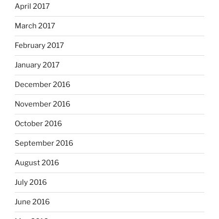
April 2017
March 2017
February 2017
January 2017
December 2016
November 2016
October 2016
September 2016
August 2016
July 2016
June 2016