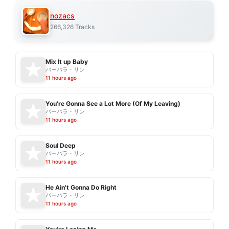
nozacs
266,326 Tracks
Mix It up Baby
バーバラ・リン
11 hours ago
You're Gonna See a Lot More (Of My Leaving)
バーバラ・リン
11 hours ago
Soul Deep
バーバラ・リン
11 hours ago
He Ain't Gonna Do Right
バーバラ・リン
11 hours ago