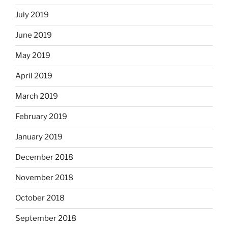
July 2019
June 2019
May 2019
April 2019
March 2019
February 2019
January 2019
December 2018
November 2018
October 2018
September 2018