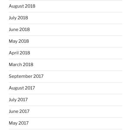
August 2018
July 2018
June 2018
May 2018
April 2018
March 2018
September 2017
August 2017
July 2017
June 2017
May 2017