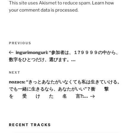
This site uses Akismet to reduce spam.
Learn how
your comment data is processed.
Post
Previous
PREVIOUS
navigation
Post
ingurimonguri: “参加者は、１?９９９９の中から、
数字をひとつだけ、選びます。…
Next
NEXT
Post
nozacs: “きっとあなたがいなくても私は生きていける。
でも一緒に生きるなら、あなたがいい” ? 衝 撃
を 受 け た 名 言?:…
RECENT TRACKS