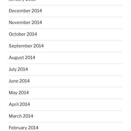
December 2014
November 2014
October 2014
September 2014
August 2014
July 2014
June 2014
May 2014
April 2014
March 2014
February 2014