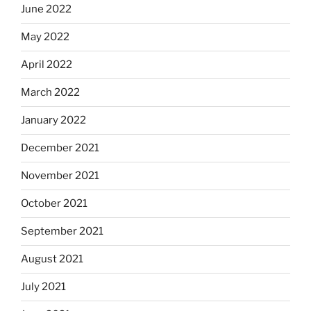
June 2022
May 2022
April 2022
March 2022
January 2022
December 2021
November 2021
October 2021
September 2021
August 2021
July 2021