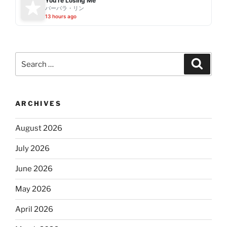
You're Losing Me
バーバラ・リン
13 hours ago
Search
Search
for:
ARCHIVES
August 2026
July 2026
June 2026
May 2026
April 2026