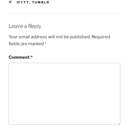
TAGS
IFTTT
,
TUMBLR
Leave a Reply
Your email address will not be published.
Required
fields are marked
*
Comment
*