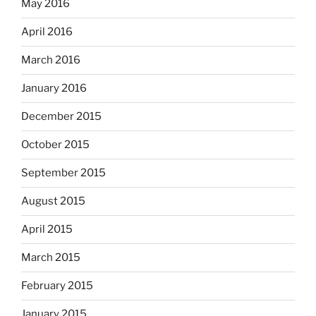
May 2016
April 2016
March 2016
January 2016
December 2015
October 2015
September 2015
August 2015
April 2015
March 2015
February 2015
January 2015