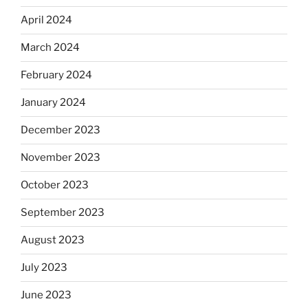
April 2024
March 2024
February 2024
January 2024
December 2023
November 2023
October 2023
September 2023
August 2023
July 2023
June 2023