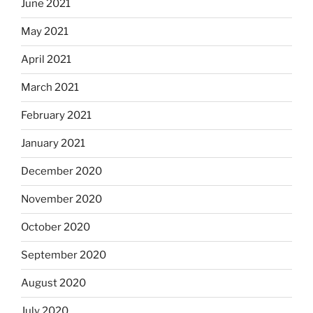
June 2021
May 2021
April 2021
March 2021
February 2021
January 2021
December 2020
November 2020
October 2020
September 2020
August 2020
July 2020