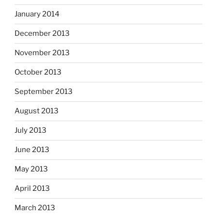
January 2014
December 2013
November 2013
October 2013
September 2013
August 2013
July 2013
June 2013
May 2013
April 2013
March 2013