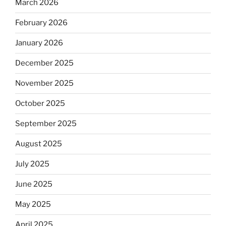
March 2026
February 2026
January 2026
December 2025
November 2025
October 2025
September 2025
August 2025
July 2025
June 2025
May 2025
April 2025