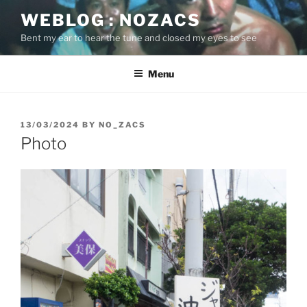
Skip
WEBLOG : NOZACS
to
Bent my ear to hear the tune and closed my eyes to see
content
Menu
POSTED
13/03/2024
BY
NO_ZACS
ON
Photo