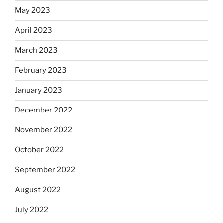
May 2023
April 2023
March 2023
February 2023
January 2023
December 2022
November 2022
October 2022
September 2022
August 2022
July 2022