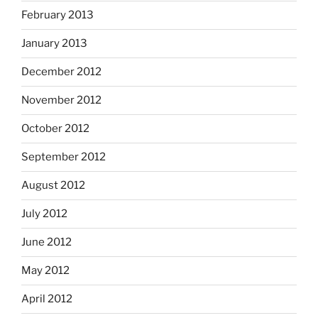
February 2013
January 2013
December 2012
November 2012
October 2012
September 2012
August 2012
July 2012
June 2012
May 2012
April 2012