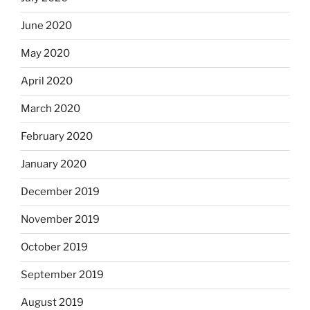
June 2020
May 2020
April 2020
March 2020
February 2020
January 2020
December 2019
November 2019
October 2019
September 2019
August 2019