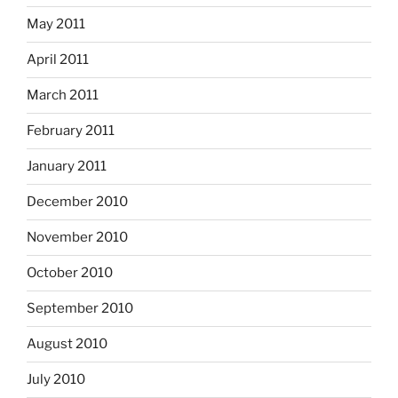
May 2011
April 2011
March 2011
February 2011
January 2011
December 2010
November 2010
October 2010
September 2010
August 2010
July 2010