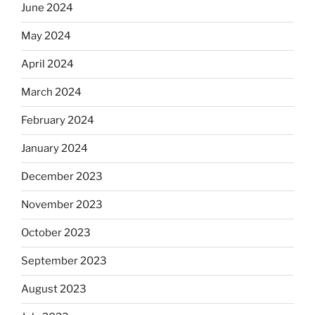
June 2024
May 2024
April 2024
March 2024
February 2024
January 2024
December 2023
November 2023
October 2023
September 2023
August 2023