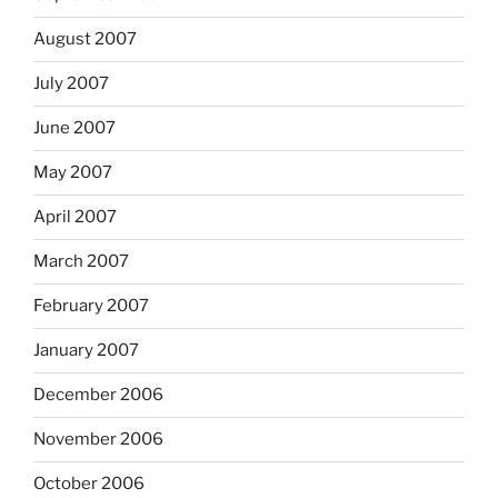
August 2007
July 2007
June 2007
May 2007
April 2007
March 2007
February 2007
January 2007
December 2006
November 2006
October 2006