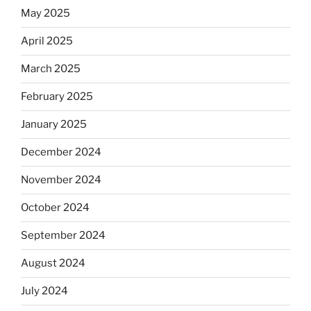
May 2025
April 2025
March 2025
February 2025
January 2025
December 2024
November 2024
October 2024
September 2024
August 2024
July 2024