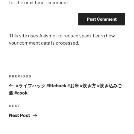
for the next time I comment.
This site uses Akismet to reduce spam.
Learn how
your comment data is processed.
Post
Previous
PREVIOUS
navigation
Post
#ライフハック #lifehack #お米 #炊き方 #炊き込みご
飯 #cook
Next
NEXT
Post
Next Post