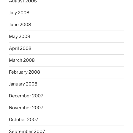
August 2008
July 2008
June 2008
May 2008
April 2008
March 2008
February 2008
January 2008
December 2007
November 2007
October 2007
September 2007