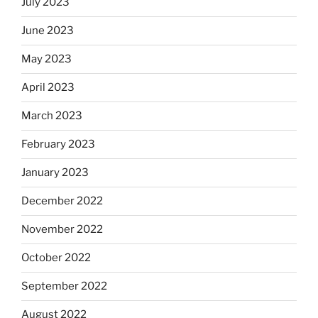
July 2023
June 2023
May 2023
April 2023
March 2023
February 2023
January 2023
December 2022
November 2022
October 2022
September 2022
August 2022