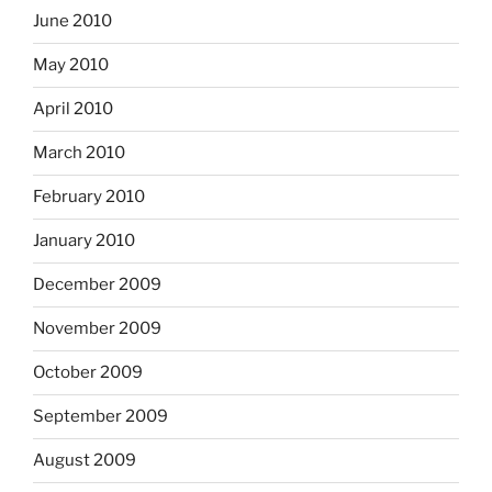
June 2010
May 2010
April 2010
March 2010
February 2010
January 2010
December 2009
November 2009
October 2009
September 2009
August 2009