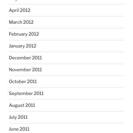
April 2012
March 2012
February 2012
January 2012
December 2011
November 2011
October 2011
September 2011
August 2011
July 2011
June 2011