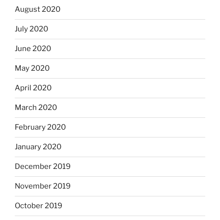
August 2020
July 2020
June 2020
May 2020
April 2020
March 2020
February 2020
January 2020
December 2019
November 2019
October 2019