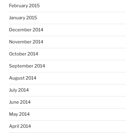
February 2015
January 2015
December 2014
November 2014
October 2014
September 2014
August 2014
July 2014
June 2014
May 2014
April 2014