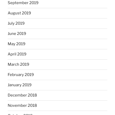
September 2019
August 2019
July 2019
June 2019
May 2019
April 2019
March 2019
February 2019
January 2019
December 2018
November 2018