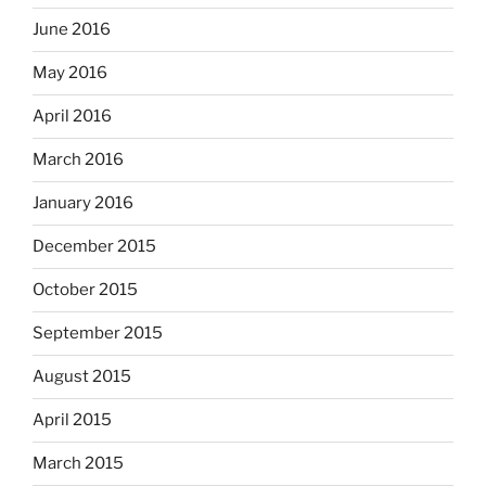
June 2016
May 2016
April 2016
March 2016
January 2016
December 2015
October 2015
September 2015
August 2015
April 2015
March 2015