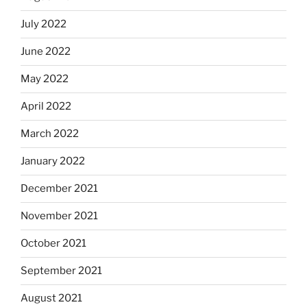
July 2022
June 2022
May 2022
April 2022
March 2022
January 2022
December 2021
November 2021
October 2021
September 2021
August 2021