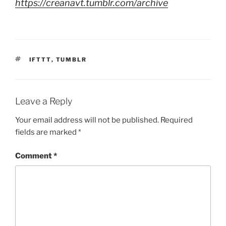
https://creanavt.tumblr.com/archive
TAGS
IFTTT
,
TUMBLR
Leave a Reply
Your email address will not be published.
Required
fields are marked
*
Comment
*