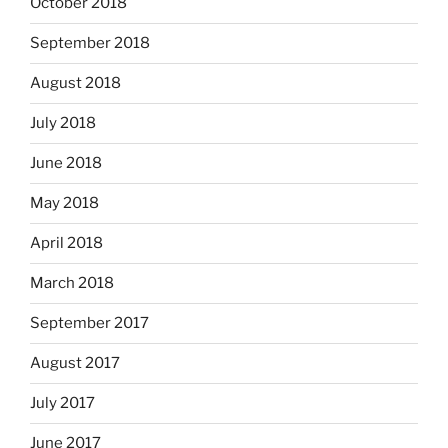
October 2018
September 2018
August 2018
July 2018
June 2018
May 2018
April 2018
March 2018
September 2017
August 2017
July 2017
June 2017