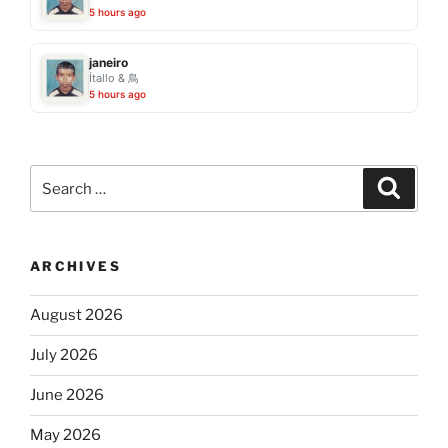
5 hours ago
janeiro
Ítallo & 鳥
5 hours ago
Search
Search
for:
ARCHIVES
August 2026
July 2026
June 2026
May 2026