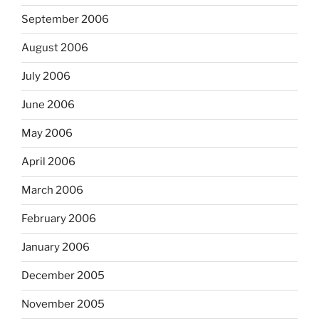
September 2006
August 2006
July 2006
June 2006
May 2006
April 2006
March 2006
February 2006
January 2006
December 2005
November 2005