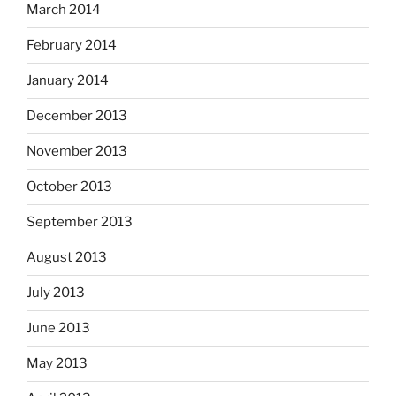
March 2014
February 2014
January 2014
December 2013
November 2013
October 2013
September 2013
August 2013
July 2013
June 2013
May 2013