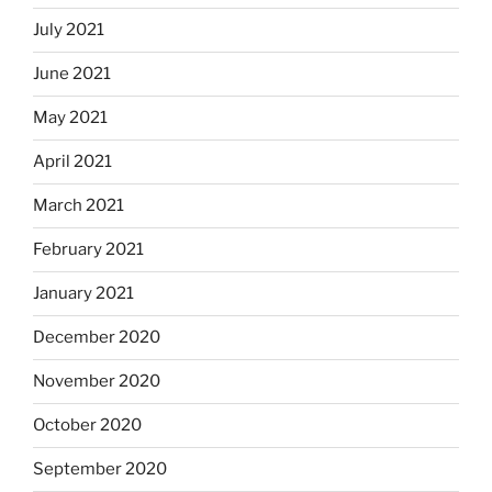
July 2021
June 2021
May 2021
April 2021
March 2021
February 2021
January 2021
December 2020
November 2020
October 2020
September 2020