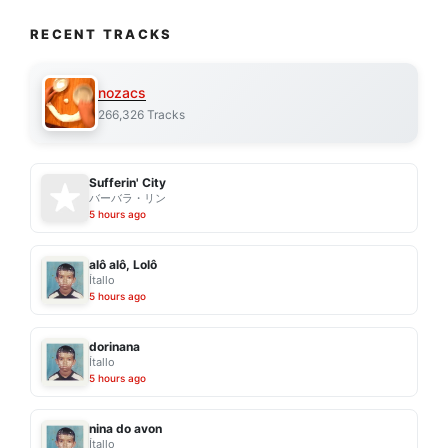
RECENT TRACKS
nozacs
266,326 Tracks
Sufferin' City
バーバラ・リン
5 hours ago
alô alô, Lolô
Ítallo
5 hours ago
dorinana
Ítallo
5 hours ago
nina do avon
Ítallo