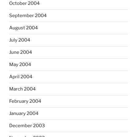
October 2004
September 2004
August 2004
July 2004
June 2004
May 2004
April 2004
March 2004
February 2004
January 2004
December 2003