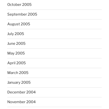
October 2005
September 2005
August 2005
July 2005
June 2005
May 2005
April 2005
March 2005
January 2005
December 2004
November 2004