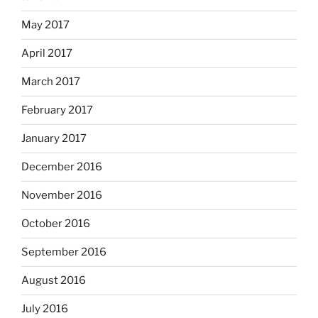
May 2017
April 2017
March 2017
February 2017
January 2017
December 2016
November 2016
October 2016
September 2016
August 2016
July 2016