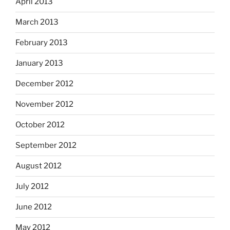
April 2013
March 2013
February 2013
January 2013
December 2012
November 2012
October 2012
September 2012
August 2012
July 2012
June 2012
May 2012