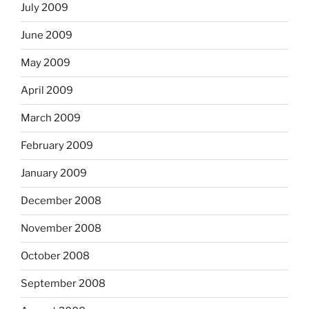
July 2009
June 2009
May 2009
April 2009
March 2009
February 2009
January 2009
December 2008
November 2008
October 2008
September 2008