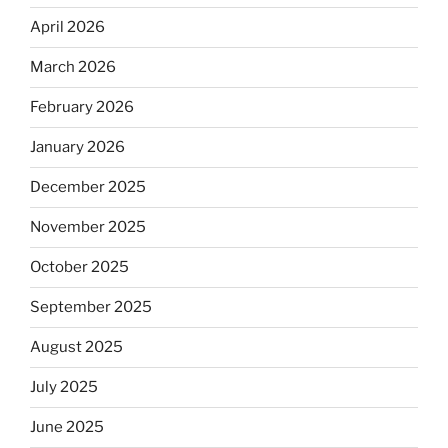
April 2026
March 2026
February 2026
January 2026
December 2025
November 2025
October 2025
September 2025
August 2025
July 2025
June 2025