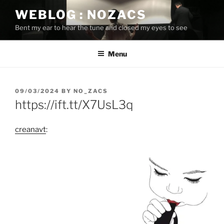
Skip
WEBLOG : NOZACS
to
Bent my ear to hear the tune and closed my eyes to see
content
Menu
POSTED
09/03/2024
BY
NO_ZACS
ON
https://ift.tt/X7UsL3q
creanavt
: