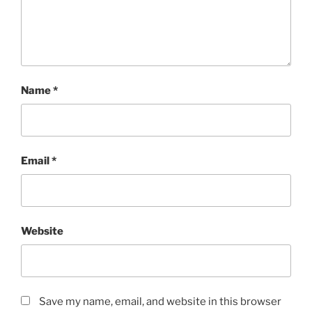
Name
*
Email
*
Website
Save my name, email, and website in this browser