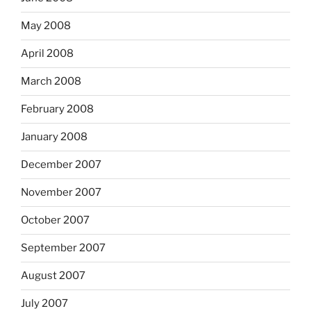
May 2008
April 2008
March 2008
February 2008
January 2008
December 2007
November 2007
October 2007
September 2007
August 2007
July 2007