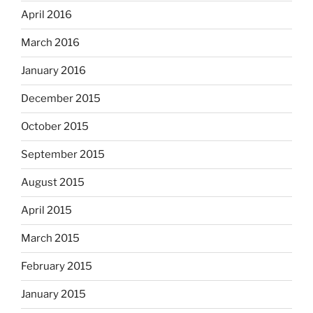
April 2016
March 2016
January 2016
December 2015
October 2015
September 2015
August 2015
April 2015
March 2015
February 2015
January 2015