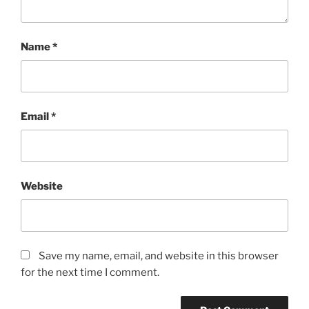
Name
*
Email
*
Website
Save my name, email, and website in this browser
for the next time I comment.