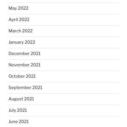
May 2022
April 2022
March 2022
January 2022
December 2021
November 2021
October 2021
September 2021
August 2021
July 2021
June 2021