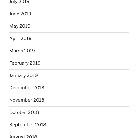
July 2019
June 2019
May 2019
April 2019
March 2019
February 2019
January 2019
December 2018
November 2018
October 2018
September 2018
August 2018