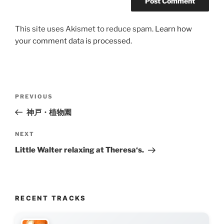
This site uses Akismet to reduce spam.
Learn how
your comment data is processed.
Post
Previous
PREVIOUS
navigation
Post
神戸・植物園
Next
NEXT
Post
Little Walter relaxing at Theresa‘s.
RECENT TRACKS