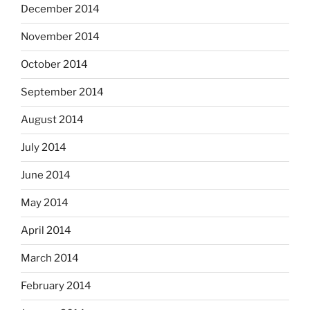
December 2014
November 2014
October 2014
September 2014
August 2014
July 2014
June 2014
May 2014
April 2014
March 2014
February 2014