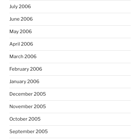
July 2006
June 2006
May 2006
April 2006
March 2006
February 2006
January 2006
December 2005
November 2005
October 2005
September 2005