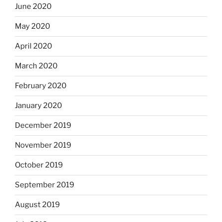
June 2020
May 2020
April 2020
March 2020
February 2020
January 2020
December 2019
November 2019
October 2019
September 2019
August 2019