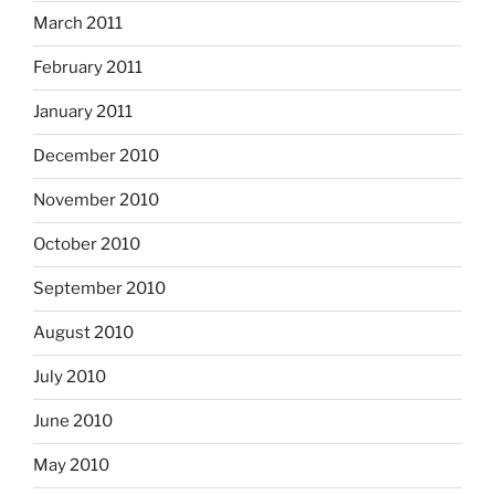
March 2011
February 2011
January 2011
December 2010
November 2010
October 2010
September 2010
August 2010
July 2010
June 2010
May 2010