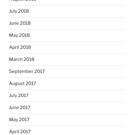
July 2018
June 2018
May 2018
April 2018
March 2018
September 2017
August 2017
July 2017
June 2017
May 2017
April 2017