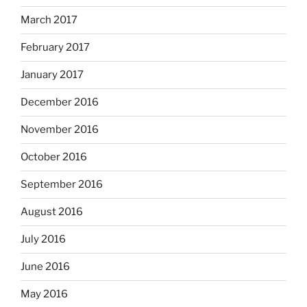
March 2017
February 2017
January 2017
December 2016
November 2016
October 2016
September 2016
August 2016
July 2016
June 2016
May 2016