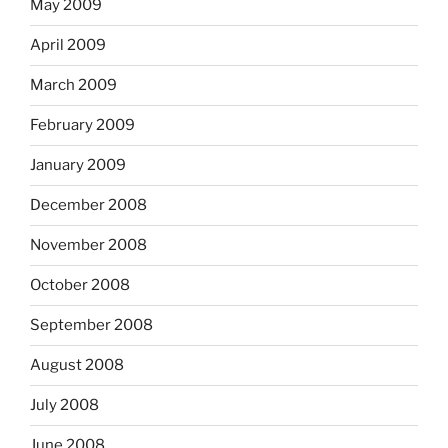
May 2009
April 2009
March 2009
February 2009
January 2009
December 2008
November 2008
October 2008
September 2008
August 2008
July 2008
June 2008