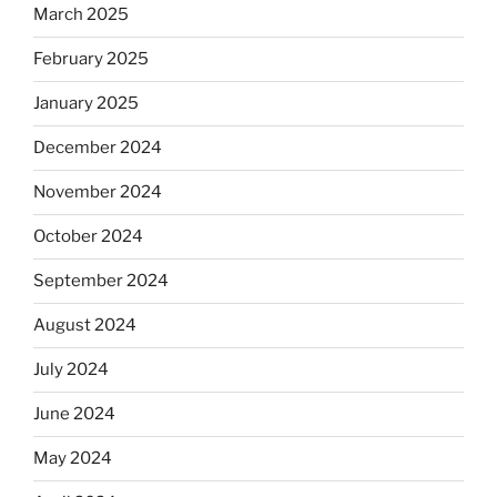
March 2025
February 2025
January 2025
December 2024
November 2024
October 2024
September 2024
August 2024
July 2024
June 2024
May 2024