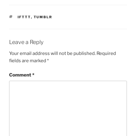
TAGS
IFTTT
,
TUMBLR
Leave a Reply
Your email address will not be published.
Required
fields are marked
*
Comment
*