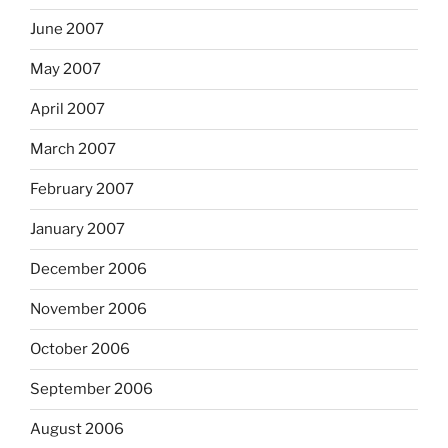
June 2007
May 2007
April 2007
March 2007
February 2007
January 2007
December 2006
November 2006
October 2006
September 2006
August 2006