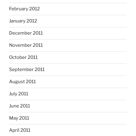
February 2012
January 2012
December 2011
November 2011
October 2011
September 2011
August 2011
July 2011
June 2011
May 2011
April 2011