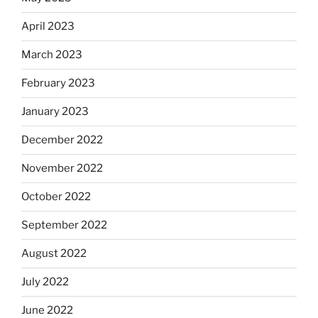
April 2023
March 2023
February 2023
January 2023
December 2022
November 2022
October 2022
September 2022
August 2022
July 2022
June 2022