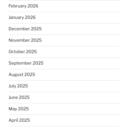
February 2026
January 2026
December 2025
November 2025
October 2025
September 2025
August 2025
July 2025
June 2025
May 2025
April 2025