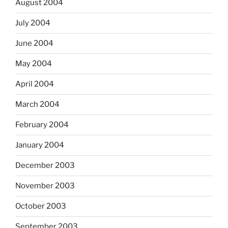
August 2004
July 2004
June 2004
May 2004
April 2004
March 2004
February 2004
January 2004
December 2003
November 2003
October 2003
September 2003