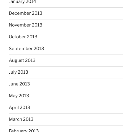
January 2014
December 2013
November 2013
October 2013
September 2013
August 2013
July 2013
June 2013
May 2013
April 2013
March 2013
February 2013