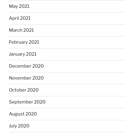
May 2021
April 2021
March 2021
February 2021
January 2021
December 2020
November 2020
October 2020
September 2020
August 2020
July 2020