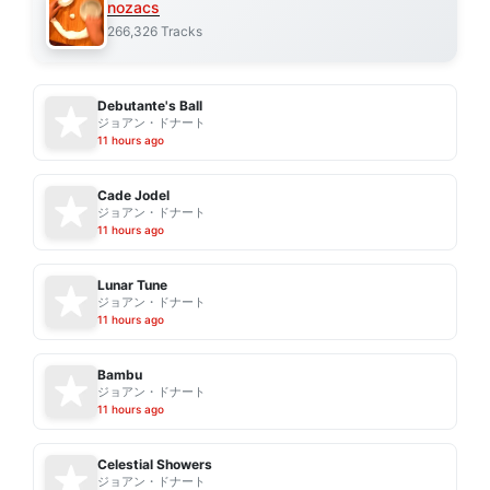
nozacs
266,326 Tracks
Debutante's Ball
ジョアン・ドナート
11 hours ago
Cade Jodel
ジョアン・ドナート
11 hours ago
Lunar Tune
ジョアン・ドナート
11 hours ago
Bambu
ジョアン・ドナート
11 hours ago
Celestial Showers
ジョアン・ドナート