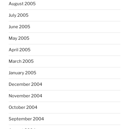
August 2005
July 2005
June 2005
May 2005
April 2005
March 2005
January 2005
December 2004
November 2004
October 2004
September 2004