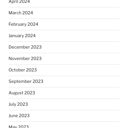
April 2024
March 2024
February 2024
January 2024
December 2023
November 2023
October 2023
September 2023
August 2023
July 2023
June 2023
May 2023