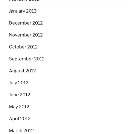
January 2013
December 2012
November 2012
October 2012
September 2012
August 2012
July 2012
June 2012
May 2012
April 2012
March 2012