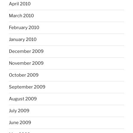
April 2010
March 2010
February 2010
January 2010
December 2009
November 2009
October 2009
September 2009
August 2009
July 2009
June 2009