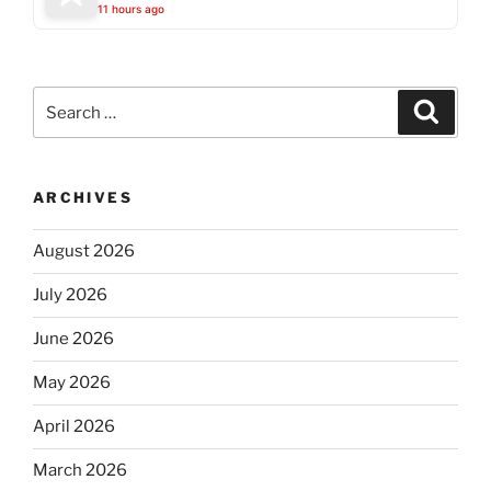
11 hours ago
Search
Search
for:
ARCHIVES
August 2026
July 2026
June 2026
May 2026
April 2026
March 2026