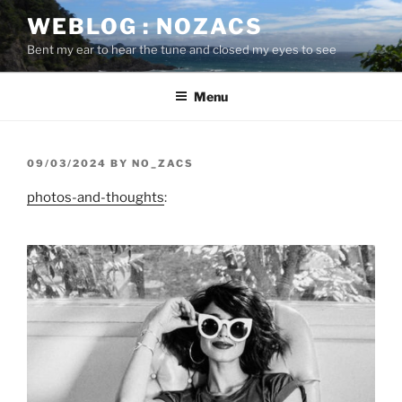
Skip
WEBLOG : NOZACS
to
Bent my ear to hear the tune and closed my eyes to see
content
Menu
POSTED
09/03/2024
BY
NO_ZACS
ON
photos-and-thoughts
: