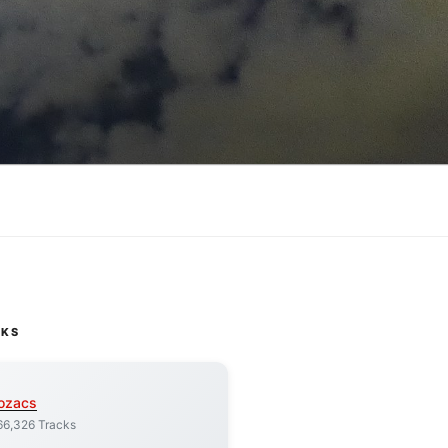
CKS
ozacs
66,326 Tracks