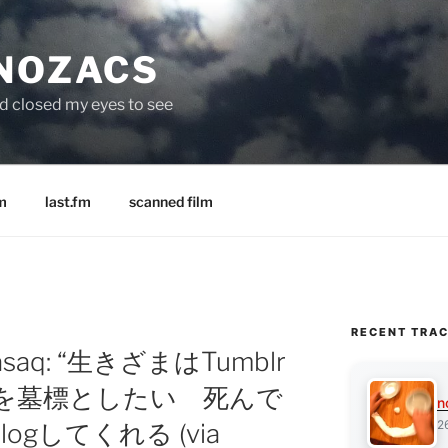
 NOZACS
nd closed my eyes to see
m
last.fm
scanned film
RECENT TRA
 sasaq: “生きざまはTumblr
lrを墓標としたい 死んで
n
2
ogしてくれる (via