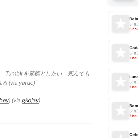
Debu
ジョ
6 ho
Cad
ジョ
7 ho
だ Tumblrを墓標としたい 死んでも
Luna
ジョ
via yaruo)”
7 ho
hey
) (via
gkojay
)
Bam
ジョ
7 ho
Cele