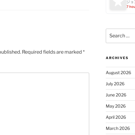
ジョ
7 ho
Search
for:
published.
Required fields are marked
*
ARCHIVES
August 2026
July 2026
June 2026
May 2026
April 2026
March 2026