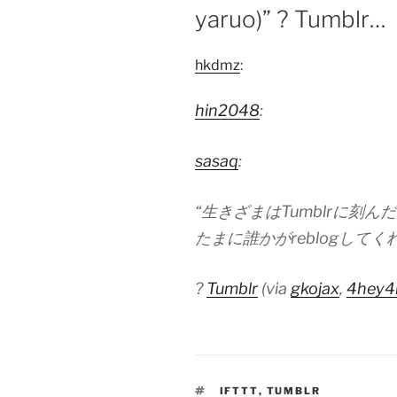
yaruo)” ? Tumblr…
hkdmz
:
hin2048
:
sasaq
:
“生きざまはTumblrに刻ん
たまに誰かがreblogしてくれる (
?
Tumblr
(via
gkojax
,
4hey4
TAGS
IFTTT
,
TUMBLR