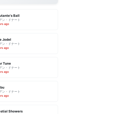
tante's Ball
アン・ドナート
urs ago
e Jodel
アン・ドナート
urs ago
r Tune
アン・ドナート
urs ago
bu
アン・ドナート
urs ago
stial Showers