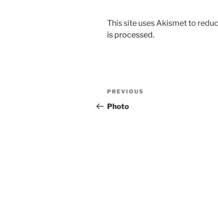
This site uses Akismet to red
is processed.
Post
Previous
PREVIOUS
navigation
Post
Photo