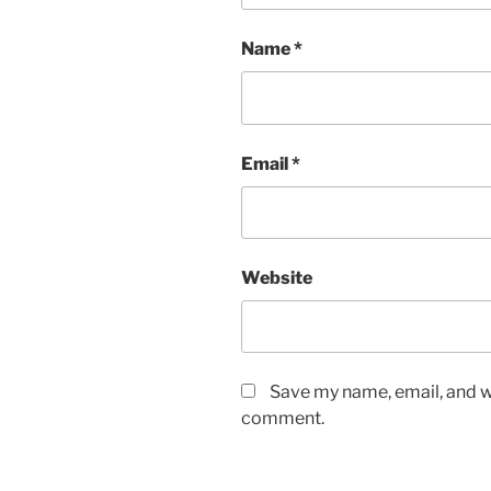
Name
*
Email
*
Website
Save my name, email, and we
comment.