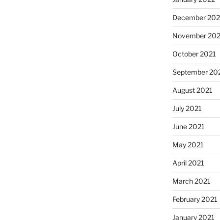
December 202
November 202
October 2021
September 20
August 2021
July 2021
June 2021
May 2021
April 2021
March 2021
February 2021
January 2021