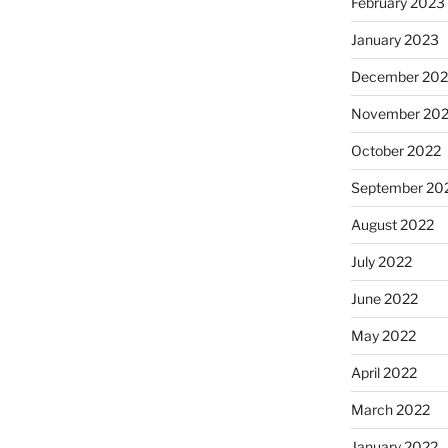
February 2023
January 2023
December 202
November 20
October 2022
September 20
August 2022
July 2022
June 2022
May 2022
April 2022
March 2022
January 2022