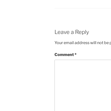
Leave a Reply
Your email address will not be 
Comment
*