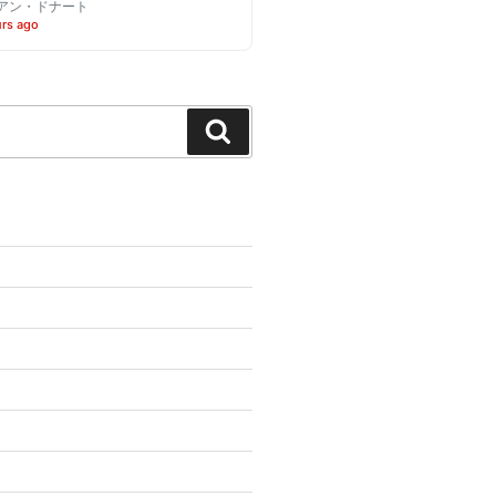
アン・ドナート
urs ago
Search