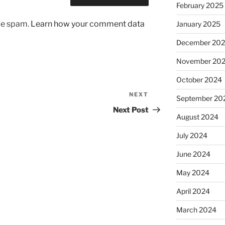
February 2025
uce spam.
Learn how your comment data
January 2025
December 20
November 20
October 2024
NEXT
Next
September 20
Post
Next Post
August 2024
July 2024
June 2024
May 2024
April 2024
March 2024