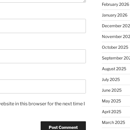
February 2026
January 2026
December 20
November 20
October 2025
September 20
August 2025
July 2025
June 2025
May 2025
bsite in this browser for the next time I
April 2025
March 2025