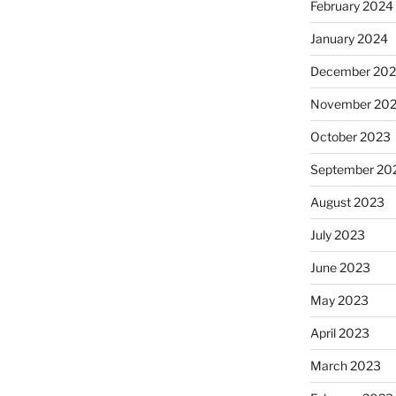
February 2024
January 2024
December 20
November 20
October 2023
September 20
August 2023
July 2023
June 2023
May 2023
April 2023
March 2023