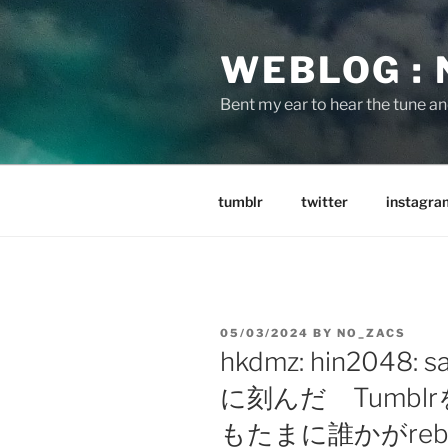
Skip
to
WEBLOG :
content
Bent my ear to hear the tune a
tumblr
twitter
instagra
POSTED
05/03/2024
BY
NO_ZACS
ON
hkdmz: hin2048:
に刻んだ Tumb
もたまに誰かがrebl