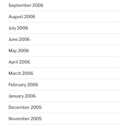
September 2006
August 2006
July 2006
June 2006
May 2006
April 2006
March 2006
February 2006
January 2006
December 2005
November 2005