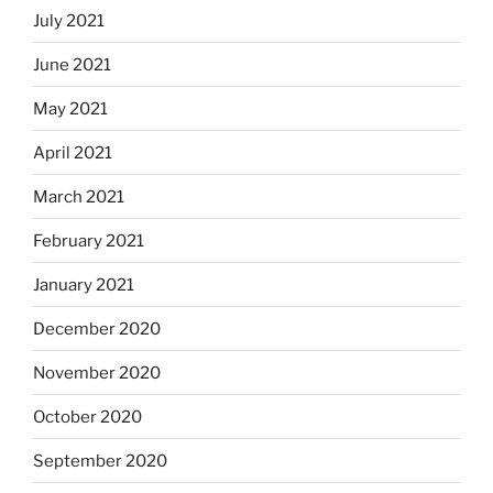
July 2021
June 2021
May 2021
April 2021
March 2021
February 2021
January 2021
December 2020
November 2020
October 2020
September 2020