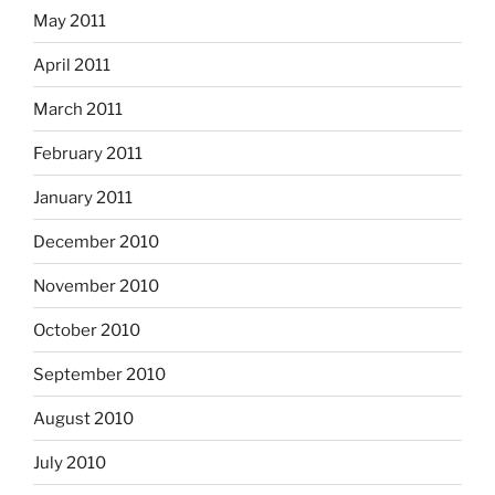
May 2011
April 2011
March 2011
February 2011
January 2011
December 2010
November 2010
October 2010
September 2010
August 2010
July 2010