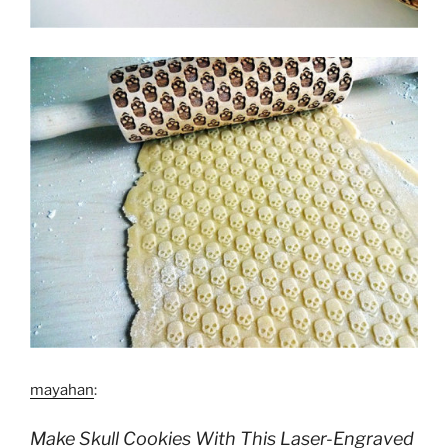
mayahan
:
Make Skull Cookies With This Laser-Engraved