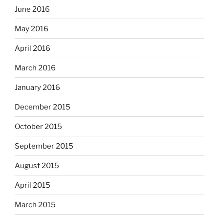
June 2016
May 2016
April 2016
March 2016
January 2016
December 2015
October 2015
September 2015
August 2015
April 2015
March 2015