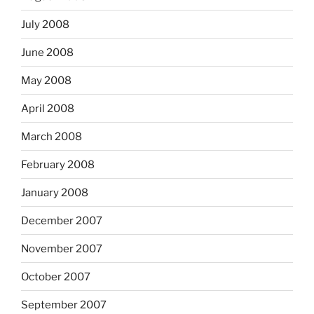
July 2008
June 2008
May 2008
April 2008
March 2008
February 2008
January 2008
December 2007
November 2007
October 2007
September 2007