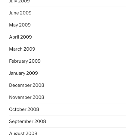
July 2009
June 2009
May 2009
April 2009
March 2009
February 2009
January 2009
December 2008
November 2008
October 2008
September 2008
August 2008