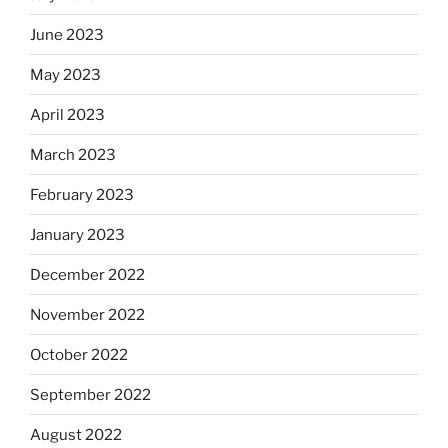
June 2023
May 2023
April 2023
March 2023
February 2023
January 2023
December 2022
November 2022
October 2022
September 2022
August 2022