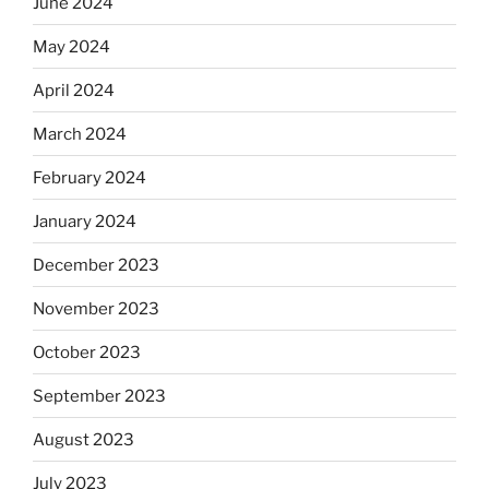
June 2024
May 2024
April 2024
March 2024
February 2024
January 2024
December 2023
November 2023
October 2023
September 2023
August 2023
July 2023