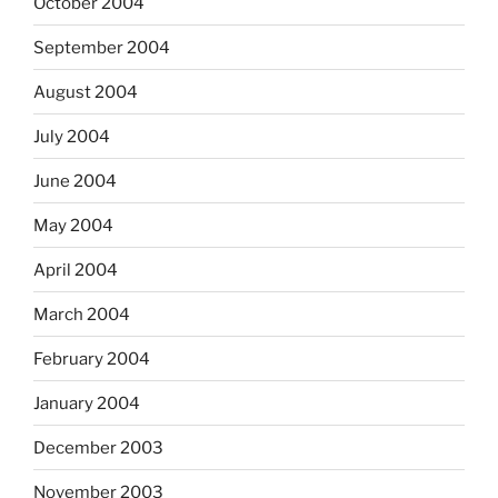
October 2004
September 2004
August 2004
July 2004
June 2004
May 2004
April 2004
March 2004
February 2004
January 2004
December 2003
November 2003