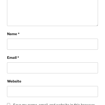
Name
*
Email
*
Website