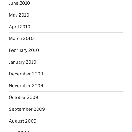
June 2010
May 2010
April 2010
March 2010
February 2010
January 2010
December 2009
November 2009
October 2009
September 2009
August 2009