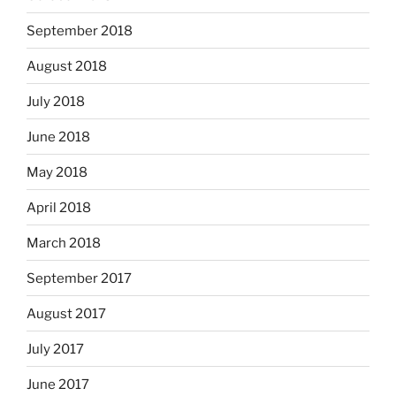
September 2018
August 2018
July 2018
June 2018
May 2018
April 2018
March 2018
September 2017
August 2017
July 2017
June 2017