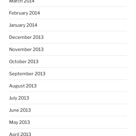
March 2014
February 2014
January 2014
December 2013
November 2013
October 2013
September 2013
August 2013
July 2013
June 2013
May 2013
April 2013