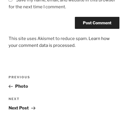
Save my name, email, and website in this browser
for the next time I comment.
This site uses Akismet to reduce spam.
Learn how
your comment data is processed.
Post
Previous
PREVIOUS
navigation
Post
Photo
Next
NEXT
Post
Next Post