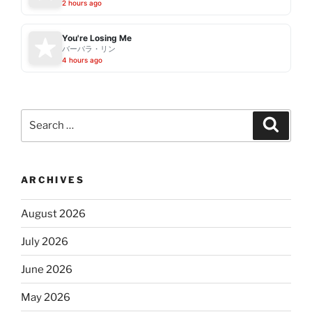
2 hours ago
You're Losing Me
バーバラ・リン
4 hours ago
Search
Search
for:
ARCHIVES
August 2026
July 2026
June 2026
May 2026