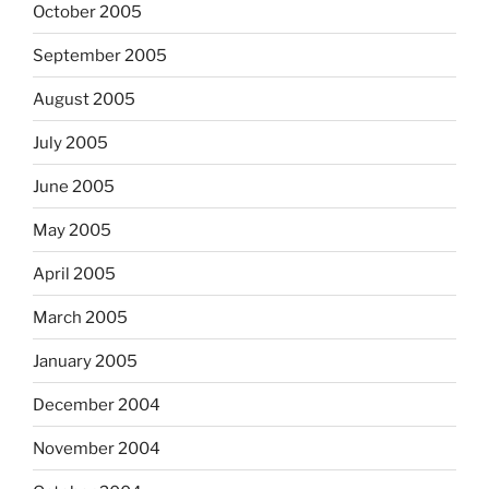
October 2005
September 2005
August 2005
July 2005
June 2005
May 2005
April 2005
March 2005
January 2005
December 2004
November 2004