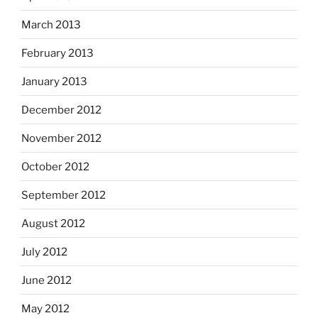
March 2013
February 2013
January 2013
December 2012
November 2012
October 2012
September 2012
August 2012
July 2012
June 2012
May 2012