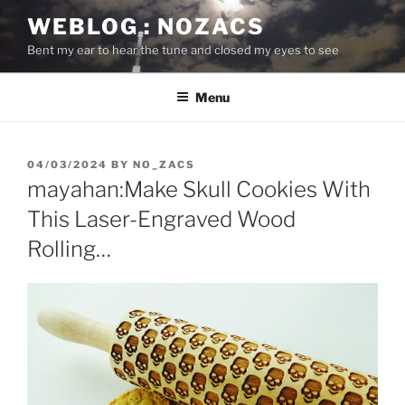
Skip
WEBLOG : NOZACS
to
Bent my ear to hear the tune and closed my eyes to see
content
Menu
POSTED
04/03/2024
BY
NO_ZACS
ON
mayahan:Make Skull Cookies With
This Laser-Engraved Wood
Rolling…