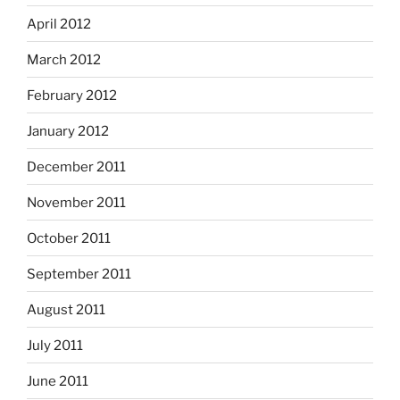
April 2012
March 2012
February 2012
January 2012
December 2011
November 2011
October 2011
September 2011
August 2011
July 2011
June 2011