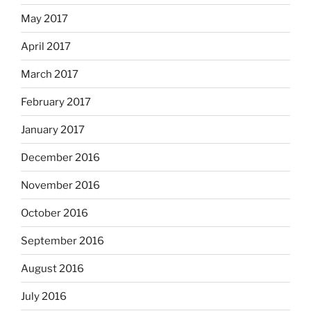
May 2017
April 2017
March 2017
February 2017
January 2017
December 2016
November 2016
October 2016
September 2016
August 2016
July 2016