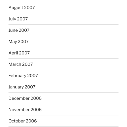
August 2007
July 2007
June 2007
May 2007
April 2007
March 2007
February 2007
January 2007
December 2006
November 2006
October 2006