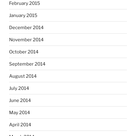
February 2015
January 2015
December 2014
November 2014
October 2014
September 2014
August 2014
July 2014
June 2014
May 2014
April 2014