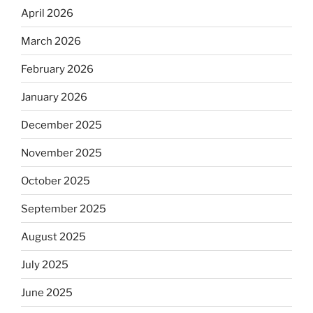
April 2026
March 2026
February 2026
January 2026
December 2025
November 2025
October 2025
September 2025
August 2025
July 2025
June 2025