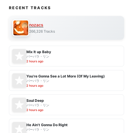
RECENT TRACKS
nozacs
266,326 Tracks
Mix It up Baby
バーバラ・リン
2 hours ago
You're Gonna See a Lot More (Of My Leaving)
バーバラ・リン
2 hours ago
Soul Deep
バーバラ・リン
2 hours ago
He Ain't Gonna Do Right
バーバラ・リン