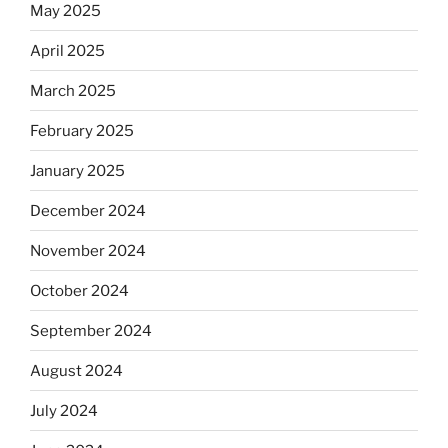
May 2025
April 2025
March 2025
February 2025
January 2025
December 2024
November 2024
October 2024
September 2024
August 2024
July 2024