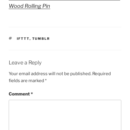
Wood Rolling Pin
TAGS
IFTTT
,
TUMBLR
Leave a Reply
Your email address will not be published.
Required
fields are marked
*
Comment
*