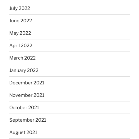
July 2022
June 2022
May 2022
April 2022
March 2022
January 2022
December 2021
November 2021
October 2021
September 2021
August 2021