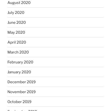
August 2020
July 2020
June 2020
May 2020
April 2020
March 2020
February 2020
January 2020
December 2019
November 2019
October 2019