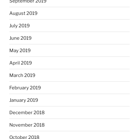
September 2019
August 2019
July 2019
June 2019
May 2019
April 2019
March 2019
February 2019
January 2019
December 2018
November 2018
October 2018