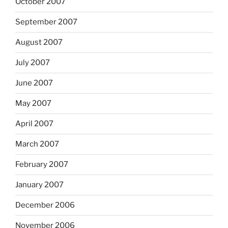
October 2007
September 2007
August 2007
July 2007
June 2007
May 2007
April 2007
March 2007
February 2007
January 2007
December 2006
November 2006