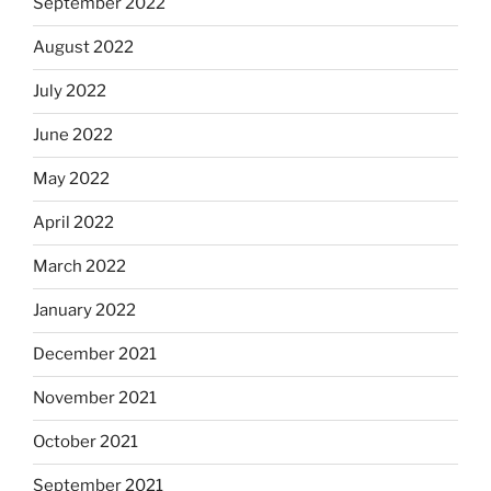
September 2022
August 2022
July 2022
June 2022
May 2022
April 2022
March 2022
January 2022
December 2021
November 2021
October 2021
September 2021