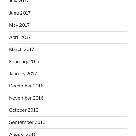
July 2017
June 2017
May 2017
April 2017
March 2017
February 2017
January 2017
December 2016
November 2016
October 2016
September 2016
August 2016