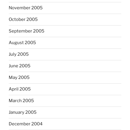
November 2005
October 2005
September 2005
August 2005
July 2005
June 2005
May 2005
April 2005
March 2005
January 2005
December 2004