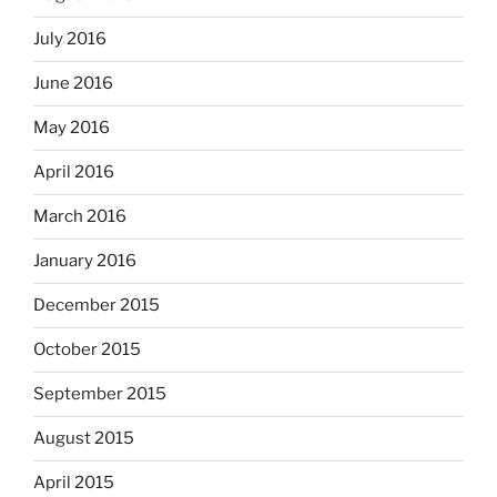
July 2016
June 2016
May 2016
April 2016
March 2016
January 2016
December 2015
October 2015
September 2015
August 2015
April 2015