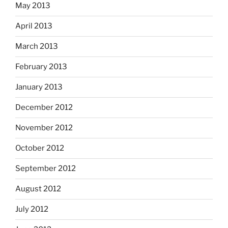
May 2013
April 2013
March 2013
February 2013
January 2013
December 2012
November 2012
October 2012
September 2012
August 2012
July 2012