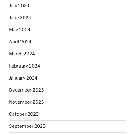
July 2024
June 2024
May 2024
April 2024
March 2024
February 2024
January 2024
December 2023
November 2023
October 2023
September 2023