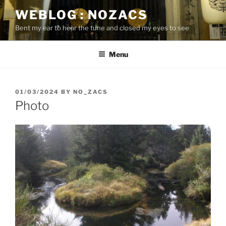
Skip
WEBLOG : NOZACS
to
Bent my ear to hear the tune and closed my eyes to see
content
Menu
POSTED
01/03/2024
BY
NO_ZACS
ON
Photo