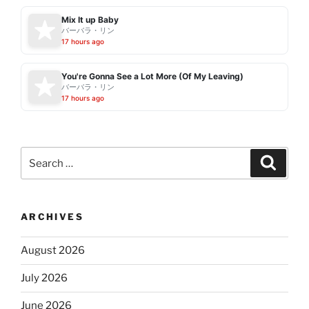
Mix It up Baby
バーバラ・リン
17 hours ago
You're Gonna See a Lot More (Of My Leaving)
バーバラ・リン
17 hours ago
Search
Search
for:
ARCHIVES
August 2026
July 2026
June 2026