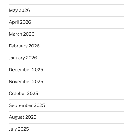
May 2026
April 2026
March 2026
February 2026
January 2026
December 2025
November 2025
October 2025
September 2025
August 2025
July 2025