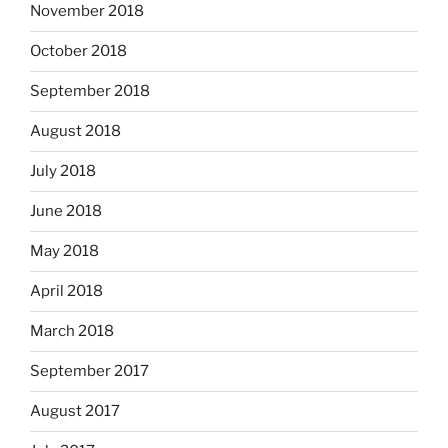
November 2018
October 2018
September 2018
August 2018
July 2018
June 2018
May 2018
April 2018
March 2018
September 2017
August 2017