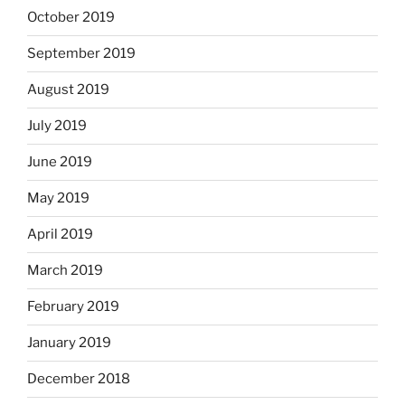
October 2019
September 2019
August 2019
July 2019
June 2019
May 2019
April 2019
March 2019
February 2019
January 2019
December 2018