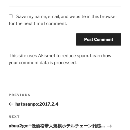
Save my name, email, and website in this browser
for the next time I comment.
This site uses Akismet to reduce spam.
Learn how
your comment data is processed.
Post
Previous
PREVIOUS
navigation
Post
hatosanpo:2017.2.4
Next
NEXT
Post
abuu2go: “低価格帯大規模ホテルチェーン雑感…