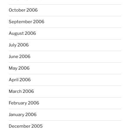
October 2006
September 2006
August 2006
July 2006
June 2006
May 2006
April 2006
March 2006
February 2006
January 2006
December 2005