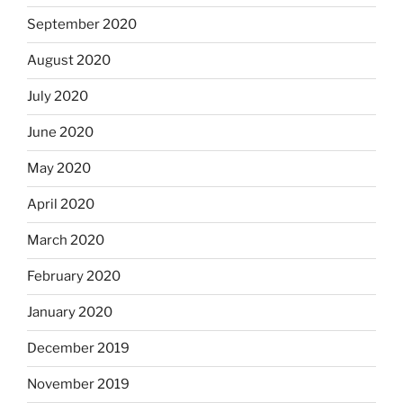
September 2020
August 2020
July 2020
June 2020
May 2020
April 2020
March 2020
February 2020
January 2020
December 2019
November 2019