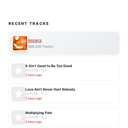
RECENT TRACKS
nozacs
266,326 Tracks
It Ain't Good to Be Too Good
バーバラ・リン
2 hours ago
Love Ain't Never Hurt Nobody
バーバラ・リン
2 hours ago
Multiplying Pain
バーバラ・リン
2 hours ago