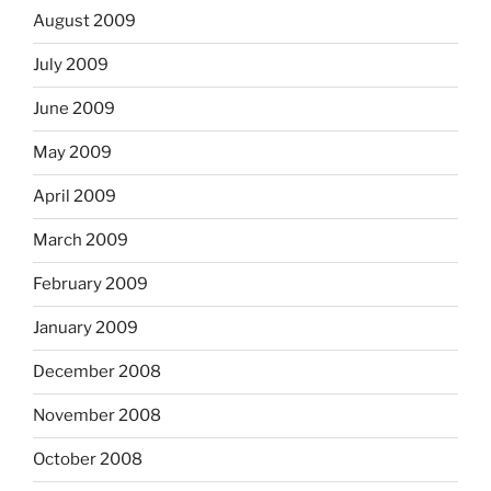
August 2009
July 2009
June 2009
May 2009
April 2009
March 2009
February 2009
January 2009
December 2008
November 2008
October 2008