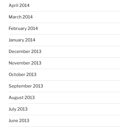
April 2014
March 2014
February 2014
January 2014
December 2013
November 2013
October 2013
September 2013
August 2013
July 2013
June 2013