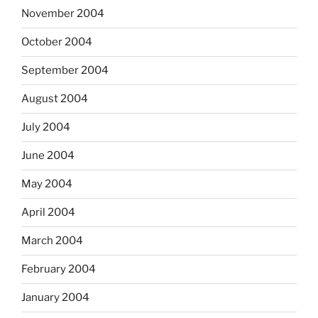
November 2004
October 2004
September 2004
August 2004
July 2004
June 2004
May 2004
April 2004
March 2004
February 2004
January 2004