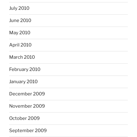
July 2010
June 2010
May 2010
April 2010
March 2010
February 2010
January 2010
December 2009
November 2009
October 2009
September 2009