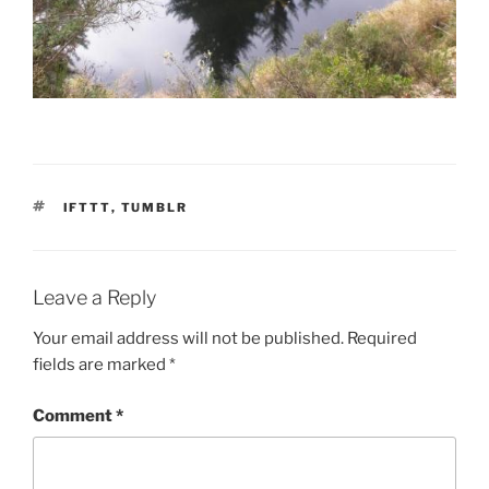
TAGS
IFTTT
,
TUMBLR
Leave a Reply
Your email address will not be published.
Required
fields are marked
*
Comment
*