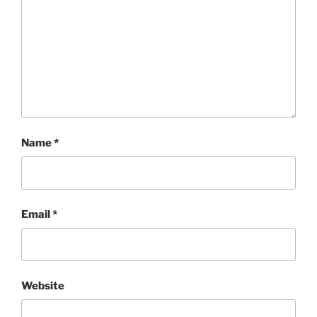
Name
*
Email
*
Website