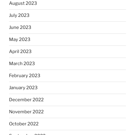
August 2023
July 2023
June 2023
May 2023
April 2023
March 2023
February 2023
January 2023
December 2022
November 2022
October 2022