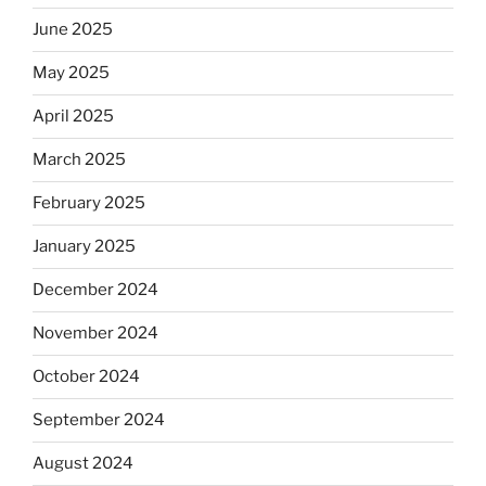
June 2025
May 2025
April 2025
March 2025
February 2025
January 2025
December 2024
November 2024
October 2024
September 2024
August 2024