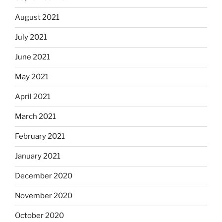
August 2021
July 2021
June 2021
May 2021
April 2021
March 2021
February 2021
January 2021
December 2020
November 2020
October 2020