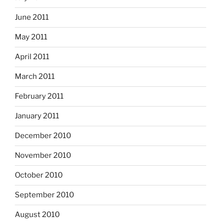
June 2011
May 2011
April 2011
March 2011
February 2011
January 2011
December 2010
November 2010
October 2010
September 2010
August 2010