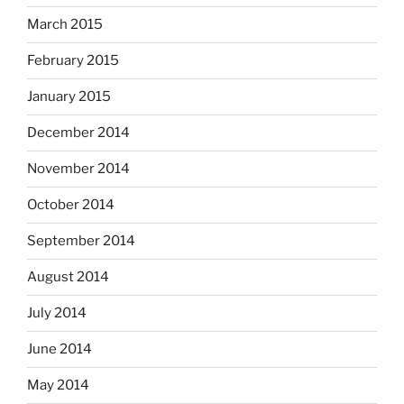
March 2015
February 2015
January 2015
December 2014
November 2014
October 2014
September 2014
August 2014
July 2014
June 2014
May 2014