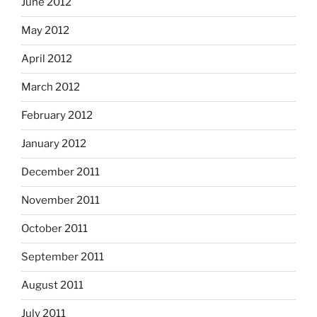
June 2012
May 2012
April 2012
March 2012
February 2012
January 2012
December 2011
November 2011
October 2011
September 2011
August 2011
July 2011