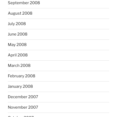
September 2008
August 2008
July 2008
June 2008
May 2008
April 2008
March 2008
February 2008
January 2008
December 2007
November 2007