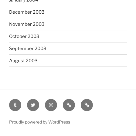
December 2003
November 2003
October 2003
September 2003
August 2003
tumblr
twitter
instagram
last.fm
scanned
film
Proudly powered by WordPress