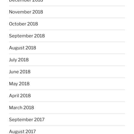
November 2018
October 2018
September 2018
August 2018
July 2018
June 2018
May 2018
April 2018
March 2018
September 2017
August 2017