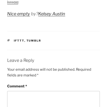
ivvvoo
:
Nice empty
by?
Kelsey Austin
TAGS
IFTTT
,
TUMBLR
Leave a Reply
Your email address will not be published.
Required
fields are marked
*
Comment
*