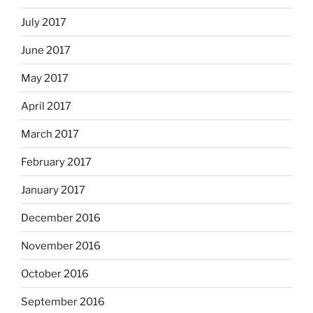
July 2017
June 2017
May 2017
April 2017
March 2017
February 2017
January 2017
December 2016
November 2016
October 2016
September 2016