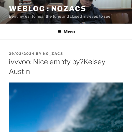
Skip
WEBLOG : NOZACS
to
Bent my ear to hear the tune and closed my eyes to see
content
Menu
POSTED
29/02/2024
BY
NO_ZACS
ON
ivvvoo: Nice empty by?Kelsey
Austin