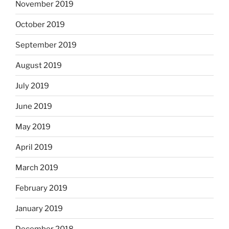
November 2019
October 2019
September 2019
August 2019
July 2019
June 2019
May 2019
April 2019
March 2019
February 2019
January 2019
December 2018