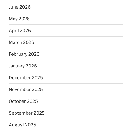
June 2026
May 2026
April 2026
March 2026
February 2026
January 2026
December 2025
November 2025
October 2025
September 2025
August 2025