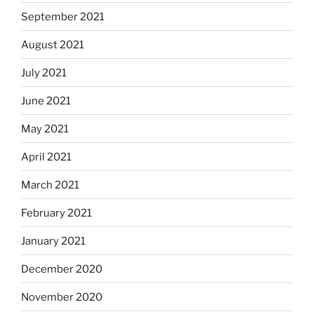
September 2021
August 2021
July 2021
June 2021
May 2021
April 2021
March 2021
February 2021
January 2021
December 2020
November 2020