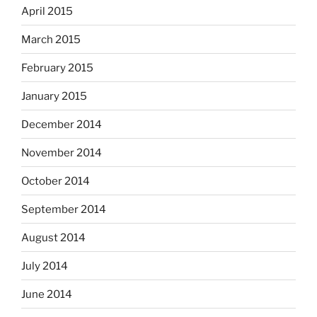
April 2015
March 2015
February 2015
January 2015
December 2014
November 2014
October 2014
September 2014
August 2014
July 2014
June 2014