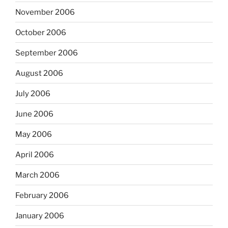
November 2006
October 2006
September 2006
August 2006
July 2006
June 2006
May 2006
April 2006
March 2006
February 2006
January 2006