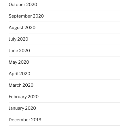
October 2020
September 2020
August 2020
July 2020
June 2020
May 2020
April 2020
March 2020
February 2020
January 2020
December 2019