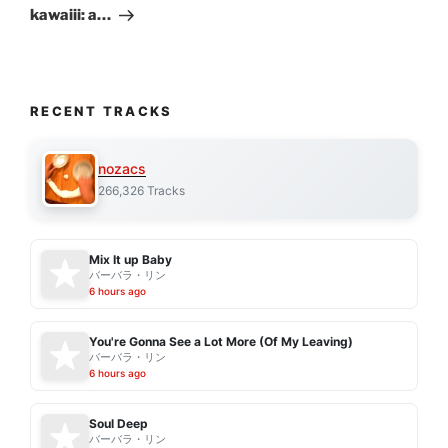
kawaiii: a…
RECENT TRACKS
nozacs
266,326 Tracks
Mix It up Baby
バーバラ・リン
6 hours ago
You're Gonna See a Lot More (Of My Leaving)
バーバラ・リン
6 hours ago
Soul Deep
バーバラ・リン