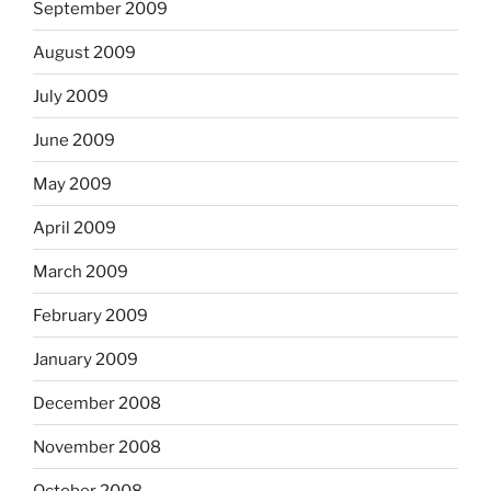
September 2009
August 2009
July 2009
June 2009
May 2009
April 2009
March 2009
February 2009
January 2009
December 2008
November 2008
October 2008