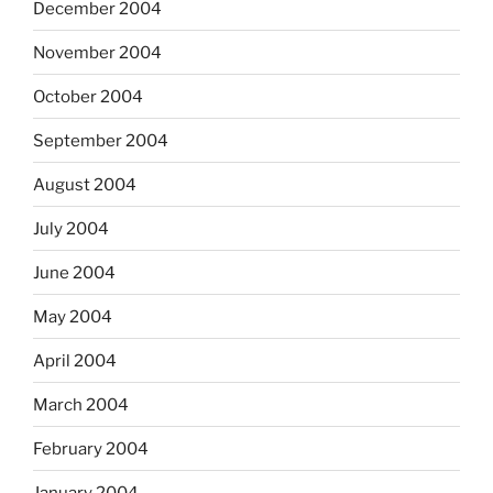
December 2004
November 2004
October 2004
September 2004
August 2004
July 2004
June 2004
May 2004
April 2004
March 2004
February 2004
January 2004