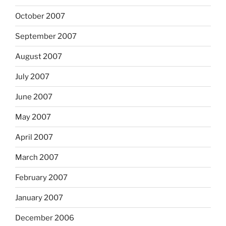
October 2007
September 2007
August 2007
July 2007
June 2007
May 2007
April 2007
March 2007
February 2007
January 2007
December 2006