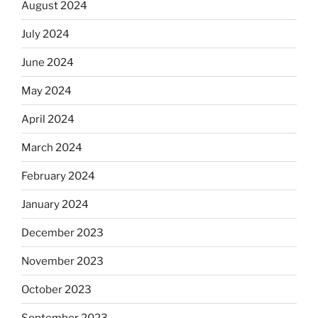
August 2024
July 2024
June 2024
May 2024
April 2024
March 2024
February 2024
January 2024
December 2023
November 2023
October 2023
September 2023