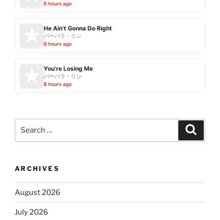
6 hours ago
He Ain't Gonna Do Right
バーバラ・リン
6 hours ago
You're Losing Me
バーバラ・リン
8 hours ago
Search
Search
for:
ARCHIVES
August 2026
July 2026