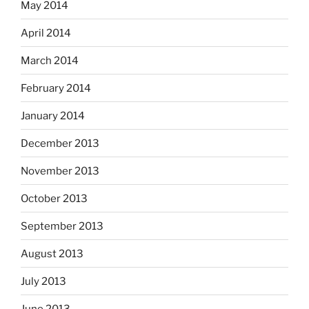
May 2014
April 2014
March 2014
February 2014
January 2014
December 2013
November 2013
October 2013
September 2013
August 2013
July 2013
June 2013