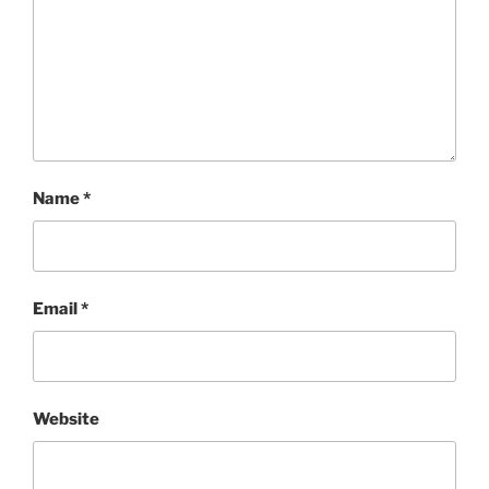
Name
*
Email
*
Website