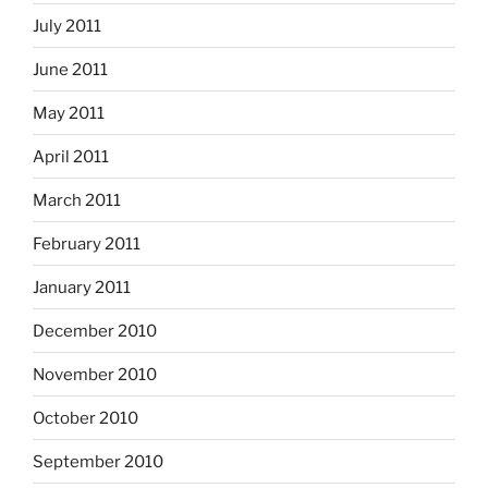
July 2011
June 2011
May 2011
April 2011
March 2011
February 2011
January 2011
December 2010
November 2010
October 2010
September 2010