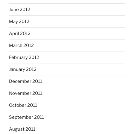
June 2012
May 2012
April 2012
March 2012
February 2012
January 2012
December 2011
November 2011
October 2011
September 2011
August 2011