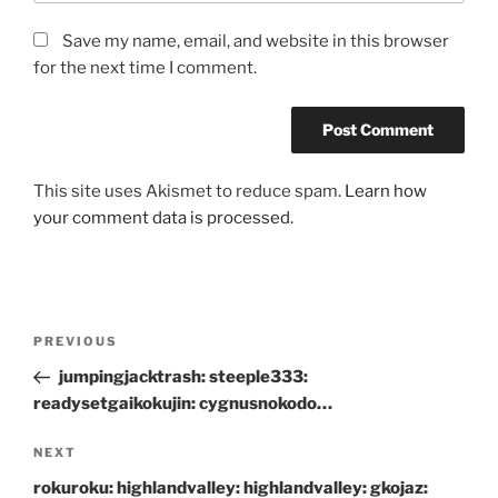
Save my name, email, and website in this browser
for the next time I comment.
This site uses Akismet to reduce spam.
Learn how
your comment data is processed.
Post
Previous
PREVIOUS
navigation
Post
jumpingjacktrash: steeple333:
readysetgaikokujin: cygnusnokodo…
Next
NEXT
Post
rokuroku: highlandvalley: highlandvalley: gkojaz: