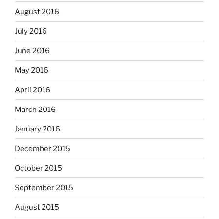
August 2016
July 2016
June 2016
May 2016
April 2016
March 2016
January 2016
December 2015
October 2015
September 2015
August 2015