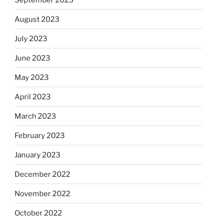
August 2023
July 2023
June 2023
May 2023
April 2023
March 2023
February 2023
January 2023
December 2022
November 2022
October 2022