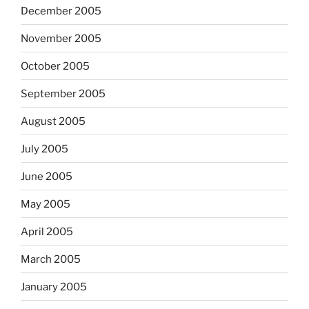
December 2005
November 2005
October 2005
September 2005
August 2005
July 2005
June 2005
May 2005
April 2005
March 2005
January 2005