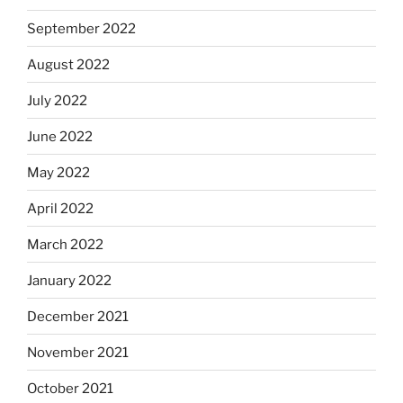
September 2022
August 2022
July 2022
June 2022
May 2022
April 2022
March 2022
January 2022
December 2021
November 2021
October 2021