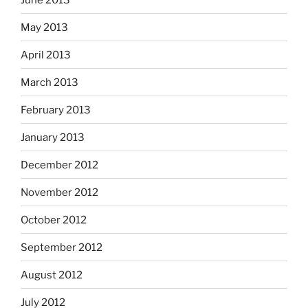
May 2013
April 2013
March 2013
February 2013
January 2013
December 2012
November 2012
October 2012
September 2012
August 2012
July 2012