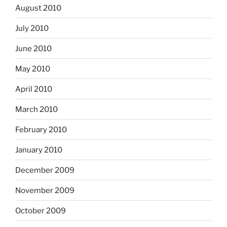
August 2010
July 2010
June 2010
May 2010
April 2010
March 2010
February 2010
January 2010
December 2009
November 2009
October 2009