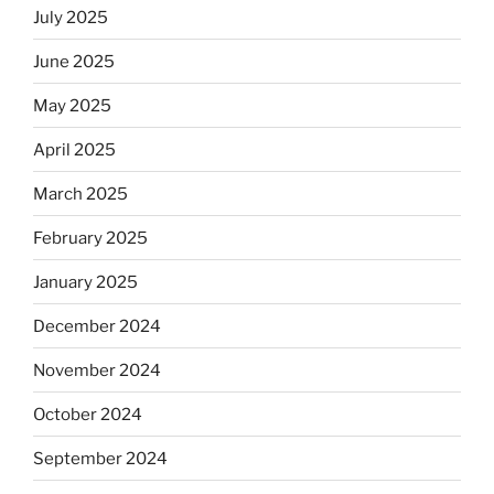
July 2025
June 2025
May 2025
April 2025
March 2025
February 2025
January 2025
December 2024
November 2024
October 2024
September 2024