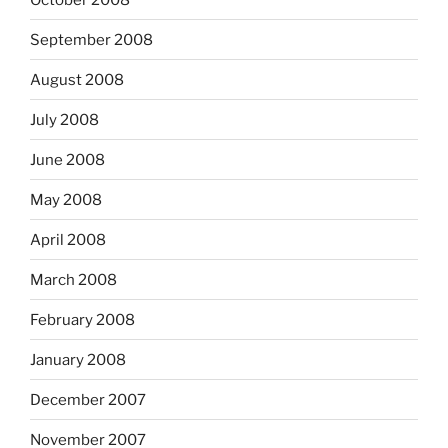
September 2008
August 2008
July 2008
June 2008
May 2008
April 2008
March 2008
February 2008
January 2008
December 2007
November 2007