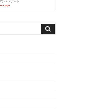
アン・ドナート
ours ago
Search