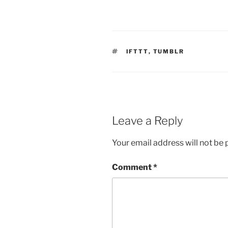
TAGS
IFTTT
,
TUMBLR
Leave a Reply
Your email address will not be 
Comment
*