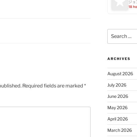
ジョ
18 h
Search
for:
ARCHIVES
August 2026
July 2026
published.
Required fields are marked
*
June 2026
May 2026
April 2026
March 2026