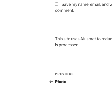
Save my name, email, and we
comment.
This site uses Akismet to red
is processed.
Post
Previous
PREVIOUS
navigation
Post
Photo