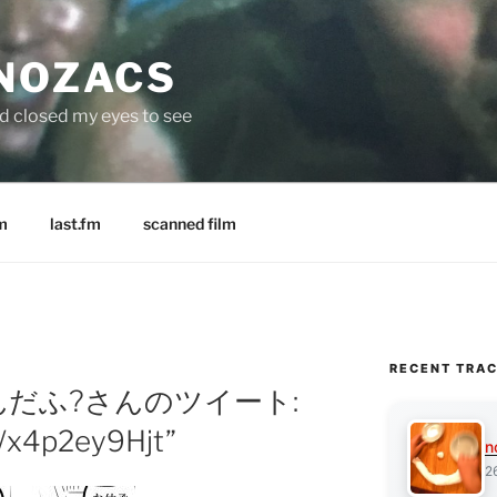
 NOZACS
nd closed my eyes to see
m
last.fm
scanned film
RECENT TRA
y: わんだふ?さんのツイート:
/x4p2ey9Hjt”
n
2