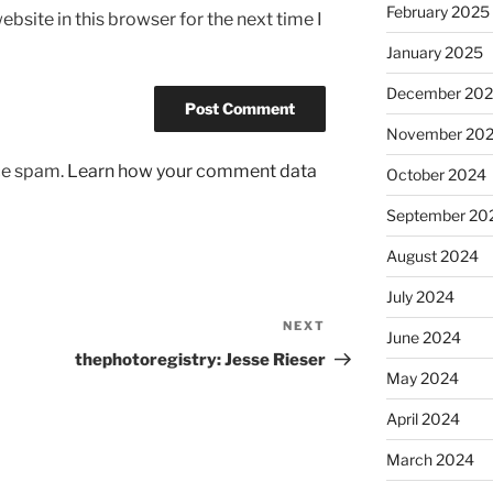
February 2025
bsite in this browser for the next time I
January 2025
December 20
November 20
uce spam.
Learn how your comment data
October 2024
September 20
August 2024
July 2024
NEXT
Next
June 2024
Post
thephotoregistry: Jesse Rieser
May 2024
April 2024
March 2024