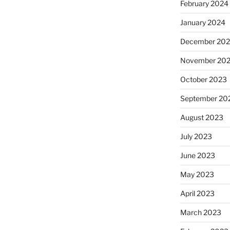
February 2024
January 2024
December 20
November 20
October 2023
September 20
August 2023
July 2023
June 2023
May 2023
April 2023
March 2023