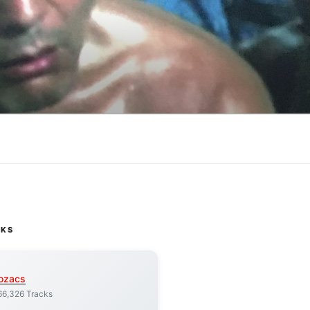
CKS
ozacs
66,326 Tracks