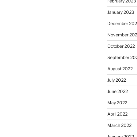
February 2023
January 2023
December 202
November 20
October 2022
September 20
August 2022
July 2022
June 2022
May 2022
April 2022
March 2022
January 2022