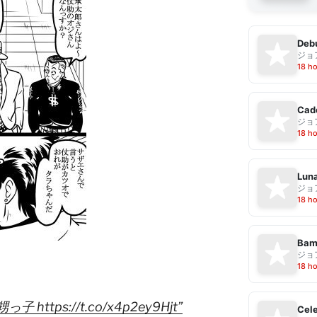
Debu
ジョ
18 h
Cad
ジョ
18 h
Luna
ジョ
18 h
Bam
ジョ
18 h
ttps://t.co/x4p2ey9Hjt”
Cele