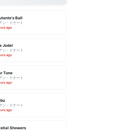
tante's Ball
アン・ドナート
ours ago
e Jodel
アン・ドナート
ours ago
r Tune
アン・ドナート
ours ago
bu
アン・ドナート
ours ago
stial Showers