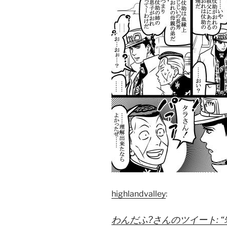
highlandvalley
:
わんだふ?さんのツイート: “甥っ子 h