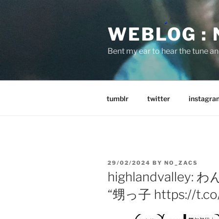
Skip
to
WEBLOG :
content
Bent my ear to hear the tune a
tumblr
twitter
instagra
POSTED
29/02/2024
BY
NO_ZACS
ON
highlandvalle
“甥っ子 https://t.co