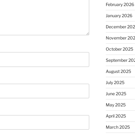
February 2026
January 2026
December 20
November 20
October 2025
September 20
August 2025
July 2025
June 2025
May 2025
April 2025
March 2025