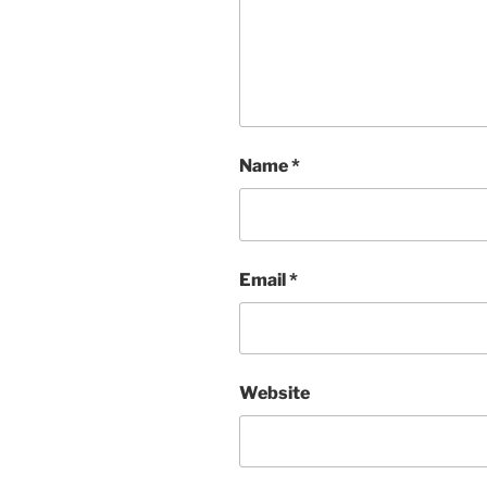
Name
*
Email
*
Website