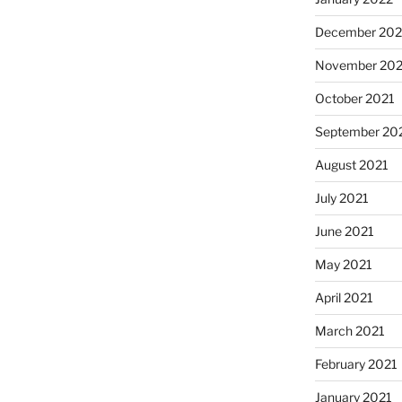
December 202
November 202
October 2021
September 20
August 2021
July 2021
June 2021
May 2021
April 2021
March 2021
February 2021
January 2021