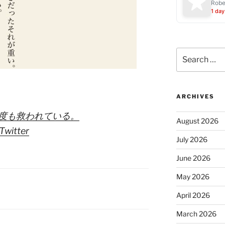
Robe
1 day
Search
for:
ARCHIVES
何度も救われている。
August 2026
Twitter
July 2026
June 2026
May 2026
April 2026
March 2026