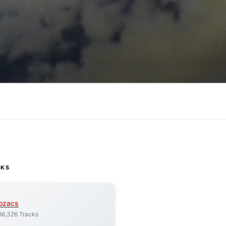
CKS
ozacs
66,326 Tracks