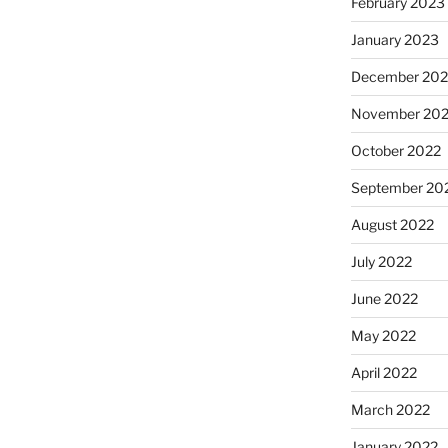
February 2023
January 2023
December 202
November 20
October 2022
September 20
August 2022
July 2022
June 2022
May 2022
April 2022
March 2022
January 2022