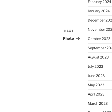
February 2024
January 2024
December 20
November 20
NEXT
Next
Post
Photo
October 2023
September 20
August 2023
July 2023
June 2023
May 2023
April 2023
March 2023