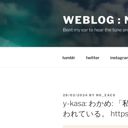
Skip
to
WEBLOG :
content
Bent my ear to hear the tune a
tumblr
twitter
instagra
POSTED
28/02/2024
BY
NO_ZACS
ON
y-kasa: わかめ
われている。 https://