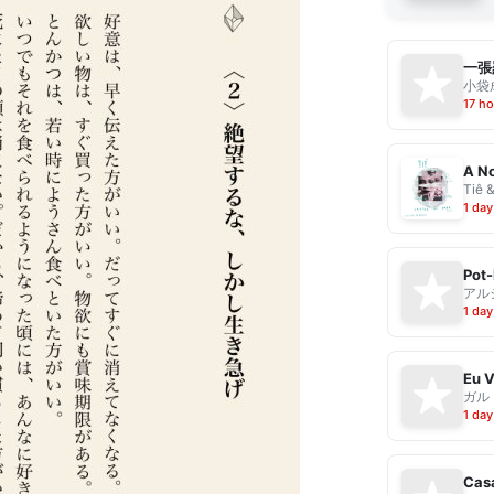
一張
小袋成
17 ho
A No
Tiê 
1 day
Pot-
アル
1 day
ガル
1 day
Casa