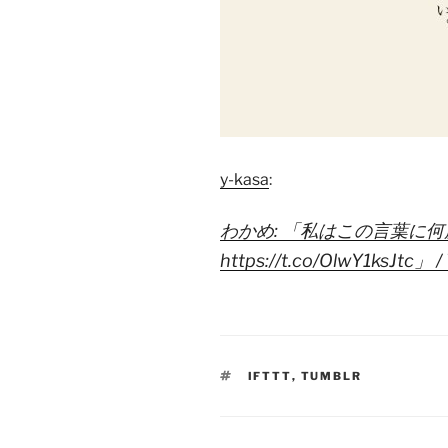
y-kasa
:
わかめ: 「私はこの言葉に
https://t.co/OlwY1ksJtc」 / 
TAGS
IFTTT
,
TUMBLR