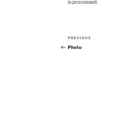
is processed.
Post
Previous
PREVIOUS
navigation
Post
Photo