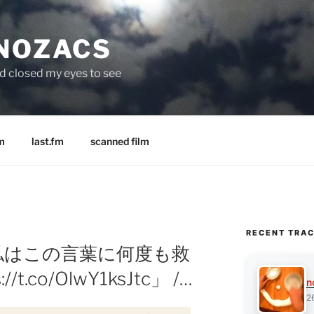
 NOZACS
nd closed my eyes to see
m
last.fm
scanned film
RECENT TRA
: 「私はこの言葉に何度も救
t.co/OlwY1ksJtc」 /…
n
2