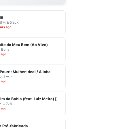
羅
彬 & 5lack
urs ago
ite do Meu Bem (Ao Vivo)
& Bona
 ago
Pourri: Mulher ideal / A loba
シオーネ
 ago
Eu Vim da Bahia (feat. Luiz Meira) [Ao Vivo]
・コスタ
 ago
 Pré-fabricada