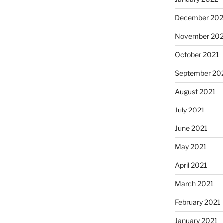
December 202
November 202
October 2021
September 20
August 2021
July 2021
June 2021
May 2021
April 2021
March 2021
February 2021
January 2021