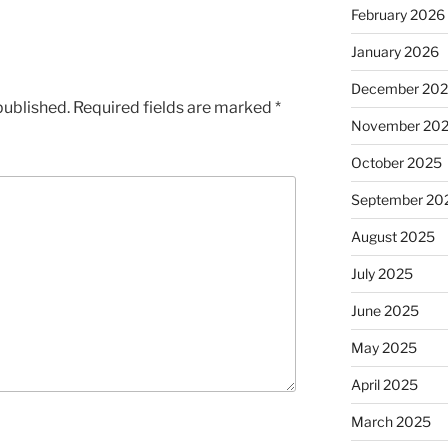
February 2026
January 2026
December 20
published.
Required fields are marked
*
November 20
October 2025
September 20
August 2025
July 2025
June 2025
May 2025
April 2025
March 2025