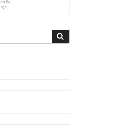
rta Sa
 ago
Search