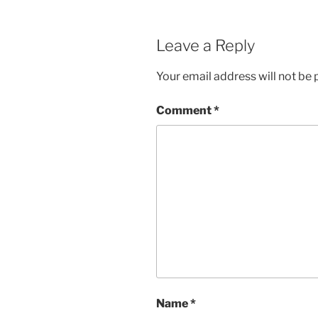
Leave a Reply
Your email address will not be 
Comment
*
Name
*