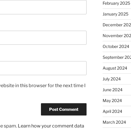
February 2025
January 2025
December 20
November 20
October 2024
September 20
August 2024
July 2024
bsite in this browser for the next time I
June 2024
May 2024
April 2024
March 2024
uce spam.
Learn how your comment data