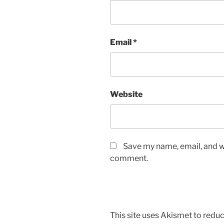
Email
*
Website
Save my name, email, and we
comment.
This site uses Akismet to red