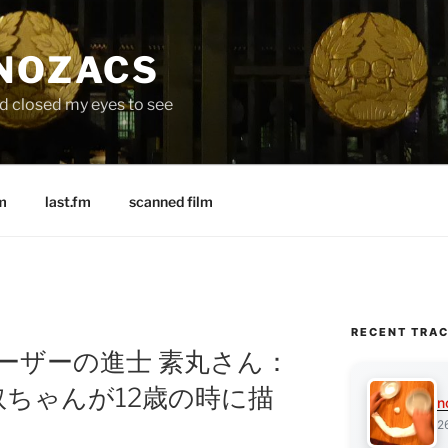
 NOZACS
nd closed my eyes to see
m
last.fm
scanned film
RECENT TRA
: Xユーザーの進士 素丸さん：
ちゃんが12歳の時に描
n
2