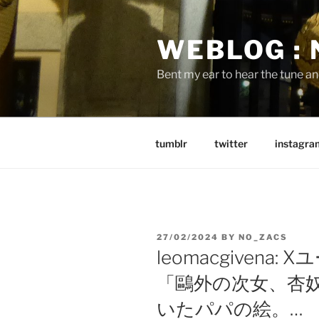
Skip
to
WEBLOG :
content
Bent my ear to hear the tune a
tumblr
twitter
instagra
POSTED
27/02/2024
BY
NO_ZACS
ON
leomacgivena
「鷗外の次女、杏奴
いたパパの絵。…