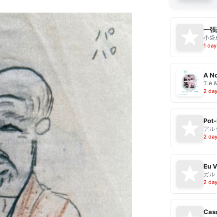
一張
小袋成
1 day
A No
Tiê 
2 da
Pot-
アル
2 da
ガル
2 da
Casa