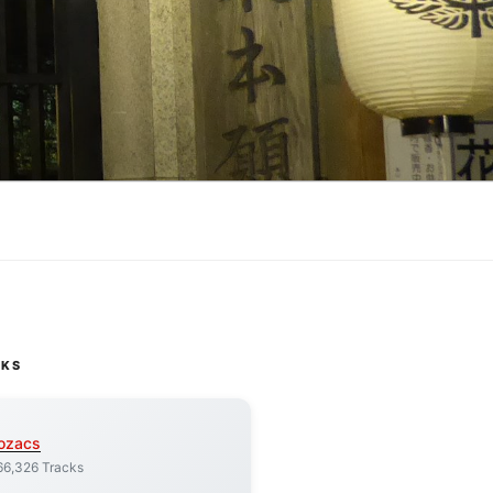
CKS
ozacs
66,326 Tracks