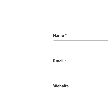
Name
*
Email
*
Website