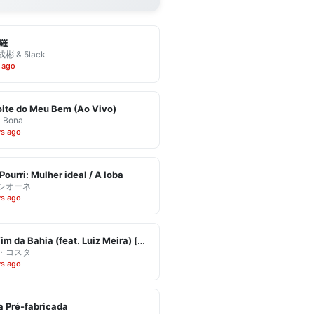
羅
彬 & 5lack
 ago
ite do Meu Bem (Ao Vivo)
& Bona
ys ago
Pourri: Mulher ideal / A loba
シオーネ
ys ago
Eu Vim da Bahia (feat. Luiz Meira) [Ao Vivo]
・コスタ
ys ago
 Pré-fabricada