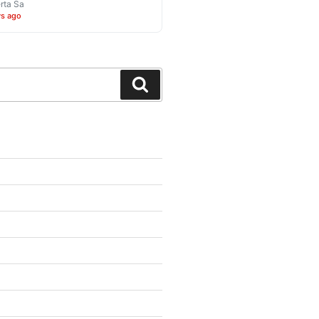
rta Sa
ys ago
Search