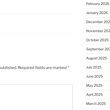
February 2026
January 2026
December 20
November 20
October 2025
September 20
August 2025
July 2025
published.
Required fields are marked
*
June 2025
May 2025
April 2025
March 2025