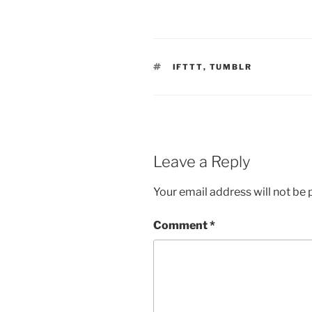
TAGS
IFTTT
,
TUMBLR
Leave a Reply
Your email address will not be 
Comment
*