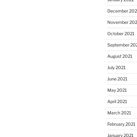
December 202
November 202
October 2021
September 20
August 2021
July 2021
June 2021
May 2021
April 2021
March 2021
February 2021
January 2021