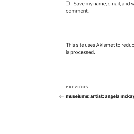
Save my name, email, and we
comment.
This site uses Akismet to red
is processed.
Post
Previous
PREVIOUS
navigation
Post
museiums: artist: angela mcka