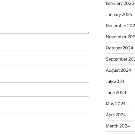
February 2025
January 2025
December 20
November 20
October 2024
September 20
August 2024
July 2024
June 2024
May 2024
April 2024
March 2024