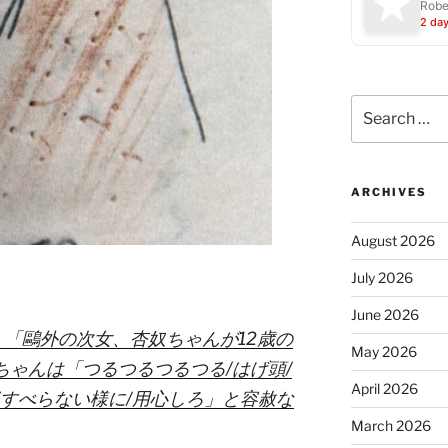
Robe
2 da
Search
for:
ARCHIVES
August 2026
July 2026
June 2026
：「鷗外の次女、杏奴ちゃんが12歳の
May 2026
ちゃんは「つるつるつるつる/はげ頭/
April 2026
/すべらない様に/用心しろ」と容赦な
March 2026