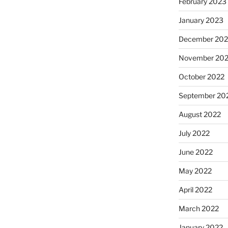
February 2023
January 2023
December 202
November 20
October 2022
September 20
August 2022
July 2022
June 2022
May 2022
April 2022
March 2022
January 2022