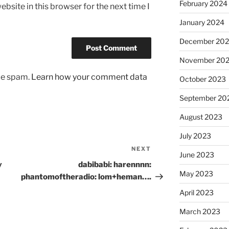
February 2024
bsite in this browser for the next time I
January 2024
December 20
November 20
uce spam.
Learn how your comment data
October 2023
September 20
August 2023
July 2023
NEXT
Next
June 2023
Post
y
dabibabi: harennnn:
May 2023
phantomoftheradio: lom+heman….
April 2023
March 2023