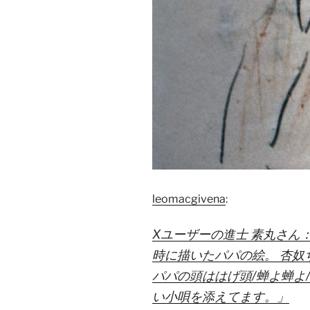
leomacgivena
:
Xユーザーの進士 素丸さん
時に描いたパパの絵。 杏奴
パパの頭ははげ頭/蝉よ蝉よ
い小唄を添えてます。」