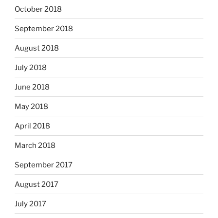
October 2018
September 2018
August 2018
July 2018
June 2018
May 2018
April 2018
March 2018
September 2017
August 2017
July 2017