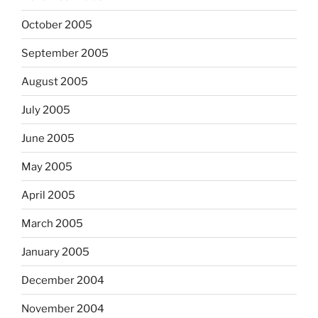
October 2005
September 2005
August 2005
July 2005
June 2005
May 2005
April 2005
March 2005
January 2005
December 2004
November 2004