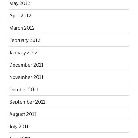
May 2012
April 2012
March 2012
February 2012
January 2012
December 2011
November 2011
October 2011
September 2011
August 2011
July 2011