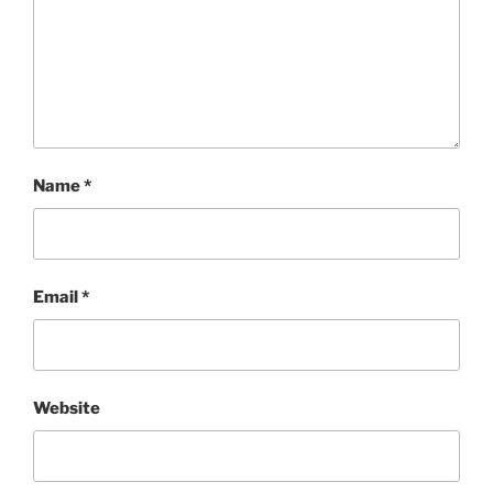
Name
*
Email
*
Website