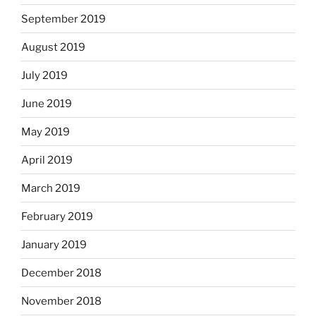
September 2019
August 2019
July 2019
June 2019
May 2019
April 2019
March 2019
February 2019
January 2019
December 2018
November 2018