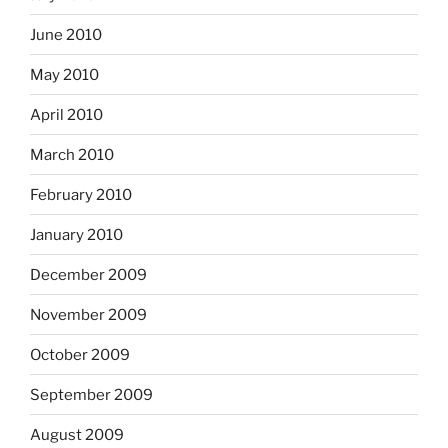
June 2010
May 2010
April 2010
March 2010
February 2010
January 2010
December 2009
November 2009
October 2009
September 2009
August 2009