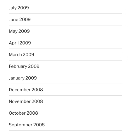
July 2009
June 2009
May 2009
April 2009
March 2009
February 2009
January 2009
December 2008
November 2008
October 2008
September 2008