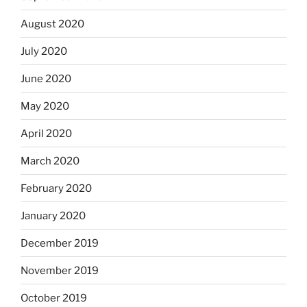
August 2020
July 2020
June 2020
May 2020
April 2020
March 2020
February 2020
January 2020
December 2019
November 2019
October 2019