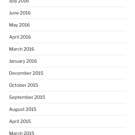
July 2016
June 2016
May 2016
April 2016
March 2016
January 2016
December 2015
October 2015
September 2015
August 2015
April 2015
March 2015