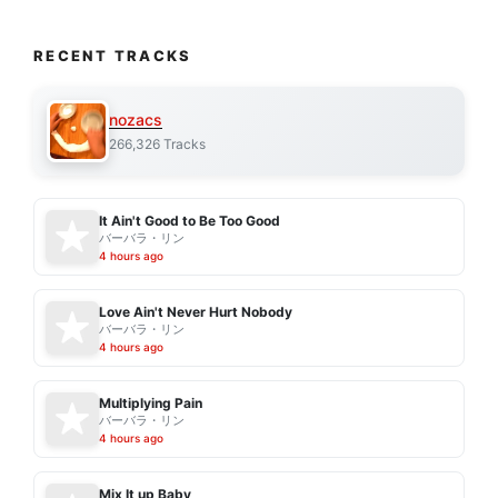
RECENT TRACKS
nozacs
266,326 Tracks
It Ain't Good to Be Too Good
バーバラ・リン
4 hours ago
Love Ain't Never Hurt Nobody
バーバラ・リン
4 hours ago
Multiplying Pain
バーバラ・リン
4 hours ago
Mix It up Baby