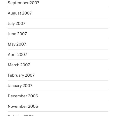
September 2007
August 2007
July 2007
June 2007
May 2007
April 2007
March 2007
February 2007
January 2007
December 2006
November 2006