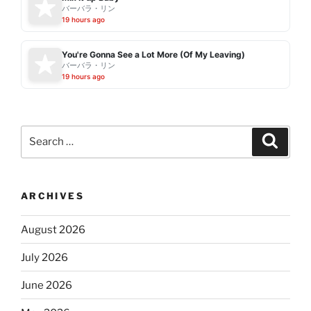
バーバラ・リン
19 hours ago
You're Gonna See a Lot More (Of My Leaving)
バーバラ・リン
19 hours ago
Search
Search
for:
ARCHIVES
August 2026
July 2026
June 2026