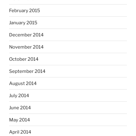
February 2015
January 2015
December 2014
November 2014
October 2014
September 2014
August 2014
July 2014
June 2014
May 2014
April 2014