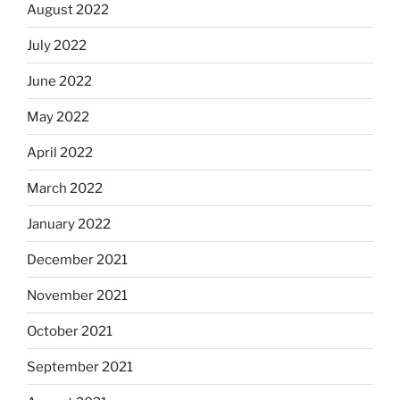
August 2022
July 2022
June 2022
May 2022
April 2022
March 2022
January 2022
December 2021
November 2021
October 2021
September 2021