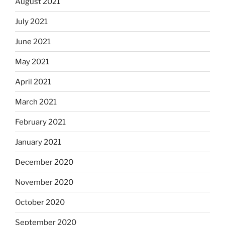
August 2021
July 2021
June 2021
May 2021
April 2021
March 2021
February 2021
January 2021
December 2020
November 2020
October 2020
September 2020