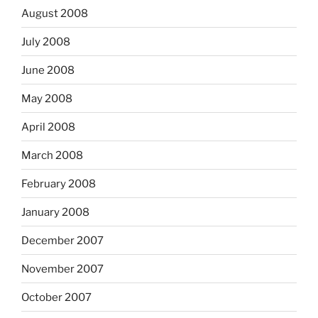
August 2008
July 2008
June 2008
May 2008
April 2008
March 2008
February 2008
January 2008
December 2007
November 2007
October 2007