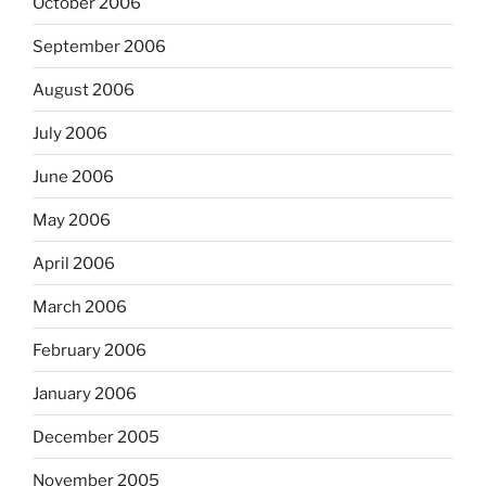
October 2006
September 2006
August 2006
July 2006
June 2006
May 2006
April 2006
March 2006
February 2006
January 2006
December 2005
November 2005