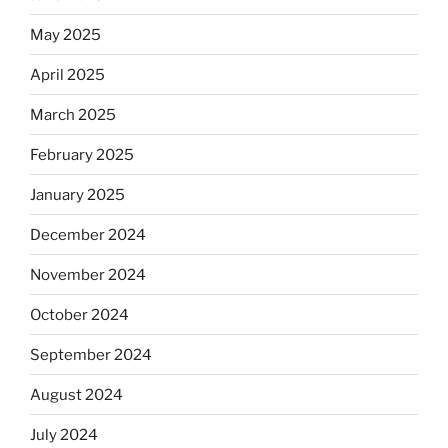
May 2025
April 2025
March 2025
February 2025
January 2025
December 2024
November 2024
October 2024
September 2024
August 2024
July 2024