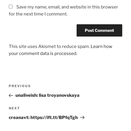
Save my name, email, and website in this browser
for the next time I comment.
This site uses Akismet to reduce spam.
Learn how
your comment data is processed.
Post
Previous
PREVIOUS
navigation
Post
unaliveish: lisa troyanovskaya
Next
NEXT
Post
creanavt: https://ift.tt/BPfqTgh