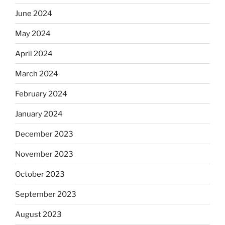
June 2024
May 2024
April 2024
March 2024
February 2024
January 2024
December 2023
November 2023
October 2023
September 2023
August 2023