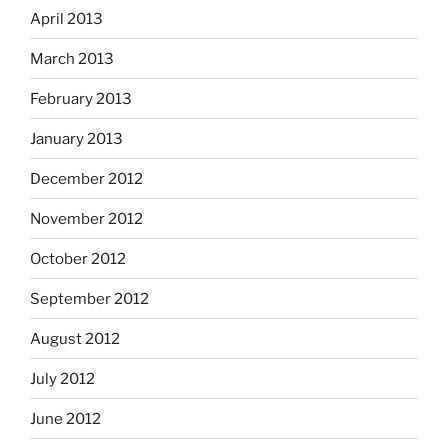
April 2013
March 2013
February 2013
January 2013
December 2012
November 2012
October 2012
September 2012
August 2012
July 2012
June 2012