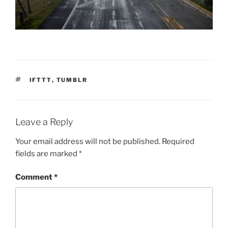
TAGS
IFTTT
,
TUMBLR
Leave a Reply
Your email address will not be published.
Required
fields are marked
*
Comment
*