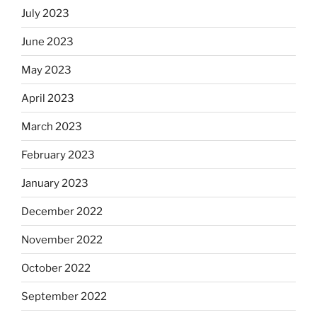
July 2023
June 2023
May 2023
April 2023
March 2023
February 2023
January 2023
December 2022
November 2022
October 2022
September 2022