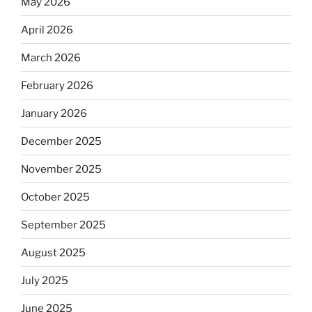
May 2026
April 2026
March 2026
February 2026
January 2026
December 2025
November 2025
October 2025
September 2025
August 2025
July 2025
June 2025