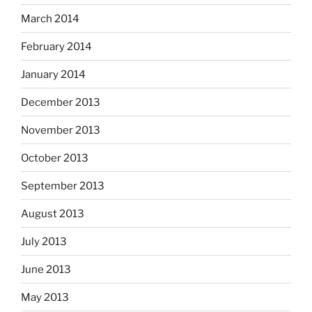
March 2014
February 2014
January 2014
December 2013
November 2013
October 2013
September 2013
August 2013
July 2013
June 2013
May 2013