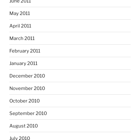
June 2011
May 2011
April 2011
March 2011
February 2011
January 2011
December 2010
November 2010
October 2010
September 2010
August 2010
July 2010