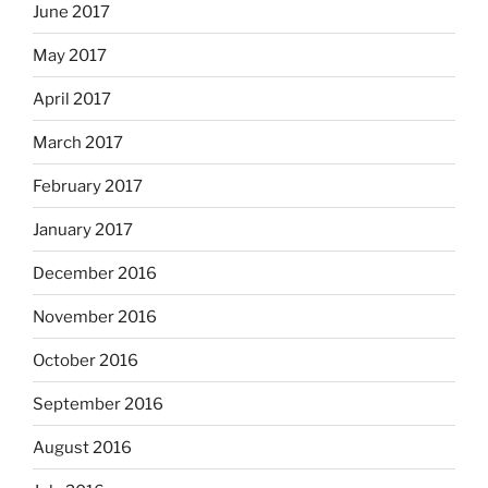
June 2017
May 2017
April 2017
March 2017
February 2017
January 2017
December 2016
November 2016
October 2016
September 2016
August 2016