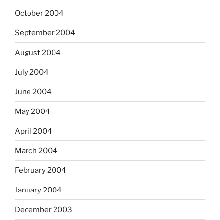
October 2004
September 2004
August 2004
July 2004
June 2004
May 2004
April 2004
March 2004
February 2004
January 2004
December 2003