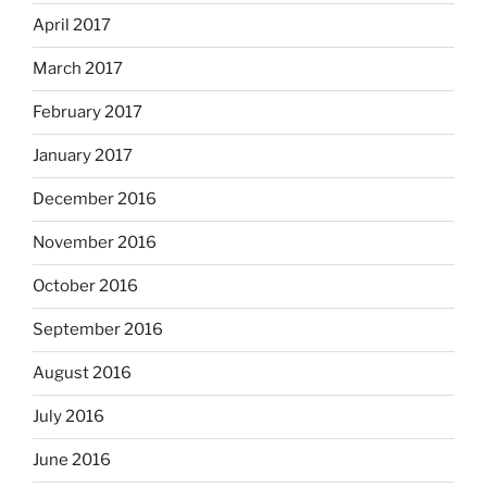
April 2017
March 2017
February 2017
January 2017
December 2016
November 2016
October 2016
September 2016
August 2016
July 2016
June 2016