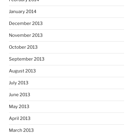
January 2014
December 2013
November 2013
October 2013
September 2013
August 2013
July 2013
June 2013
May 2013
April 2013
March 2013