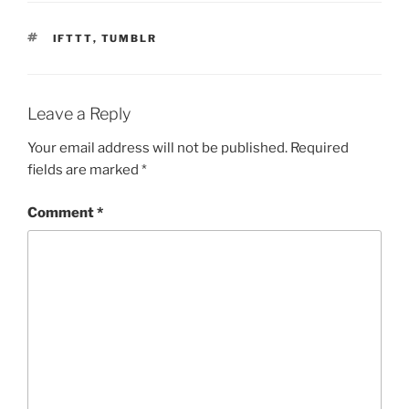
TAGS
IFTTT
,
TUMBLR
Leave a Reply
Your email address will not be published.
Required
fields are marked
*
Comment
*