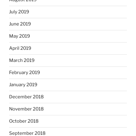
July 2019
June 2019
May 2019
April 2019
March 2019
February 2019
January 2019
December 2018
November 2018
October 2018
September 2018