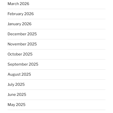
March 2026
February 2026
January 2026
December 2025
November 2025
October 2025
September 2025
August 2025
July 2025
June 2025
May 2025