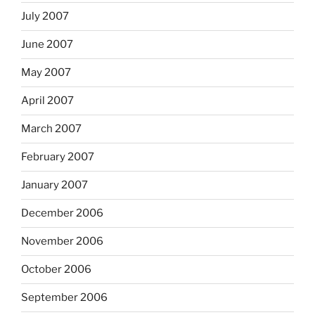
July 2007
June 2007
May 2007
April 2007
March 2007
February 2007
January 2007
December 2006
November 2006
October 2006
September 2006