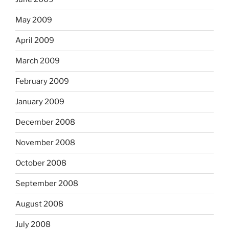
May 2009
April 2009
March 2009
February 2009
January 2009
December 2008
November 2008
October 2008
September 2008
August 2008
July 2008