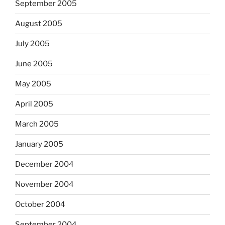
September 2005
August 2005
July 2005
June 2005
May 2005
April 2005
March 2005
January 2005
December 2004
November 2004
October 2004
September 2004