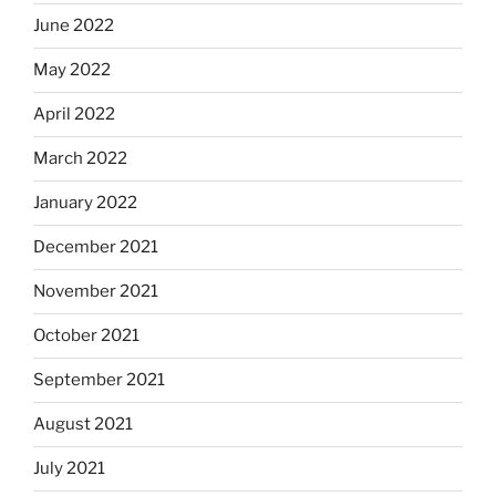
June 2022
May 2022
April 2022
March 2022
January 2022
December 2021
November 2021
October 2021
September 2021
August 2021
July 2021