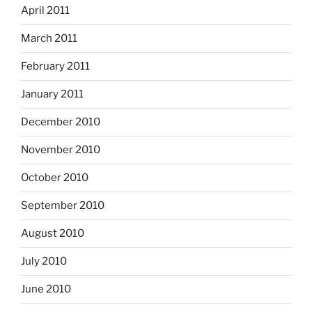
April 2011
March 2011
February 2011
January 2011
December 2010
November 2010
October 2010
September 2010
August 2010
July 2010
June 2010