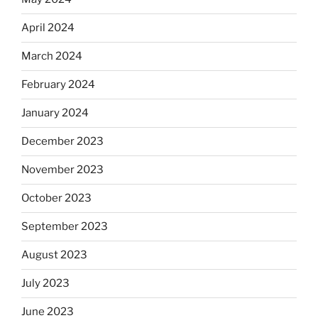
April 2024
March 2024
February 2024
January 2024
December 2023
November 2023
October 2023
September 2023
August 2023
July 2023
June 2023