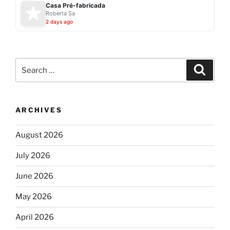
Casa Pré-fabricada
Roberta Sa
2 days ago
Search
Search
for:
ARCHIVES
August 2026
July 2026
June 2026
May 2026
April 2026