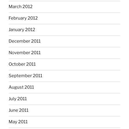
March 2012
February 2012
January 2012
December 2011
November 2011
October 2011
September 2011
August 2011
July 2011
June 2011
May 2011