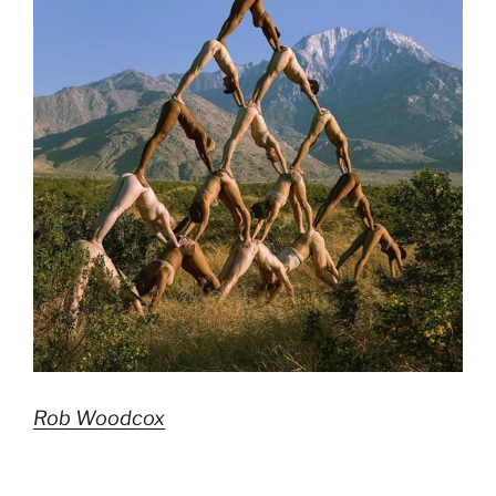
Rob Woodcox