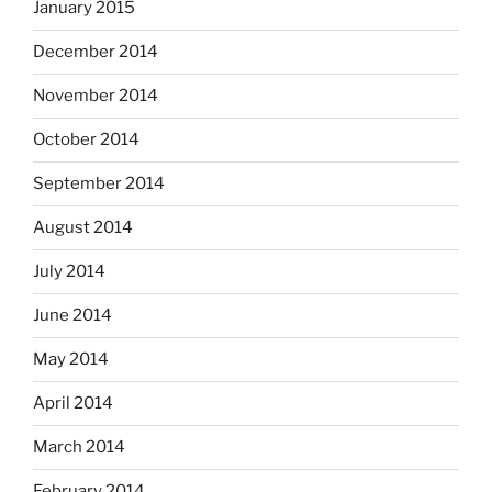
January 2015
December 2014
November 2014
October 2014
September 2014
August 2014
July 2014
June 2014
May 2014
April 2014
March 2014
February 2014