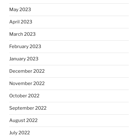
May 2023
April 2023
March 2023
February 2023
January 2023
December 2022
November 2022
October 2022
September 2022
August 2022
July 2022