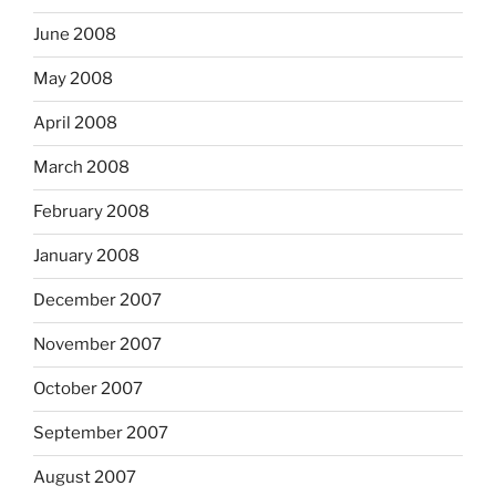
June 2008
May 2008
April 2008
March 2008
February 2008
January 2008
December 2007
November 2007
October 2007
September 2007
August 2007