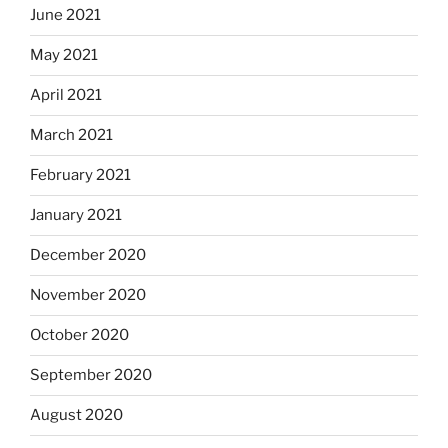
June 2021
May 2021
April 2021
March 2021
February 2021
January 2021
December 2020
November 2020
October 2020
September 2020
August 2020