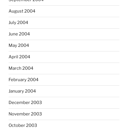
August 2004
July 2004
June 2004
May 2004
April 2004
March 2004
February 2004
January 2004
December 2003
November 2003
October 2003