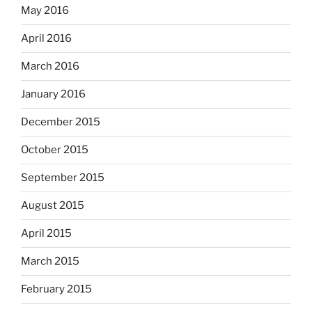
May 2016
April 2016
March 2016
January 2016
December 2015
October 2015
September 2015
August 2015
April 2015
March 2015
February 2015