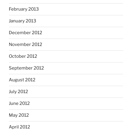
February 2013
January 2013
December 2012
November 2012
October 2012
September 2012
August 2012
July 2012
June 2012
May 2012
April 2012