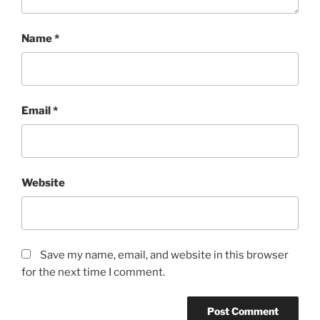
Name
*
Email
*
Website
Save my name, email, and website in this browser
for the next time I comment.