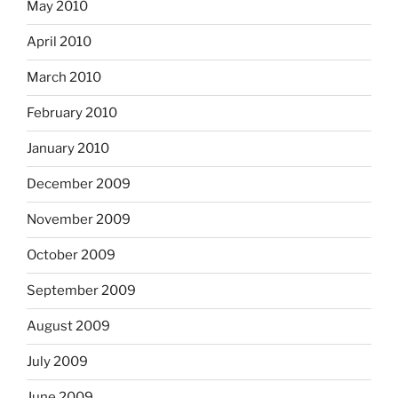
May 2010
April 2010
March 2010
February 2010
January 2010
December 2009
November 2009
October 2009
September 2009
August 2009
July 2009
June 2009