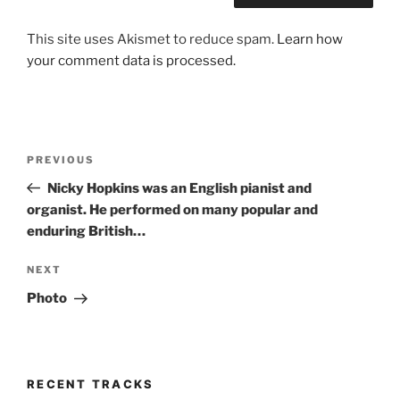
This site uses Akismet to reduce spam.
Learn how
your comment data is processed.
Post
Previous
PREVIOUS
navigation
Post
Nicky Hopkins was an English pianist and
organist. He performed on many popular and
enduring British…
Next
NEXT
Post
Photo
RECENT TRACKS