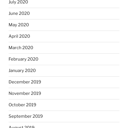
July 2020
June 2020
May 2020
April 2020
March 2020
February 2020
January 2020
December 2019
November 2019
October 2019
September 2019
August 2019