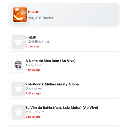
nozacs
266,326 Tracks
一張羅
小袋成彬 & 5lack
1 day ago
A Noite do Meu Bem (Ao Vivo)
Tiê & Bona
2 days ago
Pot-Pourri: Mulher ideal / A loba
アルシオーネ
2 days ago
Eu Vim da Bahia (feat. Luiz Meira) [Ao Vivo]
ガル・コスタ
2 days ago