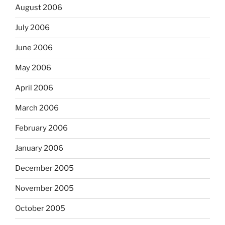
August 2006
July 2006
June 2006
May 2006
April 2006
March 2006
February 2006
January 2006
December 2005
November 2005
October 2005