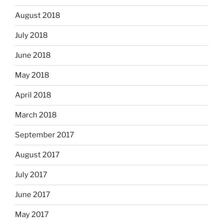
August 2018
July 2018
June 2018
May 2018
April 2018
March 2018
September 2017
August 2017
July 2017
June 2017
May 2017