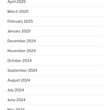
April 2025
March 2025
February 2025
January 2025
December 2024
November 2024
October 2024
September 2024
August 2024
July 2024
June 2024
May 2024