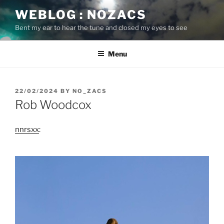
Skip
WEBLOG : NOZACS
to
Bent my ear to hear the tune and closed my eyes to see
content
Menu
POSTED
22/02/2024
BY
NO_ZACS
ON
Rob Woodcox
nnrsxx
: