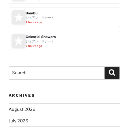
Bambu
ジョアン・ドナート
7 hours ago
Celestial Showers
ジョアン・ドナート
7 hours ago
Search
Search
for:
ARCHIVES
August 2026
July 2026