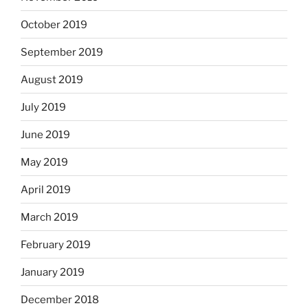
October 2019
September 2019
August 2019
July 2019
June 2019
May 2019
April 2019
March 2019
February 2019
January 2019
December 2018