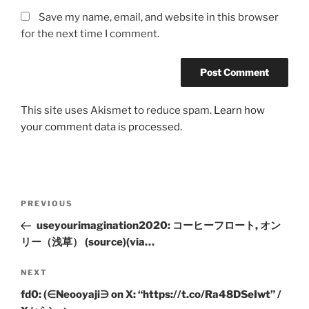
Save my name, email, and website in this browser
for the next time I comment.
This site uses Akismet to reduce spam.
Learn how
your comment data is processed.
Post
Previous
PREVIOUS
navigation
Post
useyourimagination2020: コーヒーフロート, オン
リー（浅草） (source)(via…
Next
NEXT
Post
fd0: (∈Neooyaji∋ on X: “https://t.co/Ra48DSeIwt” /