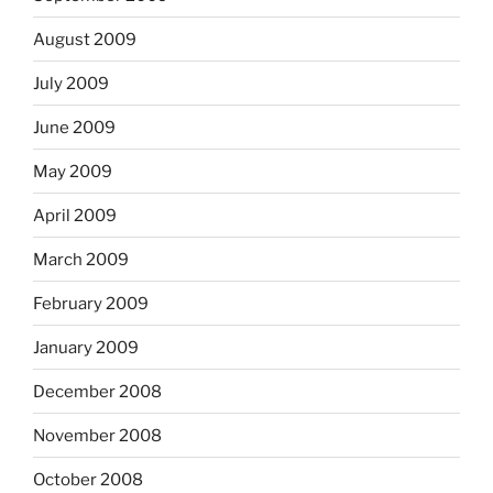
August 2009
July 2009
June 2009
May 2009
April 2009
March 2009
February 2009
January 2009
December 2008
November 2008
October 2008