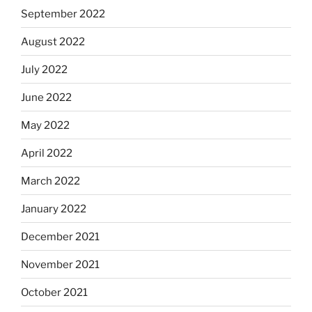
September 2022
August 2022
July 2022
June 2022
May 2022
April 2022
March 2022
January 2022
December 2021
November 2021
October 2021