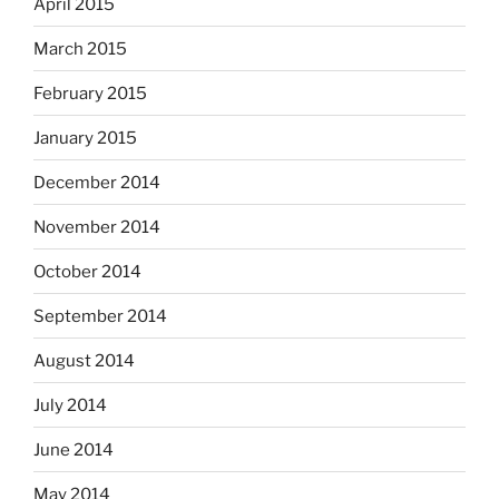
April 2015
March 2015
February 2015
January 2015
December 2014
November 2014
October 2014
September 2014
August 2014
July 2014
June 2014
May 2014