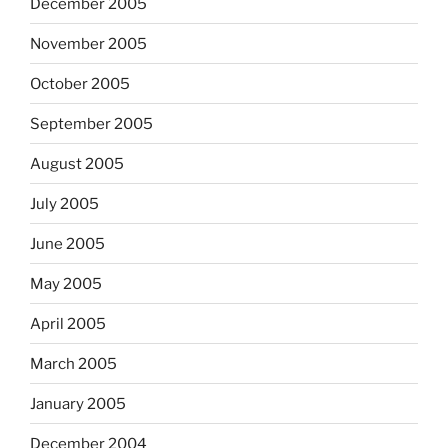
December 2005
November 2005
October 2005
September 2005
August 2005
July 2005
June 2005
May 2005
April 2005
March 2005
January 2005
December 2004