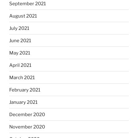
September 2021
August 2021
July 2021
June 2021
May 2021
April 2021
March 2021
February 2021
January 2021
December 2020
November 2020