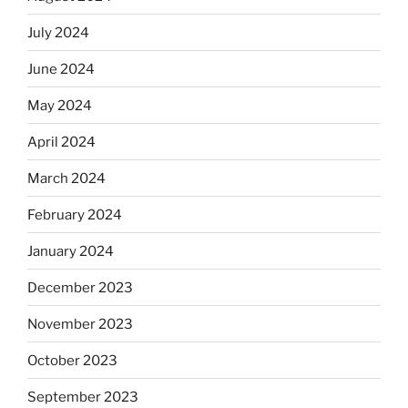
July 2024
June 2024
May 2024
April 2024
March 2024
February 2024
January 2024
December 2023
November 2023
October 2023
September 2023