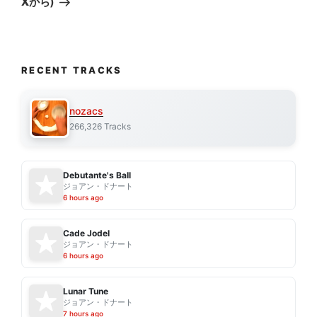
Xから)
RECENT TRACKS
nozacs
266,326 Tracks
Debutante's Ball
ジョアン・ドナート
6 hours ago
Cade Jodel
ジョアン・ドナート
6 hours ago
Lunar Tune
ジョアン・ドナート
7 hours ago