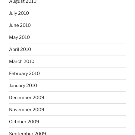
August 2010
July 2010
June 2010
May 2010
April 2010
March 2010
February 2010
January 2010
December 2009
November 2009
October 2009
September 2009