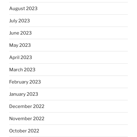
August 2023
July 2023
June 2023
May 2023
April 2023
March 2023
February 2023
January 2023
December 2022
November 2022
October 2022