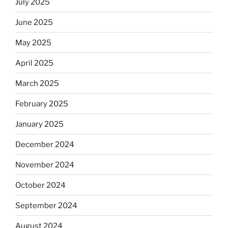
July 2025
June 2025
May 2025
April 2025
March 2025
February 2025
January 2025
December 2024
November 2024
October 2024
September 2024
August 2024