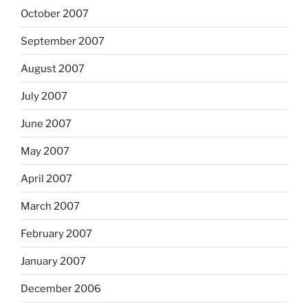
October 2007
September 2007
August 2007
July 2007
June 2007
May 2007
April 2007
March 2007
February 2007
January 2007
December 2006