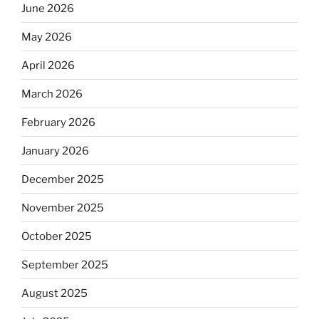
June 2026
May 2026
April 2026
March 2026
February 2026
January 2026
December 2025
November 2025
October 2025
September 2025
August 2025