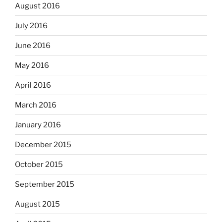
August 2016
July 2016
June 2016
May 2016
April 2016
March 2016
January 2016
December 2015
October 2015
September 2015
August 2015