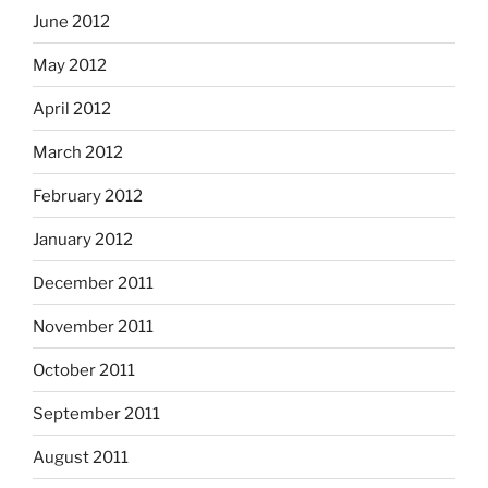
June 2012
May 2012
April 2012
March 2012
February 2012
January 2012
December 2011
November 2011
October 2011
September 2011
August 2011