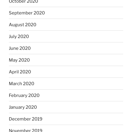
October 2020
September 2020
August 2020
July 2020
June 2020
May 2020
April 2020
March 2020
February 2020
January 2020
December 2019
November 2019