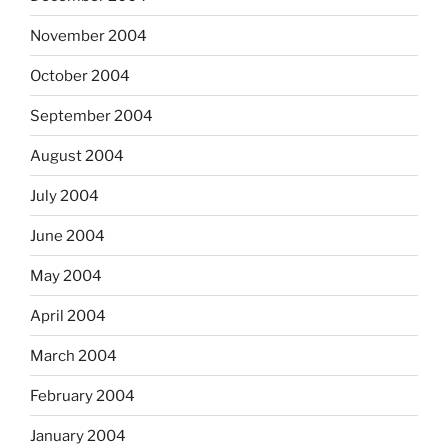
November 2004
October 2004
September 2004
August 2004
July 2004
June 2004
May 2004
April 2004
March 2004
February 2004
January 2004