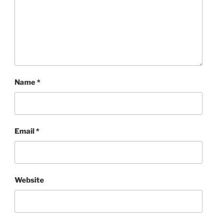
Name
*
Email
*
Website