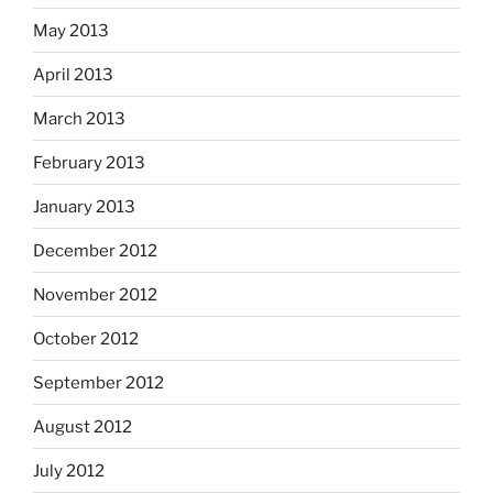
May 2013
April 2013
March 2013
February 2013
January 2013
December 2012
November 2012
October 2012
September 2012
August 2012
July 2012