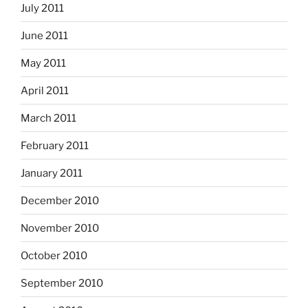
July 2011
June 2011
May 2011
April 2011
March 2011
February 2011
January 2011
December 2010
November 2010
October 2010
September 2010