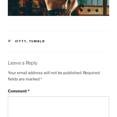
TAGS
IFTTT
,
TUMBLR
Leave a Reply
Your email address will not be published.
Required
fields are marked
*
Comment
*