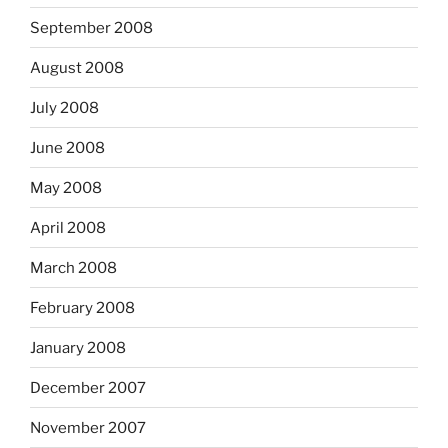
September 2008
August 2008
July 2008
June 2008
May 2008
April 2008
March 2008
February 2008
January 2008
December 2007
November 2007