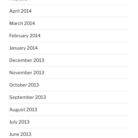
April 2014
March 2014
February 2014
January 2014
December 2013
November 2013
October 2013
September 2013
August 2013
July 2013
June 2013