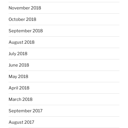
November 2018
October 2018
September 2018
August 2018
July 2018
June 2018
May 2018
April 2018
March 2018
September 2017
August 2017