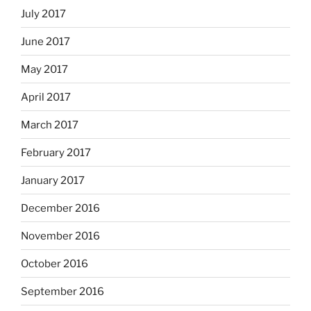
July 2017
June 2017
May 2017
April 2017
March 2017
February 2017
January 2017
December 2016
November 2016
October 2016
September 2016