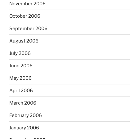
November 2006
October 2006
September 2006
August 2006
July 2006
June 2006
May 2006
April 2006
March 2006
February 2006
January 2006