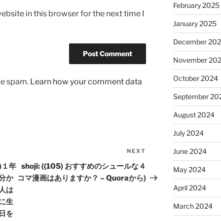
February 2025
bsite in this browser for the next time I
January 2025
December 20
November 20
October 2024
uce spam.
Learn how your comment data
September 20
August 2024
July 2024
June 2024
NEXT
Next
Post
暦)１年
shoji: ((105) おすすめのシュールな４
May 2024
分か
コマ漫画はありますか？ – Quoraから)
April 2024
人は
に生
March 2024
日を