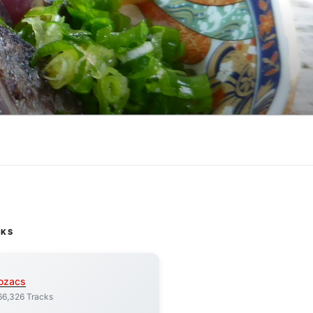
CKS
ozacs
66,326 Tracks