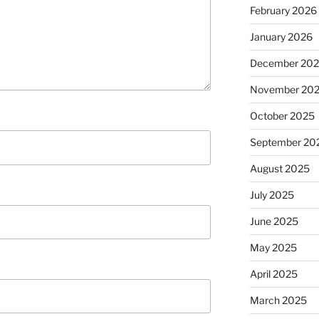
February 2026
January 2026
December 20
November 20
October 2025
September 20
August 2025
July 2025
June 2025
May 2025
April 2025
March 2025