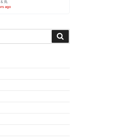
o & 鳥
urs ago
Search