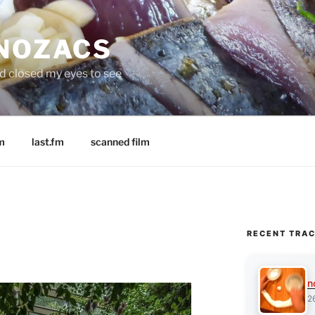
 NOZACS
nd closed my eyes to see
m
last.fm
scanned film
RECENT TRA
n
2