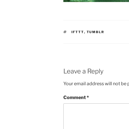
TAGS
IFTTT
,
TUMBLR
Leave a Reply
Your email address will not be 
Comment
*