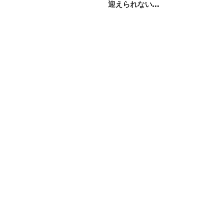
迎えられない…