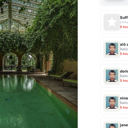
Suff
バー
5 ho
alô 
Ítallo
5 ho
dor
Ítallo
5 ho
nina
Ítallo
5 ho
jane