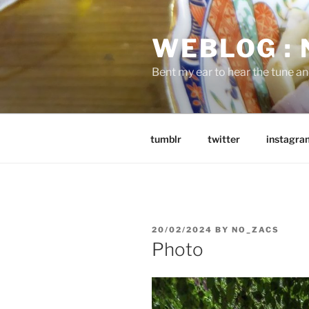
Skip
to
WEBLOG :
content
Bent my ear to hear the tune a
tumblr
twitter
instagra
POSTED
20/02/2024
BY
NO_ZACS
ON
Photo