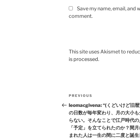
Save my name, email, and we
comment.
This site uses Akismet to red
is processed.
Post
Previous
PREVIOUS
navigation
Post
leomacgivena: “(くどいけど旧
の日数が毎年変わり、月の大小も
らない。そんなことで江戸時代の
「予定」を立てられたのか？閏月
まれた人は一生の間に二度と誕生