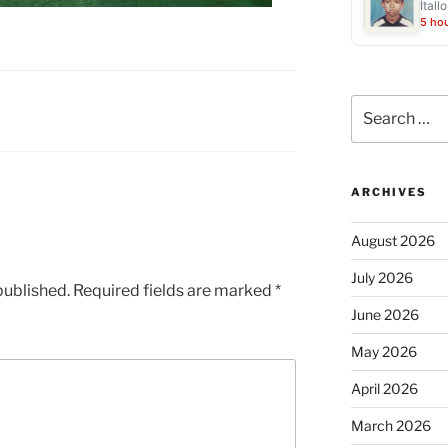
Ítall
5 ho
Search
for:
ARCHIVES
August 2026
July 2026
published.
Required fields are marked
*
June 2026
May 2026
April 2026
March 2026