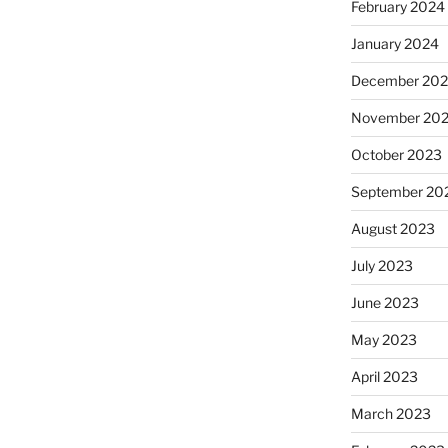
February 2024
January 2024
December 20
November 20
October 2023
September 20
August 2023
July 2023
June 2023
May 2023
April 2023
March 2023