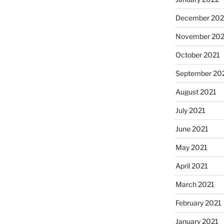
December 202
November 202
October 2021
September 20
August 2021
July 2021
June 2021
May 2021
April 2021
March 2021
February 2021
January 2021