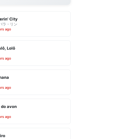
erin' City
バラ・リン
urs ago
alô, Lolô
urs ago
inana
urs ago
 do avon
urs ago
iro