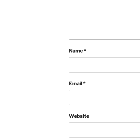
Name
*
Email
*
Website