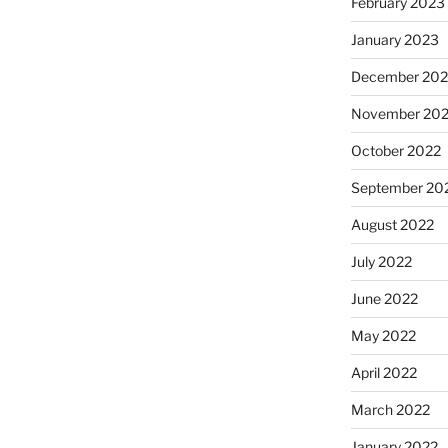
February 2023
January 2023
December 202
November 20
October 2022
September 20
August 2022
July 2022
June 2022
May 2022
April 2022
March 2022
January 2022