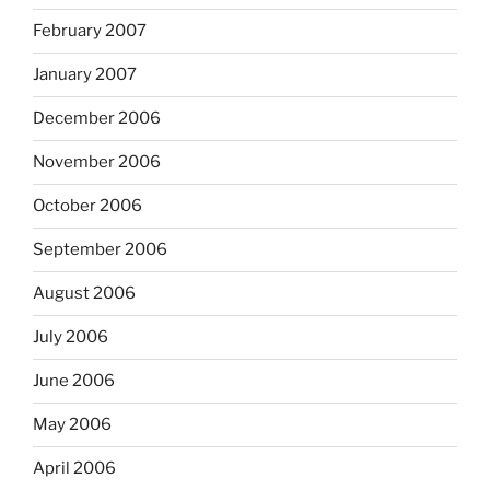
February 2007
January 2007
December 2006
November 2006
October 2006
September 2006
August 2006
July 2006
June 2006
May 2006
April 2006