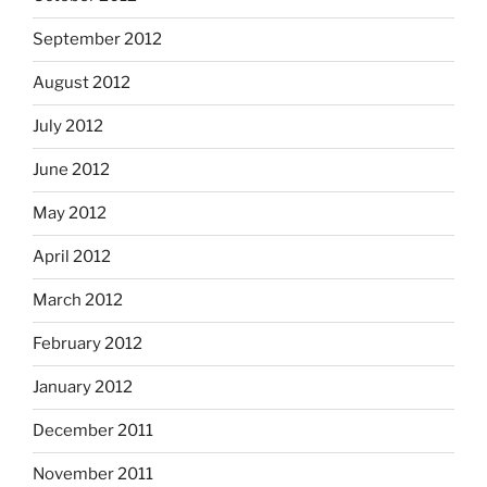
September 2012
August 2012
July 2012
June 2012
May 2012
April 2012
March 2012
February 2012
January 2012
December 2011
November 2011