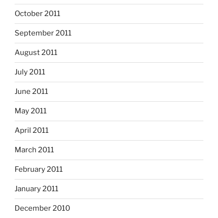
October 2011
September 2011
August 2011
July 2011
June 2011
May 2011
April 2011
March 2011
February 2011
January 2011
December 2010