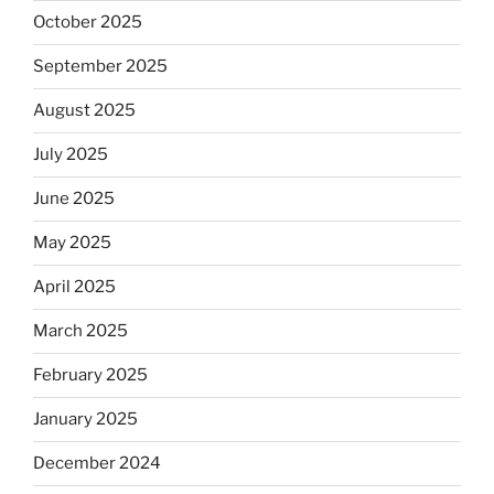
October 2025
September 2025
August 2025
July 2025
June 2025
May 2025
April 2025
March 2025
February 2025
January 2025
December 2024