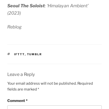
Seoul The Soloist
:
‘Himalayan Ambient’
(2023)
Reblog
TAGS
IFTTT
,
TUMBLR
Leave a Reply
Your email address will not be published.
Required
fields are marked
*
Comment
*