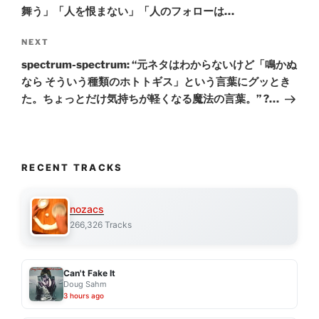
舞う」「人を恨まない」「人のフォローは…
Next
NEXT
Post
spectrum-spectrum: “元ネタはわからないけど「鳴かぬ
なら そういう種類のホトトギス」という言葉にグッとき
た。ちょっとだけ気持ちが軽くなる魔法の言葉。” ?…
RECENT TRACKS
nozacs
266,326 Tracks
Can't Fake It
Doug Sahm
3 hours ago