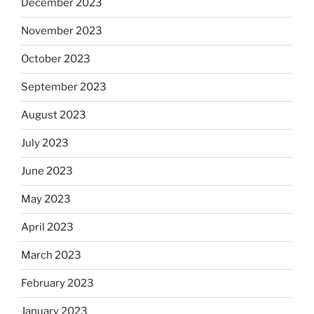
December 2023
November 2023
October 2023
September 2023
August 2023
July 2023
June 2023
May 2023
April 2023
March 2023
February 2023
January 2023