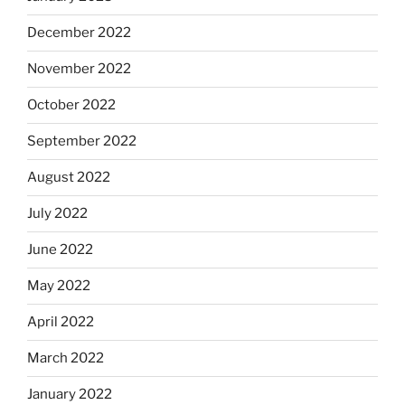
December 2022
November 2022
October 2022
September 2022
August 2022
July 2022
June 2022
May 2022
April 2022
March 2022
January 2022