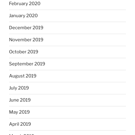
February 2020
January 2020
December 2019
November 2019
October 2019
September 2019
August 2019
July 2019
June 2019
May 2019
April 2019