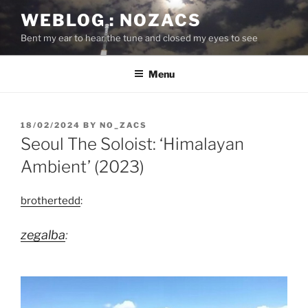
Skip
WEBLOG : NOZACS
to
Bent my ear to hear the tune and closed my eyes to see
content
Menu
POSTED
18/02/2024
BY
NO_ZACS
ON
Seoul The Soloist: ‘Himalayan
Ambient’ (2023)
brothertedd
:
zegalba
: