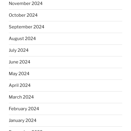
November 2024
October 2024
September 2024
August 2024
July 2024
June 2024
May 2024
April 2024
March 2024
February 2024
January 2024