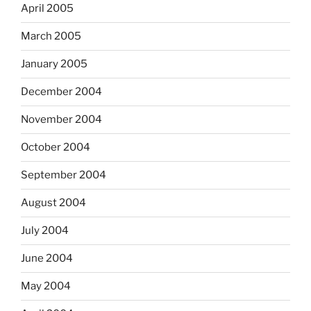
April 2005
March 2005
January 2005
December 2004
November 2004
October 2004
September 2004
August 2004
July 2004
June 2004
May 2004