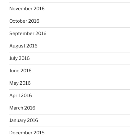
November 2016
October 2016
September 2016
August 2016
July 2016
June 2016
May 2016
April 2016
March 2016
January 2016
December 2015