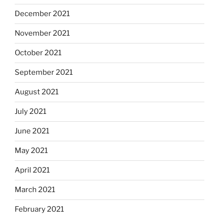
December 2021
November 2021
October 2021
September 2021
August 2021
July 2021
June 2021
May 2021
April 2021
March 2021
February 2021