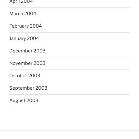
April 2004
March 2004
February 2004
January 2004
December 2003
November 2003
October 2003
September 2003
August 2003