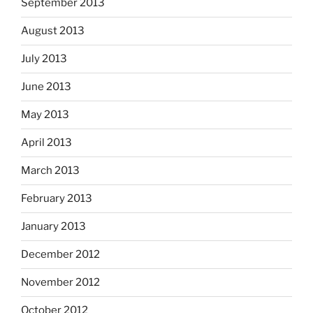
September 2013
August 2013
July 2013
June 2013
May 2013
April 2013
March 2013
February 2013
January 2013
December 2012
November 2012
October 2012