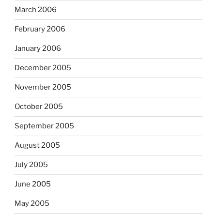
March 2006
February 2006
January 2006
December 2005
November 2005
October 2005
September 2005
August 2005
July 2005
June 2005
May 2005