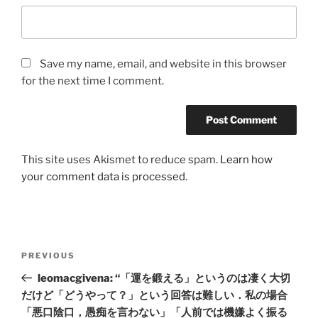
Save my name, email, and website in this browser
for the next time I comment.
This site uses Akismet to reduce spam.
Learn how
your comment data is processed.
Post
Previous
PREVIOUS
navigation
Post
leomacgivena: “「運を鍛える」というのは凄く大切
だけど「どうやって？」という回答は難しい．私の場合
「悪口陰口，愚痴を言わない」「人前では機嫌よく振る