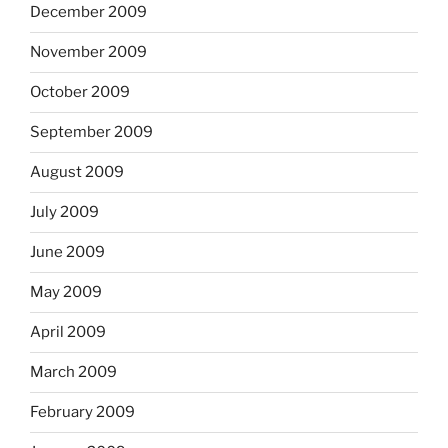
December 2009
November 2009
October 2009
September 2009
August 2009
July 2009
June 2009
May 2009
April 2009
March 2009
February 2009