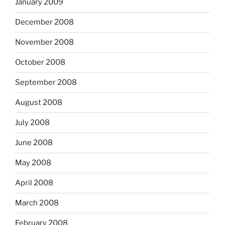
January 2009
December 2008
November 2008
October 2008
September 2008
August 2008
July 2008
June 2008
May 2008
April 2008
March 2008
February 2008