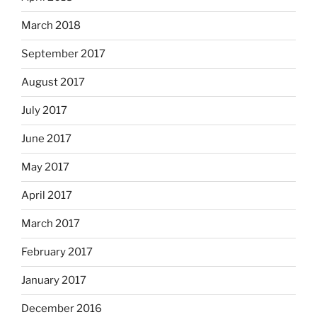
March 2018
September 2017
August 2017
July 2017
June 2017
May 2017
April 2017
March 2017
February 2017
January 2017
December 2016