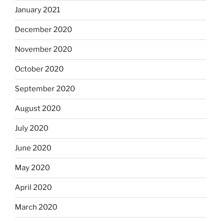
January 2021
December 2020
November 2020
October 2020
September 2020
August 2020
July 2020
June 2020
May 2020
April 2020
March 2020