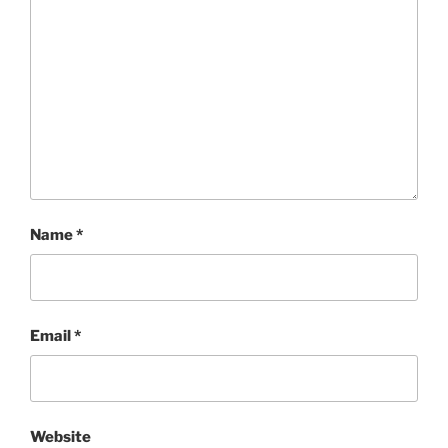
Name
*
Email
*
Website