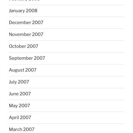
January 2008
December 2007
November 2007
October 2007
September 2007
August 2007
July 2007
June 2007
May 2007
April 2007
March 2007