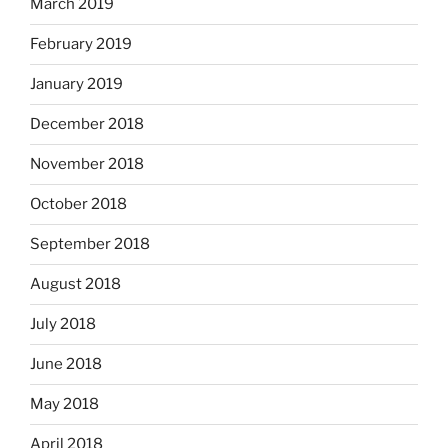
March 2019
February 2019
January 2019
December 2018
November 2018
October 2018
September 2018
August 2018
July 2018
June 2018
May 2018
April 2018