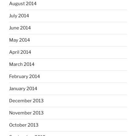
August 2014
July 2014
June 2014
May 2014
April 2014
March 2014
February 2014
January 2014
December 2013
November 2013
October 2013