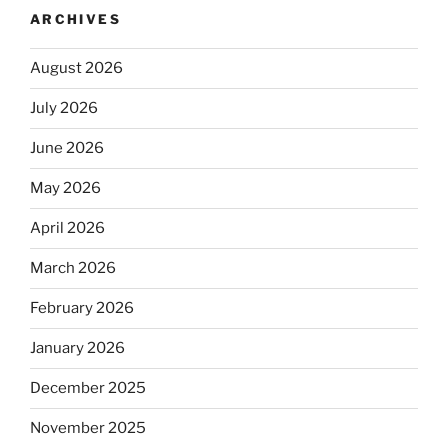
ARCHIVES
August 2026
July 2026
June 2026
May 2026
April 2026
March 2026
February 2026
January 2026
December 2025
November 2025