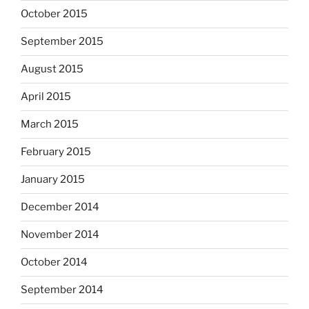
October 2015
September 2015
August 2015
April 2015
March 2015
February 2015
January 2015
December 2014
November 2014
October 2014
September 2014