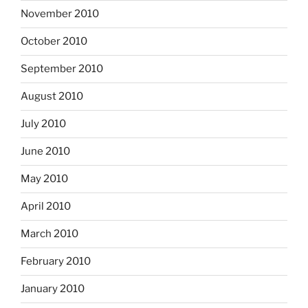
November 2010
October 2010
September 2010
August 2010
July 2010
June 2010
May 2010
April 2010
March 2010
February 2010
January 2010