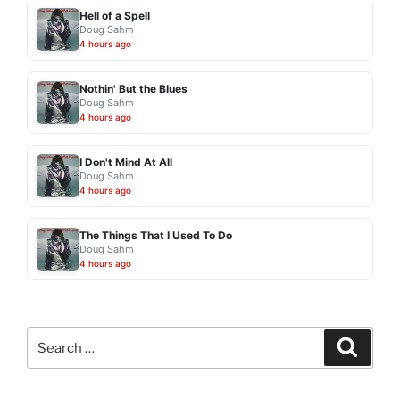
Hell of a Spell
Doug Sahm
4 hours ago
Nothin' But the Blues
Doug Sahm
4 hours ago
I Don't Mind At All
Doug Sahm
4 hours ago
The Things That I Used To Do
Doug Sahm
4 hours ago
Search
Search
for: