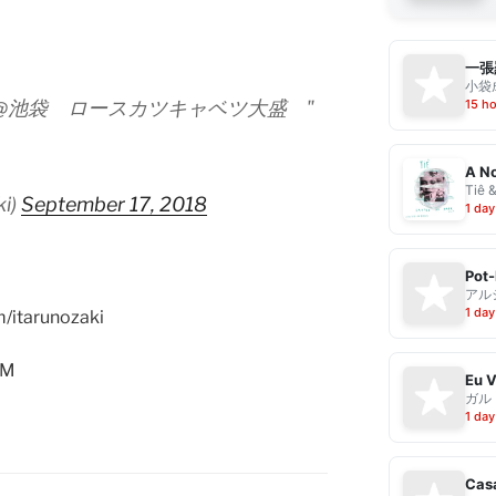
一張
小袋成
15 h
@池袋 ロースカツキャベツ大盛 "
A No
Tiê 
ki)
September 17, 2018
1 day
Pot-
アル
1 day
m/itarunozaki
AM
ガル
1 day
Casa