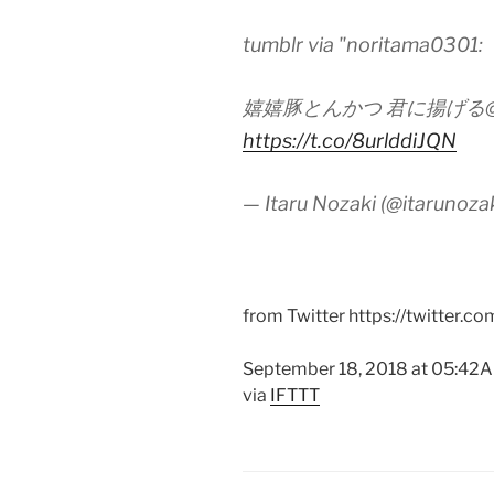
tumblr via "noritama0301:
嬉嬉豚とんかつ 君に揚げる
https://t.co/8urlddiJQN
— Itaru Nozaki (@itarunoza
from Twitter https://twitter.co
September 18, 2018 at 05:42
via
IFTTT