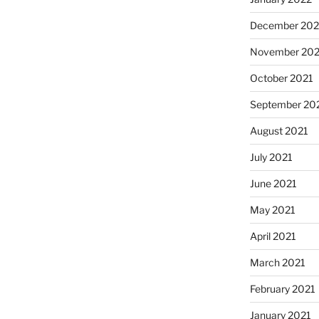
December 202
November 202
October 2021
September 20
August 2021
July 2021
June 2021
May 2021
April 2021
March 2021
February 2021
January 2021