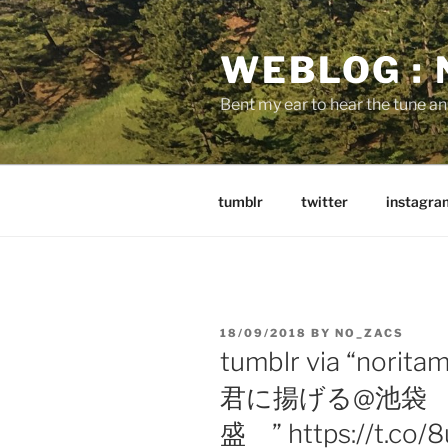
Skip
to
WEBLOG :
content
Bent my ear to hear the tune a
tumblr
twitter
instagra
POSTED
18/09/2018
BY
NO_ZACS
ON
tumblr via “no
君に揚げる@池袋
盛 ” https://t.co/