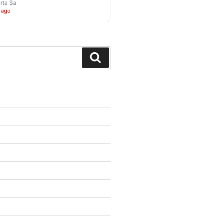
rta Sa
 ago
Search