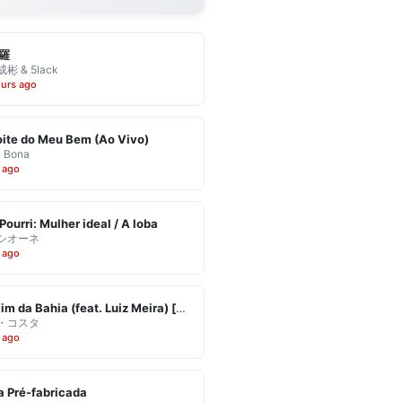
羅
彬 & 5lack
ours ago
ite do Meu Bem (Ao Vivo)
& Bona
 ago
Pourri: Mulher ideal / A loba
シオーネ
 ago
Eu Vim da Bahia (feat. Luiz Meira) [Ao Vivo]
・コスタ
 ago
 Pré-fabricada