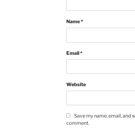
Name
*
Email
*
Website
Save my name, email, and we
comment.