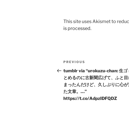
This site uses Akismet to red
is processed.
Post
Previous
PREVIOUS
navigation
Post
tumblr via “urokuzu-chan: 生
とめるのに古新聞広げて、ふと目
まったんだけど、久しぶりに心が
た文章。…”
https://t.co/AdpzIDFQDZ