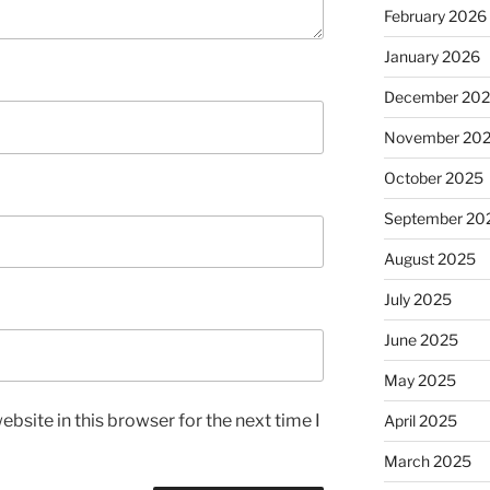
February 2026
January 2026
December 20
November 20
October 2025
September 20
August 2025
July 2025
June 2025
May 2025
bsite in this browser for the next time I
April 2025
March 2025