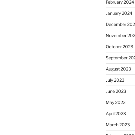
February 2024
January 2024
December 20
November 20
October 2023
September 20
August 2023
July 2023
June 2023
May 2023
April 2023
March 2023