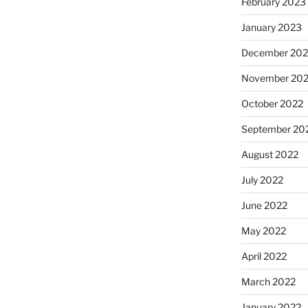
February 2023
January 2023
December 202
November 20
October 2022
September 20
August 2022
July 2022
June 2022
May 2022
April 2022
March 2022
January 2022