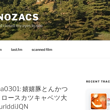
 NOZACS
nd closed my eyes to see
m
last.fm
scanned film
RECENT TRA
ritama0301: 嬉嬉豚とんかつ
 ロースカツキャベツ大
n
2
8urlddiJQN