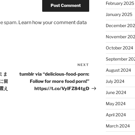
February 2025
January 2025
uce spam.
Learn how your comment data
December 20
November 20
October 2024
September 20
NEXT
Next
August 2024
Post
ゴミま
tumblr via “delicious-food-porn:
に留
Follow for more food porn!”
July 2024
震え
https://t.co/VylFZ84tgD
June 2024
May 2024
April 2024
March 2024