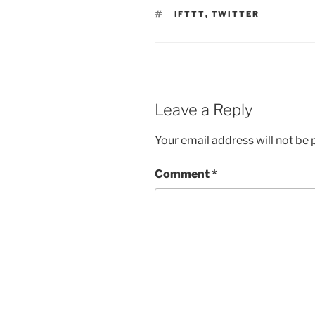
TAGS
IFTTT
,
TWITTER
Leave a Reply
Your email address will not be 
Comment
*