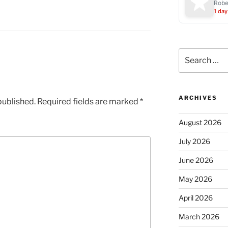
Robe
1 day
Search
for:
ARCHIVES
published.
Required fields are marked
*
August 2026
July 2026
June 2026
May 2026
April 2026
March 2026