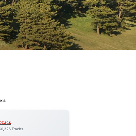
CKS
ozacs
66,326 Tracks