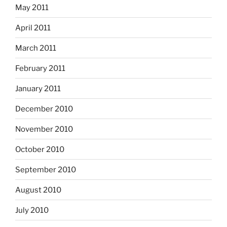
May 2011
April 2011
March 2011
February 2011
January 2011
December 2010
November 2010
October 2010
September 2010
August 2010
July 2010