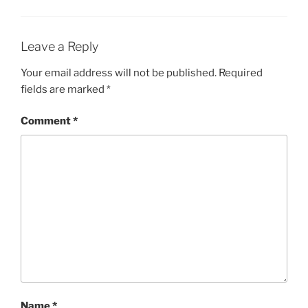
Leave a Reply
Your email address will not be published.
Required
fields are marked
*
Comment
*
Name
*