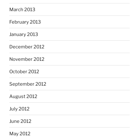
March 2013
February 2013
January 2013
December 2012
November 2012
October 2012
September 2012
August 2012
July 2012
June 2012
May 2012