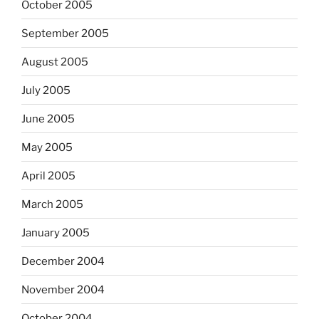
October 2005
September 2005
August 2005
July 2005
June 2005
May 2005
April 2005
March 2005
January 2005
December 2004
November 2004
October 2004