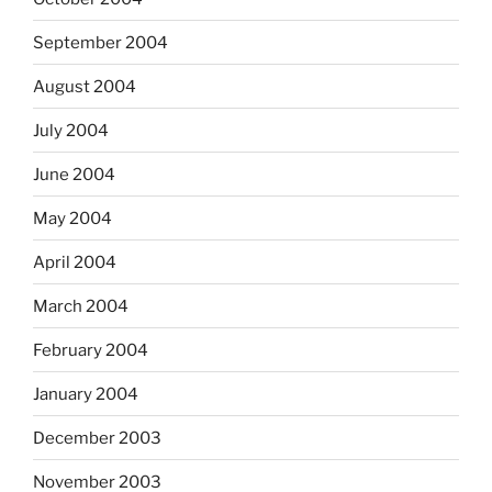
September 2004
August 2004
July 2004
June 2004
May 2004
April 2004
March 2004
February 2004
January 2004
December 2003
November 2003