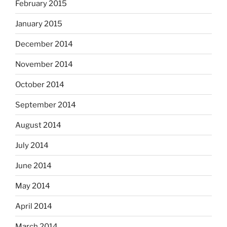
February 2015
January 2015
December 2014
November 2014
October 2014
September 2014
August 2014
July 2014
June 2014
May 2014
April 2014
March 2014