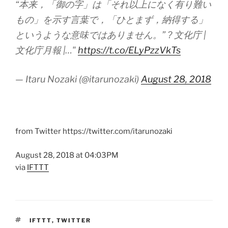
“本来，「御の字」は「それ以上になく有り難い
もの」を示す言葉で，「ひとまず，納得する」
というような意味ではありません。” ? 文化庁 |
文化庁月報 |…"
https://t.co/ELyPzzVkTs
— Itaru Nozaki (@itarunozaki)
August 28, 2018
from Twitter https://twitter.com/itarunozaki
August 28, 2018 at 04:03PM
via
IFTTT
TAGS
IFTTT
,
TWITTER