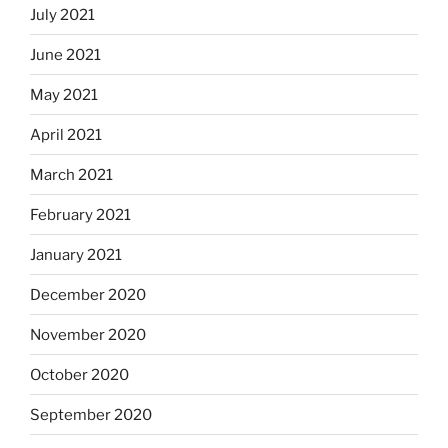
July 2021
June 2021
May 2021
April 2021
March 2021
February 2021
January 2021
December 2020
November 2020
October 2020
September 2020