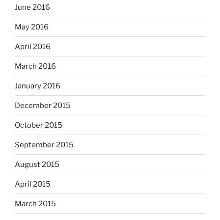
June 2016
May 2016
April 2016
March 2016
January 2016
December 2015
October 2015
September 2015
August 2015
April 2015
March 2015