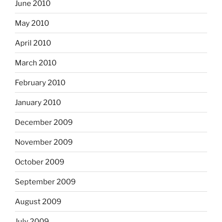
June 2010
May 2010
April 2010
March 2010
February 2010
January 2010
December 2009
November 2009
October 2009
September 2009
August 2009
July 2009