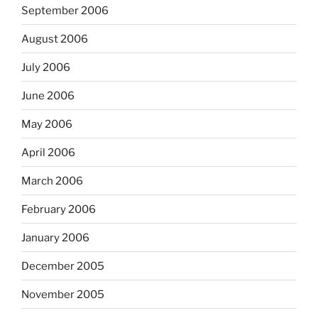
September 2006
August 2006
July 2006
June 2006
May 2006
April 2006
March 2006
February 2006
January 2006
December 2005
November 2005