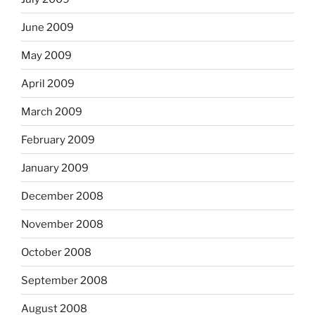
June 2009
May 2009
April 2009
March 2009
February 2009
January 2009
December 2008
November 2008
October 2008
September 2008
August 2008