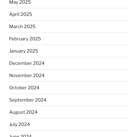
May 2025
April 2025
March 2025
February 2025
January 2025
December 2024
November 2024
October 2024
September 2024
August 2024
July 2024
June 2024