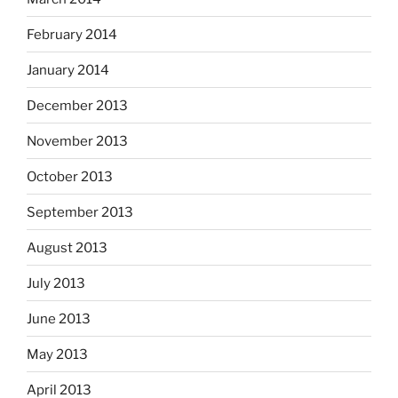
February 2014
January 2014
December 2013
November 2013
October 2013
September 2013
August 2013
July 2013
June 2013
May 2013
April 2013