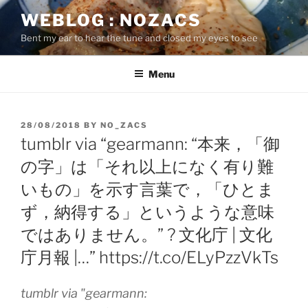
Skip
WEBLOG : NOZACS
to
Bent my ear to hear the tune and closed my eyes to see
content
Menu
POSTED
28/08/2018
BY
NO_ZACS
ON
tumblr via “gearmann: “本来，「御
の字」は「それ以上になく有り難
いもの」を示す言葉で，「ひとま
ず，納得する」というような意味
ではありません。” ? 文化庁 | 文化
庁月報 |…” https://t.co/ELyPzzVkTs
tumblr via "gearmann: