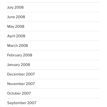
July 2008
June 2008
May 2008
April 2008
March 2008
February 2008
January 2008
December 2007
November 2007
October 2007
September 2007