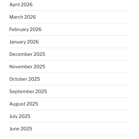
April 2026
March 2026
February 2026
January 2026
December 2025
November 2025
October 2025
September 2025
August 2025
July 2025
June 2025