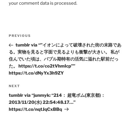
your comment data is processed.
Post
Previous
PREVIOUS
navigation
Post
tumblr via “”イオンによって破壊された街の末路であ
る。実物を見ると字面で見るよりも衝撃が大きい。 私が
住んでいた頃は、バブル期特有の活気に溢れた駅前だっ
た。 https://t.co/co2tVhmIcp””
https://t.co/dNyYx3h9ZY
Next
NEXT
Post
tumblr via “junmyk: “214： 超竜ボム(東京都)：
2013/11/20(水) 22:54:48.17…”
https://t.co/nqtJqCxBBq