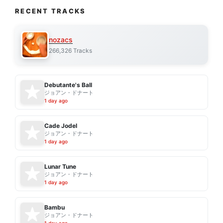
RECENT TRACKS
nozacs
266,326 Tracks
Debutante's Ball
ジョアン・ドナート
1 day ago
Cade Jodel
ジョアン・ドナート
1 day ago
Lunar Tune
ジョアン・ドナート
1 day ago
Bambu
ジョアン・ドナート
1 day ago