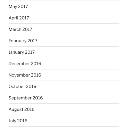
May 2017
April 2017
March 2017
February 2017
January 2017
December 2016
November 2016
October 2016
September 2016
August 2016
July 2016