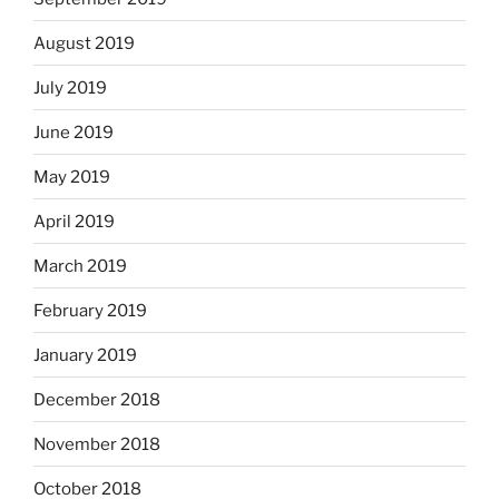
August 2019
July 2019
June 2019
May 2019
April 2019
March 2019
February 2019
January 2019
December 2018
November 2018
October 2018