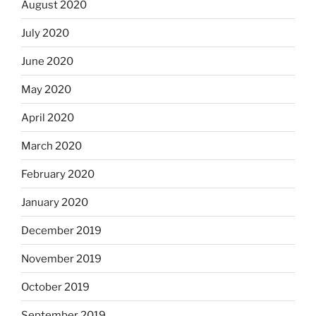
August 2020
July 2020
June 2020
May 2020
April 2020
March 2020
February 2020
January 2020
December 2019
November 2019
October 2019
September 2019