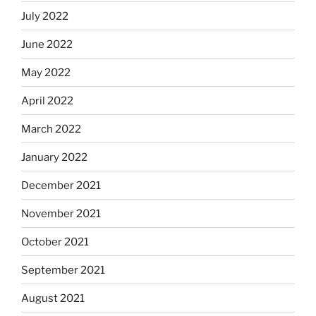
July 2022
June 2022
May 2022
April 2022
March 2022
January 2022
December 2021
November 2021
October 2021
September 2021
August 2021