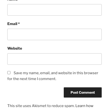
Email
*
Website
Save my name, email, and website in this browser
for the next time I comment.
This site uses Akismet to reduce spam.
Learn how