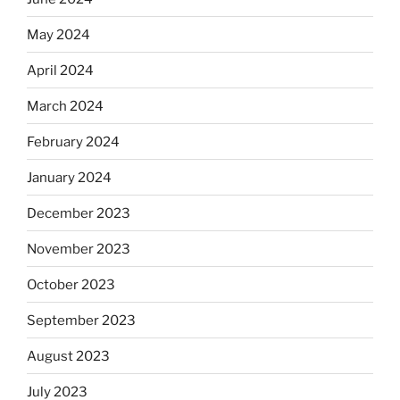
May 2024
April 2024
March 2024
February 2024
January 2024
December 2023
November 2023
October 2023
September 2023
August 2023
July 2023