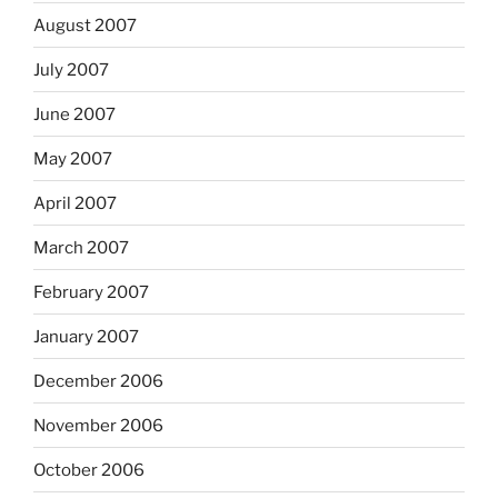
August 2007
July 2007
June 2007
May 2007
April 2007
March 2007
February 2007
January 2007
December 2006
November 2006
October 2006