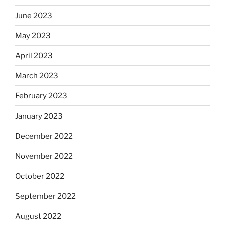
June 2023
May 2023
April 2023
March 2023
February 2023
January 2023
December 2022
November 2022
October 2022
September 2022
August 2022