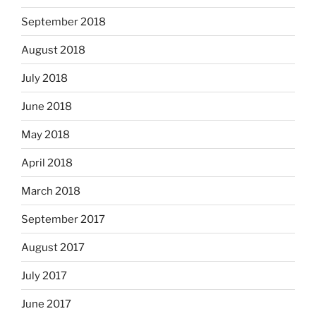
September 2018
August 2018
July 2018
June 2018
May 2018
April 2018
March 2018
September 2017
August 2017
July 2017
June 2017