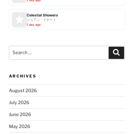
Celestial Showers
ジョアン・ドナート
1 day ago
Search
Search
for:
ARCHIVES
August 2026
July 2026
June 2026
May 2026