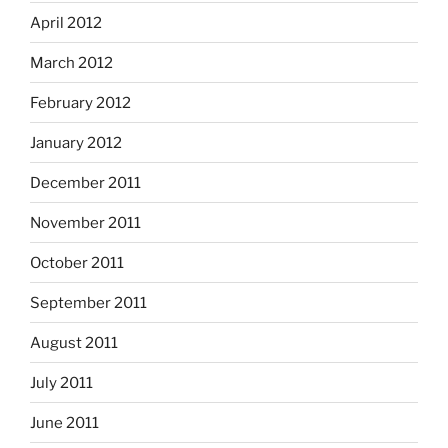
April 2012
March 2012
February 2012
January 2012
December 2011
November 2011
October 2011
September 2011
August 2011
July 2011
June 2011