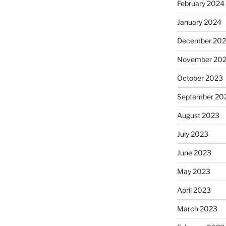
February 2024
January 2024
December 20
November 20
October 2023
September 20
August 2023
July 2023
June 2023
May 2023
April 2023
March 2023