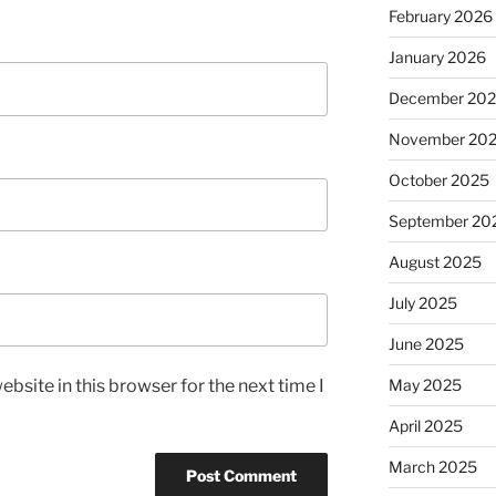
February 2026
January 2026
December 20
November 20
October 2025
September 20
August 2025
July 2025
June 2025
bsite in this browser for the next time I
May 2025
April 2025
March 2025