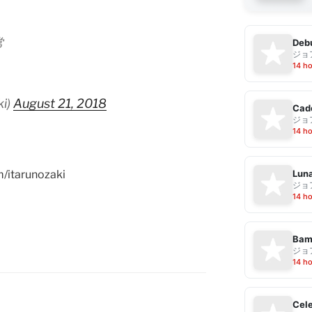
常
Debu
ジョ
14 h
ki)
August 21, 2018
Cad
ジョ
14 h
Luna
m/itarunozaki
ジョ
14 h
Bam
ジョ
14 h
Cele