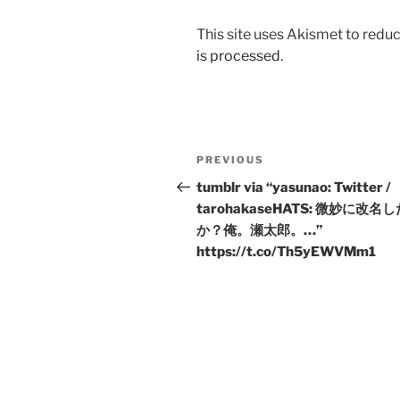
This site uses Akismet to red
is processed.
Post
Previous
PREVIOUS
navigation
Post
tumblr via “yasunao: Twitter /
tarohakaseHATS: 微妙に改名
か？俺。瀬太郎。…”
https://t.co/Th5yEWVMm1