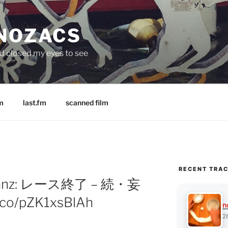
 NOZACS
nd closed my eyes to see
m
last.fm
scanned film
RECENT TRA
ylfranz: レース終了 – 続・妄
.co/pZK1xsBlAh
n
2