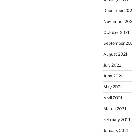
December 202
November 202
October 2021
September 20
August 2021
July 2021
June 2021
May 2021
April 2021
March 2021
February 2021
January 2021