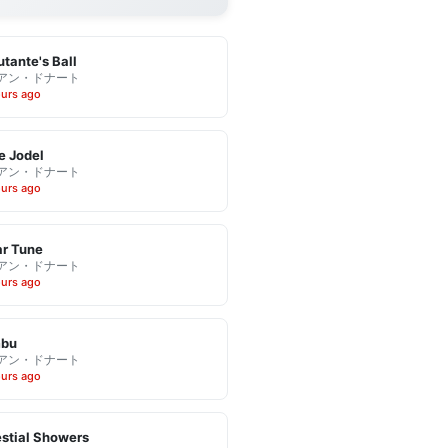
tante's Ball
アン・ドナート
ours ago
e Jodel
アン・ドナート
ours ago
r Tune
アン・ドナート
ours ago
bu
アン・ドナート
ours ago
stial Showers