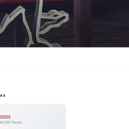
CKS
ozacs
66,326 Tracks