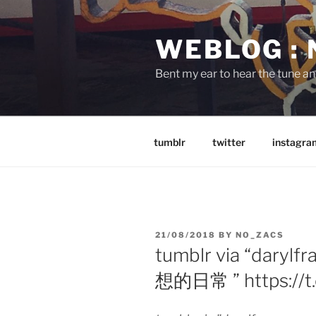
Skip
to
WEBLOG :
content
Bent my ear to hear the tune a
tumblr
twitter
instagra
POSTED
21/08/2018
BY
NO_ZACS
ON
tumblr via “dar
想的日常 ” https://t