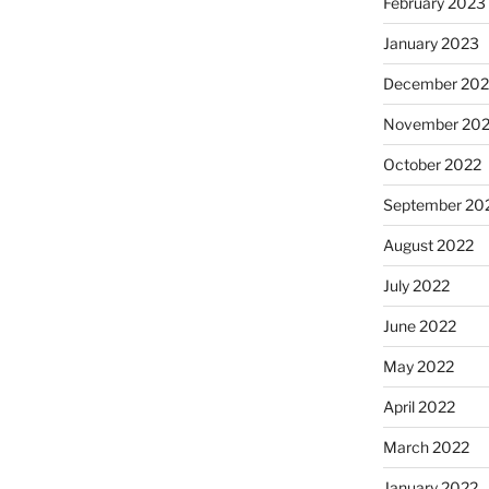
February 2023
January 2023
December 202
November 20
October 2022
September 20
August 2022
July 2022
June 2022
May 2022
April 2022
March 2022
January 2022