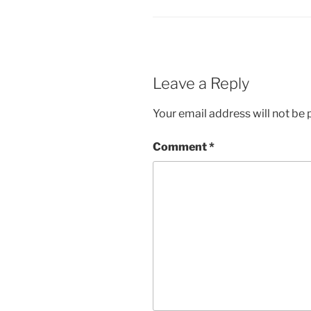
Leave a Reply
Your email address will not be 
Comment
*