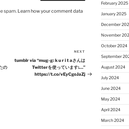
February 2025
uce spam.
Learn how your comment data
January 2025
December 20
November 20
October 2024
NEXT
Next
September 20
Post
tumblr via “mug-g: k u r i t aさんは
August 2024
したの
Twitterを使っています:…”
https://t.co/vEyCgoJaZj
July 2024
June 2024
May 2024
April 2024
March 2024