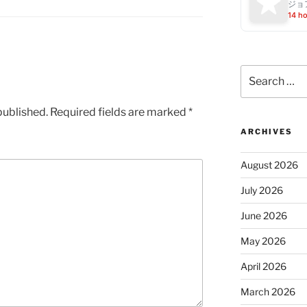
ジョ
14 h
Search
for:
published.
Required fields are marked
*
ARCHIVES
August 2026
July 2026
June 2026
May 2026
April 2026
March 2026