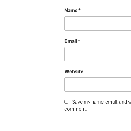
Name
*
Email
*
Website
Save my name, email, and we
comment.