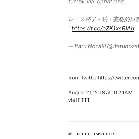
tumblr via "darylfranz:
レース終了 – 続・妄想的日
"
https://t.co/pZK1xsBlAh
— Itaru Nozaki (@itarunoza
from Twitter https://twitter.co
August 21, 2018 at 10:24AM
via
IFTTT
TAGS
IFTTT
,
TWITTER