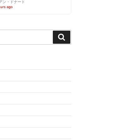
アン・ドナート
ours ago
Search