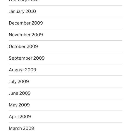
January 2010
December 2009
November 2009
October 2009
September 2009
August 2009
July 2009
June 2009
May 2009
April 2009
March 2009