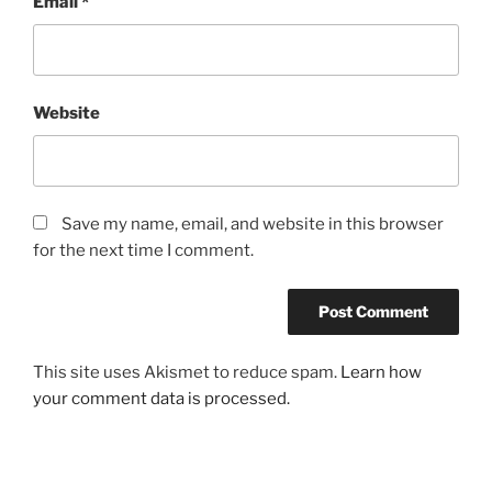
Email
*
Website
Save my name, email, and website in this browser
for the next time I comment.
This site uses Akismet to reduce spam.
Learn how
your comment data is processed.