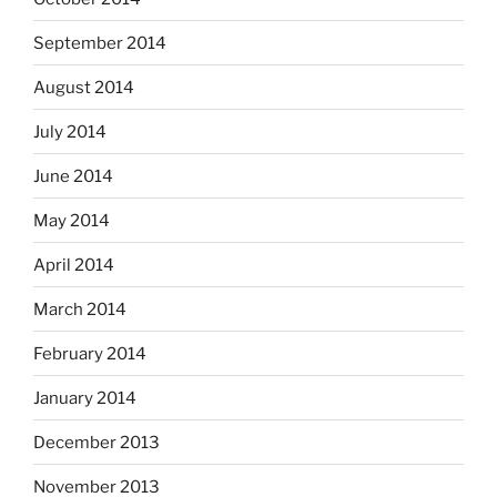
September 2014
August 2014
July 2014
June 2014
May 2014
April 2014
March 2014
February 2014
January 2014
December 2013
November 2013