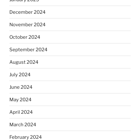
December 2024
November 2024
October 2024
September 2024
August 2024
July 2024
June 2024
May 2024
April 2024
March 2024
February 2024