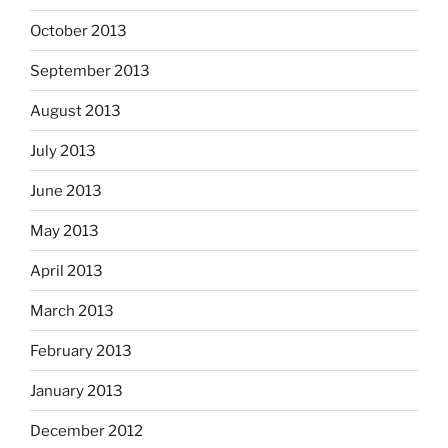
October 2013
September 2013
August 2013
July 2013
June 2013
May 2013
April 2013
March 2013
February 2013
January 2013
December 2012