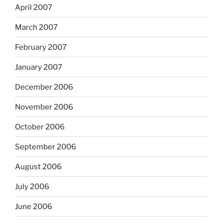
April 2007
March 2007
February 2007
January 2007
December 2006
November 2006
October 2006
September 2006
August 2006
July 2006
June 2006