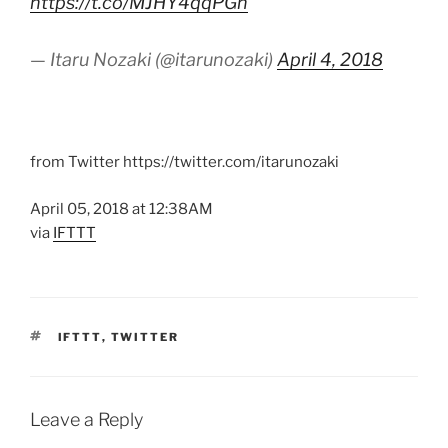
https://t.co/MJHY4qqPGn
— Itaru Nozaki (@itarunozaki)
April 4, 2018
from Twitter https://twitter.com/itarunozaki
April 05, 2018 at 12:38AM
via
IFTTT
TAGS
IFTTT
,
TWITTER
Leave a Reply