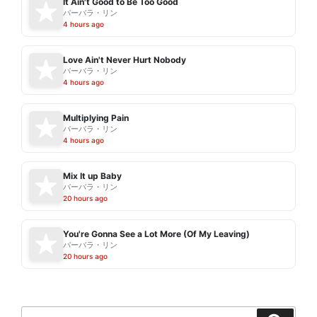
It Ain't Good to Be Too Good
バーバラ・リン
4 hours ago
Love Ain't Never Hurt Nobody
バーバラ・リン
4 hours ago
Multiplying Pain
バーバラ・リン
4 hours ago
Mix It up Baby
バーバラ・リン
20 hours ago
You're Gonna See a Lot More (Of My Leaving)
バーバラ・リン
20 hours ago
Search