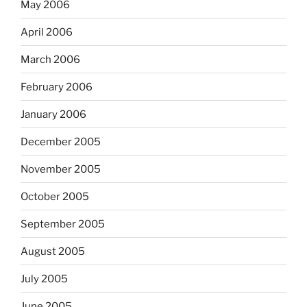
May 2006
April 2006
March 2006
February 2006
January 2006
December 2005
November 2005
October 2005
September 2005
August 2005
July 2005
June 2005