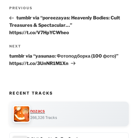
Post
Previous
PREVIOUS
navigation
Post
tumblr via “poreezayas: Heavenly Bodies: Cult
Treasures & Spectacular…”
https://t.co/V7HpYCWheo
Next
NEXT
Post
tumblr via “yasunao: Фотоподборка (100 фото)”
https://t.co/3UnNR1M1Xn
RECENT TRACKS
nozacs
266,326 Tracks