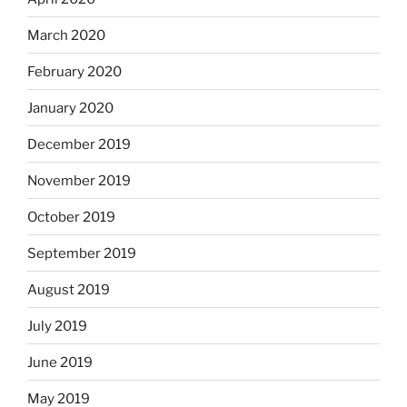
March 2020
February 2020
January 2020
December 2019
November 2019
October 2019
September 2019
August 2019
July 2019
June 2019
May 2019