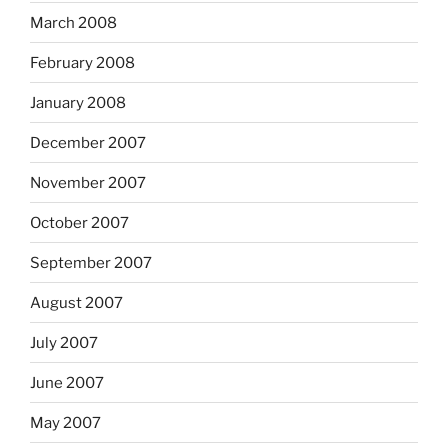
March 2008
February 2008
January 2008
December 2007
November 2007
October 2007
September 2007
August 2007
July 2007
June 2007
May 2007