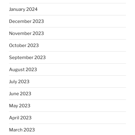
January 2024
December 2023
November 2023
October 2023
September 2023
August 2023
July 2023
June 2023
May 2023
April 2023
March 2023