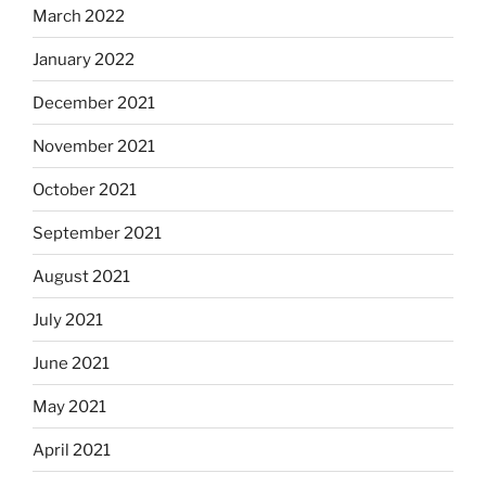
March 2022
January 2022
December 2021
November 2021
October 2021
September 2021
August 2021
July 2021
June 2021
May 2021
April 2021