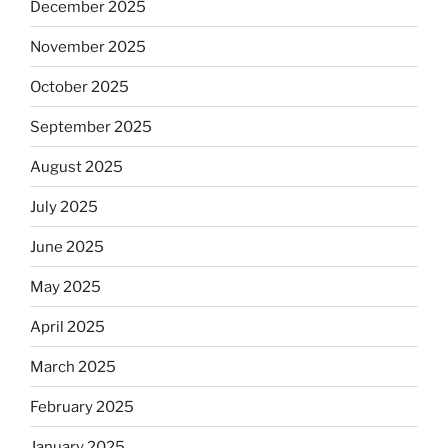
December 2025
November 2025
October 2025
September 2025
August 2025
July 2025
June 2025
May 2025
April 2025
March 2025
February 2025
January 2025