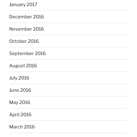
January 2017
December 2016
November 2016
October 2016
September 2016
August 2016
July 2016
June 2016
May 2016
April 2016
March 2016