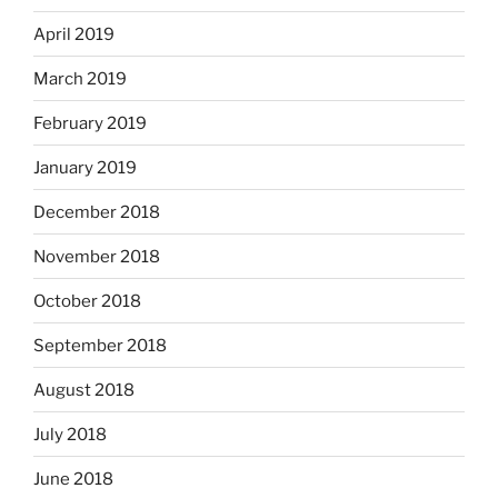
April 2019
March 2019
February 2019
January 2019
December 2018
November 2018
October 2018
September 2018
August 2018
July 2018
June 2018