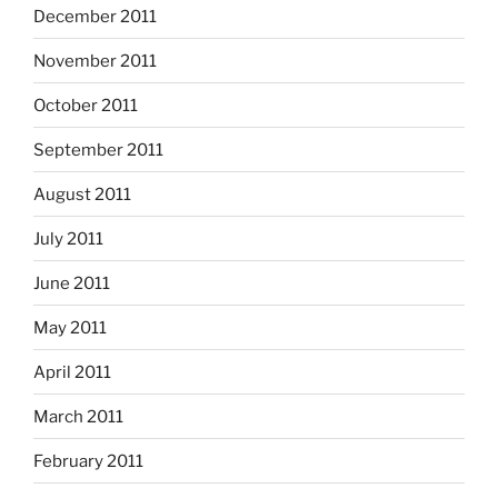
December 2011
November 2011
October 2011
September 2011
August 2011
July 2011
June 2011
May 2011
April 2011
March 2011
February 2011