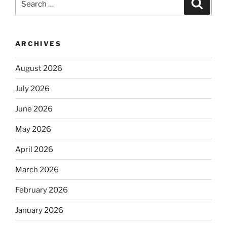
Search
for:
ARCHIVES
August 2026
July 2026
June 2026
May 2026
April 2026
March 2026
February 2026
January 2026