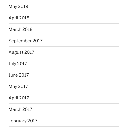
May 2018
April 2018
March 2018
September 2017
August 2017
July 2017
June 2017
May 2017
April 2017
March 2017
February 2017