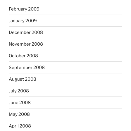
February 2009
January 2009
December 2008
November 2008
October 2008
September 2008
August 2008
July 2008
June 2008
May 2008
April 2008