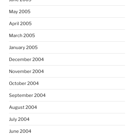
May 2005
April 2005
March 2005
January 2005
December 2004
November 2004
October 2004
September 2004
August 2004
July 2004
June 2004