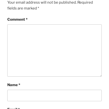
Your email address will not be published.
Required
fields are marked
*
Comment
*
Name
*