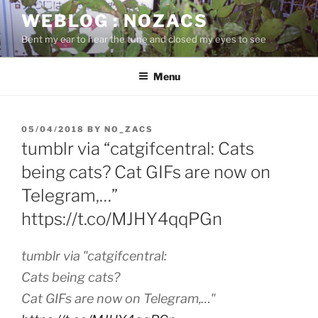
Skip
WEBLOG : NOZACS
to
Bent my ear to hear the tune and closed my eyes to see
content
Menu
POSTED
05/04/2018
BY
NO_ZACS
ON
tumblr via “catgifcentral: Cats
being cats? Cat GIFs are now on
Telegram,…”
https://t.co/MJHY4qqPGn
tumblr via "catgifcentral:
Cats being cats?
Cat GIFs are now on Telegram,…"