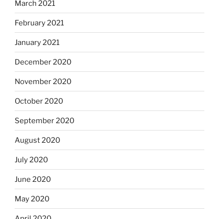
March 2021
February 2021
January 2021
December 2020
November 2020
October 2020
September 2020
August 2020
July 2020
June 2020
May 2020
April 2020