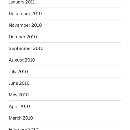
January 2011
December 2010
November 2010
October 2010
September 2010
August 2010
July 2010
June 2010
May 2010
April 2010
March 2010
February 2010