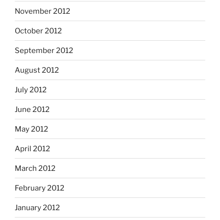
November 2012
October 2012
September 2012
August 2012
July 2012
June 2012
May 2012
April 2012
March 2012
February 2012
January 2012