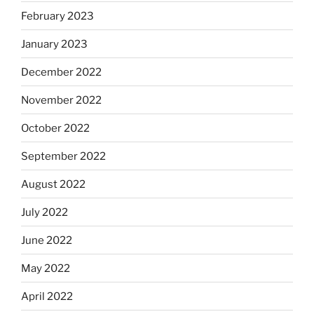
February 2023
January 2023
December 2022
November 2022
October 2022
September 2022
August 2022
July 2022
June 2022
May 2022
April 2022