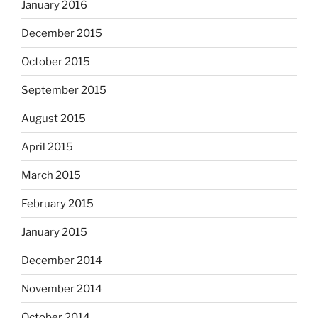
January 2016
December 2015
October 2015
September 2015
August 2015
April 2015
March 2015
February 2015
January 2015
December 2014
November 2014
October 2014