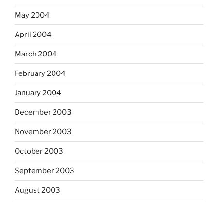
May 2004
April 2004
March 2004
February 2004
January 2004
December 2003
November 2003
October 2003
September 2003
August 2003