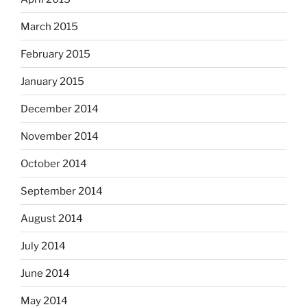
March 2015
February 2015
January 2015
December 2014
November 2014
October 2014
September 2014
August 2014
July 2014
June 2014
May 2014