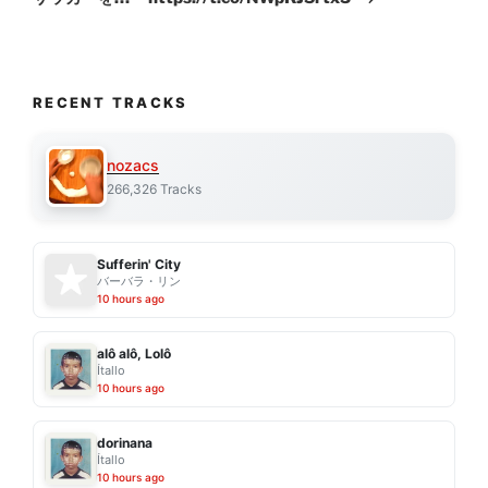
RECENT TRACKS
nozacs
266,326 Tracks
Sufferin' City
バーバラ・リン
10 hours ago
alô alô, Lolô
Ítallo
10 hours ago
dorinana
Ítallo
10 hours ago