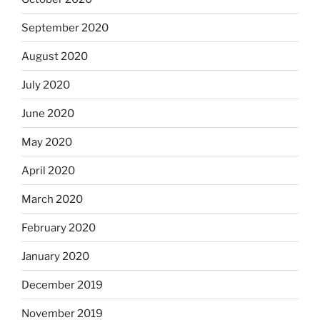
September 2020
August 2020
July 2020
June 2020
May 2020
April 2020
March 2020
February 2020
January 2020
December 2019
November 2019