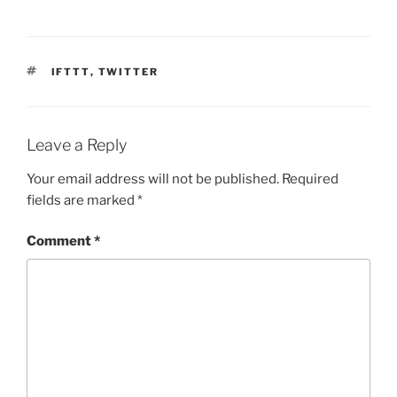
TAGS
IFTTT
,
TWITTER
Leave a Reply
Your email address will not be published.
Required
fields are marked
*
Comment
*