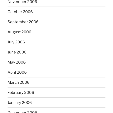
November 2006
October 2006
September 2006
August 2006
July 2006
June 2006
May 2006
April 2006
March 2006
February 2006
January 2006
December 2005