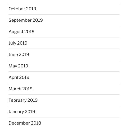
October 2019
September 2019
August 2019
July 2019
June 2019
May 2019
April 2019
March 2019
February 2019
January 2019
December 2018