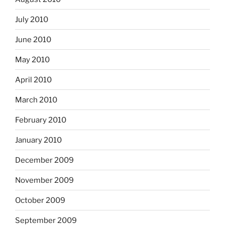
July 2010
June 2010
May 2010
April 2010
March 2010
February 2010
January 2010
December 2009
November 2009
October 2009
September 2009