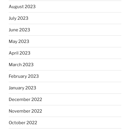
August 2023
July 2023
June 2023
May 2023
April 2023
March 2023
February 2023
January 2023
December 2022
November 2022
October 2022