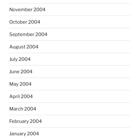
November 2004
October 2004
September 2004
August 2004
July 2004
June 2004
May 2004
April 2004
March 2004
February 2004
January 2004