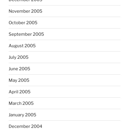
November 2005
October 2005
September 2005
August 2005
July 2005
June 2005
May 2005
April 2005
March 2005
January 2005
December 2004