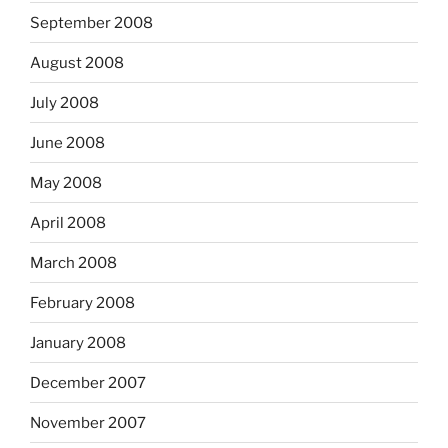
September 2008
August 2008
July 2008
June 2008
May 2008
April 2008
March 2008
February 2008
January 2008
December 2007
November 2007