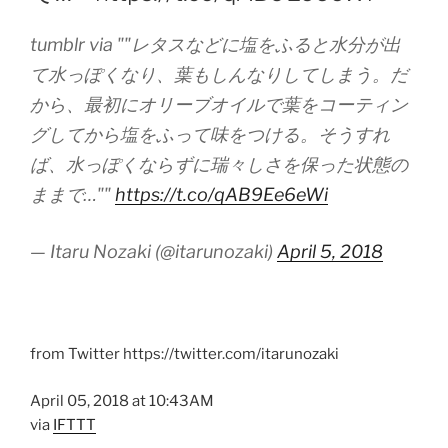
tumblr via ""レタスなどに塩をふると水分が出
て水っぽくなり、葉もしんなりしてしまう。だ
から、最初にオリーブオイルで葉をコーティン
グしてから塩をふって味をつける。そうすれ
ば、水っぽくならずに瑞々しさを保った状態の
ままで…""
https://t.co/qAB9Ee6eWi
— Itaru Nozaki (@itarunozaki)
April 5, 2018
from Twitter https://twitter.com/itarunozaki
April 05, 2018 at 10:43AM
via
IFTTT