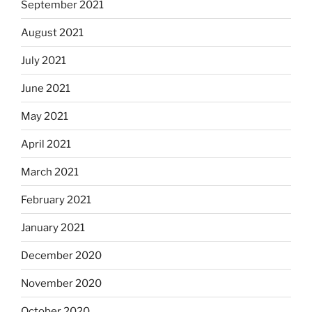
September 2021
August 2021
July 2021
June 2021
May 2021
April 2021
March 2021
February 2021
January 2021
December 2020
November 2020
October 2020