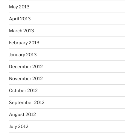
May 2013
April 2013
March 2013
February 2013
January 2013
December 2012
November 2012
October 2012
September 2012
August 2012
July 2012