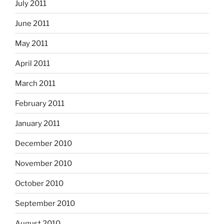
July 2011
June 2011
May 2011
April 2011
March 2011
February 2011
January 2011
December 2010
November 2010
October 2010
September 2010
August 2010