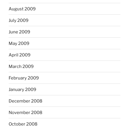
August 2009
July 2009
June 2009
May 2009
April 2009
March 2009
February 2009
January 2009
December 2008
November 2008
October 2008