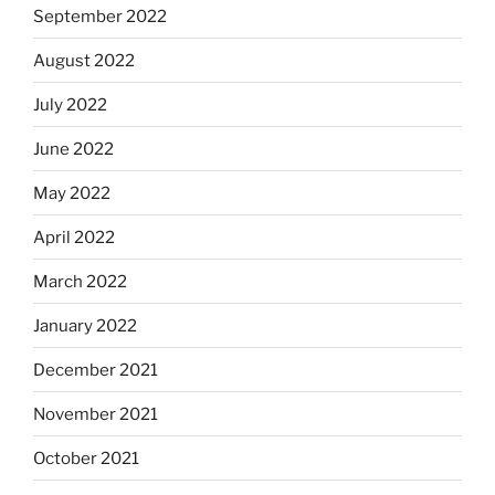
September 2022
August 2022
July 2022
June 2022
May 2022
April 2022
March 2022
January 2022
December 2021
November 2021
October 2021