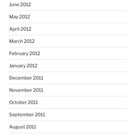
June 2012
May 2012
April 2012
March 2012
February 2012
January 2012
December 2011
November 2011
October 2011
September 2011
August 2011