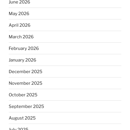
June 2026
May 2026
April 2026
March 2026
February 2026
January 2026
December 2025
November 2025
October 2025
September 2025
August 2025
July 2025