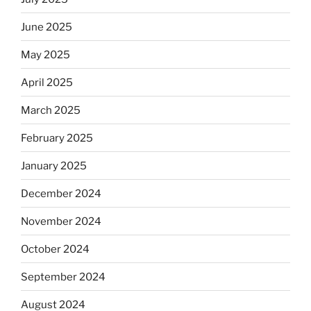
June 2025
May 2025
April 2025
March 2025
February 2025
January 2025
December 2024
November 2024
October 2024
September 2024
August 2024