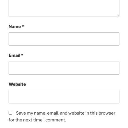
Name
*
Email
*
Website
Save my name, email, and website in this browser
for the next time I comment.