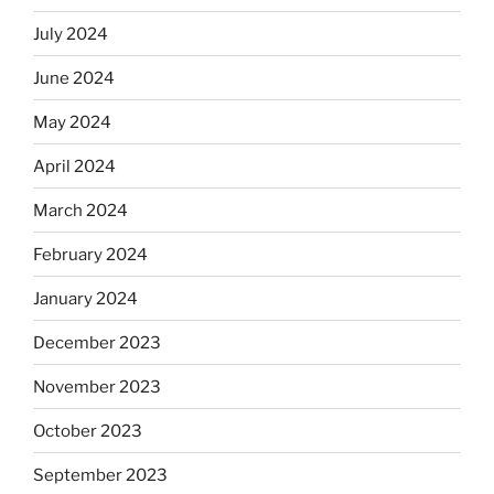
July 2024
June 2024
May 2024
April 2024
March 2024
February 2024
January 2024
December 2023
November 2023
October 2023
September 2023