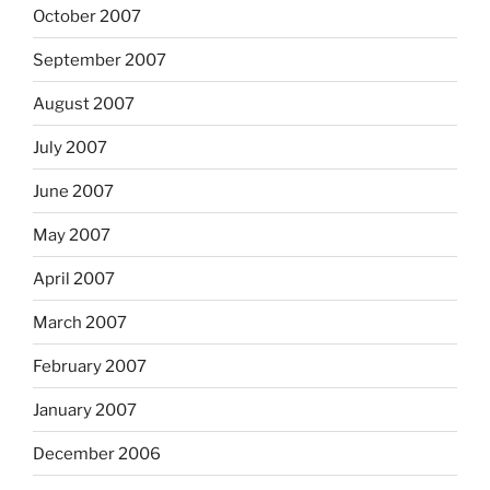
October 2007
September 2007
August 2007
July 2007
June 2007
May 2007
April 2007
March 2007
February 2007
January 2007
December 2006