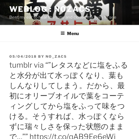
Skip
WEBLOG : NOZACS
to
Bent my ear to hear the tune and closed my eyes to see
content
Menu
POSTED
05/04/2018
BY
NO_ZACS
ON
tumblr via “”レタスなどに塩をふる
と水分が出て水っぽくなり、葉も
しんなりしてしまう。だから、最
初にオリーブオイルで葉をコーテ
ィングしてから塩をふって味をつ
ける。そうすれば、水っぽくなら
ずに瑞々しさを保った状態のまま
で…”” https://t.co/qAB9Ee6eWi