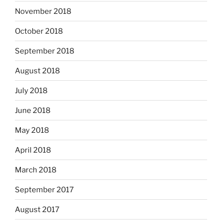
November 2018
October 2018
September 2018
August 2018
July 2018
June 2018
May 2018
April 2018
March 2018
September 2017
August 2017