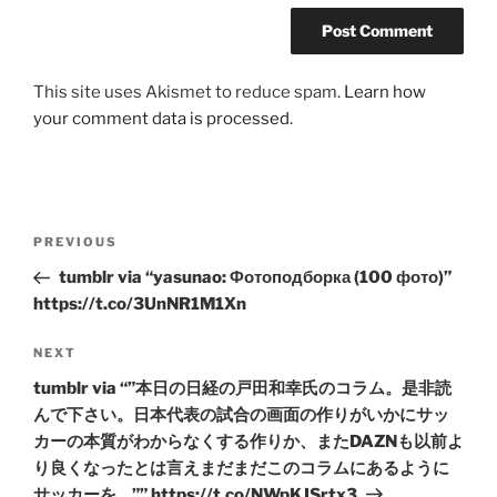
This site uses Akismet to reduce spam.
Learn how
your comment data is processed.
Post
Previous
PREVIOUS
navigation
Post
tumblr via “yasunao: Фотоподборка (100 фото)”
https://t.co/3UnNR1M1Xn
Next
NEXT
Post
tumblr via “”本日の日経の戸田和幸氏のコラム。是非読
んで下さい。日本代表の試合の画面の作りがいかにサッ
カーの本質がわからなくする作りか、またDAZNも以前よ
り良くなったとは言えまだまだこのコラムにあるように
サッカーを…”” https://t.co/NWpKJSrtx3