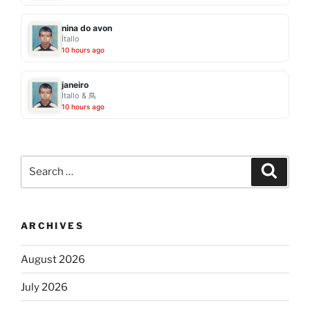
nina do avon
Ítallo
10 hours ago
janeiro
Ítallo & 鳥
10 hours ago
Search
Search
for:
ARCHIVES
August 2026
July 2026