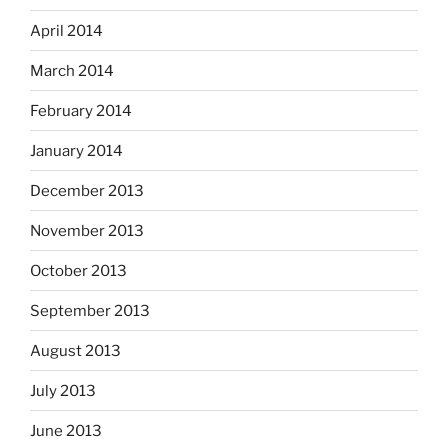
April 2014
March 2014
February 2014
January 2014
December 2013
November 2013
October 2013
September 2013
August 2013
July 2013
June 2013