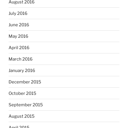
August 2016
July 2016
June 2016
May 2016
April 2016
March 2016
January 2016
December 2015
October 2015
September 2015
August 2015
April 2015