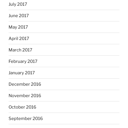
July 2017
June 2017
May 2017
April 2017
March 2017
February 2017
January 2017
December 2016
November 2016
October 2016
September 2016