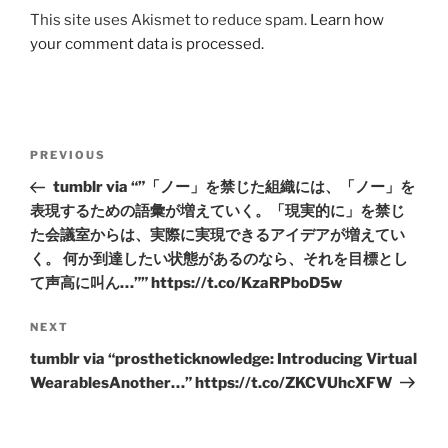
This site uses Akismet to reduce spam.
Learn how
your comment data is processed.
Post
Previous
PREVIOUS
navigation
Post
tumblr via “”「ノー」を禁じた組織には、「ノー」を
表現するための語彙が増えていく。「現実的に」を禁じ
た会議室からは、実際に実現できるアイデアが増えてい
く。 何か到達したい状態があるのなら、それを目標とし
て声高に叫ん…”” https://t.co/KzaRPboD5w
Next
NEXT
Post
tumblr via “prostheticknowledge: Introducing Virtual
WearablesAnother…” https://t.co/ZKCVUhcXFW