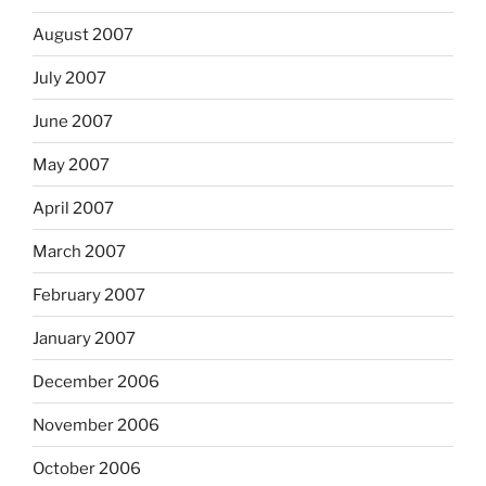
August 2007
July 2007
June 2007
May 2007
April 2007
March 2007
February 2007
January 2007
December 2006
November 2006
October 2006