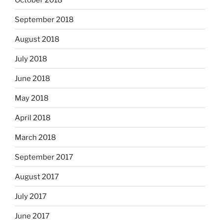
September 2018
August 2018
July 2018
June 2018
May 2018
April 2018
March 2018
September 2017
August 2017
July 2017
June 2017