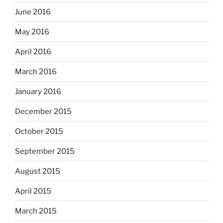
June 2016
May 2016
April 2016
March 2016
January 2016
December 2015
October 2015
September 2015
August 2015
April 2015
March 2015