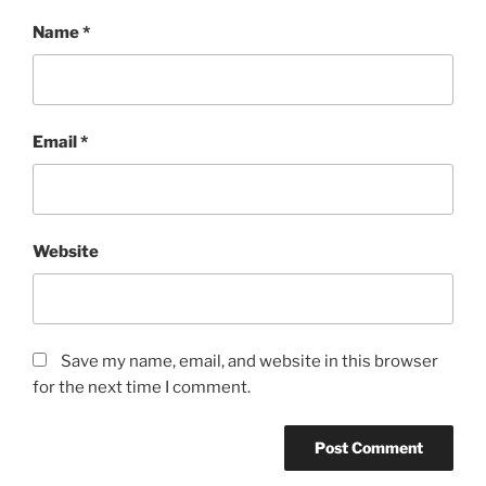
Name
*
Email
*
Website
Save my name, email, and website in this browser
for the next time I comment.