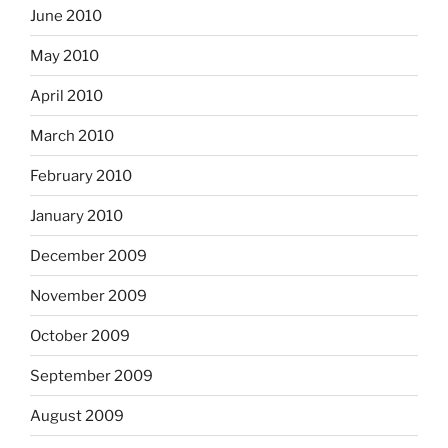
June 2010
May 2010
April 2010
March 2010
February 2010
January 2010
December 2009
November 2009
October 2009
September 2009
August 2009