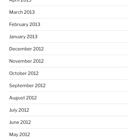
March 2013
February 2013
January 2013
December 2012
November 2012
October 2012
September 2012
August 2012
July 2012
June 2012
May 2012