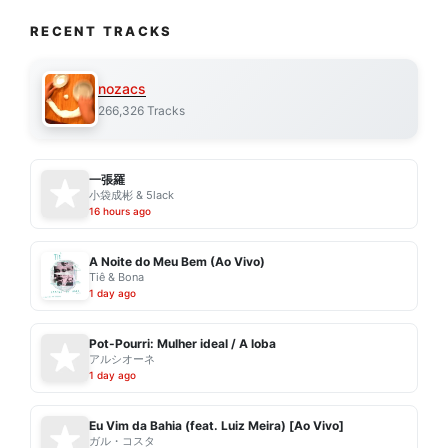
RECENT TRACKS
nozacs
266,326 Tracks
一張羅
小袋成彬 & 5lack
16 hours ago
A Noite do Meu Bem (Ao Vivo)
Tiê & Bona
1 day ago
Pot-Pourri: Mulher ideal / A loba
アルシオーネ
1 day ago
Eu Vim da Bahia (feat. Luiz Meira) [Ao Vivo]
ガル・コスタ