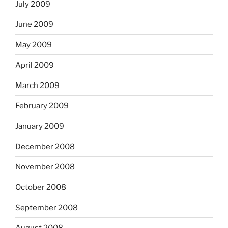
July 2009
June 2009
May 2009
April 2009
March 2009
February 2009
January 2009
December 2008
November 2008
October 2008
September 2008
August 2008