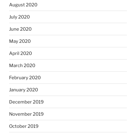
August 2020
July 2020
June 2020
May 2020
April 2020
March 2020
February 2020
January 2020
December 2019
November 2019
October 2019