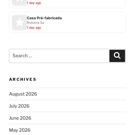
1 day ago
Casa Pré-fabricada
Roberta Sa
1 day ago
Search
Search
for:
ARCHIVES
August 2026
July 2026
June 2026
May 2026