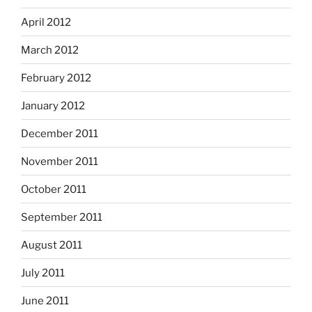
April 2012
March 2012
February 2012
January 2012
December 2011
November 2011
October 2011
September 2011
August 2011
July 2011
June 2011