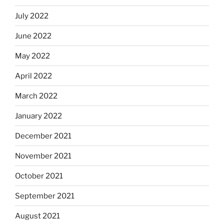
July 2022
June 2022
May 2022
April 2022
March 2022
January 2022
December 2021
November 2021
October 2021
September 2021
August 2021