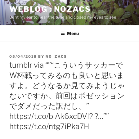
Skip
WEBLOG : NOZACS
to
Bent my ear to hear the tune and closed my eyes to see
content
Menu
POSTED
05/04/2018
BY
NO_ZACS
ON
tumblr via “”“こういうサッカーで
W杯戦ってみるのも良いと思いま
すよ。どうなるか見てみようじゃ
ないですか。前回はポゼッション
でダメだった訳だし。”
https://t.co/blAk6xcDVl? ?…””
https://t.co/ntg7iPka7H