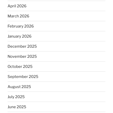
April 2026
March 2026
February 2026
January 2026
December 2025
November 2025
October 2025
September 2025
August 2025
July 2025
June 2025