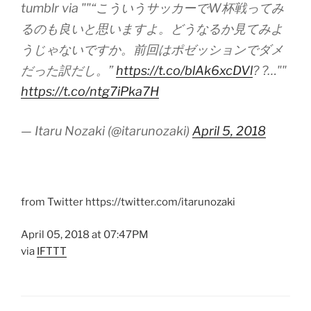
tumblr via ""“こういうサッカーでW杯戦ってみ
るのも良いと思いますよ。どうなるか見てみよ
うじゃないですか。前回はポゼッションでダメ
だった訳だし。”
https://t.co/blAk6xcDVl
? ?…""
https://t.co/ntg7iPka7H
— Itaru Nozaki (@itarunozaki)
April 5, 2018
from Twitter https://twitter.com/itarunozaki
April 05, 2018 at 07:47PM
via
IFTTT