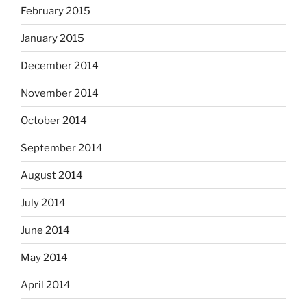
February 2015
January 2015
December 2014
November 2014
October 2014
September 2014
August 2014
July 2014
June 2014
May 2014
April 2014