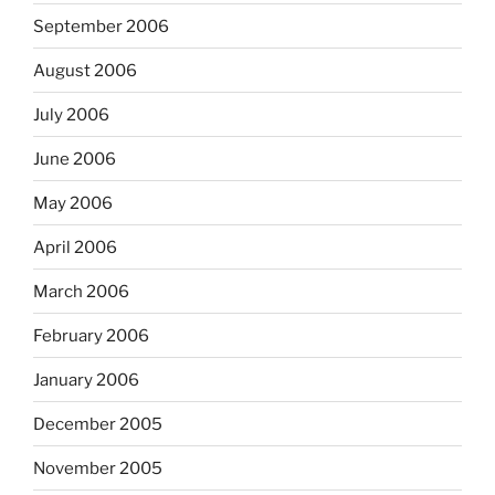
September 2006
August 2006
July 2006
June 2006
May 2006
April 2006
March 2006
February 2006
January 2006
December 2005
November 2005