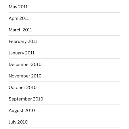
May 2011
April 2011
March 2011
February 2011
January 2011
December 2010
November 2010
October 2010
September 2010
August 2010
July 2010