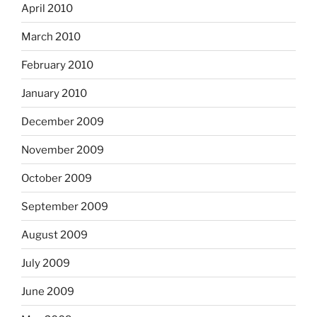
April 2010
March 2010
February 2010
January 2010
December 2009
November 2009
October 2009
September 2009
August 2009
July 2009
June 2009