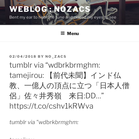
Skip
WEBLOG : NOZACS
to
Bent my ear to hear the tune and closed my eyes to see
content
Menu
POSTED
02/04/2018
BY
NO_ZACS
ON
tumblr via “wdbrkbrmghm:
tamejirou: 【前代未聞】インド仏
教、一億人の頂点に立つ「日本人僧
侶」佐々井秀嶺 来日:DD…”
https://t.co/cshv1kRWva
tumblr via "wdbrkbrmghm: