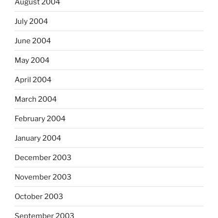
August 2004
July 2004
June 2004
May 2004
April 2004
March 2004
February 2004
January 2004
December 2003
November 2003
October 2003
September 2003