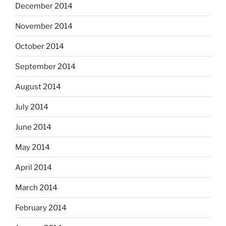
December 2014
November 2014
October 2014
September 2014
August 2014
July 2014
June 2014
May 2014
April 2014
March 2014
February 2014