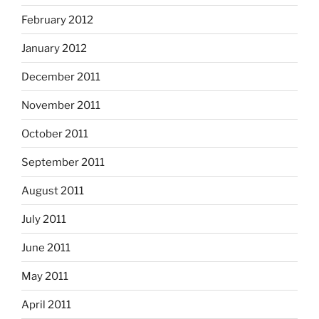
February 2012
January 2012
December 2011
November 2011
October 2011
September 2011
August 2011
July 2011
June 2011
May 2011
April 2011