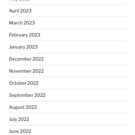
April 2023
March 2023
February 2023
January 2023
December 2022
November 2022
October 2022
September 2022
August 2022
July 2022
June 2022