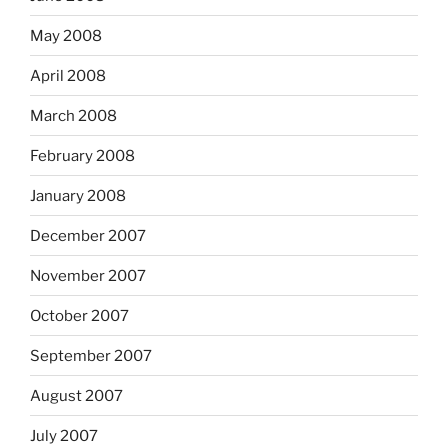
May 2008
April 2008
March 2008
February 2008
January 2008
December 2007
November 2007
October 2007
September 2007
August 2007
July 2007