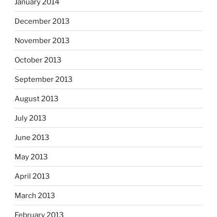
January 2014
December 2013
November 2013
October 2013
September 2013
August 2013
July 2013
June 2013
May 2013
April 2013
March 2013
February 2013