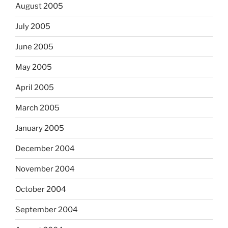
August 2005
July 2005
June 2005
May 2005
April 2005
March 2005
January 2005
December 2004
November 2004
October 2004
September 2004