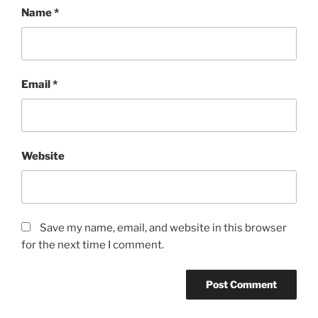
Name
*
Email
*
Website
Save my name, email, and website in this browser
for the next time I comment.