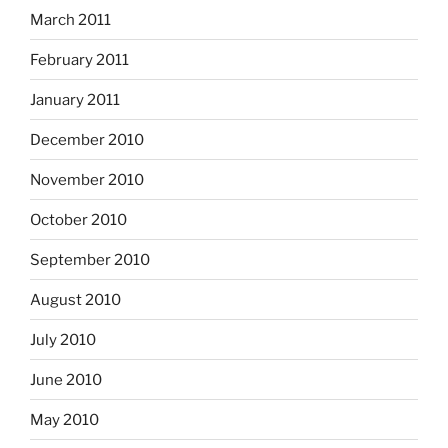
March 2011
February 2011
January 2011
December 2010
November 2010
October 2010
September 2010
August 2010
July 2010
June 2010
May 2010