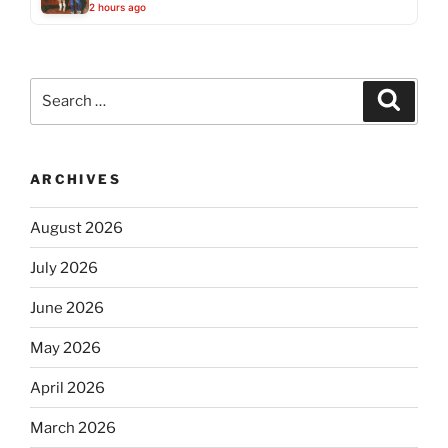
2 hours ago
Search
Search
for:
ARCHIVES
August 2026
July 2026
June 2026
May 2026
April 2026
March 2026