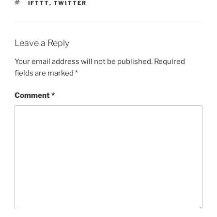
TAGS
IFTTT
,
TWITTER
Leave a Reply
Your email address will not be published.
Required
fields are marked
*
Comment
*