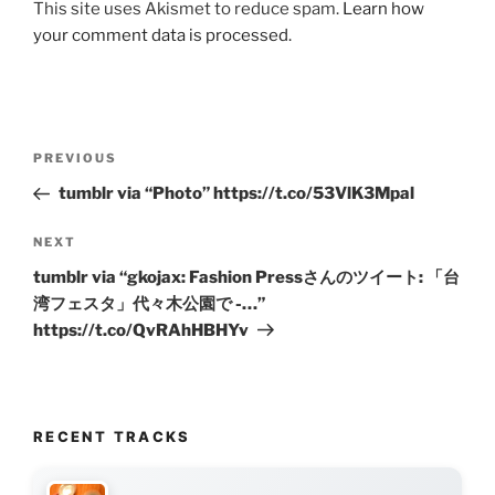
This site uses Akismet to reduce spam.
Learn how
your comment data is processed.
Post
Previous
PREVIOUS
navigation
Post
tumblr via “Photo” https://t.co/53VlK3Mpal
Next
NEXT
Post
tumblr via “gkojax: Fashion Pressさんのツイート: 「台
湾フェスタ」代々木公園で -…”
https://t.co/QvRAhHBHYv
RECENT TRACKS