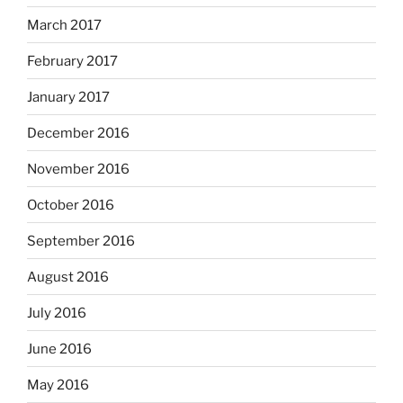
March 2017
February 2017
January 2017
December 2016
November 2016
October 2016
September 2016
August 2016
July 2016
June 2016
May 2016