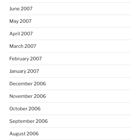
June 2007
May 2007
April 2007
March 2007
February 2007
January 2007
December 2006
November 2006
October 2006
September 2006
August 2006