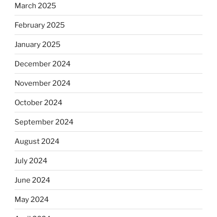
March 2025
February 2025
January 2025
December 2024
November 2024
October 2024
September 2024
August 2024
July 2024
June 2024
May 2024