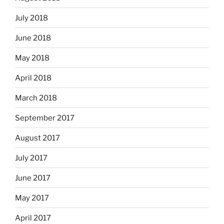
July 2018
June 2018
May 2018
April 2018
March 2018
September 2017
August 2017
July 2017
June 2017
May 2017
April 2017