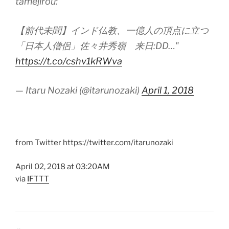
tamejirou:
【前代未聞】インド仏教、一億人の頂点に立つ
「日本人僧侶」佐々井秀嶺 来日:DD…"
https://t.co/cshv1kRWva
— Itaru Nozaki (@itarunozaki)
April 1, 2018
from Twitter https://twitter.com/itarunozaki
April 02, 2018 at 03:20AM
via
IFTTT