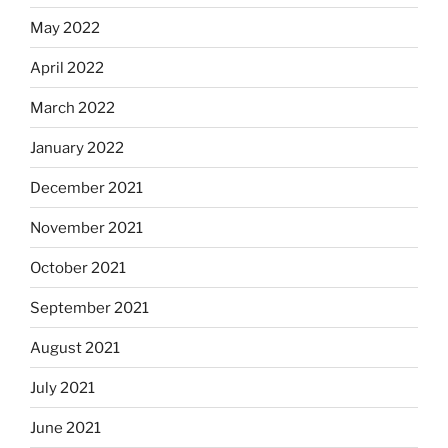
May 2022
April 2022
March 2022
January 2022
December 2021
November 2021
October 2021
September 2021
August 2021
July 2021
June 2021