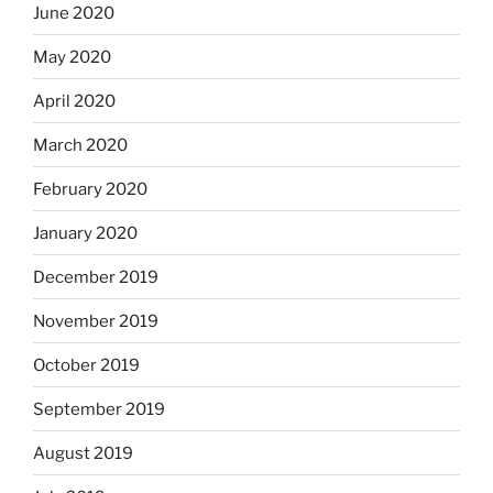
June 2020
May 2020
April 2020
March 2020
February 2020
January 2020
December 2019
November 2019
October 2019
September 2019
August 2019