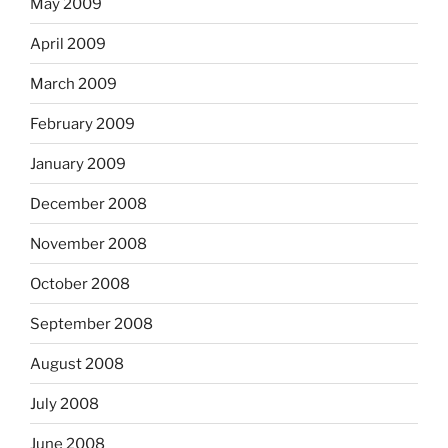
May 2009
April 2009
March 2009
February 2009
January 2009
December 2008
November 2008
October 2008
September 2008
August 2008
July 2008
June 2008