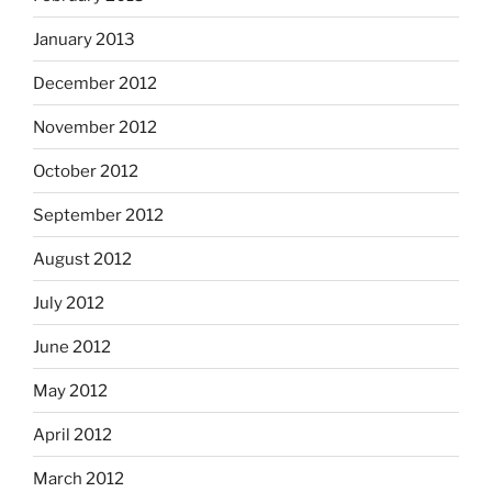
January 2013
December 2012
November 2012
October 2012
September 2012
August 2012
July 2012
June 2012
May 2012
April 2012
March 2012