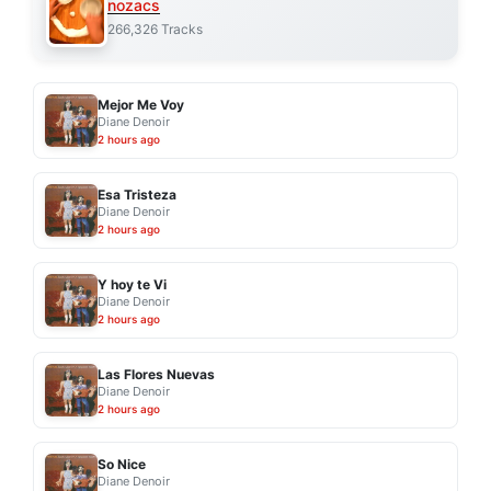
nozacs
266,326 Tracks
Mejor Me Voy
Diane Denoir
2 hours ago
Esa Tristeza
Diane Denoir
2 hours ago
Y hoy te Vi
Diane Denoir
2 hours ago
Las Flores Nuevas
Diane Denoir
2 hours ago
So Nice
Diane Denoir