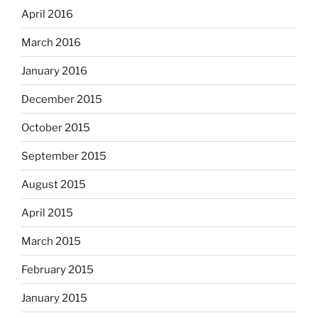
April 2016
March 2016
January 2016
December 2015
October 2015
September 2015
August 2015
April 2015
March 2015
February 2015
January 2015