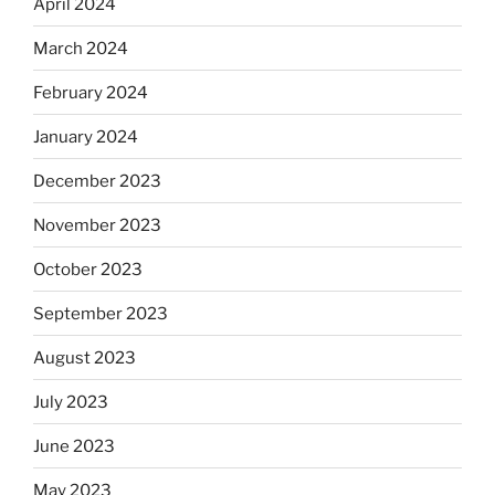
April 2024
March 2024
February 2024
January 2024
December 2023
November 2023
October 2023
September 2023
August 2023
July 2023
June 2023
May 2023