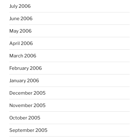
July 2006
June 2006
May 2006
April 2006
March 2006
February 2006
January 2006
December 2005
November 2005
October 2005
September 2005