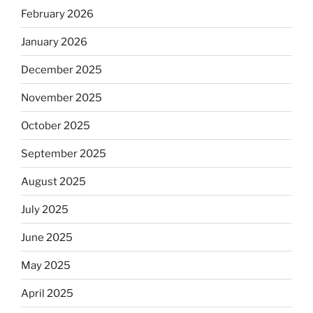
February 2026
January 2026
December 2025
November 2025
October 2025
September 2025
August 2025
July 2025
June 2025
May 2025
April 2025