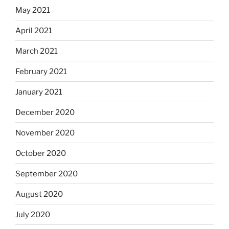
May 2021
April 2021
March 2021
February 2021
January 2021
December 2020
November 2020
October 2020
September 2020
August 2020
July 2020