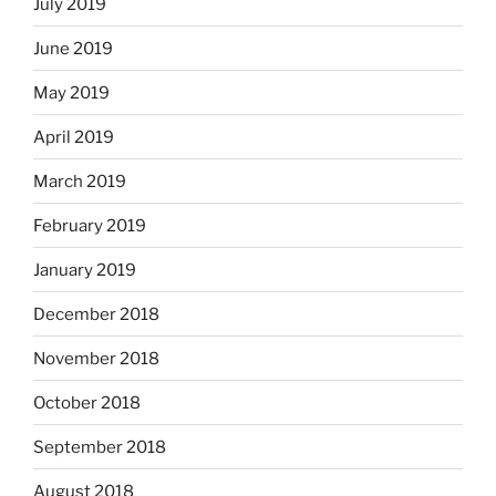
July 2019
June 2019
May 2019
April 2019
March 2019
February 2019
January 2019
December 2018
November 2018
October 2018
September 2018
August 2018