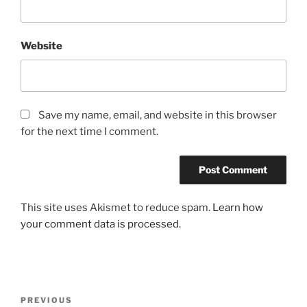
Website
Save my name, email, and website in this browser
for the next time I comment.
This site uses Akismet to reduce spam.
Learn how
your comment data is processed.
Post
Previous
PREVIOUS