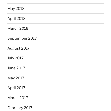
May 2018
April 2018
March 2018
September 2017
August 2017
July 2017
June 2017
May 2017
April 2017
March 2017
February 2017