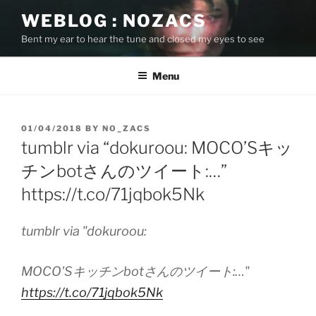
Skip
WEBLOG : NOZACS
to
Bent my ear to hear the tune and closed my eyes to see
content
Menu
POSTED
01/04/2018
BY
NO_ZACS
ON
tumblr via “dokuroou: MOCO’Sキッ
チンbotさんのツイート:…”
https://t.co/71jqbok5Nk
tumblr via "dokuroou:
MOCO'Sキッチンbotさんのツイート:…"
https://t.co/71jqbok5Nk