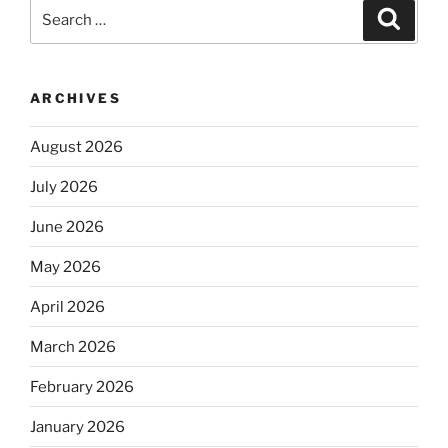
Search
Search
for:
ARCHIVES
August 2026
July 2026
June 2026
May 2026
April 2026
March 2026
February 2026
January 2026