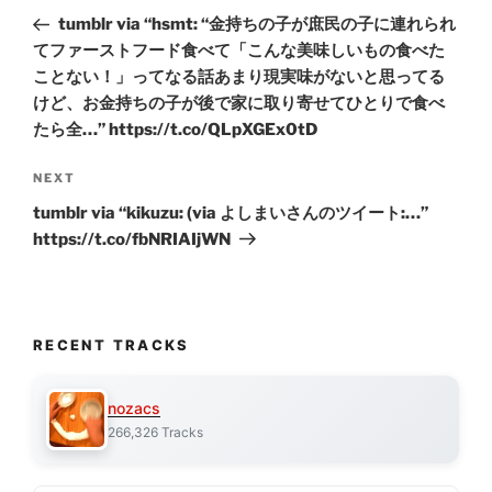
navigation
Post
tumblr via “hsmt: “金持ちの子が庶民の子に連れられ
てファーストフード食べて「こんな美味しいもの食べた
ことない！」ってなる話あまり現実味がないと思ってる
けど、お金持ちの子が後で家に取り寄せてひとりで食べ
たら全…” https://t.co/QLpXGEx0tD
Next
NEXT
Post
tumblr via “kikuzu: (via よしまいさんのツイート:…”
https://t.co/fbNRIAIjWN
RECENT TRACKS
nozacs
266,326 Tracks