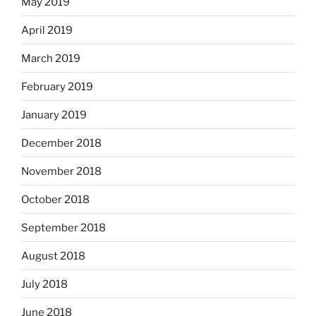
May 2019
April 2019
March 2019
February 2019
January 2019
December 2018
November 2018
October 2018
September 2018
August 2018
July 2018
June 2018