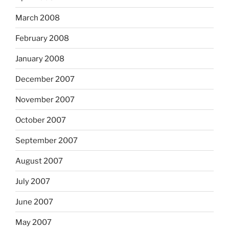
March 2008
February 2008
January 2008
December 2007
November 2007
October 2007
September 2007
August 2007
July 2007
June 2007
May 2007