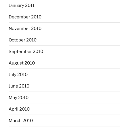
January 2011
December 2010
November 2010
October 2010
September 2010
August 2010
July 2010
June 2010
May 2010
April 2010
March 2010