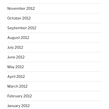
November 2012
October 2012
September 2012
August 2012
July 2012
June 2012
May 2012
April 2012
March 2012
February 2012
January 2012