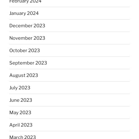
February 2024
January 2024
December 2023
November 2023
October 2023
September 2023
August 2023
July 2023
June 2023
May 2023
April 2023
March 2023