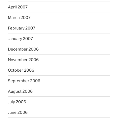
April 2007
March 2007
February 2007
January 2007
December 2006
November 2006
October 2006
September 2006
August 2006
July 2006
June 2006