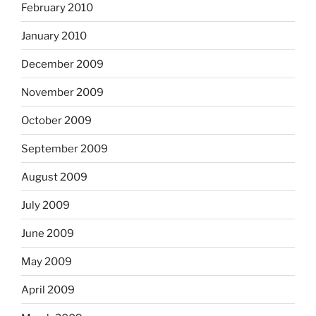
February 2010
January 2010
December 2009
November 2009
October 2009
September 2009
August 2009
July 2009
June 2009
May 2009
April 2009