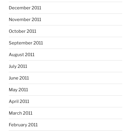
December 2011
November 2011
October 2011
September 2011
August 2011
July 2011
June 2011
May 2011
April 2011
March 2011
February 2011