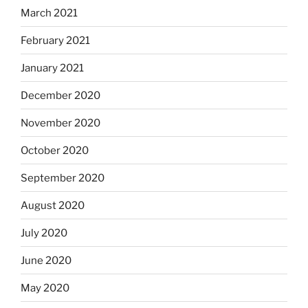
March 2021
February 2021
January 2021
December 2020
November 2020
October 2020
September 2020
August 2020
July 2020
June 2020
May 2020