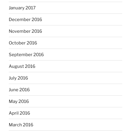
January 2017
December 2016
November 2016
October 2016
September 2016
August 2016
July 2016
June 2016
May 2016
April 2016
March 2016