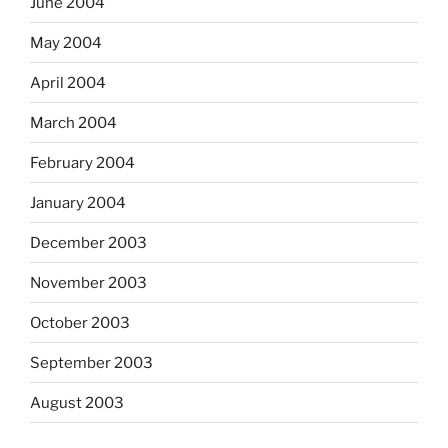
June 2004
May 2004
April 2004
March 2004
February 2004
January 2004
December 2003
November 2003
October 2003
September 2003
August 2003