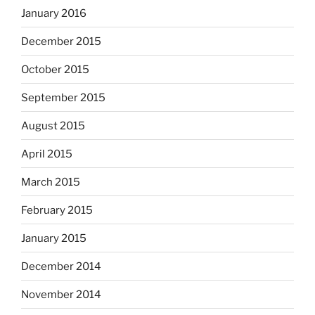
January 2016
December 2015
October 2015
September 2015
August 2015
April 2015
March 2015
February 2015
January 2015
December 2014
November 2014