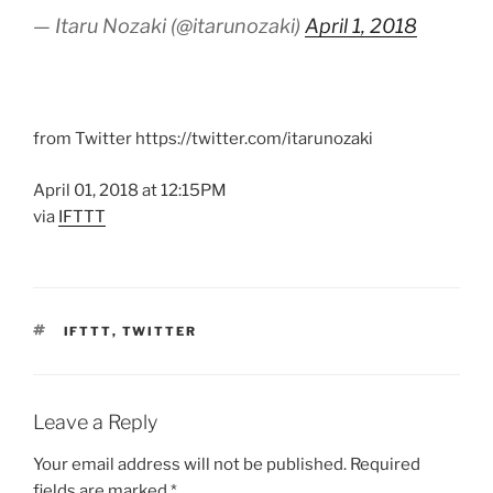
— Itaru Nozaki (@itarunozaki)
April 1, 2018
from Twitter https://twitter.com/itarunozaki
April 01, 2018 at 12:15PM
via
IFTTT
TAGS
IFTTT
,
TWITTER
Leave a Reply
Your email address will not be published.
Required
fields are marked
*