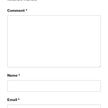
Comment
*
Name
*
Email
*