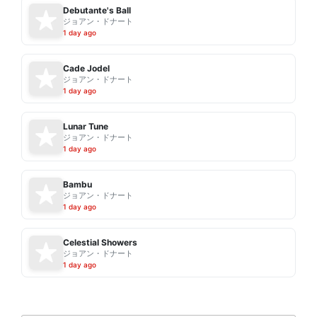
Debutante's Ball
ジョアン・ドナート
1 day ago
Cade Jodel
ジョアン・ドナート
1 day ago
Lunar Tune
ジョアン・ドナート
1 day ago
Bambu
ジョアン・ドナート
1 day ago
Celestial Showers
ジョアン・ドナート
1 day ago