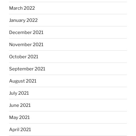
March 2022
January 2022
December 2021
November 2021
October 2021
September 2021
August 2021
July 2021
June 2021
May 2021
April 2021