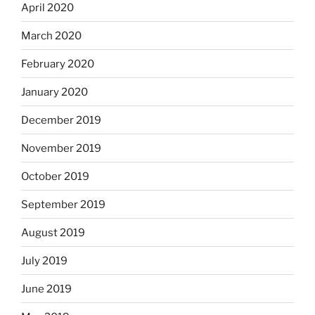
April 2020
March 2020
February 2020
January 2020
December 2019
November 2019
October 2019
September 2019
August 2019
July 2019
June 2019