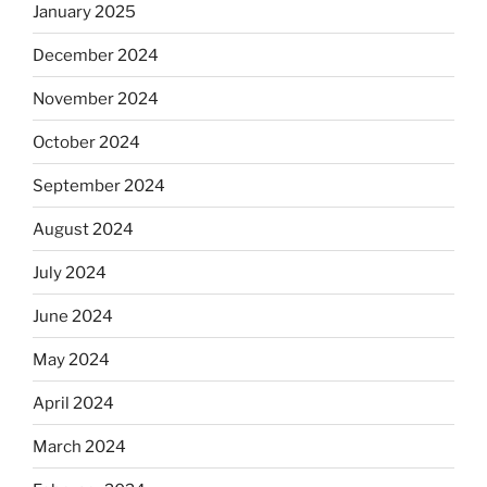
January 2025
December 2024
November 2024
October 2024
September 2024
August 2024
July 2024
June 2024
May 2024
April 2024
March 2024