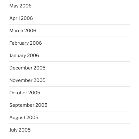
May 2006
April 2006
March 2006
February 2006
January 2006
December 2005
November 2005
October 2005
September 2005
August 2005
July 2005