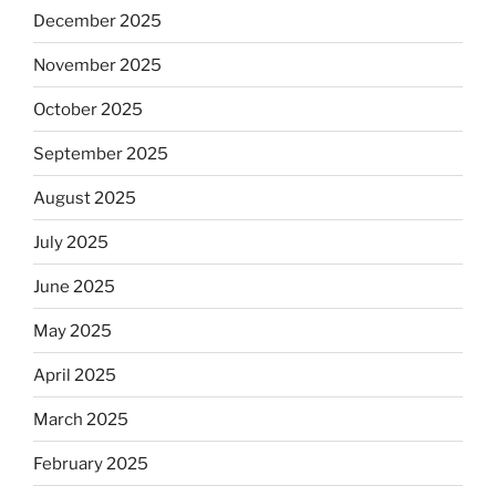
December 2025
November 2025
October 2025
September 2025
August 2025
July 2025
June 2025
May 2025
April 2025
March 2025
February 2025