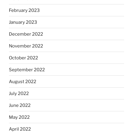
February 2023
January 2023
December 2022
November 2022
October 2022
September 2022
August 2022
July 2022
June 2022
May 2022
April 2022