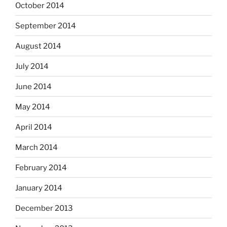
October 2014
September 2014
August 2014
July 2014
June 2014
May 2014
April 2014
March 2014
February 2014
January 2014
December 2013