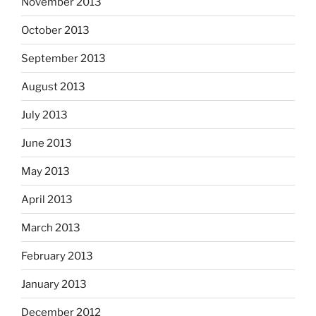
November 2013
October 2013
September 2013
August 2013
July 2013
June 2013
May 2013
April 2013
March 2013
February 2013
January 2013
December 2012