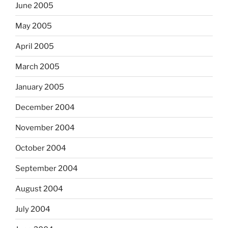
June 2005
May 2005
April 2005
March 2005
January 2005
December 2004
November 2004
October 2004
September 2004
August 2004
July 2004