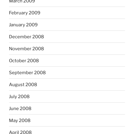
March 2009
February 2009
January 2009
December 2008
November 2008
October 2008
September 2008
August 2008
July 2008
June 2008
May 2008
April 2008