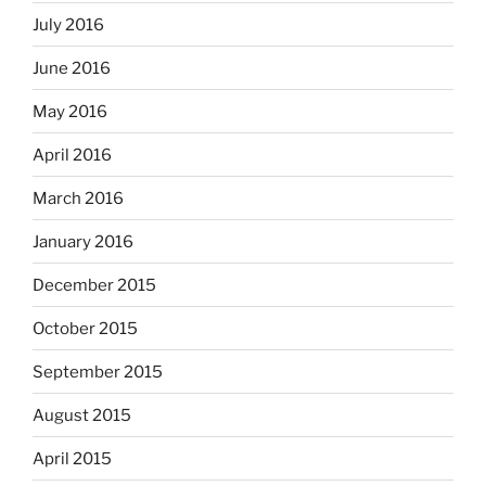
July 2016
June 2016
May 2016
April 2016
March 2016
January 2016
December 2015
October 2015
September 2015
August 2015
April 2015