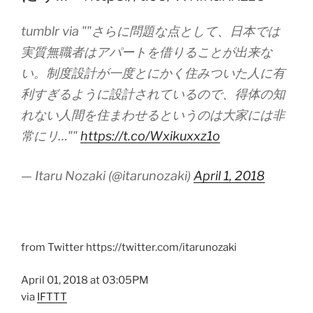
tumblr via ""さらに問題な点として、日本では
実質無職者はアパートを借りることが出来な
い。制度設計が一度とにかく住みついた人に有
利すぎるように設計されているので、得体の知
れない人間を住まわせるというのは大家には非
常にリ…""
https://t.co/Wxikuxxz1o
— Itaru Nozaki (@itarunozaki)
April 1, 2018
from Twitter https://twitter.com/itarunozaki
April 01, 2018 at 03:05PM
via
IFTTT