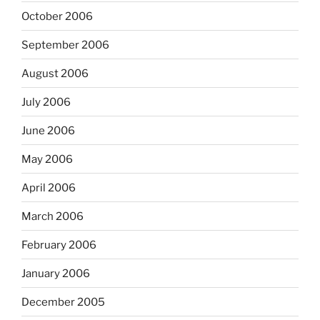
October 2006
September 2006
August 2006
July 2006
June 2006
May 2006
April 2006
March 2006
February 2006
January 2006
December 2005