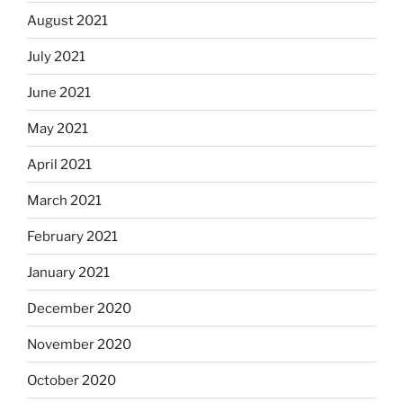
August 2021
July 2021
June 2021
May 2021
April 2021
March 2021
February 2021
January 2021
December 2020
November 2020
October 2020