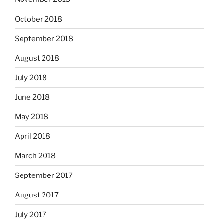
October 2018
September 2018
August 2018
July 2018
June 2018
May 2018
April 2018
March 2018
September 2017
August 2017
July 2017