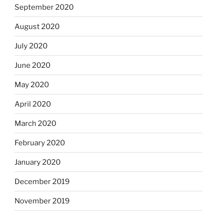
September 2020
August 2020
July 2020
June 2020
May 2020
April 2020
March 2020
February 2020
January 2020
December 2019
November 2019