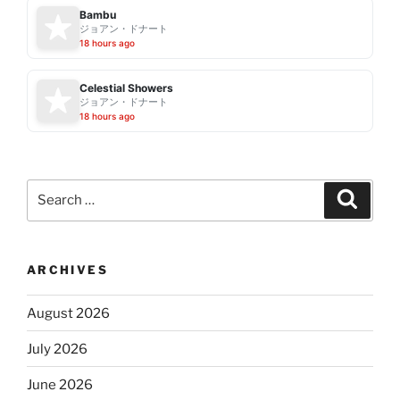
Bambu
ジョアン・ドナート
18 hours ago
Celestial Showers
ジョアン・ドナート
18 hours ago
Search
Search
for:
ARCHIVES
August 2026
July 2026
June 2026