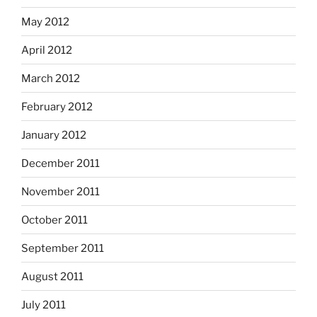
May 2012
April 2012
March 2012
February 2012
January 2012
December 2011
November 2011
October 2011
September 2011
August 2011
July 2011