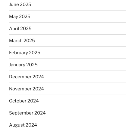
June 2025
May 2025
April 2025
March 2025
February 2025
January 2025
December 2024
November 2024
October 2024
September 2024
August 2024