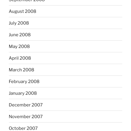
August 2008
July 2008
June 2008
May 2008
April 2008
March 2008
February 2008
January 2008
December 2007
November 2007
October 2007