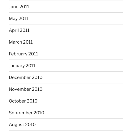
June 2011
May 2011
April 2011
March 2011
February 2011
January 2011
December 2010
November 2010
October 2010
September 2010
August 2010