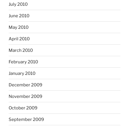
July 2010
June 2010
May 2010
April 2010
March 2010
February 2010
January 2010
December 2009
November 2009
October 2009
September 2009