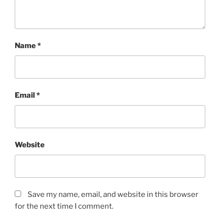
Name
*
Email
*
Website
Save my name, email, and website in this browser
for the next time I comment.