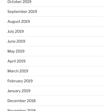
October 2019
September 2019
August 2019
July 2019
June 2019
May 2019
April 2019
March 2019
February 2019
January 2019
December 2018
November 2018