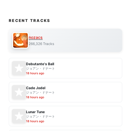
RECENT TRACKS
nozacs
266,326 Tracks
Debutante's Ball
ジョアン・ドナート
18 hours ago
Cade Jodel
ジョアン・ドナート
18 hours ago
Lunar Tune
ジョアン・ドナート
18 hours ago