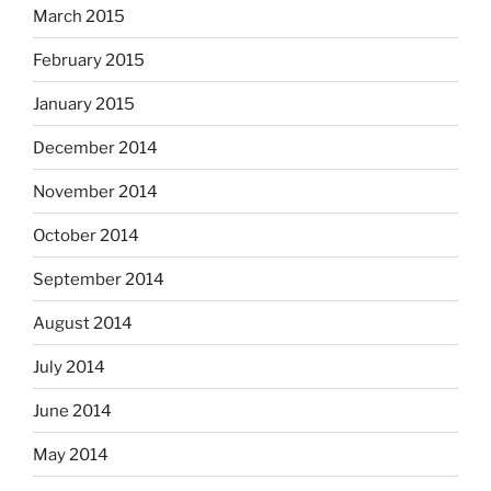
March 2015
February 2015
January 2015
December 2014
November 2014
October 2014
September 2014
August 2014
July 2014
June 2014
May 2014