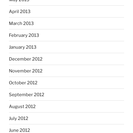
April 2013
March 2013
February 2013
January 2013
December 2012
November 2012
October 2012
September 2012
August 2012
July 2012
June 2012