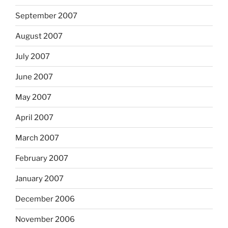
September 2007
August 2007
July 2007
June 2007
May 2007
April 2007
March 2007
February 2007
January 2007
December 2006
November 2006