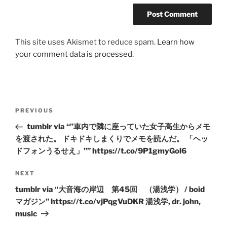
This site uses Akismet to reduce spam.
Learn how
your comment data is processed.
Post
Previous
PREVIOUS
navigation
Post
tumblr via “”車内で隣に座っていた女子高生からメモ
を渡された。 ドキドキしまくりでメモを読んだ。 「ヘッ
ドフォンうるせえ」”” https://t.co/9P1gmyGol6
Next
NEXT
Post
tumblr via “大音海の岸辺 第45回 （湯浅学） / boid
マガジン” https://t.co/vjPqgVuDKR 湯浅学, dr. john,
music