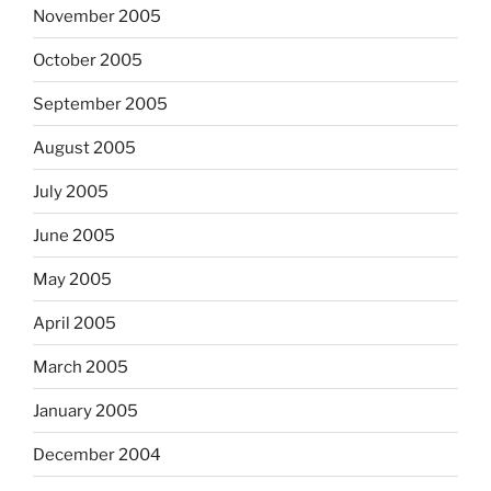
November 2005
October 2005
September 2005
August 2005
July 2005
June 2005
May 2005
April 2005
March 2005
January 2005
December 2004