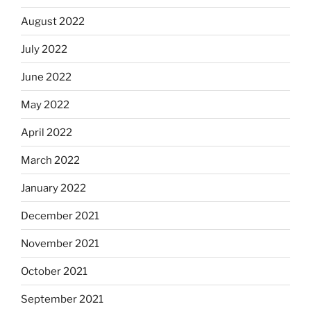
August 2022
July 2022
June 2022
May 2022
April 2022
March 2022
January 2022
December 2021
November 2021
October 2021
September 2021