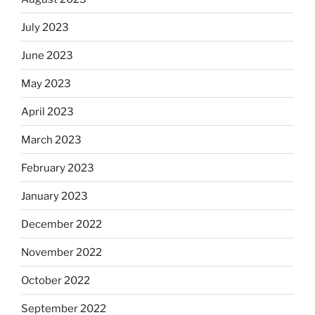
July 2023
June 2023
May 2023
April 2023
March 2023
February 2023
January 2023
December 2022
November 2022
October 2022
September 2022