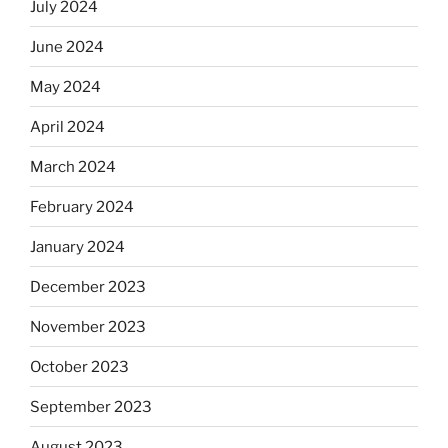
July 2024
June 2024
May 2024
April 2024
March 2024
February 2024
January 2024
December 2023
November 2023
October 2023
September 2023
August 2023