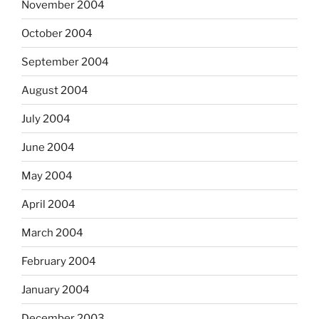
November 2004
October 2004
September 2004
August 2004
July 2004
June 2004
May 2004
April 2004
March 2004
February 2004
January 2004
December 2003