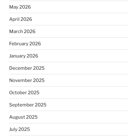
May 2026
April 2026
March 2026
February 2026
January 2026
December 2025
November 2025
October 2025
September 2025
August 2025
July 2025