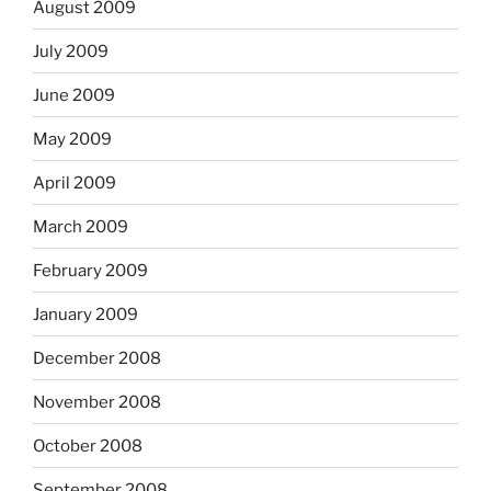
August 2009
July 2009
June 2009
May 2009
April 2009
March 2009
February 2009
January 2009
December 2008
November 2008
October 2008
September 2008