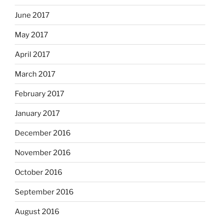
June 2017
May 2017
April 2017
March 2017
February 2017
January 2017
December 2016
November 2016
October 2016
September 2016
August 2016