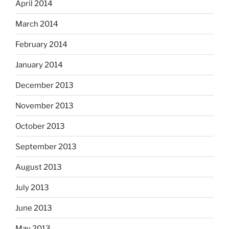
April 2014
March 2014
February 2014
January 2014
December 2013
November 2013
October 2013
September 2013
August 2013
July 2013
June 2013
May 2013