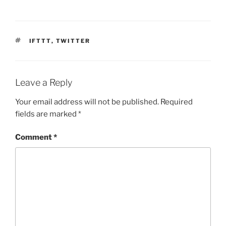
TAGS
IFTTT
,
TWITTER
Leave a Reply
Your email address will not be published.
Required
fields are marked
*
Comment
*