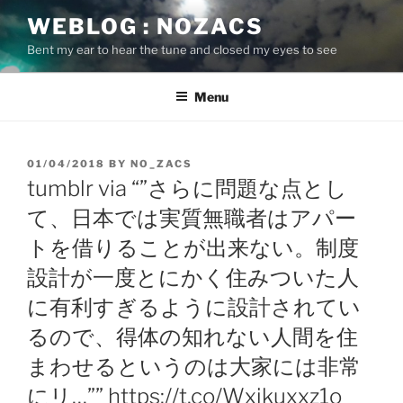
Skip
WEBLOG : NOZACS
to
Bent my ear to hear the tune and closed my eyes to see
content
Menu
POSTED
01/04/2018
BY
NO_ZACS
ON
tumblr via “”さらに問題な点とし
て、日本では実質無職者はアパー
トを借りることが出来ない。制度
設計が一度とにかく住みついた人
に有利すぎるように設計されてい
るので、得体の知れない人間を住
まわせるというのは大家には非常
にリ…”” https://t.co/Wxikuxxz1o