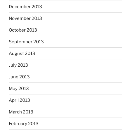
December 2013
November 2013
October 2013
September 2013
August 2013
July 2013
June 2013
May 2013
April 2013
March 2013
February 2013