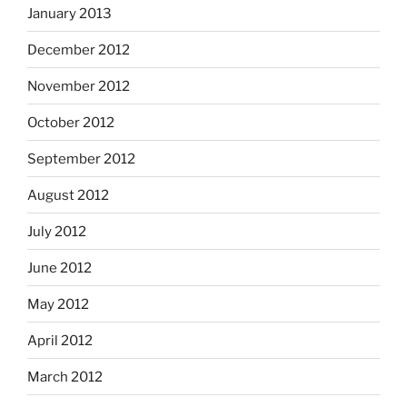
January 2013
December 2012
November 2012
October 2012
September 2012
August 2012
July 2012
June 2012
May 2012
April 2012
March 2012