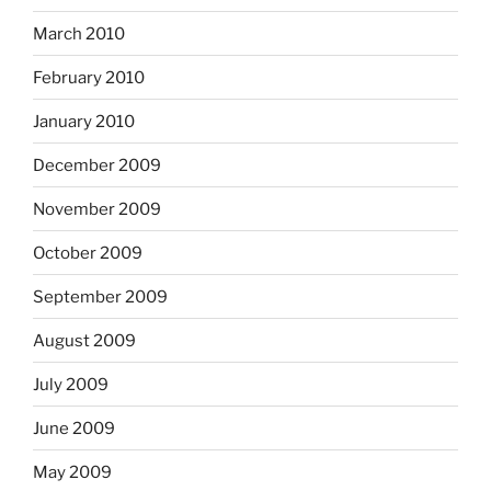
March 2010
February 2010
January 2010
December 2009
November 2009
October 2009
September 2009
August 2009
July 2009
June 2009
May 2009