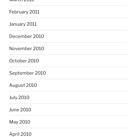
February 2011
January 2011
December 2010
November 2010
October 2010
September 2010
August 2010
July 2010
June 2010
May 2010
April 2010