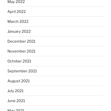
May 2022
April 2022
March 2022
January 2022
December 2021
November 2021
October 2021
September 2021
August 2021
July 2021
June 2021
May 2021