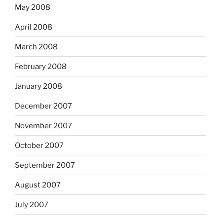
May 2008
April 2008
March 2008
February 2008
January 2008
December 2007
November 2007
October 2007
September 2007
August 2007
July 2007