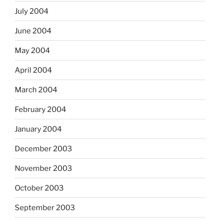
July 2004
June 2004
May 2004
April 2004
March 2004
February 2004
January 2004
December 2003
November 2003
October 2003
September 2003