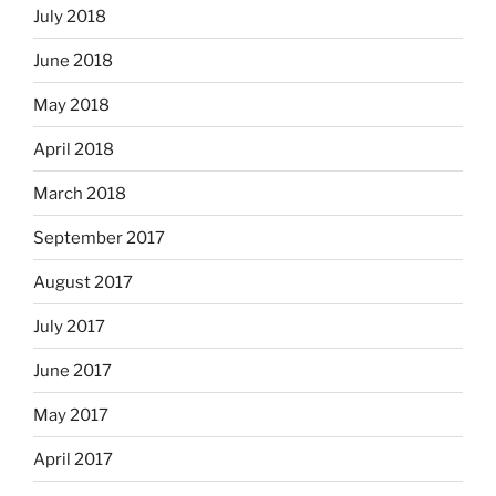
July 2018
June 2018
May 2018
April 2018
March 2018
September 2017
August 2017
July 2017
June 2017
May 2017
April 2017