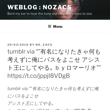
Skip
WEBLOG : NOZACS
to
Bent my ear to hear the tune and closed my eyes to see
content
Menu
POSTED
29/03/2018
BY
NO_ZACS
ON
tumblr via “”有名になりたきゃ何も
考えずに俺にパスをよこせ アシス
ト王にしてやる｡ ｂｙロマーリオ””
https://t.co/jppjI8VDgB
tumblr via ""有名になりたきゃ何も考えずに俺
にパスをよこせ
アシスト王にしてやる｡