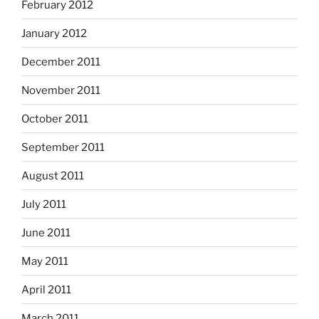
February 2012
January 2012
December 2011
November 2011
October 2011
September 2011
August 2011
July 2011
June 2011
May 2011
April 2011
March 2011