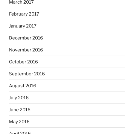
March 2017
February 2017
January 2017
December 2016
November 2016
October 2016
September 2016
August 2016
July 2016
June 2016
May 2016
April 2016