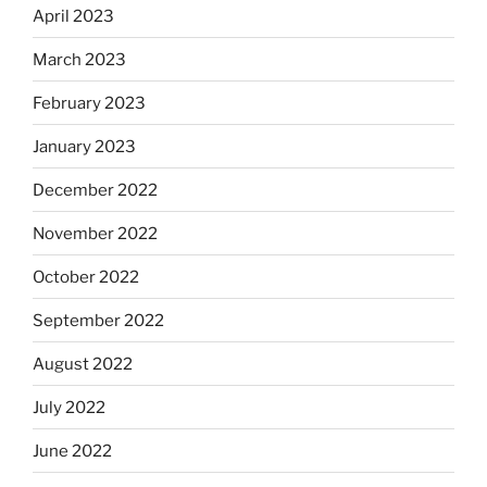
April 2023
March 2023
February 2023
January 2023
December 2022
November 2022
October 2022
September 2022
August 2022
July 2022
June 2022