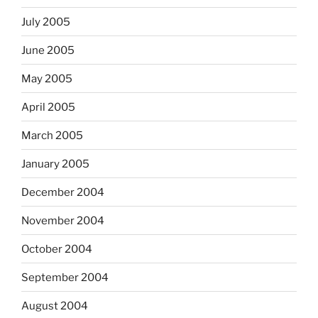
July 2005
June 2005
May 2005
April 2005
March 2005
January 2005
December 2004
November 2004
October 2004
September 2004
August 2004