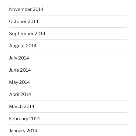
November 2014
October 2014
September 2014
August 2014
July 2014
June 2014
May 2014
April 2014
March 2014
February 2014
January 2014