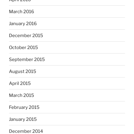
March 2016
January 2016
December 2015
October 2015
September 2015
August 2015
April 2015
March 2015
February 2015
January 2015
December 2014