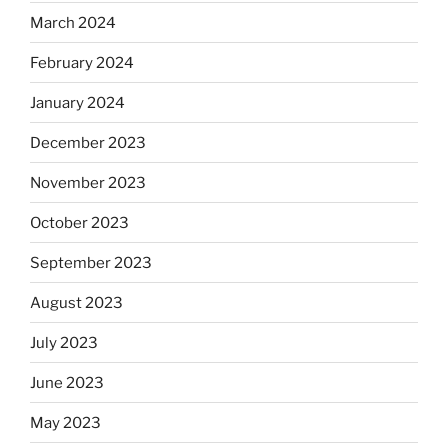
March 2024
February 2024
January 2024
December 2023
November 2023
October 2023
September 2023
August 2023
July 2023
June 2023
May 2023