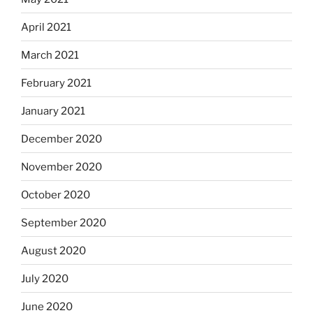
April 2021
March 2021
February 2021
January 2021
December 2020
November 2020
October 2020
September 2020
August 2020
July 2020
June 2020