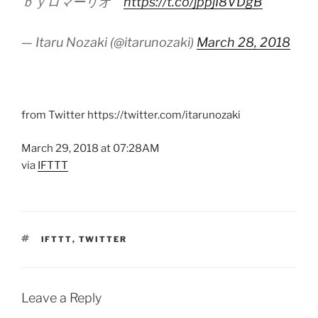
ｂｙロマーリオ""
https://t.co/jppjI8VDgB
— Itaru Nozaki (@itarunozaki)
March 28, 2018
from Twitter https://twitter.com/itarunozaki
March 29, 2018 at 07:28AM
via
IFTTT
TAGS
IFTTT
,
TWITTER
Leave a Reply