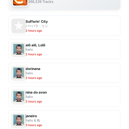
266,326 Tracks
Sufferin' City
バーバラ・リン
2 hours ago
alô alô, Lolô
Ítallo
2 hours ago
dorinana
Ítallo
2 hours ago
nina do avon
Ítallo
2 hours ago
janeiro
Ítallo & 鳥
3 hours ago