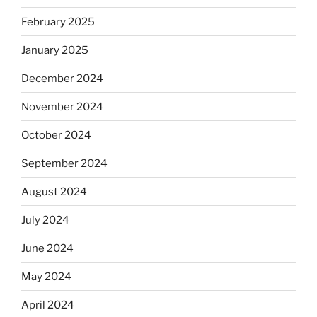
February 2025
January 2025
December 2024
November 2024
October 2024
September 2024
August 2024
July 2024
June 2024
May 2024
April 2024