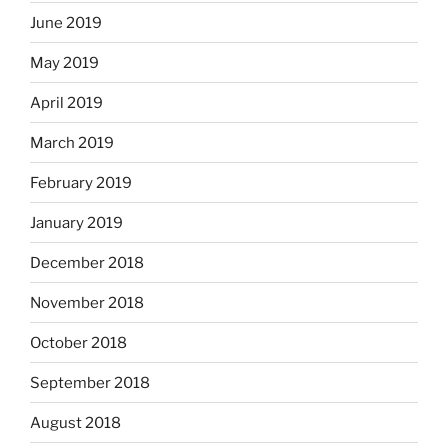
June 2019
May 2019
April 2019
March 2019
February 2019
January 2019
December 2018
November 2018
October 2018
September 2018
August 2018