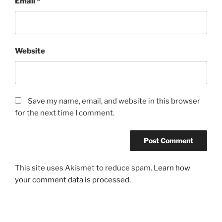
Email
*
Website
Save my name, email, and website in this browser
for the next time I comment.
This site uses Akismet to reduce spam.
Learn how
your comment data is processed.