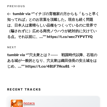
Post
Previous
PREVIOUS
navigation
Post
tumblr via “”イチゴの育種家の方からも「もっと早く
知ってれば」とのお言葉を頂戴した。現在も続く問題
は、日本人は素晴らしい品種をつくっているのに世界で
（騙されずに）広める商売ノウハウが絶対的に欠けてい
る点。それ以前に、…”” https://t.co/wec7YPVTYQ
Next
NEXT
Post
tumblr via “”穴太衆とは？―― 戦国時代以降、石垣の
ある城が一般的となり、穴太衆は織田信長の安土城をは
じめ、…”” https://t.co/4B1F7Hcu81
RECENT TRACKS
nozacs