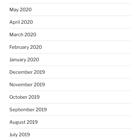
May 2020
April 2020
March 2020
February 2020
January 2020
December 2019
November 2019
October 2019
September 2019
August 2019
July 2019