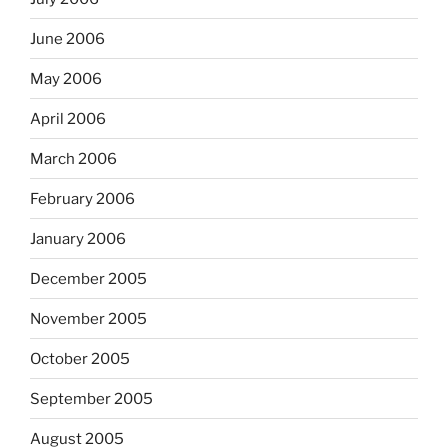
June 2006
May 2006
April 2006
March 2006
February 2006
January 2006
December 2005
November 2005
October 2005
September 2005
August 2005