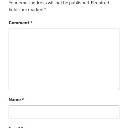
Your email address will not be published.
Required
fields are marked
*
Comment
*
Name
*