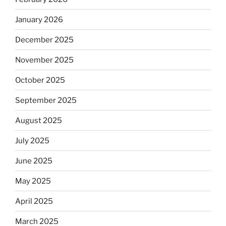
January 2026
December 2025
November 2025
October 2025
September 2025
August 2025
July 2025
June 2025
May 2025
April 2025
March 2025