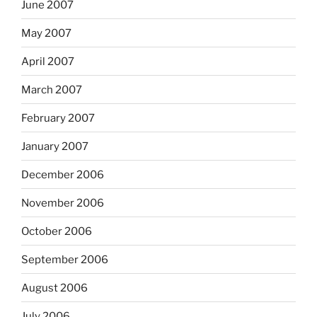
June 2007
May 2007
April 2007
March 2007
February 2007
January 2007
December 2006
November 2006
October 2006
September 2006
August 2006
July 2006