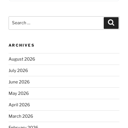
Search
Search
for:
ARCHIVES
August 2026
July 2026
June 2026
May 2026
April 2026
March 2026
February 2026