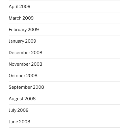
April 2009
March 2009
February 2009
January 2009
December 2008
November 2008
October 2008
September 2008
August 2008
July 2008
June 2008