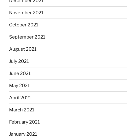
December 2021
November 2021
October 2021
September 2021
August 2021
July 2021
June 2021
May 2021
April 2021
March 2021
February 2021
January 2021