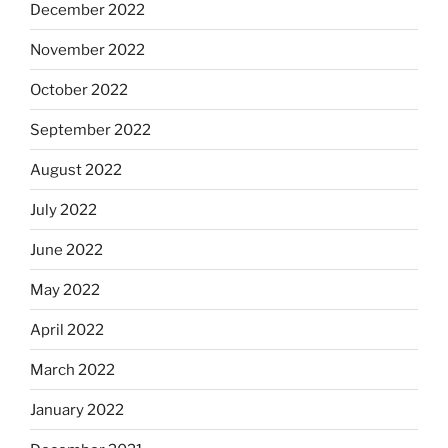
December 2022
November 2022
October 2022
September 2022
August 2022
July 2022
June 2022
May 2022
April 2022
March 2022
January 2022