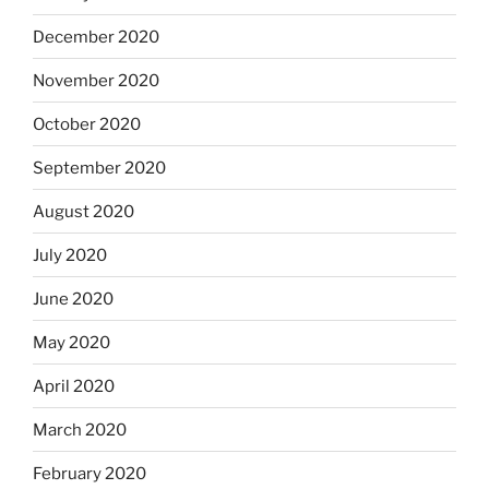
December 2020
November 2020
October 2020
September 2020
August 2020
July 2020
June 2020
May 2020
April 2020
March 2020
February 2020