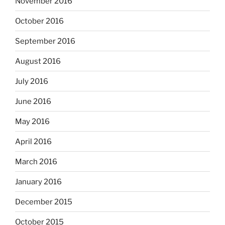
November 2016
October 2016
September 2016
August 2016
July 2016
June 2016
May 2016
April 2016
March 2016
January 2016
December 2015
October 2015