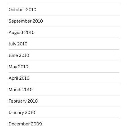
October 2010
September 2010
August 2010
July 2010
June 2010
May 2010
April 2010
March 2010
February 2010
January 2010
December 2009