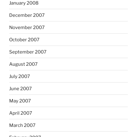
January 2008
December 2007
November 2007
October 2007
September 2007
August 2007
July 2007
June 2007
May 2007
April 2007
March 2007