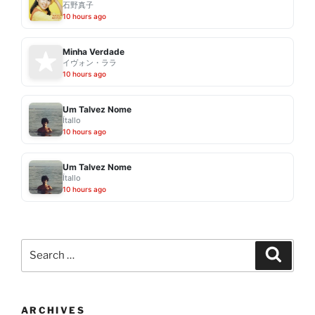
石野真子
10 hours ago
Minha Verdade
イヴォン・ララ
10 hours ago
Um Talvez Nome
Ítallo
10 hours ago
Um Talvez Nome
Ítallo
10 hours ago
Search
Search
for:
ARCHIVES