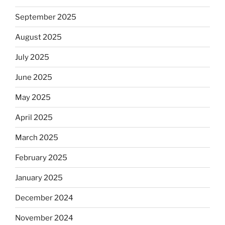
September 2025
August 2025
July 2025
June 2025
May 2025
April 2025
March 2025
February 2025
January 2025
December 2024
November 2024