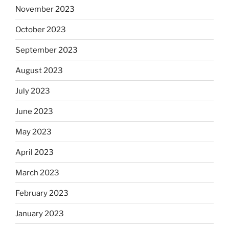
November 2023
October 2023
September 2023
August 2023
July 2023
June 2023
May 2023
April 2023
March 2023
February 2023
January 2023