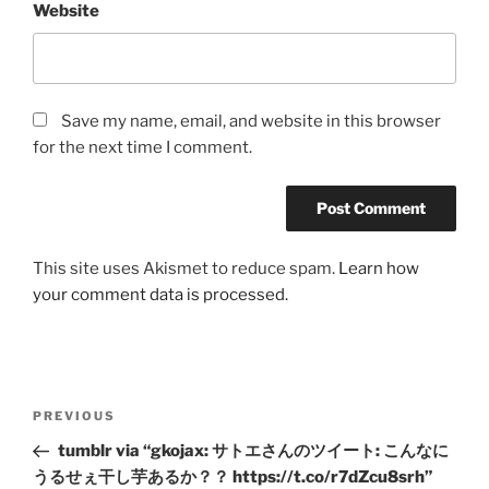
Website
Save my name, email, and website in this browser
for the next time I comment.
This site uses Akismet to reduce spam.
Learn how
your comment data is processed.
Post
Previous
PREVIOUS
navigation
Post
tumblr via “gkojax: サトエさんのツイート: こんなに
うるせぇ干し芋あるか？？ https://t.co/r7dZcu8srh”