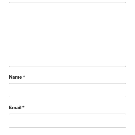
Name
*
Email
*