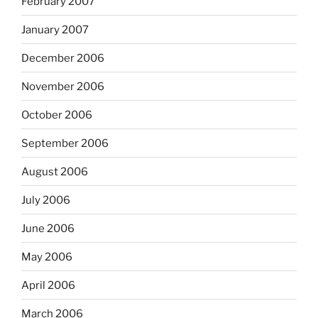
February 2007
January 2007
December 2006
November 2006
October 2006
September 2006
August 2006
July 2006
June 2006
May 2006
April 2006
March 2006