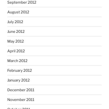
September 2012
August 2012
July 2012
June 2012
May 2012
April 2012
March 2012
February 2012
January 2012
December 2011
November 2011