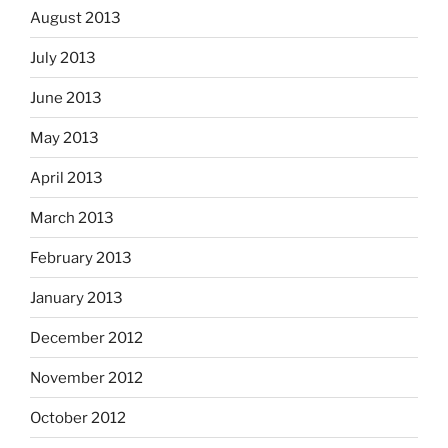
August 2013
July 2013
June 2013
May 2013
April 2013
March 2013
February 2013
January 2013
December 2012
November 2012
October 2012