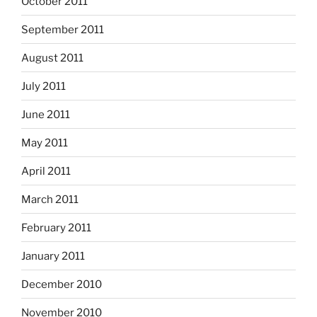
October 2011
September 2011
August 2011
July 2011
June 2011
May 2011
April 2011
March 2011
February 2011
January 2011
December 2010
November 2010