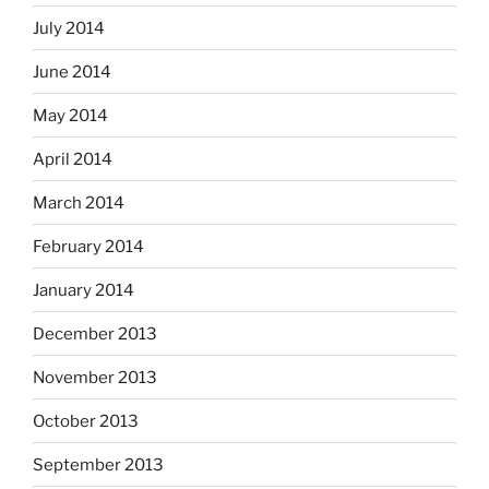
July 2014
June 2014
May 2014
April 2014
March 2014
February 2014
January 2014
December 2013
November 2013
October 2013
September 2013