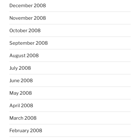
December 2008
November 2008
October 2008
September 2008
August 2008
July 2008
June 2008
May 2008
April 2008
March 2008
February 2008