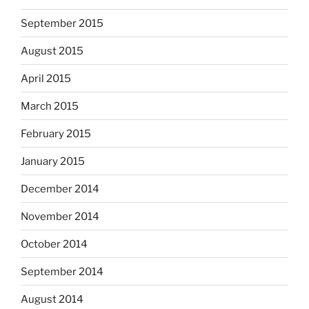
September 2015
August 2015
April 2015
March 2015
February 2015
January 2015
December 2014
November 2014
October 2014
September 2014
August 2014