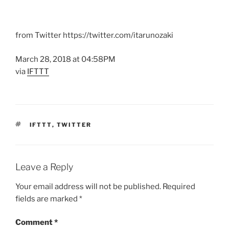
from Twitter https://twitter.com/itarunozaki
March 28, 2018 at 04:58PM
via
IFTTT
TAGS
IFTTT
,
TWITTER
Leave a Reply
Your email address will not be published.
Required
fields are marked
*
Comment
*