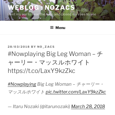
Skip
WEBLOG : NOZACS
to
Bent my ear to hear the tune and closed my eyes to see
content
Menu
POSTED
28/03/2018
BY
NO_ZACS
ON
#Nowplaying Big Leg Woman – チ
ャーリー・マッスルホワイト
https://t.co/LaxY9kzZkc
#Nowplaying
Big Leg Woman – チャーリー・
マッスルホワイト
pic.twitter.com/LaxY9kzZkc
— Itaru Nozaki (@itarunozaki)
March 28, 2018