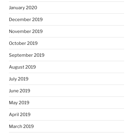
January 2020
December 2019
November 2019
October 2019
September 2019
August 2019
July 2019
June 2019
May 2019
April 2019
March 2019