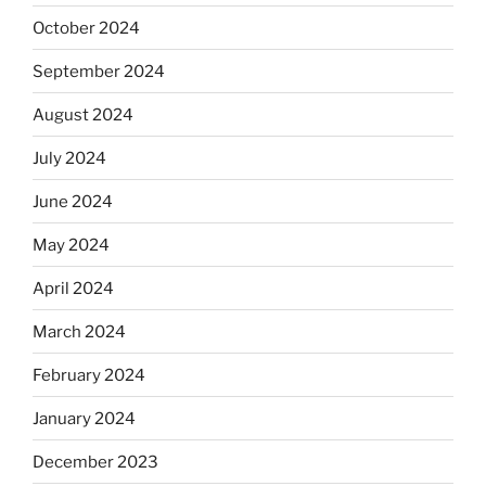
October 2024
September 2024
August 2024
July 2024
June 2024
May 2024
April 2024
March 2024
February 2024
January 2024
December 2023