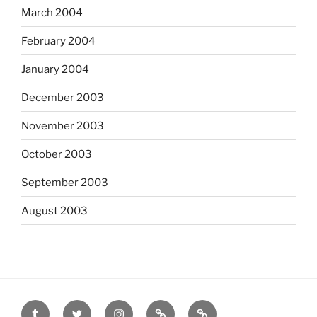
March 2004
February 2004
January 2004
December 2003
November 2003
October 2003
September 2003
August 2003
tumblr
twitter
instagram
last.fm
scanned