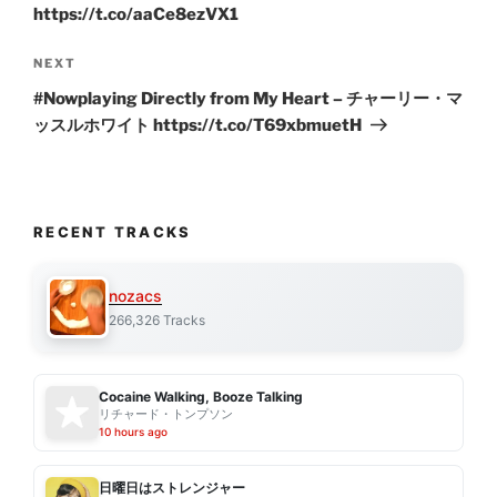
https://t.co/aaCe8ezVX1
Next
NEXT
Post
#Nowplaying Directly from My Heart – チャーリー・マ
ッスルホワイト https://t.co/T69xbmuetH
RECENT TRACKS
nozacs
266,326 Tracks
Cocaine Walking, Booze Talking
リチャード・トンプソン
10 hours ago
日曜日はストレンジャー