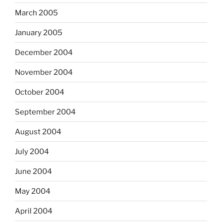
March 2005
January 2005
December 2004
November 2004
October 2004
September 2004
August 2004
July 2004
June 2004
May 2004
April 2004