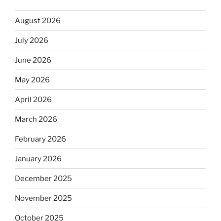
August 2026
July 2026
June 2026
May 2026
April 2026
March 2026
February 2026
January 2026
December 2025
November 2025
October 2025