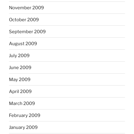
November 2009
October 2009
September 2009
August 2009
July 2009
June 2009
May 2009
April 2009
March 2009
February 2009
January 2009