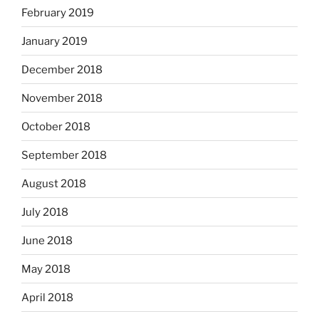
February 2019
January 2019
December 2018
November 2018
October 2018
September 2018
August 2018
July 2018
June 2018
May 2018
April 2018