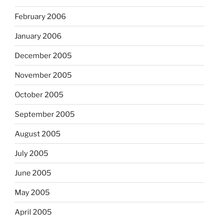
February 2006
January 2006
December 2005
November 2005
October 2005
September 2005
August 2005
July 2005
June 2005
May 2005
April 2005