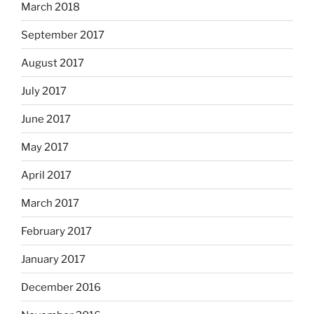
March 2018
September 2017
August 2017
July 2017
June 2017
May 2017
April 2017
March 2017
February 2017
January 2017
December 2016