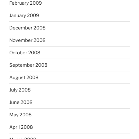
February 2009
January 2009
December 2008
November 2008
October 2008
September 2008
August 2008
July 2008
June 2008
May 2008
April 2008