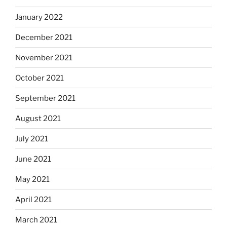
January 2022
December 2021
November 2021
October 2021
September 2021
August 2021
July 2021
June 2021
May 2021
April 2021
March 2021