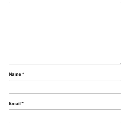
Name
*
Email
*