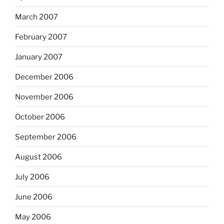
March 2007
February 2007
January 2007
December 2006
November 2006
October 2006
September 2006
August 2006
July 2006
June 2006
May 2006