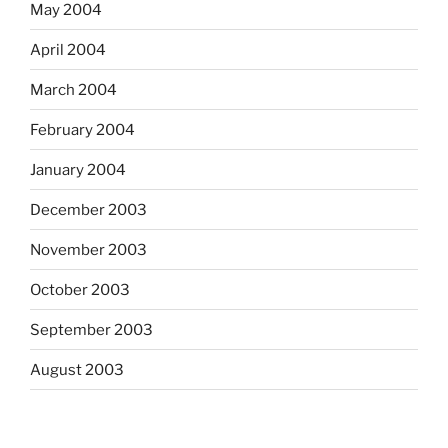
May 2004
April 2004
March 2004
February 2004
January 2004
December 2003
November 2003
October 2003
September 2003
August 2003