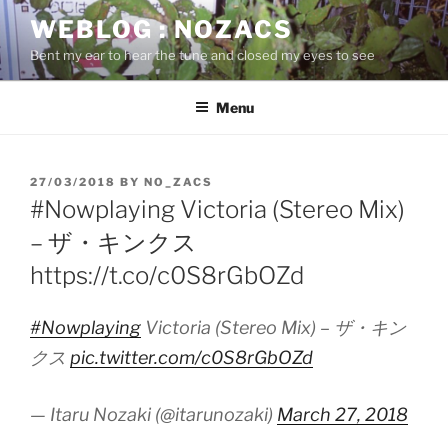
Skip
WEBLOG : NOZACS
to
Bent my ear to hear the tune and closed my eyes to see
content
Menu
POSTED
27/03/2018
BY
NO_ZACS
ON
#Nowplaying Victoria (Stereo Mix)
– ザ・キンクス
https://t.co/c0S8rGbOZd
#Nowplaying
Victoria (Stereo Mix) – ザ・キン
クス
pic.twitter.com/c0S8rGbOZd
— Itaru Nozaki (@itarunozaki)
March 27, 2018