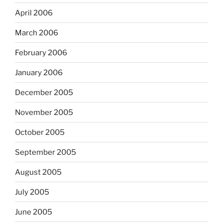
April 2006
March 2006
February 2006
January 2006
December 2005
November 2005
October 2005
September 2005
August 2005
July 2005
June 2005