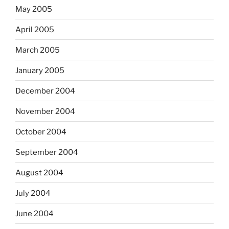
May 2005
April 2005
March 2005
January 2005
December 2004
November 2004
October 2004
September 2004
August 2004
July 2004
June 2004