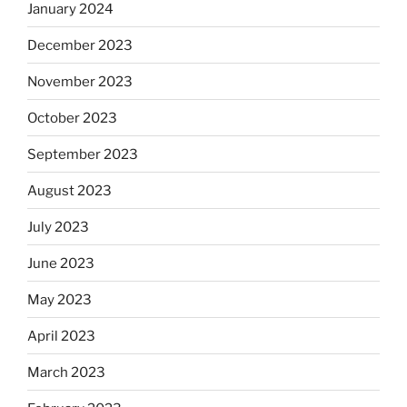
January 2024
December 2023
November 2023
October 2023
September 2023
August 2023
July 2023
June 2023
May 2023
April 2023
March 2023