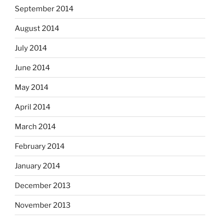
September 2014
August 2014
July 2014
June 2014
May 2014
April 2014
March 2014
February 2014
January 2014
December 2013
November 2013