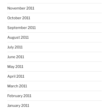
November 2011
October 2011
September 2011
August 2011
July 2011
June 2011
May 2011
April 2011
March 2011
February 2011
January 2011