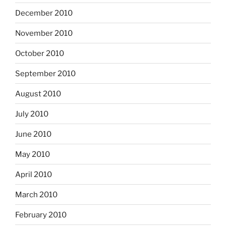
December 2010
November 2010
October 2010
September 2010
August 2010
July 2010
June 2010
May 2010
April 2010
March 2010
February 2010