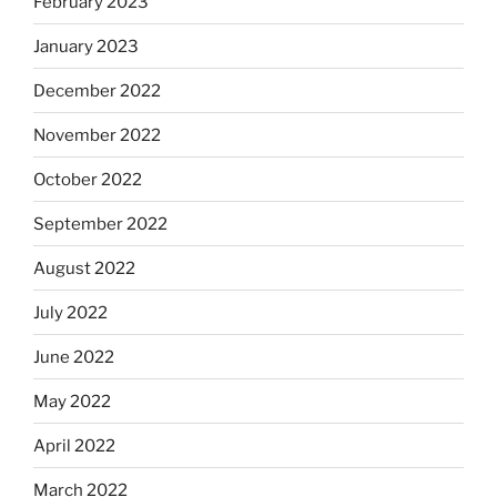
February 2023
January 2023
December 2022
November 2022
October 2022
September 2022
August 2022
July 2022
June 2022
May 2022
April 2022
March 2022