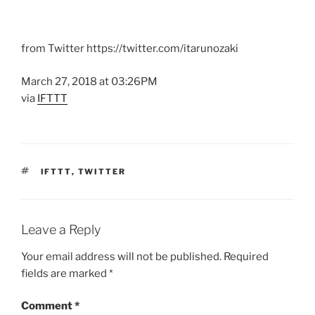
from Twitter https://twitter.com/itarunozaki
March 27, 2018 at 03:26PM
via
IFTTT
TAGS
IFTTT
,
TWITTER
Leave a Reply
Your email address will not be published.
Required
fields are marked
*
Comment
*