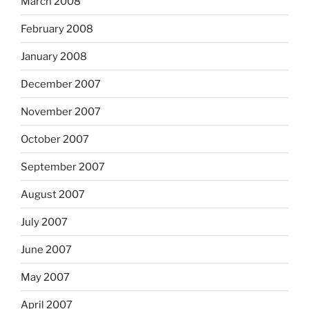
March 2008
February 2008
January 2008
December 2007
November 2007
October 2007
September 2007
August 2007
July 2007
June 2007
May 2007
April 2007