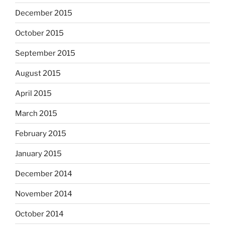
December 2015
October 2015
September 2015
August 2015
April 2015
March 2015
February 2015
January 2015
December 2014
November 2014
October 2014