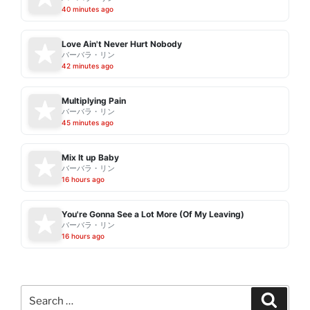
40 minutes ago
Love Ain't Never Hurt Nobody
バーバラ・リン
42 minutes ago
Multiplying Pain
バーバラ・リン
45 minutes ago
Mix It up Baby
バーバラ・リン
16 hours ago
You're Gonna See a Lot More (Of My Leaving)
バーバラ・リン
16 hours ago
Search
Search
for: