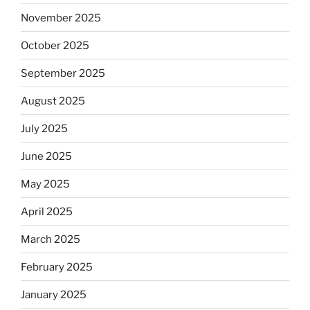
November 2025
October 2025
September 2025
August 2025
July 2025
June 2025
May 2025
April 2025
March 2025
February 2025
January 2025