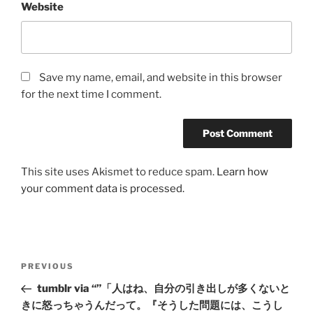
Website
Save my name, email, and website in this browser
for the next time I comment.
This site uses Akismet to reduce spam.
Learn how
your comment data is processed.
Post
Previous
PREVIOUS
navigation
Post
tumblr via “”「人はね、自分の引き出しが多くないと
きに怒っちゃうんだって。『そうした問題には、こうし