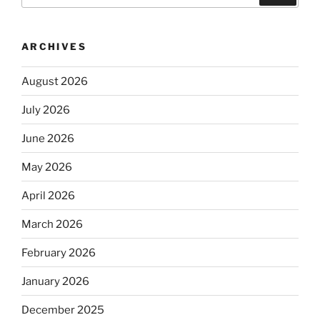
ARCHIVES
August 2026
July 2026
June 2026
May 2026
April 2026
March 2026
February 2026
January 2026
December 2025