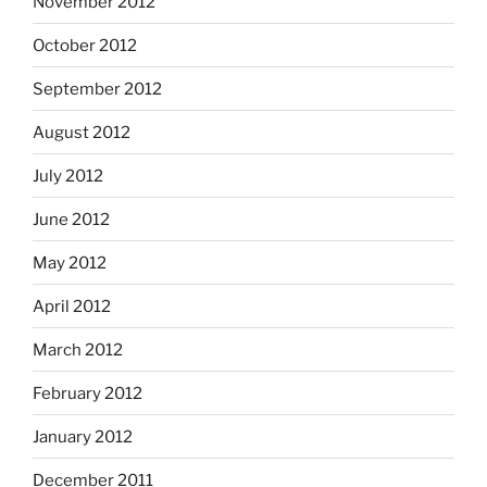
November 2012
October 2012
September 2012
August 2012
July 2012
June 2012
May 2012
April 2012
March 2012
February 2012
January 2012
December 2011