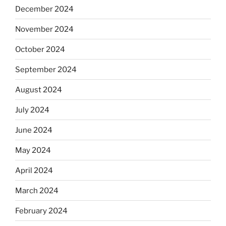
December 2024
November 2024
October 2024
September 2024
August 2024
July 2024
June 2024
May 2024
April 2024
March 2024
February 2024