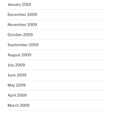
January 2010
December 2009
November 2009
October 2009
September 2009
August 2009
July 2009
June 2009
May 2009
April 2009
March 2009