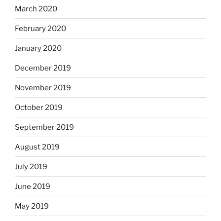
March 2020
February 2020
January 2020
December 2019
November 2019
October 2019
September 2019
August 2019
July 2019
June 2019
May 2019