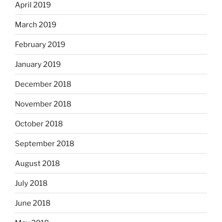
April 2019
March 2019
February 2019
January 2019
December 2018
November 2018
October 2018
September 2018
August 2018
July 2018
June 2018