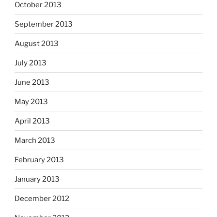
October 2013
September 2013
August 2013
July 2013
June 2013
May 2013
April 2013
March 2013
February 2013
January 2013
December 2012