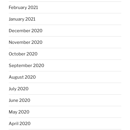
February 2021
January 2021
December 2020
November 2020
October 2020
September 2020
August 2020
July 2020
June 2020
May 2020
April 2020