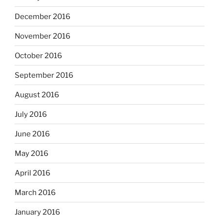
December 2016
November 2016
October 2016
September 2016
August 2016
July 2016
June 2016
May 2016
April 2016
March 2016
January 2016