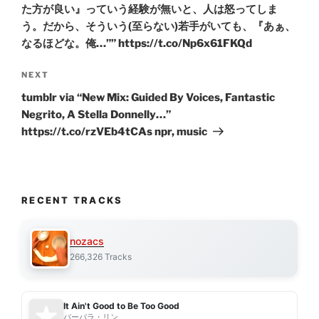
た方が良い』っていう経験が無いと、人は怒ってしま
う。だから、そういう(至らない)若手がいても、『あぁ、
なるほどな。俺…”” https://t.co/Np6x61FKQd
Next
NEXT
Post
tumblr via “New Mix: Guided By Voices, Fantastic
Negrito, A Stella Donnelly…”
https://t.co/rzVEb4tCAs npr, music
RECENT TRACKS
nozacs
266,326 Tracks
It Ain't Good to Be Too Good
バーバラ・リン