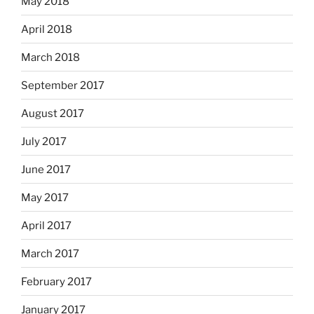
May 2018
April 2018
March 2018
September 2017
August 2017
July 2017
June 2017
May 2017
April 2017
March 2017
February 2017
January 2017