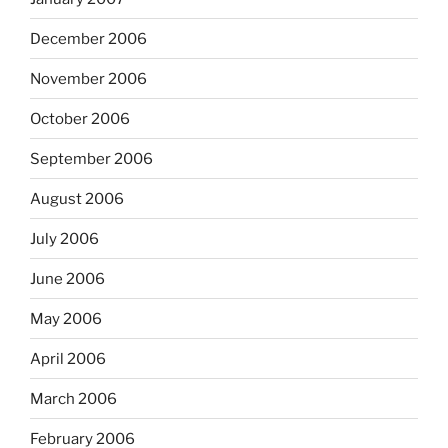
December 2006
November 2006
October 2006
September 2006
August 2006
July 2006
June 2006
May 2006
April 2006
March 2006
February 2006