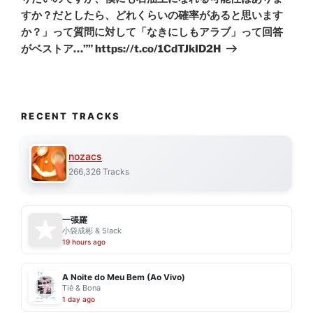
すか？だとしたら、どれくらいの確率があると思います
か？」って質問に対して「なきにしもアラブ」って回答
がベストア…”” https://t.co/1CdTJkID2H
RECENT TRACKS
nozacs
266,326 Tracks
一張羅
小袋成彬 & 5lack
19 hours ago
A Noite do Meu Bem (Ao Vivo)
Tiê & Bona
1 day ago