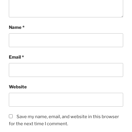
Name
*
Email
*
Website
Save my name, email, and website in this browser
for the next time I comment.