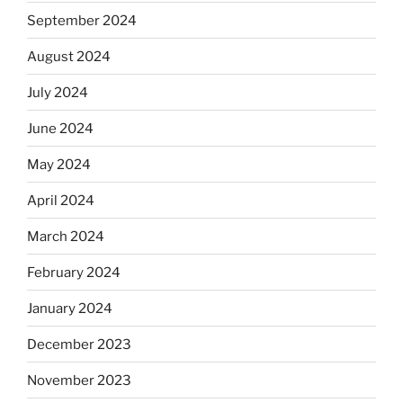
September 2024
August 2024
July 2024
June 2024
May 2024
April 2024
March 2024
February 2024
January 2024
December 2023
November 2023