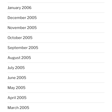
January 2006
December 2005
November 2005
October 2005
September 2005
August 2005
July 2005
June 2005
May 2005
April 2005
March 2005