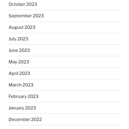
October 2023
September 2023
August 2023
July 2023
June 2023
May 2023
April 2023
March 2023
February 2023
January 2023
December 2022