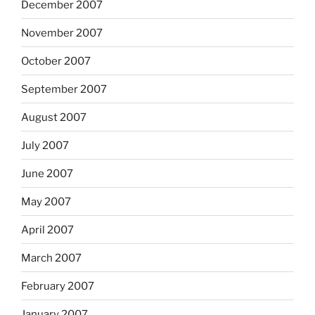
December 2007
November 2007
October 2007
September 2007
August 2007
July 2007
June 2007
May 2007
April 2007
March 2007
February 2007
January 2007