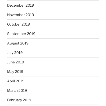
December 2019
November 2019
October 2019
September 2019
August 2019
July 2019
June 2019
May 2019
April 2019
March 2019
February 2019