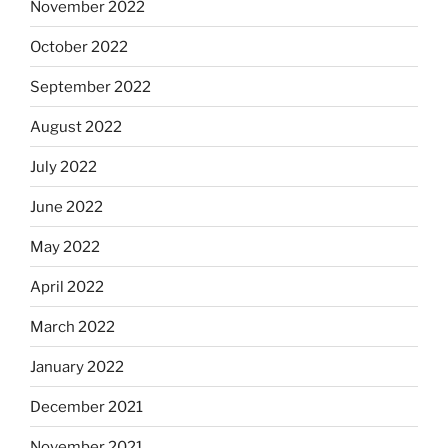
November 2022
October 2022
September 2022
August 2022
July 2022
June 2022
May 2022
April 2022
March 2022
January 2022
December 2021
November 2021