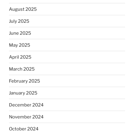
August 2025
July 2025
June 2025
May 2025
April 2025
March 2025
February 2025
January 2025
December 2024
November 2024
October 2024