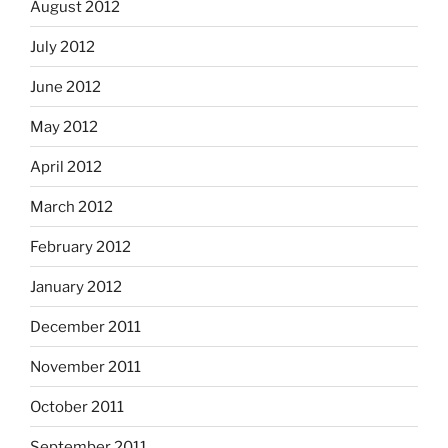
August 2012
July 2012
June 2012
May 2012
April 2012
March 2012
February 2012
January 2012
December 2011
November 2011
October 2011
September 2011