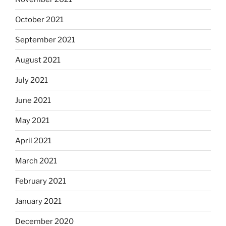
October 2021
September 2021
August 2021
July 2021
June 2021
May 2021
April 2021
March 2021
February 2021
January 2021
December 2020