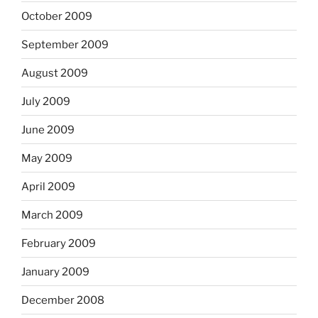
October 2009
September 2009
August 2009
July 2009
June 2009
May 2009
April 2009
March 2009
February 2009
January 2009
December 2008