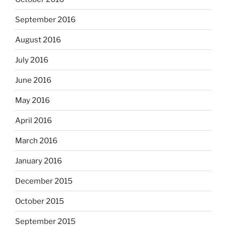
September 2016
August 2016
July 2016
June 2016
May 2016
April 2016
March 2016
January 2016
December 2015
October 2015
September 2015