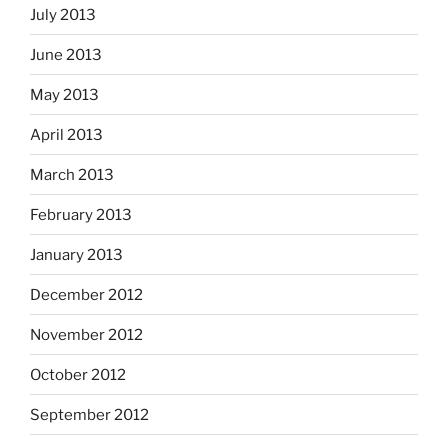
July 2013
June 2013
May 2013
April 2013
March 2013
February 2013
January 2013
December 2012
November 2012
October 2012
September 2012