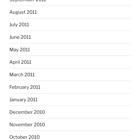
August 2011
July 2011
June 2011
May 2011
April 2011
March 2011
February 2011
January 2011
December 2010
November 2010
October 2010