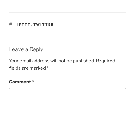
TAGS
IFTTT
,
TWITTER
Leave a Reply
Your email address will not be published.
Required
fields are marked
*
Comment
*