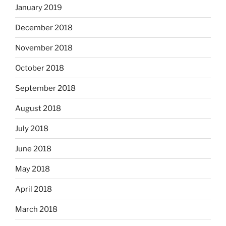
January 2019
December 2018
November 2018
October 2018
September 2018
August 2018
July 2018
June 2018
May 2018
April 2018
March 2018