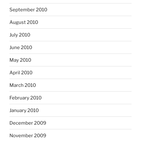
September 2010
August 2010
July 2010
June 2010
May 2010
April 2010
March 2010
February 2010
January 2010
December 2009
November 2009