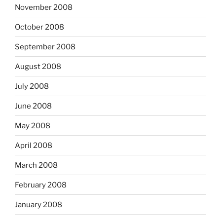
November 2008
October 2008
September 2008
August 2008
July 2008
June 2008
May 2008
April 2008
March 2008
February 2008
January 2008