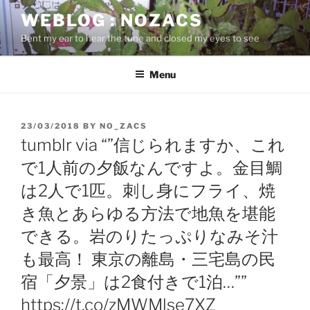
Skip
WEBLOG : NOZACS
to
Bent my ear to hear the tune and closed my eyes to see
content
Menu
POSTED
23/03/2018
BY
NO_ZACS
ON
tumblr via “”信じられますか、これ
で1人前の夕飯なんですよ。金目鯛
は2人で1匹。刺し身にフライ、焼
き魚とあらゆる方法で地魚を堪能
できる。岩のりたっぷりなみそ汁
も最高！ 東京の離島・三宅島の民
宿「夕景」は2食付きで1泊…””
https://t.co/zMWMlse7XZ