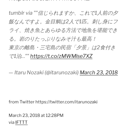
tumblr via ""信じられますか、これで1人前の夕
飯なんですよ。金目鯛は2人で1匹。刺し身にフ
ライ、焼き魚とあらゆる方法で地魚を堪能でき
る。岩のりたっぷりなみそ汁も最高！
東京の離島・三宅島の民宿「夕景」は2食付き
で1泊…""
https://t.co/zMWMlse7XZ
— Itaru Nozaki (@itarunozaki)
March 23, 2018
from Twitter https://twitter.com/itarunozaki
March 23, 2018 at 12:28PM
via
IFTTT