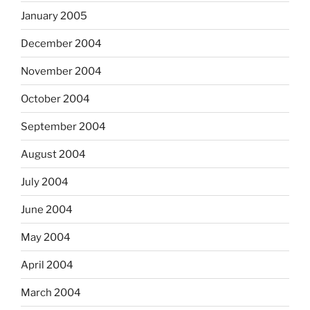
January 2005
December 2004
November 2004
October 2004
September 2004
August 2004
July 2004
June 2004
May 2004
April 2004
March 2004