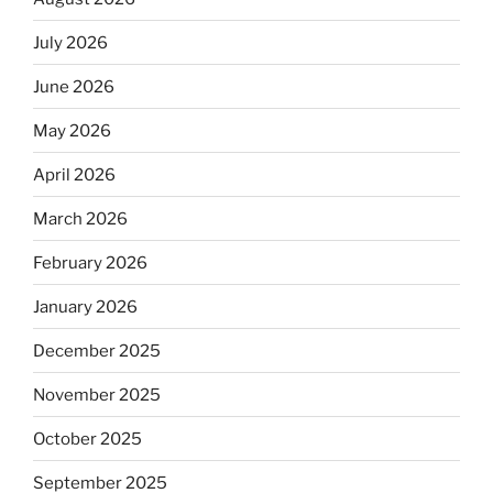
July 2026
June 2026
May 2026
April 2026
March 2026
February 2026
January 2026
December 2025
November 2025
October 2025
September 2025