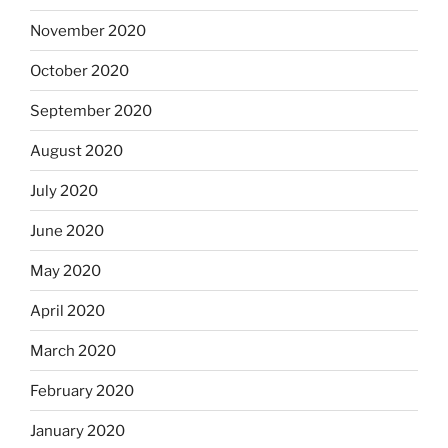
November 2020
October 2020
September 2020
August 2020
July 2020
June 2020
May 2020
April 2020
March 2020
February 2020
January 2020