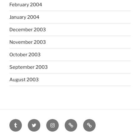
February 2004
January 2004
December 2003
November 2003
October 2003
September 2003
August 2003
tumblr
twitter
instagram
last.fm
scanned
film