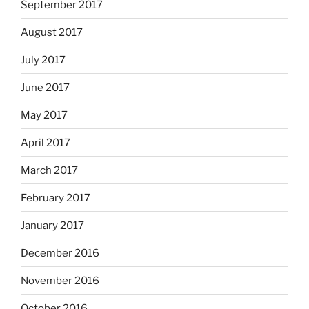
September 2017
August 2017
July 2017
June 2017
May 2017
April 2017
March 2017
February 2017
January 2017
December 2016
November 2016
October 2016