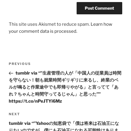
This site uses Akismet to reduce spam.
Learn how
your comment data is processed.
Post
Previous
PREVIOUS
navigation
Post
tumblr via “”生産管理の人が「中国人の従業員は時間
を守らない！朝も就業時間ギリギリに来るし、終業のベ
ルが鳴ると作業途中でも即帰りやがる」と言ってて「あ
れ？ちゃんと時間守ってるじゃん」と思った””
https://t.co/nPeJTYi6Mz
Next
NEXT
Post
tumblr via “”Yahooの知恵袋で「僕は将来は石油王にな
りたいのですが、僕にも石油王になれる可能性はありま