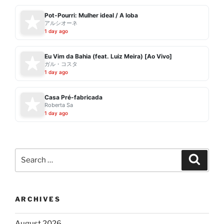
Pot-Pourri: Mulher ideal / A loba
アルシオーネ
1 day ago
Eu Vim da Bahia (feat. Luiz Meira) [Ao Vivo]
ガル・コスタ
1 day ago
Casa Pré-fabricada
Roberta Sa
1 day ago
Search
Search
for:
ARCHIVES
August 2026