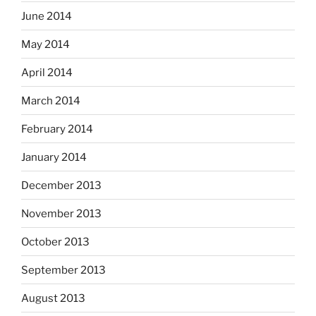
June 2014
May 2014
April 2014
March 2014
February 2014
January 2014
December 2013
November 2013
October 2013
September 2013
August 2013