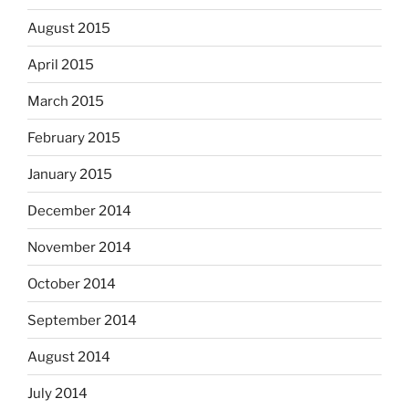
August 2015
April 2015
March 2015
February 2015
January 2015
December 2014
November 2014
October 2014
September 2014
August 2014
July 2014