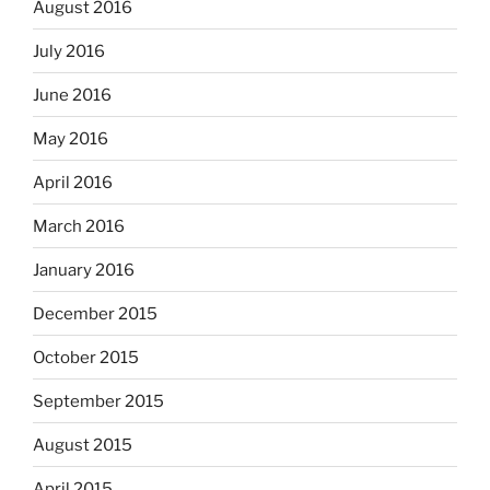
August 2016
July 2016
June 2016
May 2016
April 2016
March 2016
January 2016
December 2015
October 2015
September 2015
August 2015
April 2015