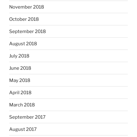
November 2018
October 2018
September 2018
August 2018
July 2018
June 2018
May 2018
April 2018
March 2018
September 2017
August 2017