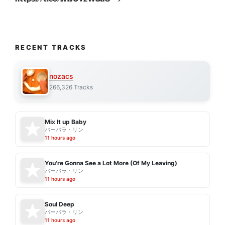
RECENT TRACKS
nozacs
266,326 Tracks
Mix It up Baby
バーバラ・リン
11 hours ago
You're Gonna See a Lot More (Of My Leaving)
バーバラ・リン
11 hours ago
Soul Deep
バーバラ・リン
11 hours ago