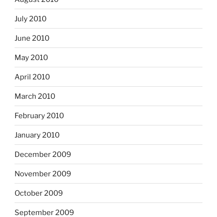
July 2010
June 2010
May 2010
April 2010
March 2010
February 2010
January 2010
December 2009
November 2009
October 2009
September 2009