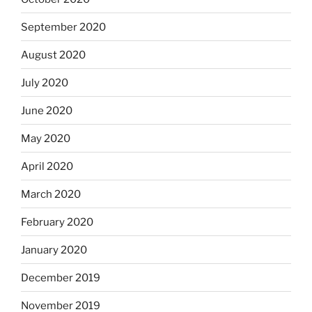
September 2020
August 2020
July 2020
June 2020
May 2020
April 2020
March 2020
February 2020
January 2020
December 2019
November 2019