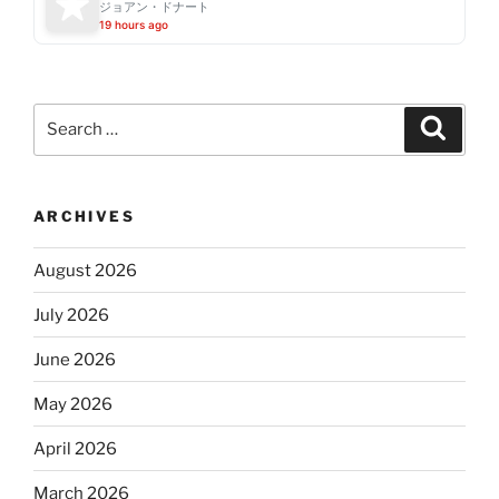
ジョアン・ドナート
19 hours ago
Search
Search
for:
ARCHIVES
August 2026
July 2026
June 2026
May 2026
April 2026
March 2026