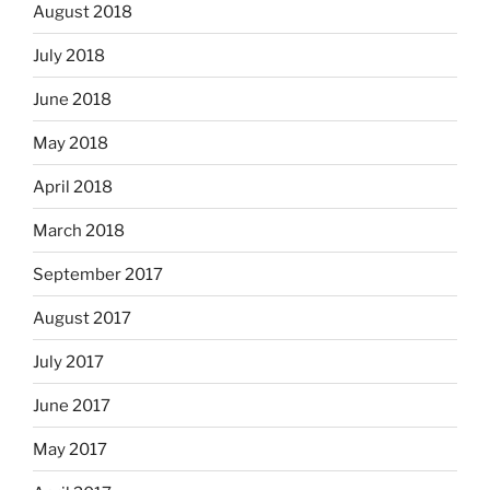
August 2018
July 2018
June 2018
May 2018
April 2018
March 2018
September 2017
August 2017
July 2017
June 2017
May 2017