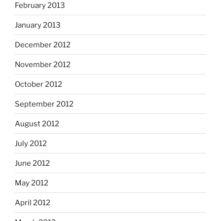
February 2013
January 2013
December 2012
November 2012
October 2012
September 2012
August 2012
July 2012
June 2012
May 2012
April 2012