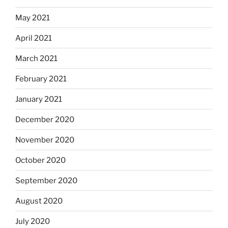
May 2021
April 2021
March 2021
February 2021
January 2021
December 2020
November 2020
October 2020
September 2020
August 2020
July 2020