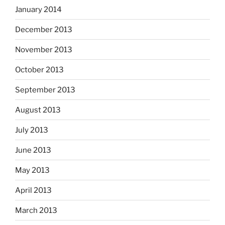
January 2014
December 2013
November 2013
October 2013
September 2013
August 2013
July 2013
June 2013
May 2013
April 2013
March 2013