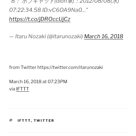
“8： ボブキャット(dion軍)：2012/08/08(水)
07:22:34.58 ID:vC6OA9Na0…"
https://t.co/jDROccUjCz
— Itaru Nozaki (@itarunozaki)
March 16, 2018
from Twitter https://twitter.com/itarunozaki
March 16, 2018 at 07:23PM
via
IFTTT
TAGS
IFTTT
,
TWITTER