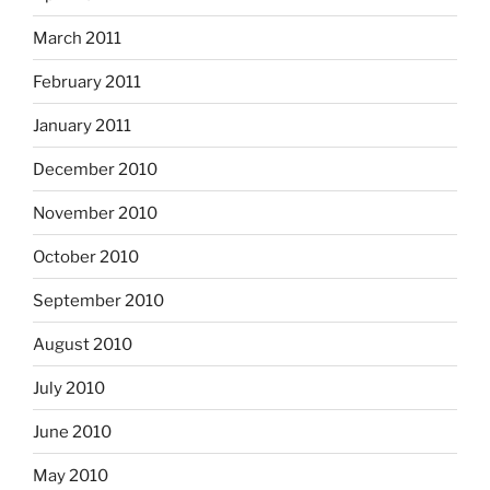
March 2011
February 2011
January 2011
December 2010
November 2010
October 2010
September 2010
August 2010
July 2010
June 2010
May 2010