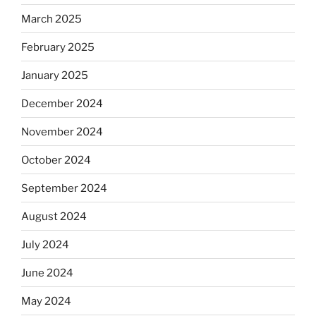
March 2025
February 2025
January 2025
December 2024
November 2024
October 2024
September 2024
August 2024
July 2024
June 2024
May 2024