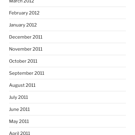
March 2012
February 2012
January 2012
December 2011
November 2011
October 2011
September 2011
August 2011
July 2011
June 2011
May 2011
April 2011