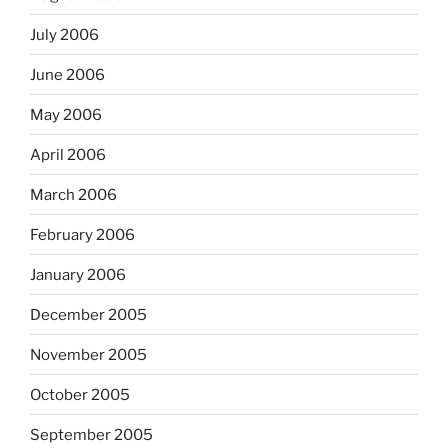
July 2006
June 2006
May 2006
April 2006
March 2006
February 2006
January 2006
December 2005
November 2005
October 2005
September 2005