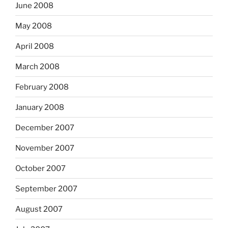
June 2008
May 2008
April 2008
March 2008
February 2008
January 2008
December 2007
November 2007
October 2007
September 2007
August 2007