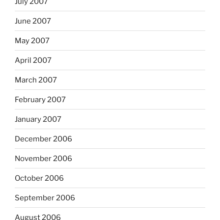
July 2007
June 2007
May 2007
April 2007
March 2007
February 2007
January 2007
December 2006
November 2006
October 2006
September 2006
August 2006