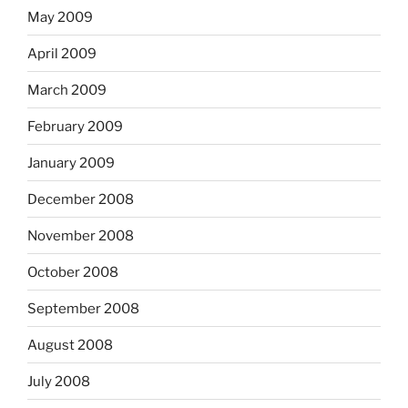
May 2009
April 2009
March 2009
February 2009
January 2009
December 2008
November 2008
October 2008
September 2008
August 2008
July 2008