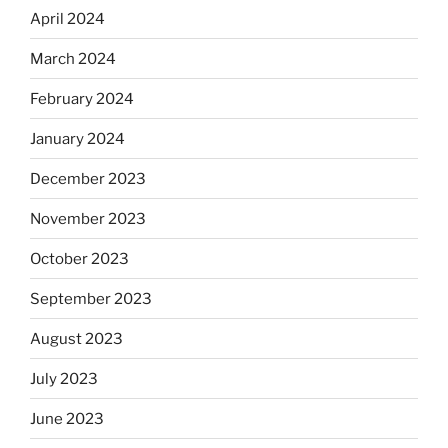
April 2024
March 2024
February 2024
January 2024
December 2023
November 2023
October 2023
September 2023
August 2023
July 2023
June 2023