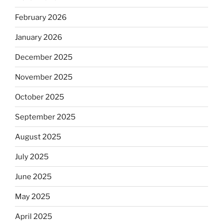
February 2026
January 2026
December 2025
November 2025
October 2025
September 2025
August 2025
July 2025
June 2025
May 2025
April 2025