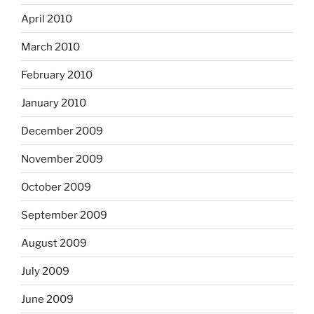
April 2010
March 2010
February 2010
January 2010
December 2009
November 2009
October 2009
September 2009
August 2009
July 2009
June 2009