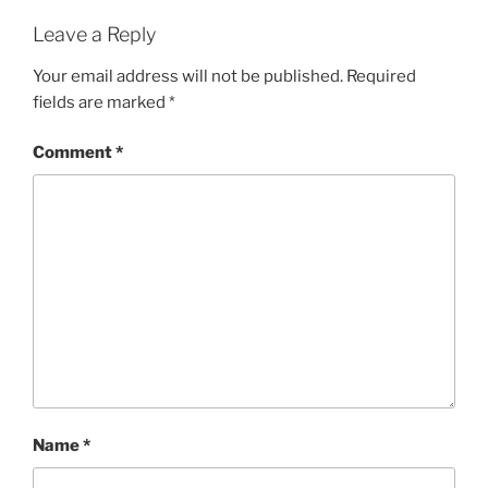
Leave a Reply
Your email address will not be published.
Required
fields are marked
*
Comment
*
Name
*