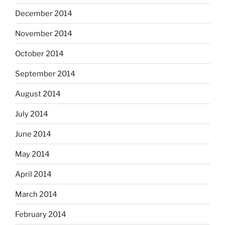
December 2014
November 2014
October 2014
September 2014
August 2014
July 2014
June 2014
May 2014
April 2014
March 2014
February 2014