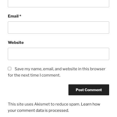
Email
*
Website
Save my name, email, and website in this browser
for the next time I comment.
This site uses Akismet to reduce spam.
Learn how
your comment data is processed.