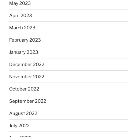
May 2023
April 2023
March 2023
February 2023
January 2023
December 2022
November 2022
October 2022
September 2022
August 2022
July 2022