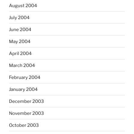
August 2004
July 2004
June 2004
May 2004
April 2004
March 2004
February 2004
January 2004
December 2003
November 2003
October 2003