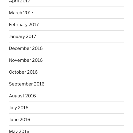
April 2017
March 2017
February 2017
January 2017
December 2016
November 2016
October 2016
September 2016
August 2016
July 2016
June 2016
May 2016