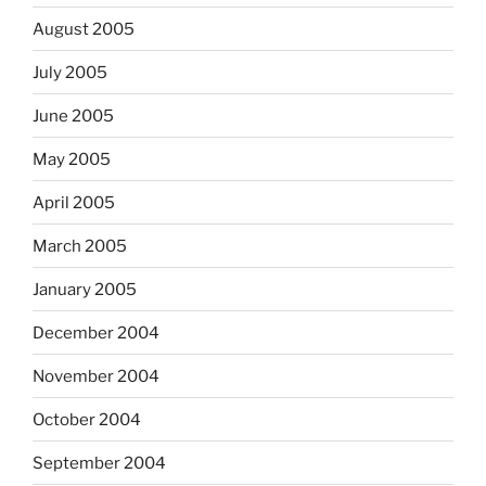
August 2005
July 2005
June 2005
May 2005
April 2005
March 2005
January 2005
December 2004
November 2004
October 2004
September 2004