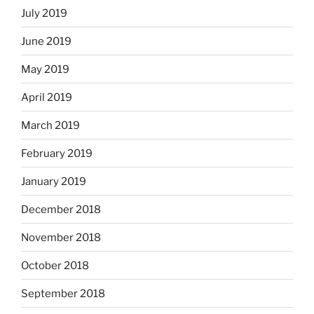
July 2019
June 2019
May 2019
April 2019
March 2019
February 2019
January 2019
December 2018
November 2018
October 2018
September 2018