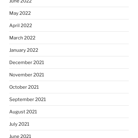
June 2022
May 2022
April 2022
March 2022
January 2022
December 2021
November 2021
October 2021
September 2021
August 2021
July 2021
June 2021