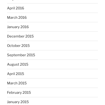
April 2016
March 2016
January 2016
December 2015
October 2015
September 2015
August 2015
April 2015
March 2015
February 2015
January 2015