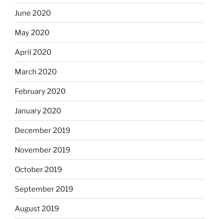
June 2020
May 2020
April 2020
March 2020
February 2020
January 2020
December 2019
November 2019
October 2019
September 2019
August 2019