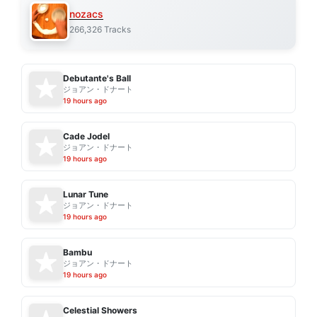
nozacs
266,326 Tracks
Debutante's Ball
ジョアン・ドナート
19 hours ago
Cade Jodel
ジョアン・ドナート
19 hours ago
Lunar Tune
ジョアン・ドナート
19 hours ago
Bambu
ジョアン・ドナート
19 hours ago
Celestial Showers