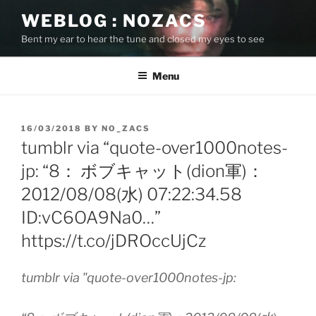
Skip
WEBLOG : NOZACS
to
Bent my ear to hear the tune and closed my eyes to see
content
Menu
POSTED
16/03/2018
BY
NO_ZACS
ON
tumblr via “quote-over1000notes-
jp: “8： ボブキャット(dion軍)：
2012/08/08(水) 07:22:34.58
ID:vC6OA9Na0…”
https://t.co/jDROccUjCz
tumblr via "quote-over1000notes-jp: