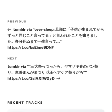
Post
Previous
PREVIOUS
navigation
Post
tumblr via “over-sleep: 旦那に「子供が生まれてから
ずっと同じこと言ってる」と言われたことを書きまし
た。多分死ぬまで一生言って…”
https://t.co/bsEime9DNF
Next
NEXT
Post
tumblr via “”三大祭っつったら、ヤマザキ春のパン祭
り、東映まんがまつり 花王ヘアケア祭りだろ””
https://t.co/3slAXfWOyD
RECENT TRACKS