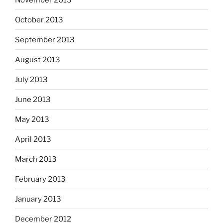
October 2013
September 2013
August 2013
July 2013
June 2013
May 2013
April 2013
March 2013
February 2013
January 2013
December 2012