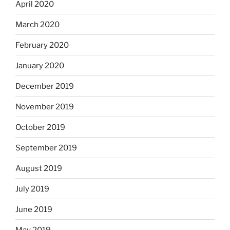
April 2020
March 2020
February 2020
January 2020
December 2019
November 2019
October 2019
September 2019
August 2019
July 2019
June 2019
May 2019