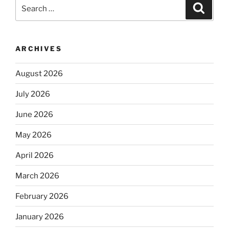
Search
Search
for:
ARCHIVES
August 2026
July 2026
June 2026
May 2026
April 2026
March 2026
February 2026
January 2026