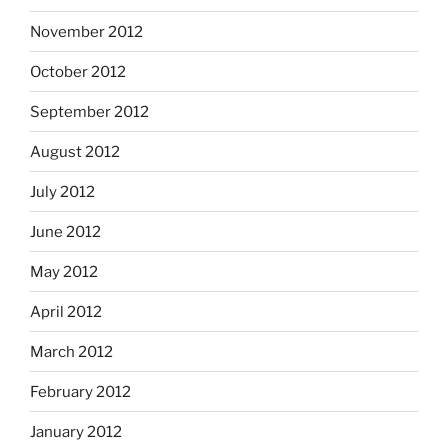
November 2012
October 2012
September 2012
August 2012
July 2012
June 2012
May 2012
April 2012
March 2012
February 2012
January 2012