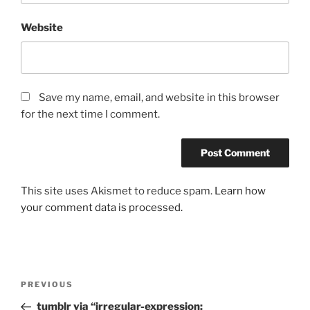
Website
Save my name, email, and website in this browser
for the next time I comment.
This site uses Akismet to reduce spam.
Learn how
your comment data is processed.
Post
Previous
PREVIOUS
navigation
Post
tumblr via “irregular-expression: