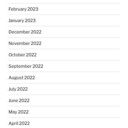
February 2023
January 2023
December 2022
November 2022
October 2022
September 2022
August 2022
July 2022
June 2022
May 2022
April 2022