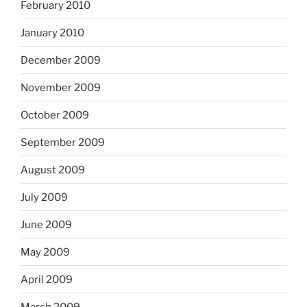
February 2010
January 2010
December 2009
November 2009
October 2009
September 2009
August 2009
July 2009
June 2009
May 2009
April 2009
March 2009