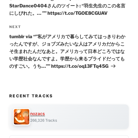
StarDance0404さんのツイート: “羽生先生のこの名言
にしびれた。… ”” https://t.co/TGOE8CGUAV
Next
NEXT
Post
tumblr via “”私がアメリカで暮らしてみてはっきりわか
ったんですが、ジョブズみたいな人はアメリカだからこ
そ生まれたんだなあと。アメリカって日本どころではな
い学歴社会なんですよ。学歴から来るプライドだっても
のすごい。うち…”” https://t.co/oq13FTq45G
RECENT TRACKS
nozacs
266,326 Tracks