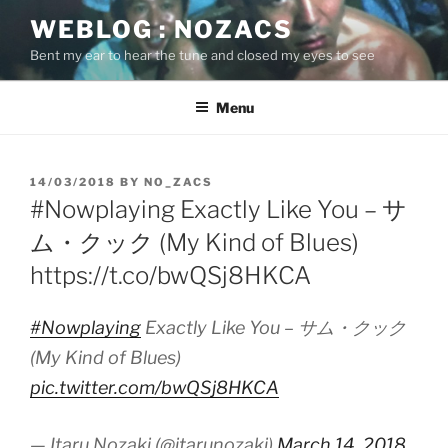
Skip
WEBLOG : NOZACS
to
Bent my ear to hear the tune and closed my eyes to see
content
Menu
POSTED
14/03/2018
BY
NO_ZACS
ON
#Nowplaying Exactly Like You – サ
ム・クック (My Kind of Blues)
https://t.co/bwQSj8HKCA
#Nowplaying
Exactly Like You – サム・クック
(My Kind of Blues)
pic.twitter.com/bwQSj8HKCA
— Itaru Nozaki (@itarunozaki)
March 14, 2018