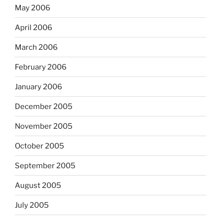
May 2006
April 2006
March 2006
February 2006
January 2006
December 2005
November 2005
October 2005
September 2005
August 2005
July 2005