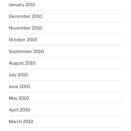
January 2011
December 2010
November 2010
October 2010
September 2010
August 2010
July 2010
June 2010
May 2010
April 2010
March 2010