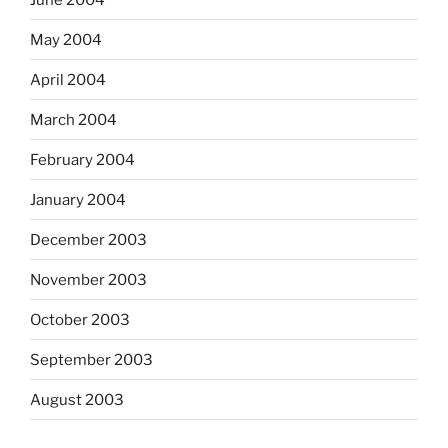
May 2004
April 2004
March 2004
February 2004
January 2004
December 2003
November 2003
October 2003
September 2003
August 2003