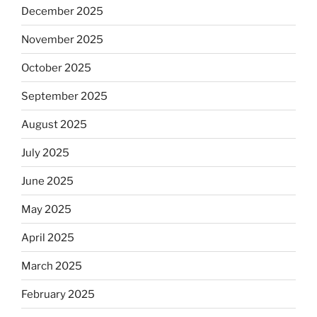
December 2025
November 2025
October 2025
September 2025
August 2025
July 2025
June 2025
May 2025
April 2025
March 2025
February 2025