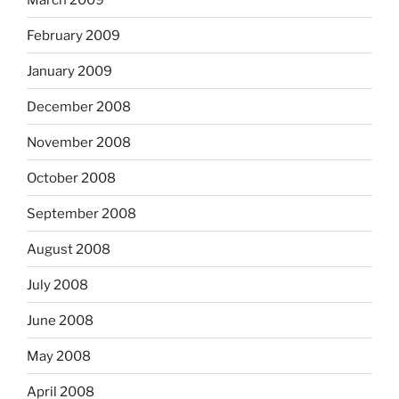
February 2009
January 2009
December 2008
November 2008
October 2008
September 2008
August 2008
July 2008
June 2008
May 2008
April 2008