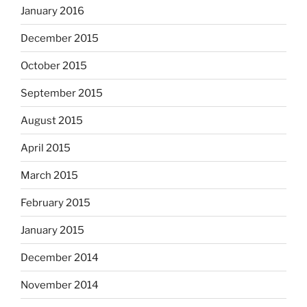
January 2016
December 2015
October 2015
September 2015
August 2015
April 2015
March 2015
February 2015
January 2015
December 2014
November 2014