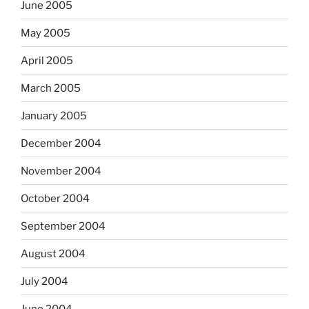
June 2005
May 2005
April 2005
March 2005
January 2005
December 2004
November 2004
October 2004
September 2004
August 2004
July 2004
June 2004