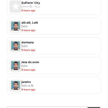
Sufferin' City
バーバラ・リン
9 hours ago
alô alô, Lolô
Ítallo
9 hours ago
dorinana
Ítallo
9 hours ago
nina do avon
Ítallo
9 hours ago
janeiro
Ítallo & 鳥
9 hours ago