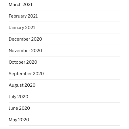
March 2021
February 2021
January 2021
December 2020
November 2020
October 2020
September 2020
August 2020
July 2020
June 2020
May 2020