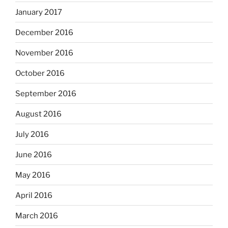
January 2017
December 2016
November 2016
October 2016
September 2016
August 2016
July 2016
June 2016
May 2016
April 2016
March 2016