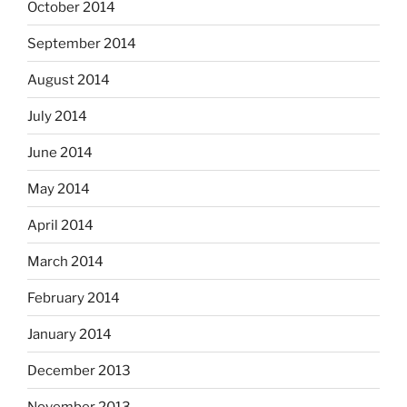
October 2014
September 2014
August 2014
July 2014
June 2014
May 2014
April 2014
March 2014
February 2014
January 2014
December 2013
November 2013