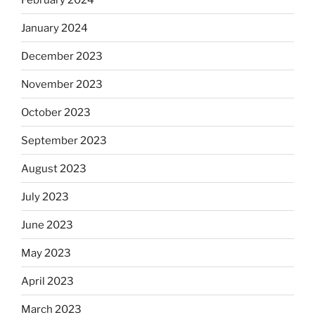
January 2024
December 2023
November 2023
October 2023
September 2023
August 2023
July 2023
June 2023
May 2023
April 2023
March 2023