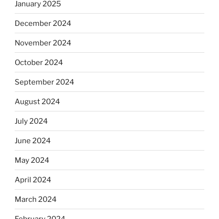
January 2025
December 2024
November 2024
October 2024
September 2024
August 2024
July 2024
June 2024
May 2024
April 2024
March 2024
February 2024