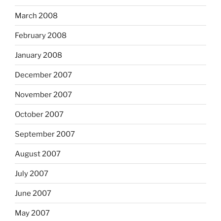
March 2008
February 2008
January 2008
December 2007
November 2007
October 2007
September 2007
August 2007
July 2007
June 2007
May 2007