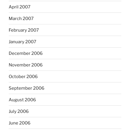
April 2007
March 2007
February 2007
January 2007
December 2006
November 2006
October 2006
September 2006
August 2006
July 2006
June 2006