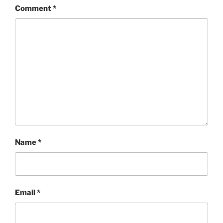
Comment
*
Name
*
Email
*