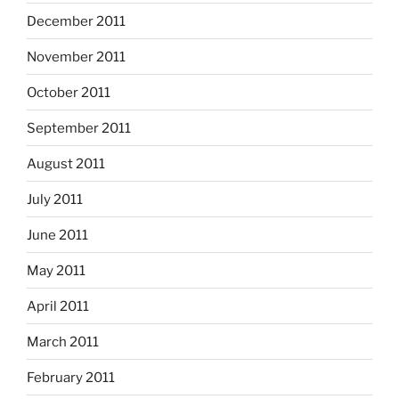
December 2011
November 2011
October 2011
September 2011
August 2011
July 2011
June 2011
May 2011
April 2011
March 2011
February 2011