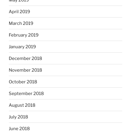
April 2019
March 2019
February 2019
January 2019
December 2018
November 2018
October 2018
September 2018
August 2018
July 2018
June 2018