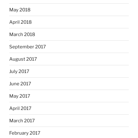
May 2018
April 2018
March 2018
September 2017
August 2017
July 2017
June 2017
May 2017
April 2017
March 2017
February 2017