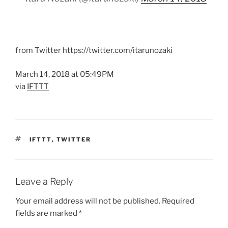
from Twitter https://twitter.com/itarunozaki
March 14, 2018 at 05:49PM
via
IFTTT
TAGS
IFTTT
,
TWITTER
Leave a Reply
Your email address will not be published.
Required
fields are marked
*