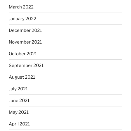
March 2022
January 2022
December 2021
November 2021
October 2021
September 2021
August 2021
July 2021
June 2021
May 2021
April 2021