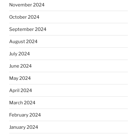
November 2024
October 2024
September 2024
August 2024
July 2024
June 2024
May 2024
April 2024
March 2024
February 2024
January 2024