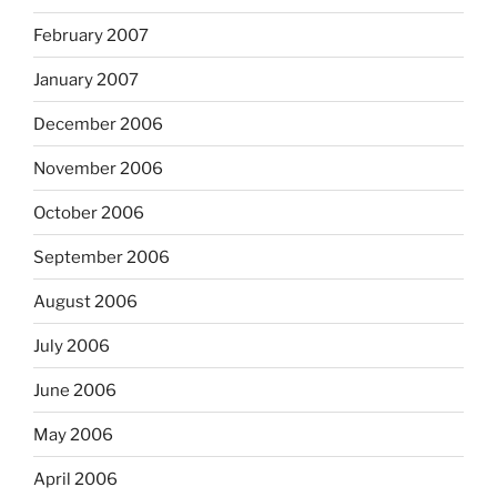
February 2007
January 2007
December 2006
November 2006
October 2006
September 2006
August 2006
July 2006
June 2006
May 2006
April 2006