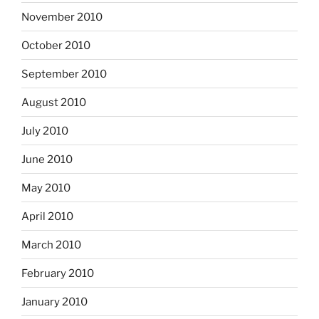
November 2010
October 2010
September 2010
August 2010
July 2010
June 2010
May 2010
April 2010
March 2010
February 2010
January 2010