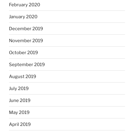
February 2020
January 2020
December 2019
November 2019
October 2019
September 2019
August 2019
July 2019
June 2019
May 2019
April 2019