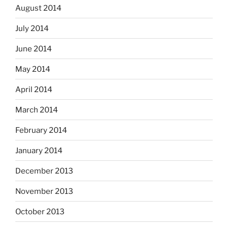
August 2014
July 2014
June 2014
May 2014
April 2014
March 2014
February 2014
January 2014
December 2013
November 2013
October 2013