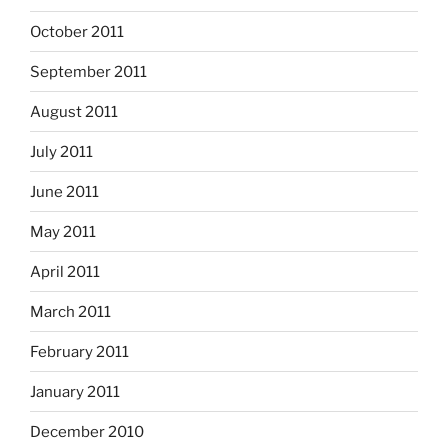
October 2011
September 2011
August 2011
July 2011
June 2011
May 2011
April 2011
March 2011
February 2011
January 2011
December 2010