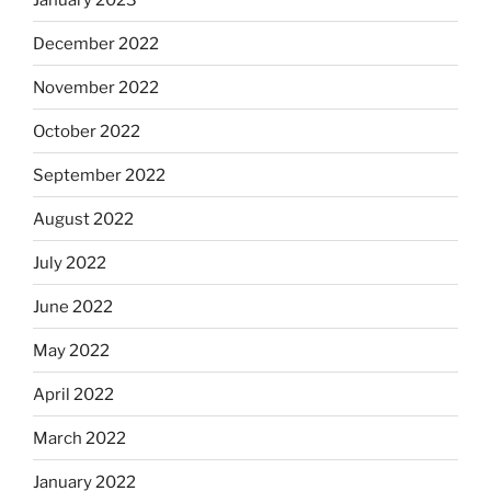
December 2022
November 2022
October 2022
September 2022
August 2022
July 2022
June 2022
May 2022
April 2022
March 2022
January 2022