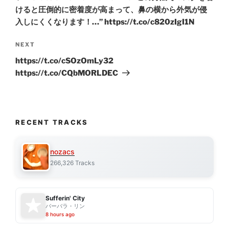
けると圧倒的に密着度が高まって、鼻の横から外気が侵
入しにくくなります！…” https://t.co/c820zIgI1N
Next
NEXT
Post
https://t.co/cSOzOmLy32
https://t.co/CQbMORLDEC
RECENT TRACKS
nozacs
266,326 Tracks
Sufferin' City
バーバラ・リン
8 hours ago