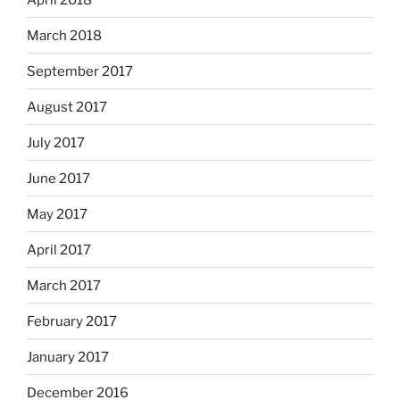
March 2018
September 2017
August 2017
July 2017
June 2017
May 2017
April 2017
March 2017
February 2017
January 2017
December 2016