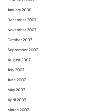
January 2008
December 2007
November 2007
October 2007
September 2007
August 2007
July 2007
June 2007
May 2007
April 2007
March 2007