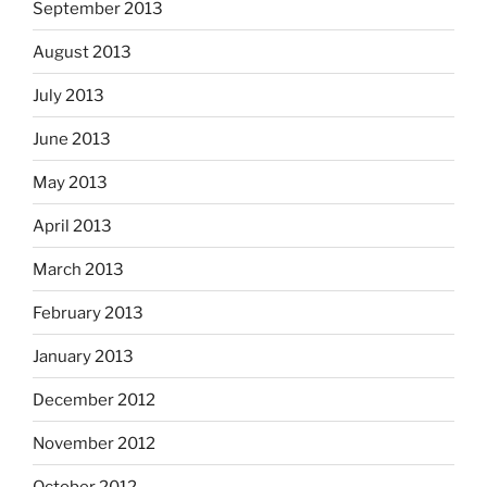
September 2013
August 2013
July 2013
June 2013
May 2013
April 2013
March 2013
February 2013
January 2013
December 2012
November 2012
October 2012