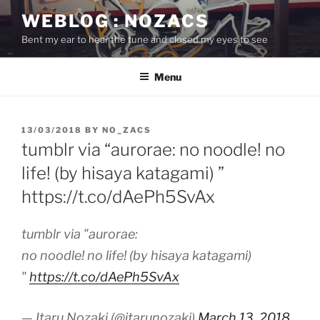
Skip
WEBLOG : NOZACS
to
Bent my ear to hear the tune and closed my eyes to see
content
Menu
POSTED
13/03/2018
BY
NO_ZACS
ON
tumblr via “aurorae: no noodle! no
life! (by hisaya katagami) ”
https://t.co/dAePh5SvAx
tumblr via "aurorae:
no noodle! no life! (by hisaya katagami)
"
https://t.co/dAePh5SvAx
— Itaru Nozaki (@itarunozaki)
March 13, 2018