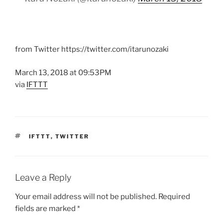
from Twitter https://twitter.com/itarunozaki
March 13, 2018 at 09:53PM
via
IFTTT
TAGS
IFTTT
,
TWITTER
Leave a Reply
Your email address will not be published.
Required
fields are marked
*