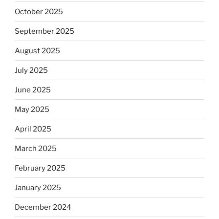
October 2025
September 2025
August 2025
July 2025
June 2025
May 2025
April 2025
March 2025
February 2025
January 2025
December 2024