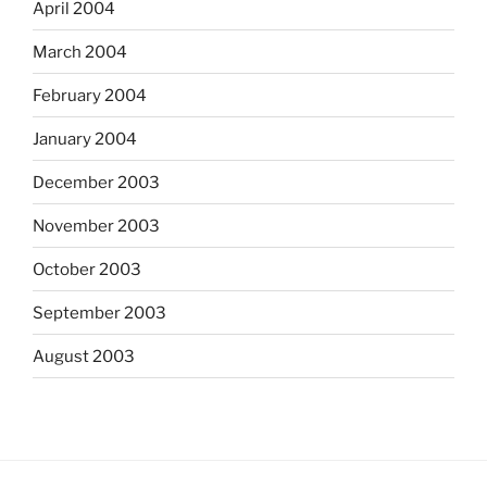
April 2004
March 2004
February 2004
January 2004
December 2003
November 2003
October 2003
September 2003
August 2003