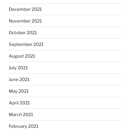
December 2021
November 2021
October 2021
September 2021
August 2021
July 2021
June 2021
May 2021
April 2021
March 2021
February 2021