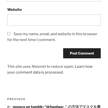
Website
Save my name, email, and website in this browser
for the next time I comment.
This site uses Akismet to reduce spam.
Learn how
your comment data is processed.
Post
Previous
PREVIOUS
navigation
Post
nozacs on tumblr: “drhaniwa: この方法でマスクを着