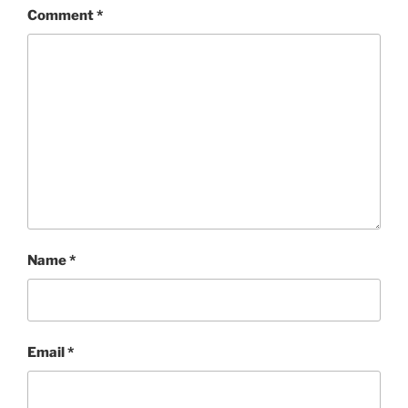
Comment
*
Name
*
Email
*