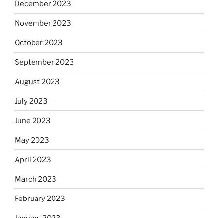
December 2023
November 2023
October 2023
September 2023
August 2023
July 2023
June 2023
May 2023
April 2023
March 2023
February 2023
January 2023