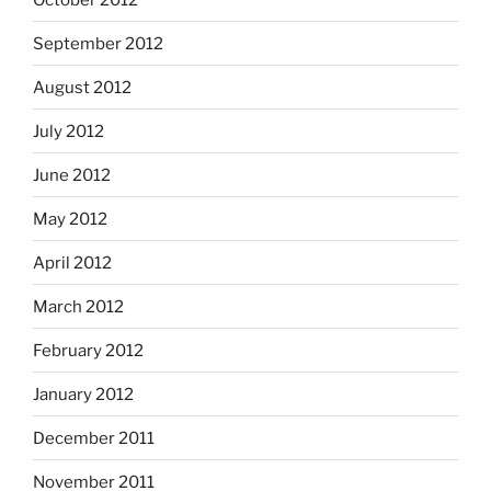
September 2012
August 2012
July 2012
June 2012
May 2012
April 2012
March 2012
February 2012
January 2012
December 2011
November 2011