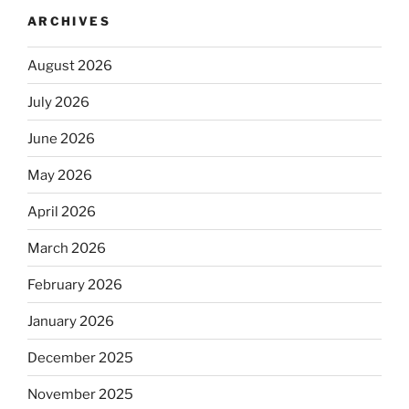
ARCHIVES
August 2026
July 2026
June 2026
May 2026
April 2026
March 2026
February 2026
January 2026
December 2025
November 2025