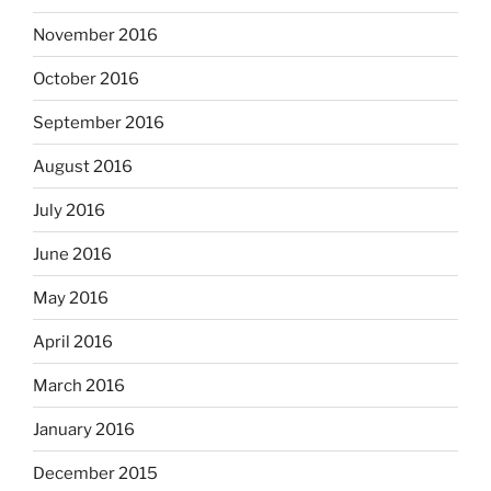
November 2016
October 2016
September 2016
August 2016
July 2016
June 2016
May 2016
April 2016
March 2016
January 2016
December 2015