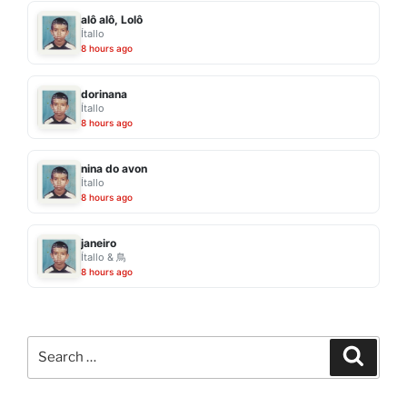
alô alô, Lolô
Ítallo
8 hours ago
dorinana
Ítallo
8 hours ago
nina do avon
Ítallo
8 hours ago
janeiro
Ítallo & 鳥
8 hours ago
Search
Search
for: