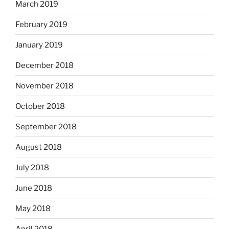
March 2019
February 2019
January 2019
December 2018
November 2018
October 2018
September 2018
August 2018
July 2018
June 2018
May 2018
April 2018