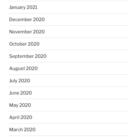
January 2021
December 2020
November 2020
October 2020
September 2020
August 2020
July 2020
June 2020
May 2020
April 2020
March 2020