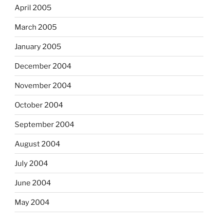
April 2005
March 2005
January 2005
December 2004
November 2004
October 2004
September 2004
August 2004
July 2004
June 2004
May 2004