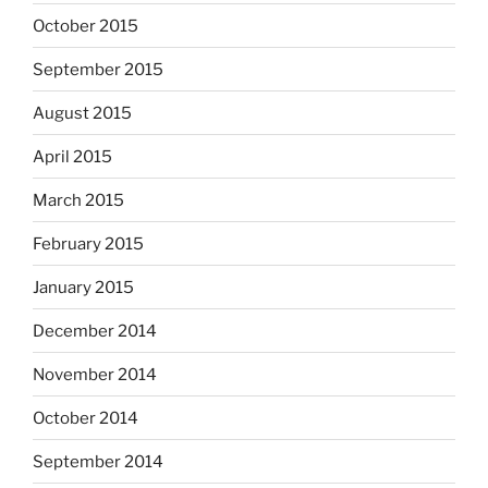
October 2015
September 2015
August 2015
April 2015
March 2015
February 2015
January 2015
December 2014
November 2014
October 2014
September 2014