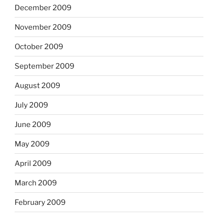
December 2009
November 2009
October 2009
September 2009
August 2009
July 2009
June 2009
May 2009
April 2009
March 2009
February 2009