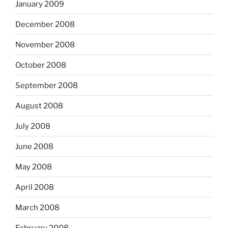
January 2009
December 2008
November 2008
October 2008
September 2008
August 2008
July 2008
June 2008
May 2008
April 2008
March 2008
February 2008