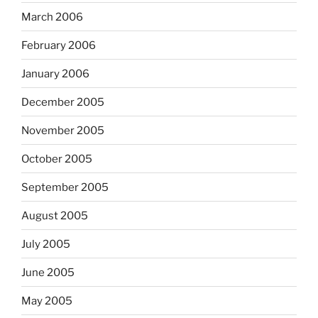
March 2006
February 2006
January 2006
December 2005
November 2005
October 2005
September 2005
August 2005
July 2005
June 2005
May 2005