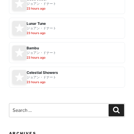
ジョアン・ドナート
23 hours ago
Lunar Tune
ジョアン・ドナート
23 hours ago
Bambu
ジョアン・ドナート
23 hours ago
Celestial Showers
ジョアン・ドナート
23 hours ago
Search
Search
for:
ARCHIVES