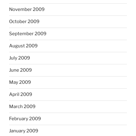
November 2009
October 2009
September 2009
August 2009
July 2009
June 2009
May 2009
April 2009
March 2009
February 2009
January 2009