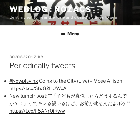
Skip
WEBLOG : NOZACS
to
Bent my ear to hear the tune and closed my eyes to see
content
Menu
POSTED
30/08/2017
BY
ON
Periodically tweets
#Nowplaying
Going to the City (Live) – Mose Allison
https://t.co/Shz82HUWcA
New tumblr post: “”「子どもが真似したらどうするんで
か？！」ってキレる親いるけど、お前が叱るんだよボケ””
https://t.co/F5ANrQjRww
Post