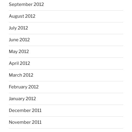
September 2012
August 2012
July 2012
June 2012
May 2012
April 2012
March 2012
February 2012
January 2012
December 2011
November 2011