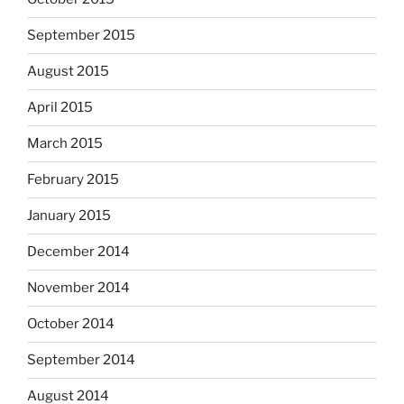
September 2015
August 2015
April 2015
March 2015
February 2015
January 2015
December 2014
November 2014
October 2014
September 2014
August 2014