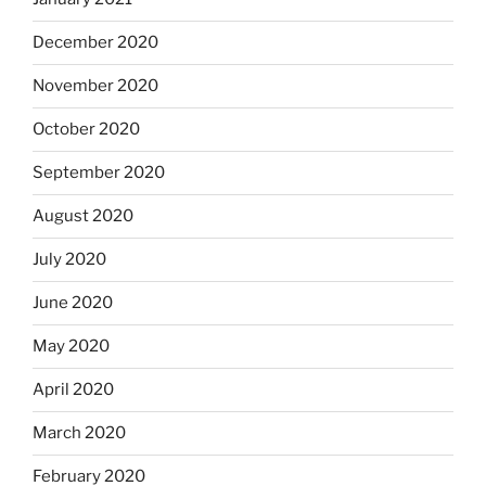
December 2020
November 2020
October 2020
September 2020
August 2020
July 2020
June 2020
May 2020
April 2020
March 2020
February 2020