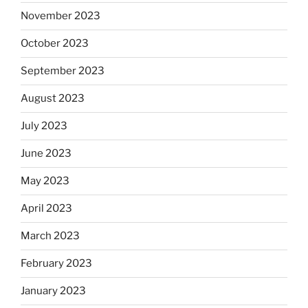
November 2023
October 2023
September 2023
August 2023
July 2023
June 2023
May 2023
April 2023
March 2023
February 2023
January 2023