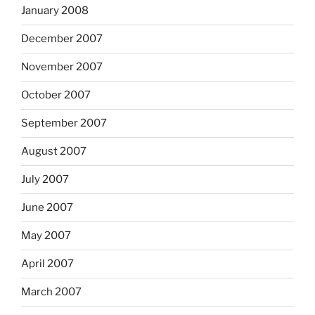
January 2008
December 2007
November 2007
October 2007
September 2007
August 2007
July 2007
June 2007
May 2007
April 2007
March 2007