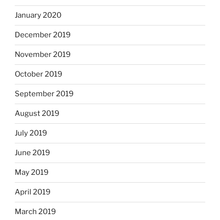
January 2020
December 2019
November 2019
October 2019
September 2019
August 2019
July 2019
June 2019
May 2019
April 2019
March 2019