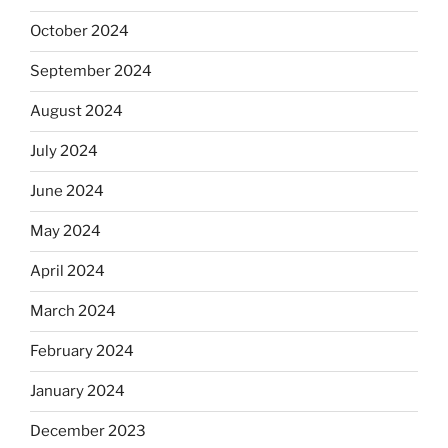
October 2024
September 2024
August 2024
July 2024
June 2024
May 2024
April 2024
March 2024
February 2024
January 2024
December 2023