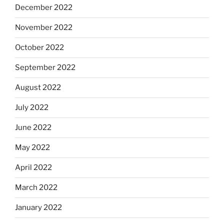
December 2022
November 2022
October 2022
September 2022
August 2022
July 2022
June 2022
May 2022
April 2022
March 2022
January 2022