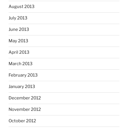
August 2013
July 2013
June 2013
May 2013
April 2013
March 2013
February 2013
January 2013
December 2012
November 2012
October 2012