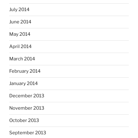
July 2014
June 2014
May 2014
April 2014
March 2014
February 2014
January 2014
December 2013
November 2013
October 2013
September 2013