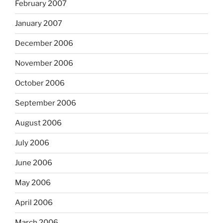
February 2007
January 2007
December 2006
November 2006
October 2006
September 2006
August 2006
July 2006
June 2006
May 2006
April 2006
March 2006