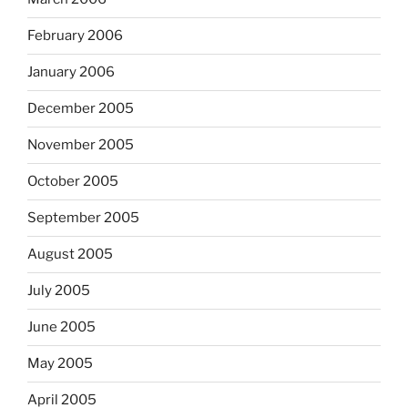
February 2006
January 2006
December 2005
November 2005
October 2005
September 2005
August 2005
July 2005
June 2005
May 2005
April 2005