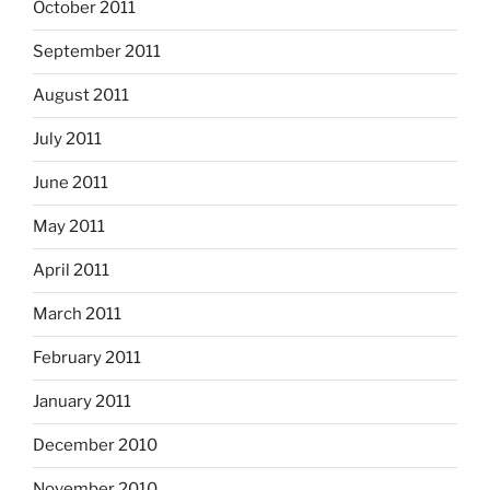
October 2011
September 2011
August 2011
July 2011
June 2011
May 2011
April 2011
March 2011
February 2011
January 2011
December 2010
November 2010