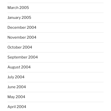
March 2005
January 2005
December 2004
November 2004
October 2004
September 2004
August 2004
July 2004
June 2004
May 2004
April 2004