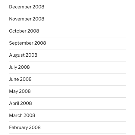
December 2008
November 2008
October 2008
September 2008
August 2008
July 2008
June 2008
May 2008
April 2008
March 2008
February 2008