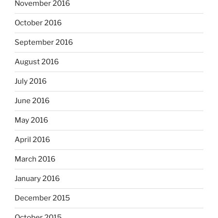
November 2016
October 2016
September 2016
August 2016
July 2016
June 2016
May 2016
April 2016
March 2016
January 2016
December 2015
October 2015