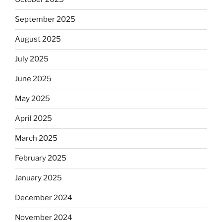
September 2025
August 2025
July 2025
June 2025
May 2025
April 2025
March 2025
February 2025
January 2025
December 2024
November 2024