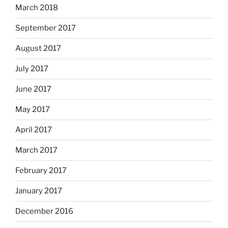
March 2018
September 2017
August 2017
July 2017
June 2017
May 2017
April 2017
March 2017
February 2017
January 2017
December 2016