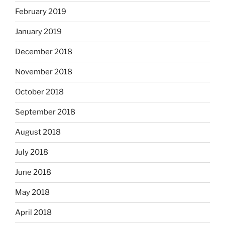
February 2019
January 2019
December 2018
November 2018
October 2018
September 2018
August 2018
July 2018
June 2018
May 2018
April 2018