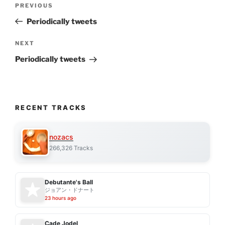
Previous
PREVIOUS
navigation
Post
Periodically tweets
Next
NEXT
Post
Periodically tweets
RECENT TRACKS
nozacs
266,326 Tracks
Debutante's Ball
ジョアン・ドナート
23 hours ago
Cade Jodel