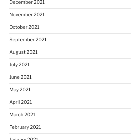
December 2021
November 2021
October 2021
September 2021
August 2021
July 2021
June 2021
May 2021
April 2021
March 2021
February 2021
January 2021