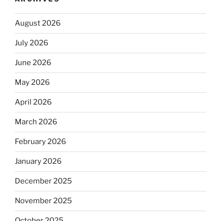
August 2026
July 2026
June 2026
May 2026
April 2026
March 2026
February 2026
January 2026
December 2025
November 2025
October 2025