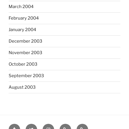
March 2004
February 2004
January 2004
December 2003
November 2003
October 2003
September 2003
August 2003
tumblr
twitter
instagram
last.fm
scanned