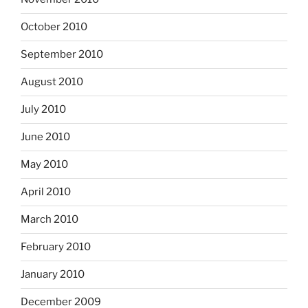
October 2010
September 2010
August 2010
July 2010
June 2010
May 2010
April 2010
March 2010
February 2010
January 2010
December 2009