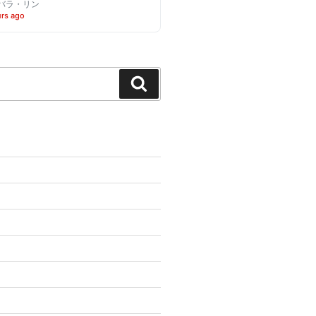
バラ・リン
urs ago
Search