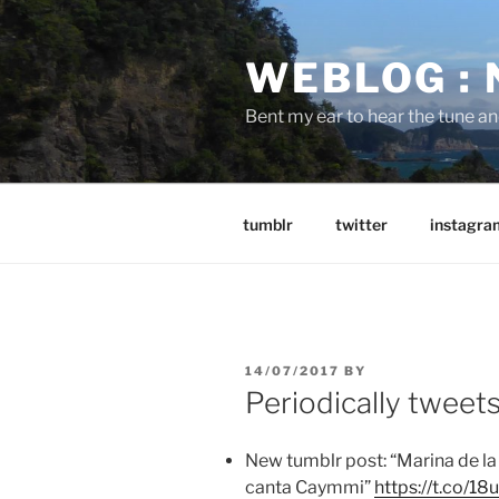
Skip
to
WEBLOG :
content
Bent my ear to hear the tune a
tumblr
twitter
instagra
POSTED
14/07/2017
BY
ON
Periodically tweet
New tumblr post: “Marina de la 
canta Caymmi”
https://t.co/1