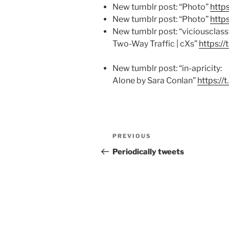
New tumblr post: “Photo”
http
New tumblr post: “Photo”
http
New tumblr post: “viciousclass
Two-Way Traffic | cXs”
https:/
New tumblr post: “in-apricity:
Alone by Sara Conlan”
https:/
Post
Previous
PREVIOUS
navigation
Post
Periodically tweets