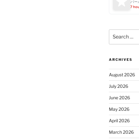
バー
7 ho
Search
for:
ARCHIVES
August 2026
July 2026
June 2026
May 2026
April 2026
March 2026