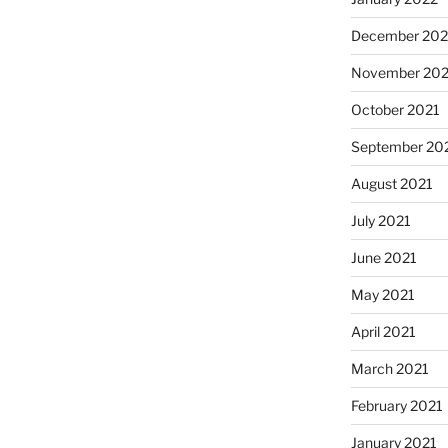
December 202
November 202
October 2021
September 20
August 2021
July 2021
June 2021
May 2021
April 2021
March 2021
February 2021
January 2021