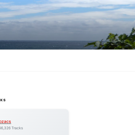
CKS
ozacs
66,326 Tracks