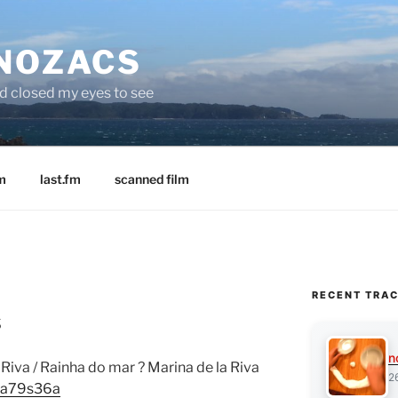
 NOZACS
nd closed my eyes to see
m
last.fm
scanned film
RECENT TRA
s
n
Riva / Rainha do mar ? Marina de la Riva
2
8ua79s36a