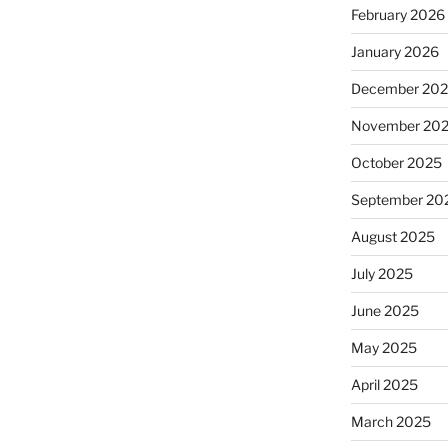
February 2026
January 2026
December 20
November 20
October 2025
September 20
August 2025
July 2025
June 2025
May 2025
April 2025
March 2025