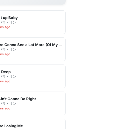
It up Baby
バラ・リン
urs ago
You're Gonna See a Lot More (Of My Leaving)
バラ・リン
urs ago
l Deep
バラ・リン
urs ago
in't Gonna Do Right
バラ・リン
urs ago
re Losing Me