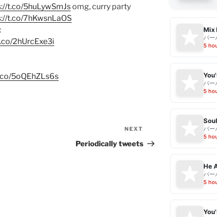
s://t.co/5huLywSmJs
omg, curry party
s://t.co/7hKwsnLaOS
:
Mix 
バー
/t.co/2hUrcExe3i
5 ho
/t.co/5oQEhZLs6s
バー
5 ho
Sou
バー
NEXT
Next
5 ho
Post
Periodically tweets
He A
バー
5 ho
You'