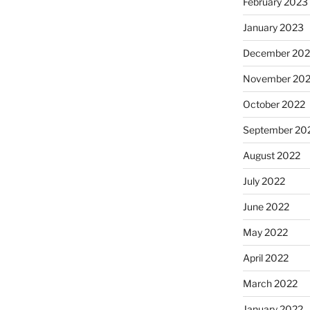
February 2023
January 2023
December 202
November 20
October 2022
September 20
August 2022
July 2022
June 2022
May 2022
April 2022
March 2022
January 2022