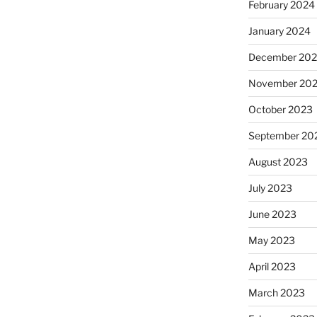
February 2024
January 2024
December 20
November 20
October 2023
September 20
August 2023
July 2023
June 2023
May 2023
April 2023
March 2023