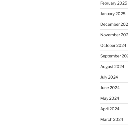
February 2025
January 2025
December 20
November 20
October 2024
September 20
August 2024
July 2024
June 2024
May 2024
April 2024
March 2024