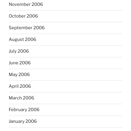
November 2006
October 2006
September 2006
August 2006
July 2006
June 2006
May 2006
April 2006
March 2006
February 2006
January 2006