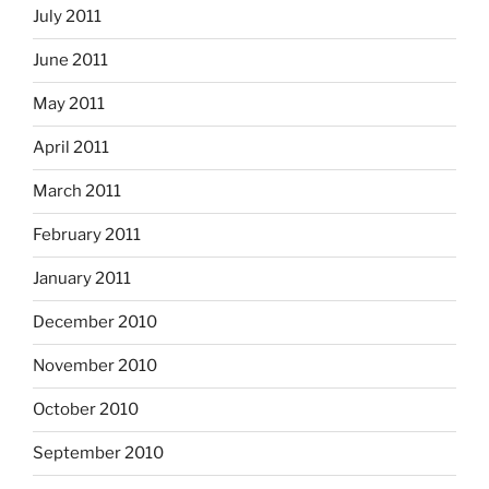
July 2011
June 2011
May 2011
April 2011
March 2011
February 2011
January 2011
December 2010
November 2010
October 2010
September 2010