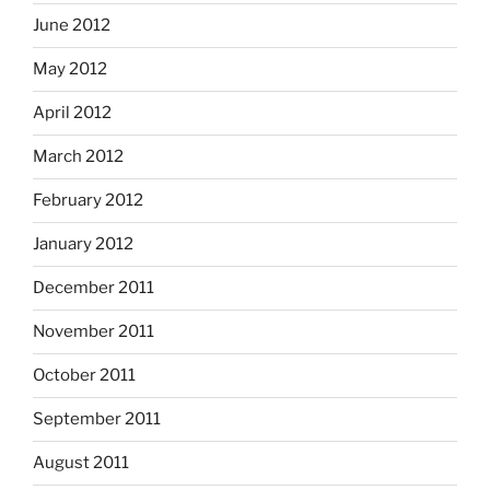
June 2012
May 2012
April 2012
March 2012
February 2012
January 2012
December 2011
November 2011
October 2011
September 2011
August 2011