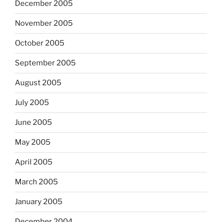
December 2005
November 2005
October 2005
September 2005
August 2005
July 2005
June 2005
May 2005
April 2005
March 2005
January 2005
December 2004