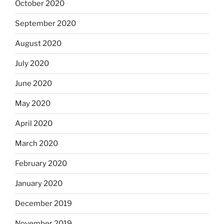
October 2020
September 2020
August 2020
July 2020
June 2020
May 2020
April 2020
March 2020
February 2020
January 2020
December 2019
November 2019