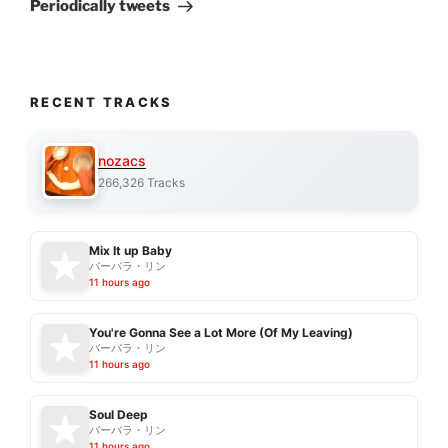
Post
Periodically tweets
RECENT TRACKS
nozacs
266,326 Tracks
Mix It up Baby
バーバラ・リン
11 hours ago
You're Gonna See a Lot More (Of My Leaving)
バーバラ・リン
11 hours ago
Soul Deep
バーバラ・リン
11 hours ago