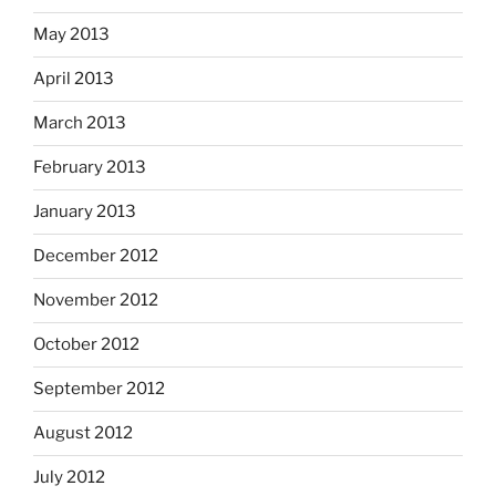
May 2013
April 2013
March 2013
February 2013
January 2013
December 2012
November 2012
October 2012
September 2012
August 2012
July 2012