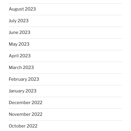
August 2023
July 2023
June 2023
May 2023
April 2023
March 2023
February 2023
January 2023
December 2022
November 2022
October 2022