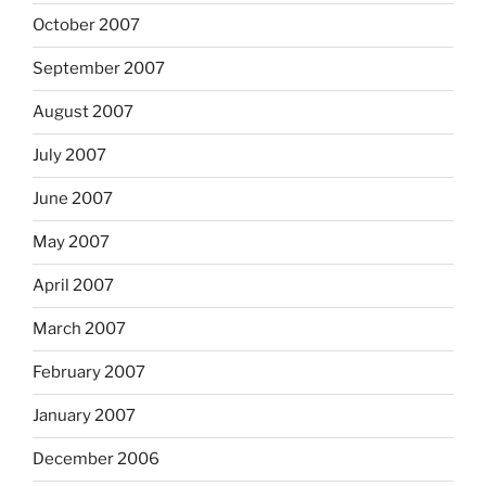
October 2007
September 2007
August 2007
July 2007
June 2007
May 2007
April 2007
March 2007
February 2007
January 2007
December 2006