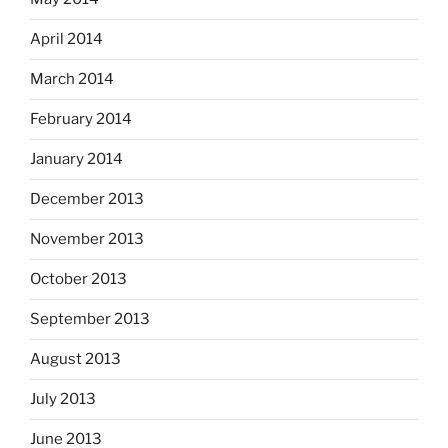
April 2014
March 2014
February 2014
January 2014
December 2013
November 2013
October 2013
September 2013
August 2013
July 2013
June 2013