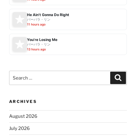
He Ain't Gonna Do Right
バーバラ・リン
11 hours ago
You're Losing Me
バーバラ・リン
13 hours ago
Search
Search
for:
ARCHIVES
August 2026
July 2026