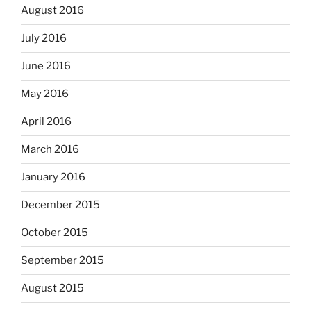
August 2016
July 2016
June 2016
May 2016
April 2016
March 2016
January 2016
December 2015
October 2015
September 2015
August 2015