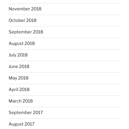
November 2018
October 2018
September 2018
August 2018
July 2018
June 2018
May 2018
April 2018
March 2018
September 2017
August 2017