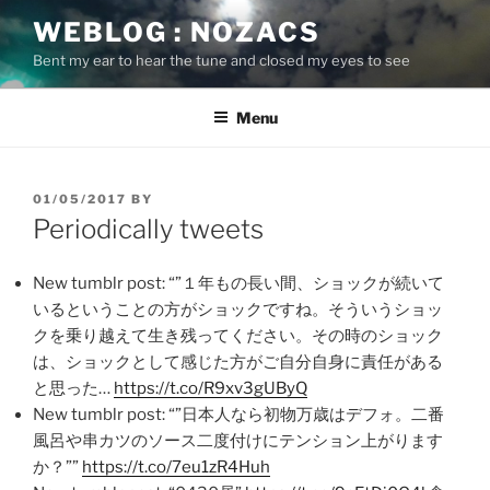
Skip
WEBLOG : NOZACS
to
Bent my ear to hear the tune and closed my eyes to see
content
Menu
POSTED
01/05/2017
BY
ON
Periodically tweets
New tumblr post: “”１年もの長い間、ショックが続いて
いるということの方がショックですね。そういうショッ
クを乗り越えて生き残ってください。その時のショック
は、ショックとして感じた方がご自分自身に責任がある
と思った…
https://t.co/R9xv3gUByQ
New tumblr post: “”日本人なら初物万歳はデフォ。二番
風呂や串カツのソース二度付けにテンション上がります
か？””
https://t.co/7eu1zR4Huh