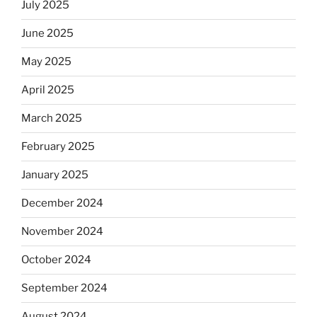
July 2025
June 2025
May 2025
April 2025
March 2025
February 2025
January 2025
December 2024
November 2024
October 2024
September 2024
August 2024