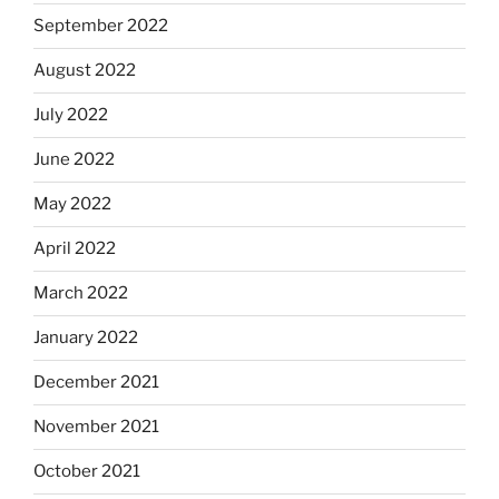
September 2022
August 2022
July 2022
June 2022
May 2022
April 2022
March 2022
January 2022
December 2021
November 2021
October 2021