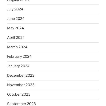
July 2024
June 2024
May 2024
April 2024
March 2024
February 2024
January 2024
December 2023
November 2023
October 2023
September 2023