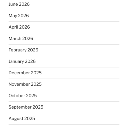
June 2026
May 2026
April 2026
March 2026
February 2026
January 2026
December 2025
November 2025
October 2025
September 2025
August 2025