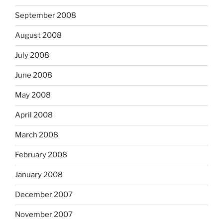
September 2008
August 2008
July 2008
June 2008
May 2008
April 2008
March 2008
February 2008
January 2008
December 2007
November 2007