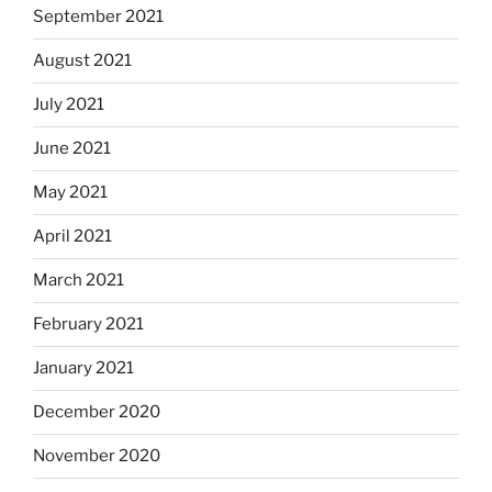
September 2021
August 2021
July 2021
June 2021
May 2021
April 2021
March 2021
February 2021
January 2021
December 2020
November 2020