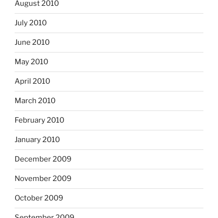
August 2010
July 2010
June 2010
May 2010
April 2010
March 2010
February 2010
January 2010
December 2009
November 2009
October 2009
September 2009