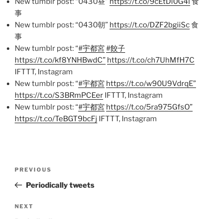
New tumblr post: “0430昼”
https://t.co/9cEtDi0G4l
食
事
New tumblr post: “0430朝”
https://t.co/DZF2bgiiSc
食
事
New tumblr post: “
#宇都宮
#餃子
https://t.co/kf8YNHBwdC”
https://t.co/ch7UhMfH7C
IFTTT, Instagram
New tumblr post: “
#宇都宮
https://t.co/w90U9VdrqE”
https://t.co/S3BRmPCEer
IFTTT, Instagram
New tumblr post: “
#宇都宮
https://t.co/5ra975GfsO”
https://t.co/TeBGT9bcFj
IFTTT, Instagram
Post
Previous
PREVIOUS
navigation
Post
Periodically tweets
Next
NEXT