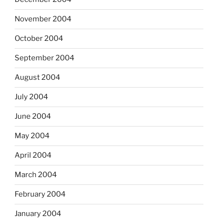
November 2004
October 2004
September 2004
August 2004
July 2004
June 2004
May 2004
April 2004
March 2004
February 2004
January 2004