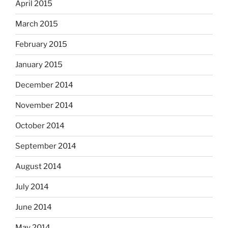
April 2015
March 2015
February 2015
January 2015
December 2014
November 2014
October 2014
September 2014
August 2014
July 2014
June 2014
May 2014