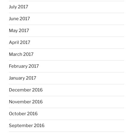
July 2017
June 2017
May 2017
April 2017
March 2017
February 2017
January 2017
December 2016
November 2016
October 2016
September 2016