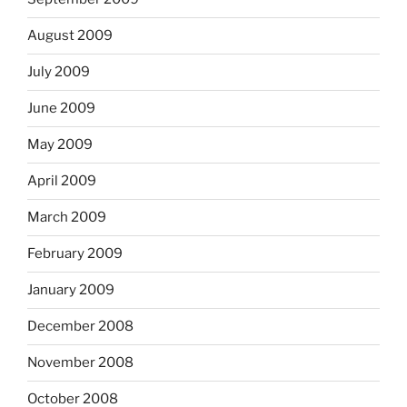
August 2009
July 2009
June 2009
May 2009
April 2009
March 2009
February 2009
January 2009
December 2008
November 2008
October 2008