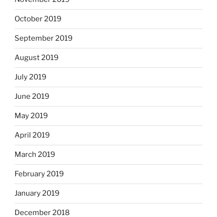
October 2019
September 2019
August 2019
July 2019
June 2019
May 2019
April 2019
March 2019
February 2019
January 2019
December 2018