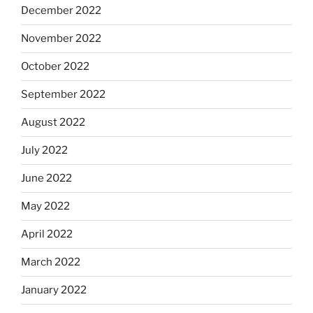
December 2022
November 2022
October 2022
September 2022
August 2022
July 2022
June 2022
May 2022
April 2022
March 2022
January 2022