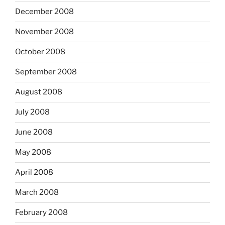
December 2008
November 2008
October 2008
September 2008
August 2008
July 2008
June 2008
May 2008
April 2008
March 2008
February 2008