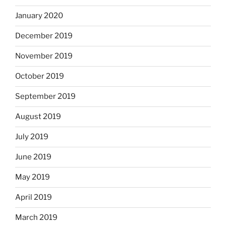
January 2020
December 2019
November 2019
October 2019
September 2019
August 2019
July 2019
June 2019
May 2019
April 2019
March 2019