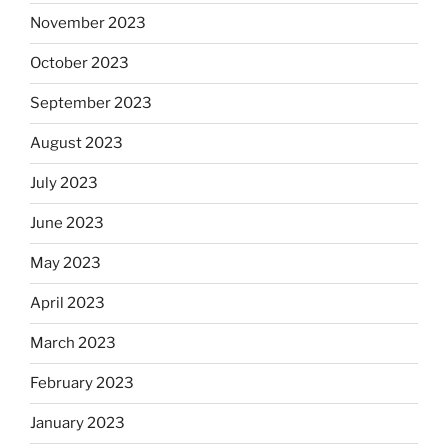
November 2023
October 2023
September 2023
August 2023
July 2023
June 2023
May 2023
April 2023
March 2023
February 2023
January 2023