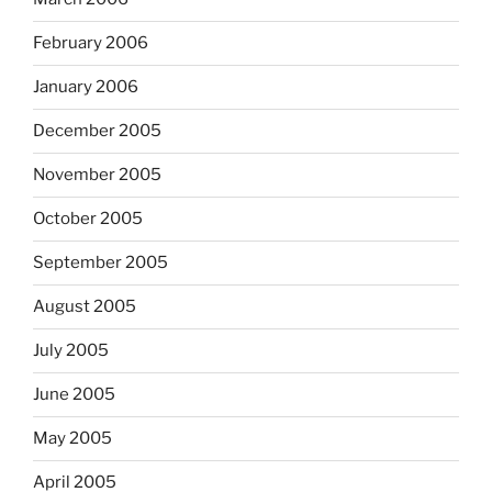
February 2006
January 2006
December 2005
November 2005
October 2005
September 2005
August 2005
July 2005
June 2005
May 2005
April 2005