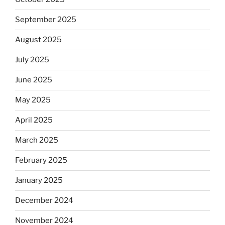
September 2025
August 2025
July 2025
June 2025
May 2025
April 2025
March 2025
February 2025
January 2025
December 2024
November 2024