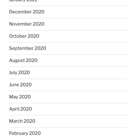
December 2020
November 2020
October 2020
September 2020
August 2020
July 2020
June 2020
May 2020
April 2020
March 2020
February 2020