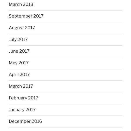
March 2018
September 2017
August 2017
July 2017
June 2017
May 2017
April 2017
March 2017
February 2017
January 2017
December 2016