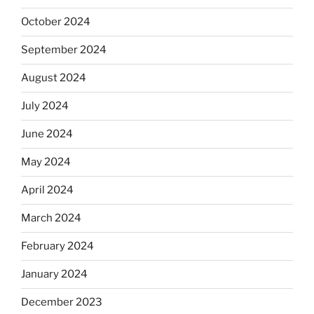
October 2024
September 2024
August 2024
July 2024
June 2024
May 2024
April 2024
March 2024
February 2024
January 2024
December 2023