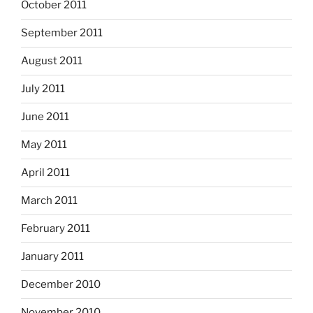
October 2011
September 2011
August 2011
July 2011
June 2011
May 2011
April 2011
March 2011
February 2011
January 2011
December 2010
November 2010