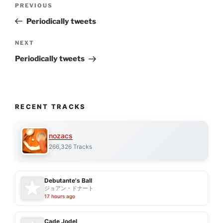
Previous
PREVIOUS
navigation
Post
Periodically tweets
Next
NEXT
Post
Periodically tweets
RECENT TRACKS
nozacs
266,326 Tracks
Debutante's Ball
ジョアン・ドナート
17 hours ago
Cade Jodel