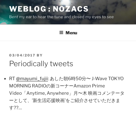
Skip
WEBLOG : NOZACS
to
Bent my ear to hear the tune and closed my eyes to see
content
Menu
POSTED
03/04/2017
BY
ON
Periodically tweets
RT
@mayumi_fujii
: あした朝6時50分〜 J-Wave TOKYO
MORNING RADIOの新コーナーAmazon Prime
Video「Anytime, Anywhere」月〜木 映画コメンテータ
ーとして、’新生活応援映画’をご紹介させていただきま
す??…
Post