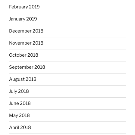
February 2019
January 2019
December 2018
November 2018
October 2018
September 2018
August 2018
July 2018
June 2018
May 2018
April 2018