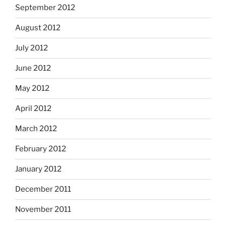
September 2012
August 2012
July 2012
June 2012
May 2012
April 2012
March 2012
February 2012
January 2012
December 2011
November 2011