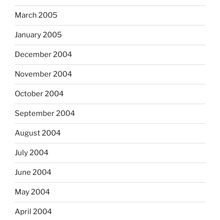
March 2005
January 2005
December 2004
November 2004
October 2004
September 2004
August 2004
July 2004
June 2004
May 2004
April 2004