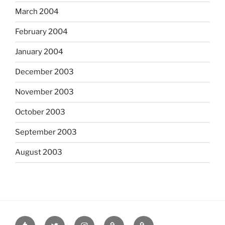
March 2004
February 2004
January 2004
December 2003
November 2003
October 2003
September 2003
August 2003
tumblr
twitter
instagram
last.fm
scanned