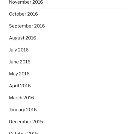
November 2016
October 2016
September 2016
August 2016
July 2016
June 2016
May 2016
April 2016
March 2016
January 2016
December 2015
October 2015