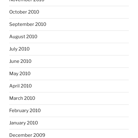
October 2010
September 2010
August 2010
July 2010
June 2010
May 2010
April 2010
March 2010
February 2010
January 2010
December 2009