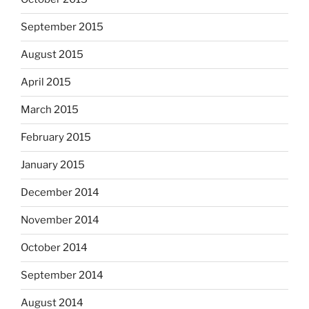
September 2015
August 2015
April 2015
March 2015
February 2015
January 2015
December 2014
November 2014
October 2014
September 2014
August 2014