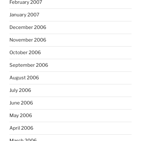
February 2007
January 2007
December 2006
November 2006
October 2006
September 2006
August 2006
July 2006
June 2006
May 2006
April 2006
March 2006