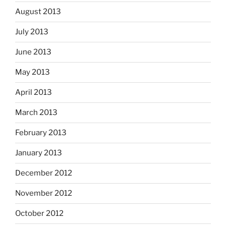
August 2013
July 2013
June 2013
May 2013
April 2013
March 2013
February 2013
January 2013
December 2012
November 2012
October 2012