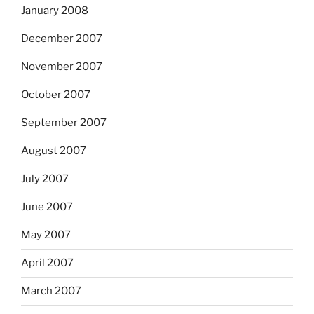
January 2008
December 2007
November 2007
October 2007
September 2007
August 2007
July 2007
June 2007
May 2007
April 2007
March 2007