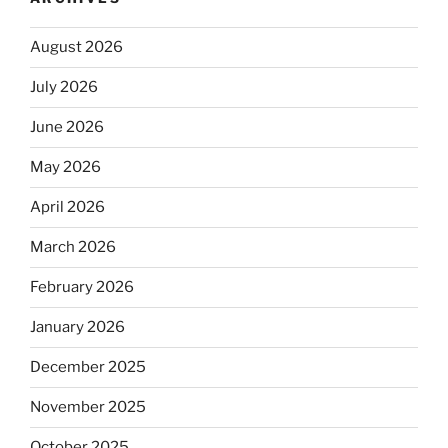
August 2026
July 2026
June 2026
May 2026
April 2026
March 2026
February 2026
January 2026
December 2025
November 2025
October 2025