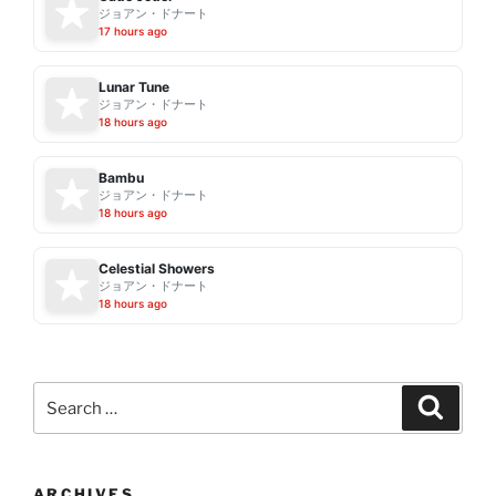
ジョアン・ドナート
17 hours ago
Lunar Tune
ジョアン・ドナート
18 hours ago
Bambu
ジョアン・ドナート
18 hours ago
Celestial Showers
ジョアン・ドナート
18 hours ago
Search
Search
for:
ARCHIVES