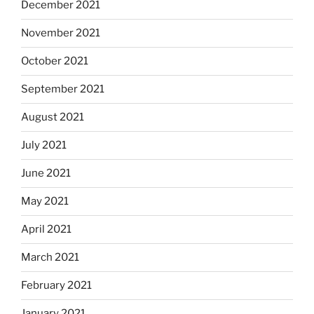
December 2021
November 2021
October 2021
September 2021
August 2021
July 2021
June 2021
May 2021
April 2021
March 2021
February 2021
January 2021