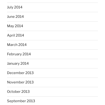
July 2014
June 2014
May 2014
April 2014
March 2014
February 2014
January 2014
December 2013
November 2013
October 2013
September 2013