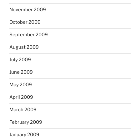
November 2009
October 2009
September 2009
August 2009
July 2009
June 2009
May 2009
April 2009
March 2009
February 2009
January 2009