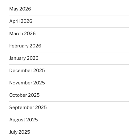
May 2026
April 2026
March 2026
February 2026
January 2026
December 2025
November 2025
October 2025
September 2025
August 2025
July 2025