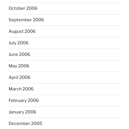
October 2006
September 2006
August 2006
July 2006
June 2006
May 2006
April 2006
March 2006
February 2006
January 2006
December 2005