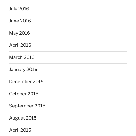
July 2016
June 2016
May 2016
April 2016
March 2016
January 2016
December 2015
October 2015
September 2015
August 2015
April 2015