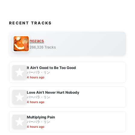
RECENT TRACKS
nozacs
266,326 Tracks
It Ain't Good to Be Too Good
バーバラ・リン
4 hours ago
Love Ain't Never Hurt Nobody
バーバラ・リン
4 hours ago
Multiplying Pain
バーバラ・リン
4 hours ago