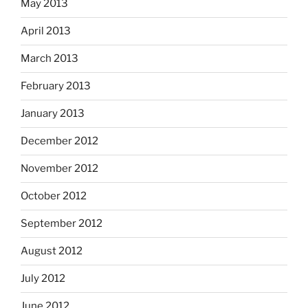
May 2013
April 2013
March 2013
February 2013
January 2013
December 2012
November 2012
October 2012
September 2012
August 2012
July 2012
June 2012