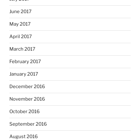
June 2017
May 2017
April 2017
March 2017
February 2017
January 2017
December 2016
November 2016
October 2016
September 2016
August 2016