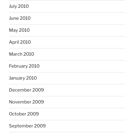
July 2010
June 2010
May 2010
April 2010
March 2010
February 2010
January 2010
December 2009
November 2009
October 2009
September 2009