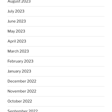
August 2023
July 2023
June 2023
May 2023
April 2023
March 2023
February 2023
January 2023
December 2022
November 2022
October 2022
September 2022