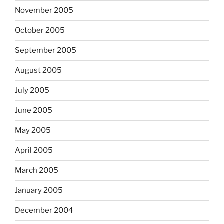
November 2005
October 2005
September 2005
August 2005
July 2005
June 2005
May 2005
April 2005
March 2005
January 2005
December 2004