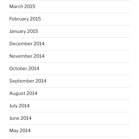
March 2015
February 2015
January 2015
December 2014
November 2014
October 2014
September 2014
August 2014
July 2014
June 2014
May 2014