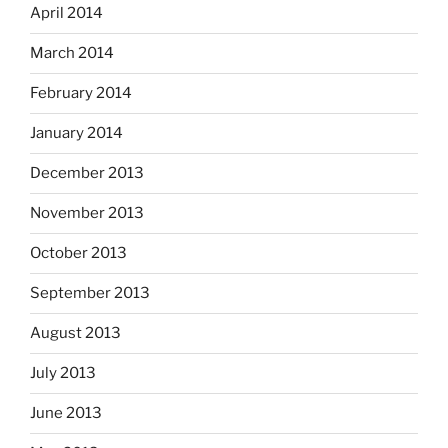
April 2014
March 2014
February 2014
January 2014
December 2013
November 2013
October 2013
September 2013
August 2013
July 2013
June 2013