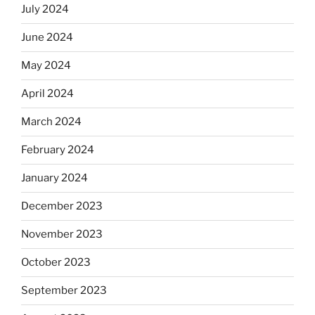
July 2024
June 2024
May 2024
April 2024
March 2024
February 2024
January 2024
December 2023
November 2023
October 2023
September 2023