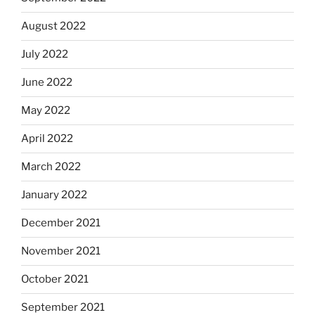
August 2022
July 2022
June 2022
May 2022
April 2022
March 2022
January 2022
December 2021
November 2021
October 2021
September 2021