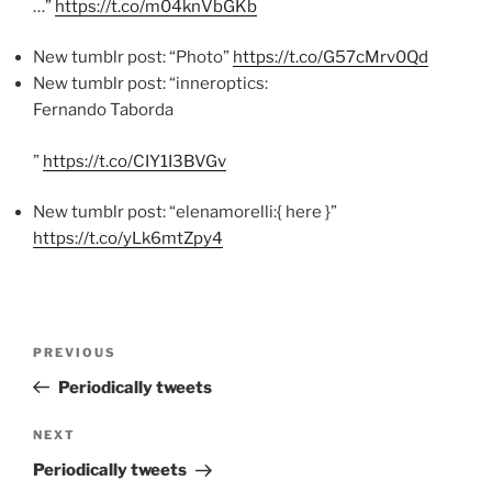
…”
https://t.co/m04knVbGKb
New tumblr post: “Photo”
https://t.co/G57cMrv0Qd
New tumblr post: “inneroptics:
Fernando Taborda
”
https://t.co/CIY1I3BVGv
New tumblr post: “elenamorelli:{ here }”
https://t.co/yLk6mtZpy4
Post
Previous
PREVIOUS
navigation
Post
Periodically tweets
Next
NEXT
Post
Periodically tweets