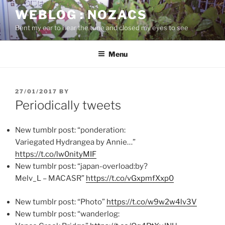
Skip
WEBLOG : NOZACS
to
Bent my ear to hear the tune and closed my eyes to see
content
Menu
POSTED
27/01/2017
BY
ON
Periodically tweets
New tumblr post: “ponderation:
Variegated Hydrangea by Annie…”
https://t.co/lw0nityMIF
New tumblr post: “japan-overload:by?
Melv_L – MACASR”
https://t.co/vGxpmfXxp0
New tumblr post: “Photo”
https://t.co/w9w2w4lv3V
New tumblr post: “wanderlog: