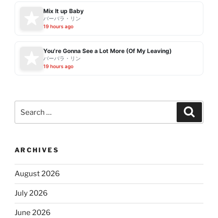
Mix It up Baby
バーバラ・リン
19 hours ago
You're Gonna See a Lot More (Of My Leaving)
バーバラ・リン
19 hours ago
Search
Search
for:
ARCHIVES
August 2026
July 2026
June 2026