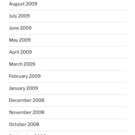
August 2009
July 2009
June 2009
May 2009
April 2009
March 2009
February 2009
January 2009
December 2008
November 2008
October 2008