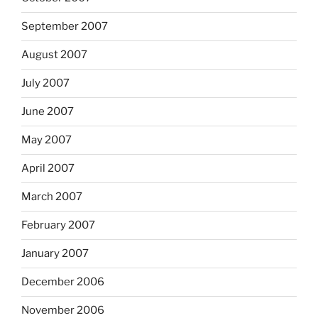
September 2007
August 2007
July 2007
June 2007
May 2007
April 2007
March 2007
February 2007
January 2007
December 2006
November 2006