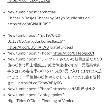
https://t.co/TJzXHgOaXp
New tumblr post: “archatlas:
Chapel in BosjesChapel by Steyn Studio sits on…”
https://t.co/AGbkUH0I9E
New tumblr post: “”gd1976-10-
01.137657.mtx.dusborne.flac16″”
https://t.co/UG5jjIAjW8
grateful dead
New tumblr post: “Photo”
https://t.co/0aTeogocCt
New tumblr post: “”ライブドアみたいな新興企業だと50
億の粉飾で即上場廃止、経営陣逮捕ですが、元最高裁判
事をはじめ各省庁のOBをいっぱい受け入れておけば東芝
のごとく一千億超の粉飾やらかしてもいまだに誰も逮捕
され…
https://t.co/6fpWbEJy6G
New tumblr post: “Photo”
https://t.co/fSRU5qfzN2
New tumblr post: “vintagepales2:
HIgh Tides O’Clock-Flooding of Venice