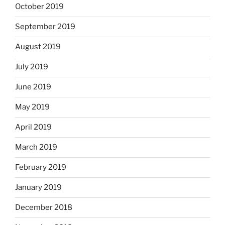
October 2019
September 2019
August 2019
July 2019
June 2019
May 2019
April 2019
March 2019
February 2019
January 2019
December 2018