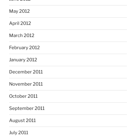
May 2012
April 2012
March 2012
February 2012
January 2012
December 2011
November 2011
October 2011
September 2011
August 2011
July 2011