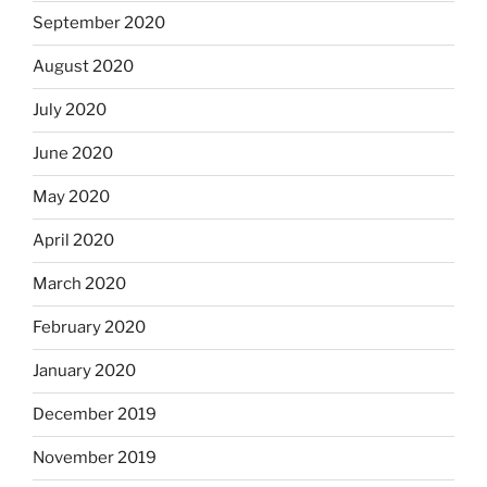
September 2020
August 2020
July 2020
June 2020
May 2020
April 2020
March 2020
February 2020
January 2020
December 2019
November 2019