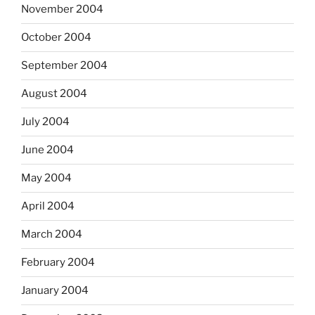
November 2004
October 2004
September 2004
August 2004
July 2004
June 2004
May 2004
April 2004
March 2004
February 2004
January 2004