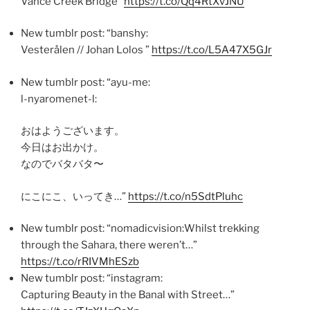
Vance Creek Bridge”
https://t.co/Qq4RtXvJNU
New tumblr post: “banshy:
Vesterålen // Johan Lolos ”
https://t.co/L5A47X5GJr
New tumblr post: “ayu-me:
l-nyaromenet-l:
おはようございます。
今日はお出かけ。
なのでバタバタ〜
にこにこ、いってき…”
https://t.co/n5SdtPluhc
New tumblr post: “nomadicvision:Whilst trekking
through the Sahara, there weren’t…”
https://t.co/rRIVMhESzb
New tumblr post: “instagram:
Capturing Beauty in the Banal with Street…”