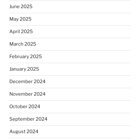
June 2025
May 2025
April 2025
March 2025
February 2025
January 2025
December 2024
November 2024
October 2024
September 2024
August 2024