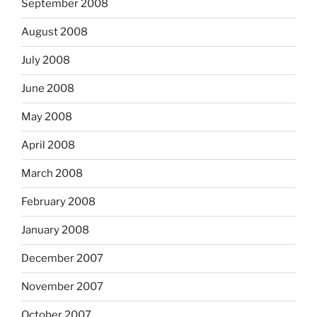
September 2008
August 2008
July 2008
June 2008
May 2008
April 2008
March 2008
February 2008
January 2008
December 2007
November 2007
October 2007