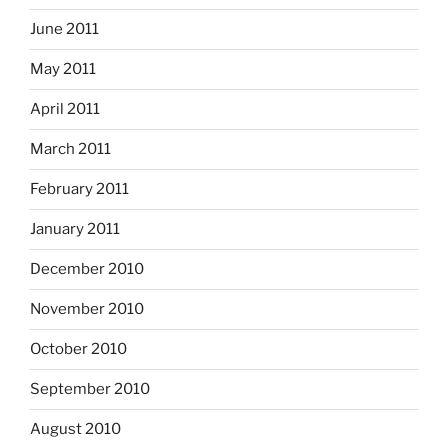
June 2011
May 2011
April 2011
March 2011
February 2011
January 2011
December 2010
November 2010
October 2010
September 2010
August 2010