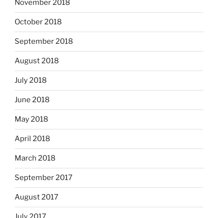
November 2018
October 2018
September 2018
August 2018
July 2018
June 2018
May 2018
April 2018
March 2018
September 2017
August 2017
July 2017