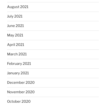
August 2021
July 2021
June 2021
May 2021
April 2021
March 2021
February 2021
January 2021
December 2020
November 2020
October 2020