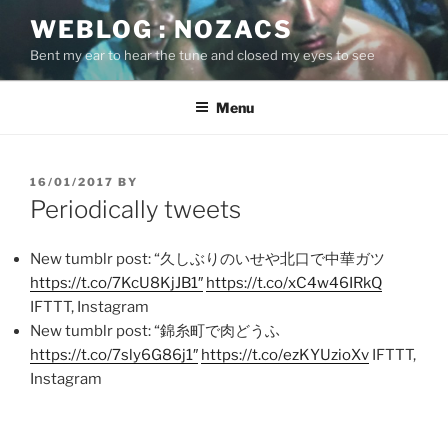
Skip
WEBLOG : NOZACS
to
Bent my ear to hear the tune and closed my eyes to see
content
Menu
POSTED
16/01/2017
BY
ON
Periodically tweets
New tumblr post: “久しぶりのいせや北口で中華ガツ
https://t.co/7KcU8KjJB1″
https://t.co/xC4w46IRkQ
IFTTT, Instagram
New tumblr post: “錦糸町で肉どうふ
https://t.co/7sly6G86j1″
https://t.co/ezKYUzioXv
IFTTT,
Instagram