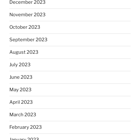
December 2023
November 2023
October 2023
September 2023
August 2023
July 2023
June 2023
May 2023
April 2023
March 2023
February 2023
January 2023