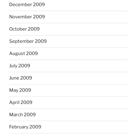
December 2009
November 2009
October 2009
September 2009
August 2009
July 2009
June 2009
May 2009
April 2009
March 2009
February 2009