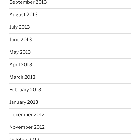
September 2013
August 2013
July 2013
June 2013
May 2013
April 2013
March 2013
February 2013
January 2013
December 2012
November 2012
October 2012