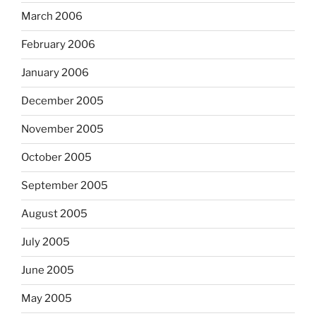
March 2006
February 2006
January 2006
December 2005
November 2005
October 2005
September 2005
August 2005
July 2005
June 2005
May 2005