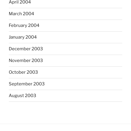
April 2004
March 2004
February 2004
January 2004
December 2003
November 2003
October 2003
September 2003
August 2003