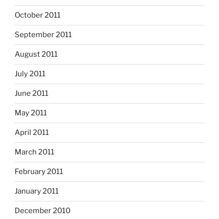
October 2011
September 2011
August 2011
July 2011
June 2011
May 2011
April 2011
March 2011
February 2011
January 2011
December 2010