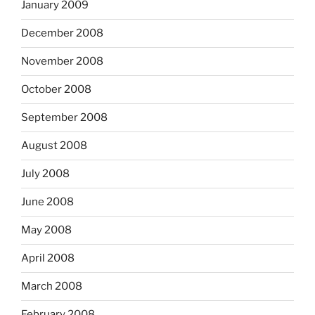
January 2009
December 2008
November 2008
October 2008
September 2008
August 2008
July 2008
June 2008
May 2008
April 2008
March 2008
February 2008