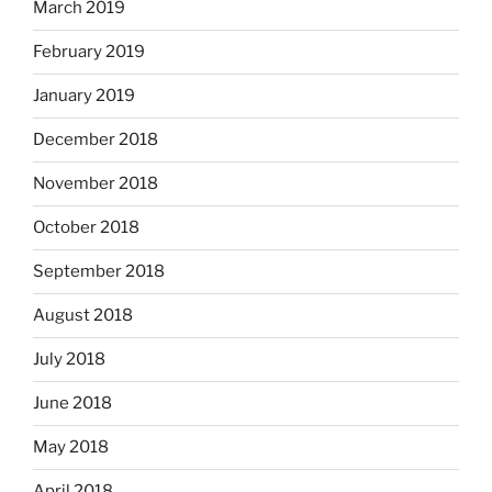
March 2019
February 2019
January 2019
December 2018
November 2018
October 2018
September 2018
August 2018
July 2018
June 2018
May 2018
April 2018