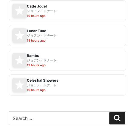
Cade Jodel
ジョアン・ドナート
19 hours ago
Lunar Tune
ジョアン・ドナート
19 hours ago
Bambu
ジョアン・ドナート
19 hours ago
Celestial Showers
ジョアン・ドナート
19 hours ago
Search
Search
for: