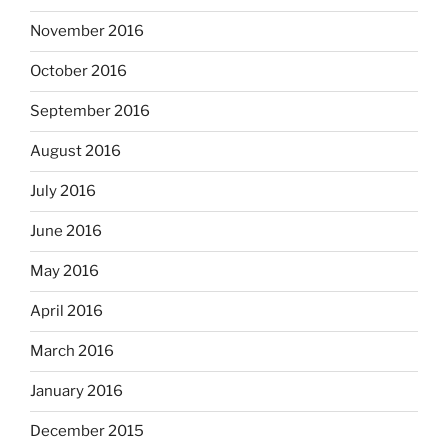
November 2016
October 2016
September 2016
August 2016
July 2016
June 2016
May 2016
April 2016
March 2016
January 2016
December 2015