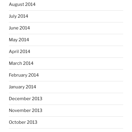
August 2014
July 2014
June 2014
May 2014
April 2014
March 2014
February 2014
January 2014
December 2013
November 2013
October 2013