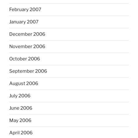
February 2007
January 2007
December 2006
November 2006
October 2006
September 2006
August 2006
July 2006
June 2006
May 2006
April 2006