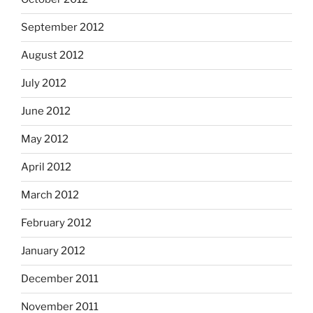
September 2012
August 2012
July 2012
June 2012
May 2012
April 2012
March 2012
February 2012
January 2012
December 2011
November 2011