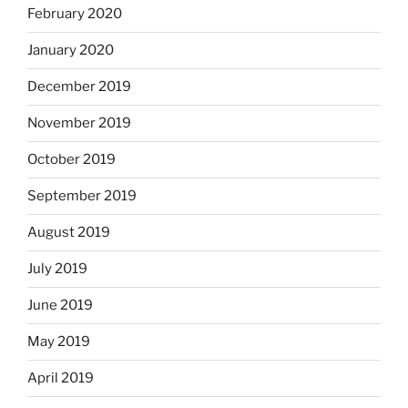
February 2020
January 2020
December 2019
November 2019
October 2019
September 2019
August 2019
July 2019
June 2019
May 2019
April 2019