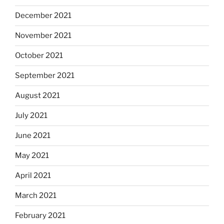
December 2021
November 2021
October 2021
September 2021
August 2021
July 2021
June 2021
May 2021
April 2021
March 2021
February 2021