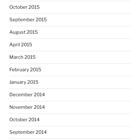
October 2015
September 2015
August 2015
April 2015
March 2015
February 2015
January 2015
December 2014
November 2014
October 2014
September 2014