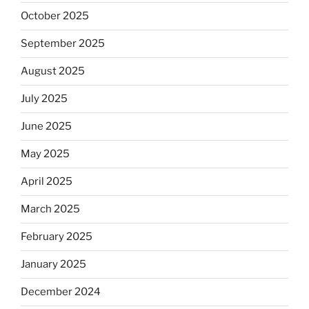
October 2025
September 2025
August 2025
July 2025
June 2025
May 2025
April 2025
March 2025
February 2025
January 2025
December 2024