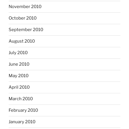
November 2010
October 2010
September 2010
August 2010
July 2010
June 2010
May 2010
April 2010
March 2010
February 2010
January 2010