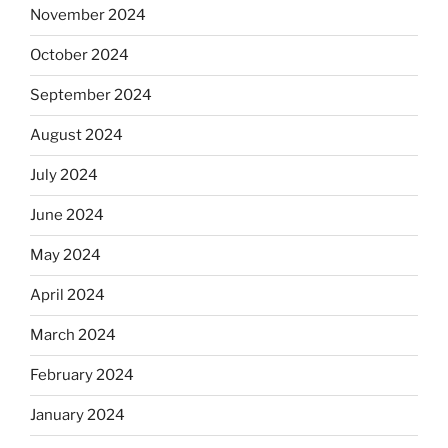
November 2024
October 2024
September 2024
August 2024
July 2024
June 2024
May 2024
April 2024
March 2024
February 2024
January 2024