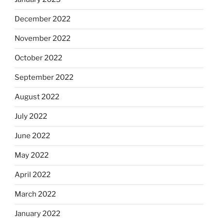
December 2022
November 2022
October 2022
September 2022
August 2022
July 2022
June 2022
May 2022
April 2022
March 2022
January 2022