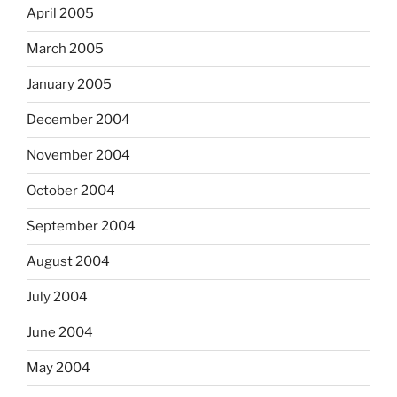
April 2005
March 2005
January 2005
December 2004
November 2004
October 2004
September 2004
August 2004
July 2004
June 2004
May 2004