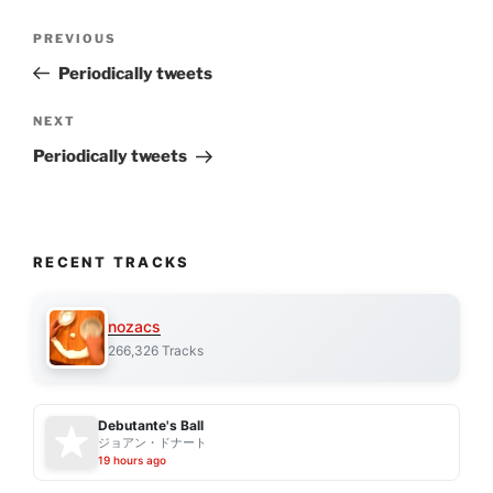
Post
Previous
PREVIOUS
navigation
Post
Periodically tweets
Next
NEXT
Post
Periodically tweets
RECENT TRACKS
nozacs
266,326 Tracks
Debutante's Ball
ジョアン・ドナート
19 hours ago