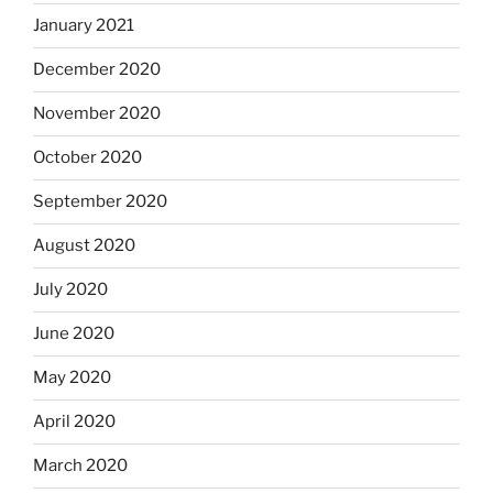
January 2021
December 2020
November 2020
October 2020
September 2020
August 2020
July 2020
June 2020
May 2020
April 2020
March 2020