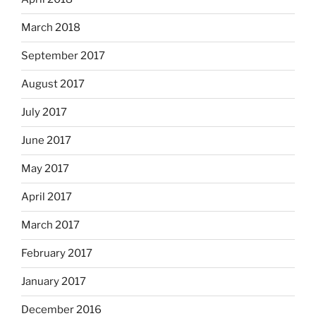
March 2018
September 2017
August 2017
July 2017
June 2017
May 2017
April 2017
March 2017
February 2017
January 2017
December 2016