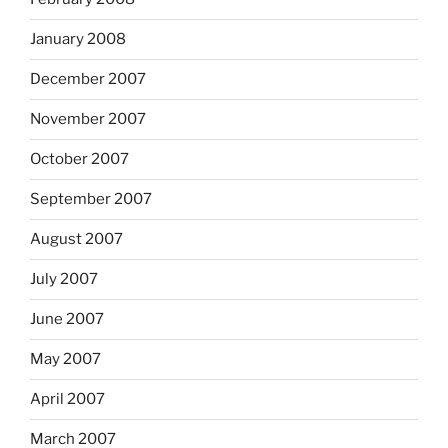
January 2008
December 2007
November 2007
October 2007
September 2007
August 2007
July 2007
June 2007
May 2007
April 2007
March 2007