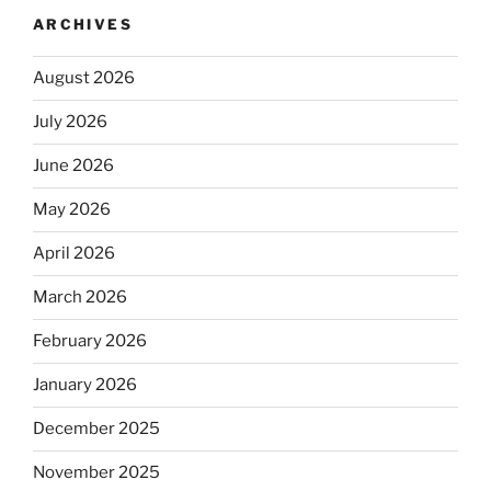
ARCHIVES
August 2026
July 2026
June 2026
May 2026
April 2026
March 2026
February 2026
January 2026
December 2025
November 2025