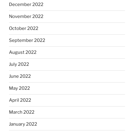
December 2022
November 2022
October 2022
September 2022
August 2022
July 2022
June 2022
May 2022
April 2022
March 2022
January 2022