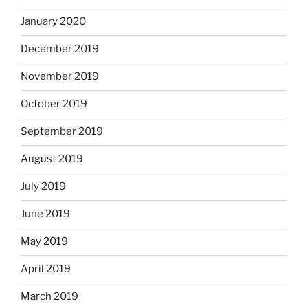
January 2020
December 2019
November 2019
October 2019
September 2019
August 2019
July 2019
June 2019
May 2019
April 2019
March 2019