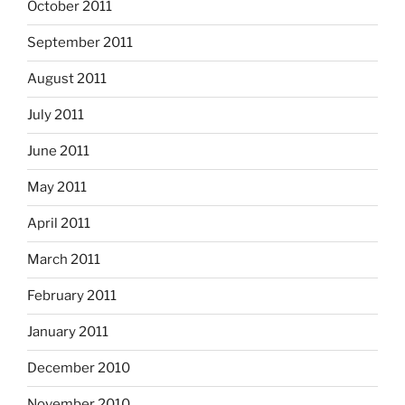
October 2011
September 2011
August 2011
July 2011
June 2011
May 2011
April 2011
March 2011
February 2011
January 2011
December 2010
November 2010