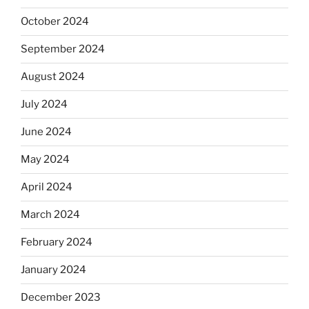
October 2024
September 2024
August 2024
July 2024
June 2024
May 2024
April 2024
March 2024
February 2024
January 2024
December 2023