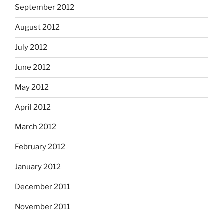
September 2012
August 2012
July 2012
June 2012
May 2012
April 2012
March 2012
February 2012
January 2012
December 2011
November 2011