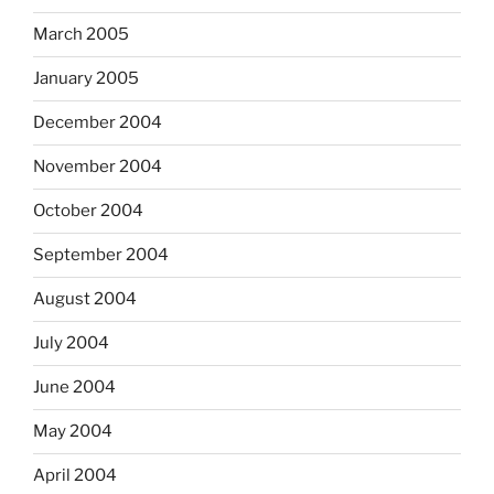
March 2005
January 2005
December 2004
November 2004
October 2004
September 2004
August 2004
July 2004
June 2004
May 2004
April 2004