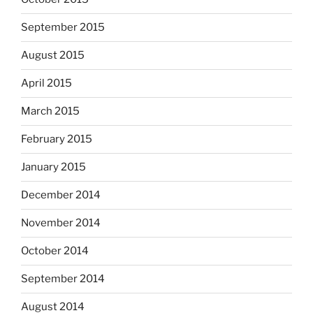
September 2015
August 2015
April 2015
March 2015
February 2015
January 2015
December 2014
November 2014
October 2014
September 2014
August 2014