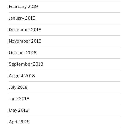
February 2019
January 2019
December 2018
November 2018
October 2018
September 2018
August 2018
July 2018
June 2018
May 2018
April 2018