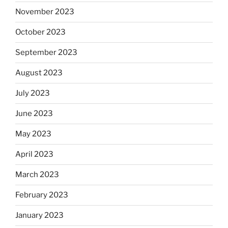
November 2023
October 2023
September 2023
August 2023
July 2023
June 2023
May 2023
April 2023
March 2023
February 2023
January 2023