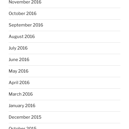
November 2016
October 2016
September 2016
August 2016
July 2016
June 2016
May 2016
April 2016
March 2016
January 2016
December 2015
October 2015