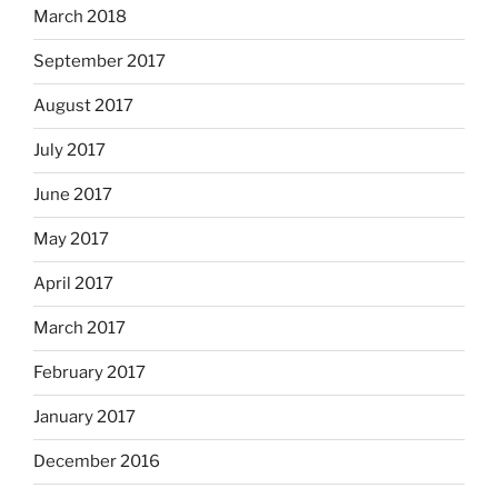
March 2018
September 2017
August 2017
July 2017
June 2017
May 2017
April 2017
March 2017
February 2017
January 2017
December 2016