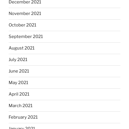
December 2021
November 2021
October 2021
September 2021
August 2021
July 2021
June 2021
May 2021
April 2021
March 2021
February 2021
January 2021