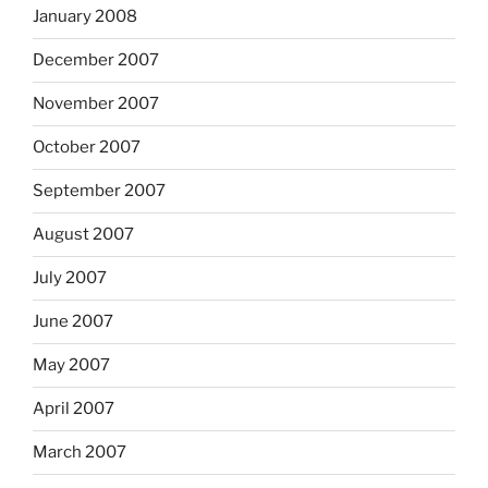
January 2008
December 2007
November 2007
October 2007
September 2007
August 2007
July 2007
June 2007
May 2007
April 2007
March 2007