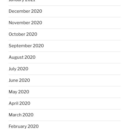
December 2020
November 2020
October 2020
September 2020
August 2020
July 2020
June 2020
May 2020
April 2020
March 2020
February 2020