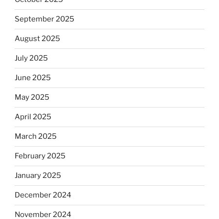
September 2025
August 2025
July 2025
June 2025
May 2025
April 2025
March 2025
February 2025
January 2025
December 2024
November 2024