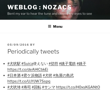
Skip
WEBLOG : NOZACS
to
Bent my ear to hear the tune and closed my eyes to see
content
Menu
POSTED
05/09/2016
BY
ON
Periodically tweets
#犬吠駅
#Suica
使えない
#切符
#銚子電鉄
#銚子
https://t.co/deAI4CbkEi
#日本酒
#君ケ浜物語
#犬吠
#魚屋の島武
https://t.co/UJYJW7Sspq
#犬吠埼
#寿司
#回転
#サンマ
https://t.co/H0xsKGANtO
Post