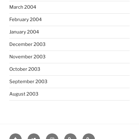
March 2004
February 2004
January 2004
December 2003
November 2003
October 2003
September 2003
August 2003
tumblr
twitter
instagram
last.fm
scanned