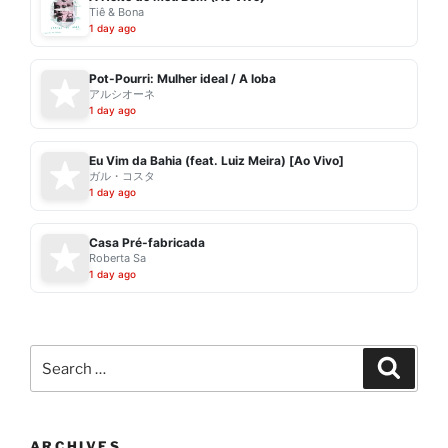
Tiê & Bona
1 day ago
Pot-Pourri: Mulher ideal / A loba
アルシオーネ
1 day ago
Eu Vim da Bahia (feat. Luiz Meira) [Ao Vivo]
ガル・コスタ
1 day ago
Casa Pré-fabricada
Roberta Sa
1 day ago
Search
Search
for:
ARCHIVES