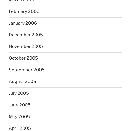
February 2006
January 2006
December 2005
November 2005
October 2005
September 2005
August 2005
July 2005
June 2005
May 2005
April 2005