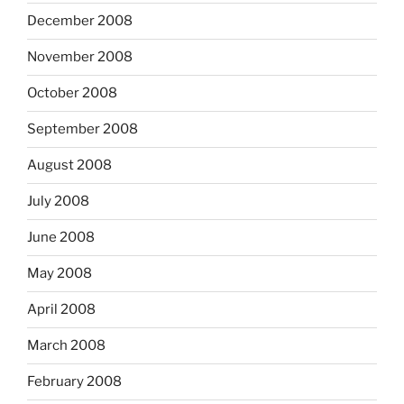
December 2008
November 2008
October 2008
September 2008
August 2008
July 2008
June 2008
May 2008
April 2008
March 2008
February 2008