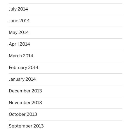
July 2014
June 2014
May 2014
April 2014
March 2014
February 2014
January 2014
December 2013
November 2013
October 2013
September 2013