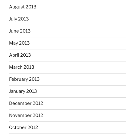
August 2013
July 2013
June 2013
May 2013
April 2013
March 2013
February 2013
January 2013
December 2012
November 2012
October 2012