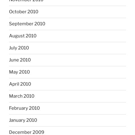
October 2010
September 2010
August 2010
July 2010
June 2010
May 2010
April 2010
March 2010
February 2010
January 2010
December 2009