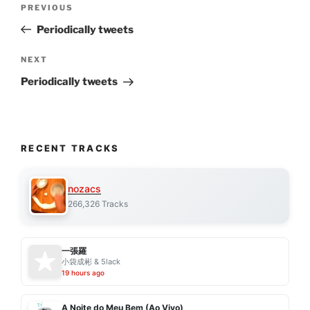
Previous
PREVIOUS
navigation
Post
Periodically tweets
Next
NEXT
Post
Periodically tweets
RECENT TRACKS
nozacs
266,326 Tracks
一張羅
小袋成彬 & 5lack
19 hours ago
A Noite do Meu Bem (Ao Vivo)