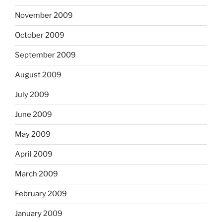
November 2009
October 2009
September 2009
August 2009
July 2009
June 2009
May 2009
April 2009
March 2009
February 2009
January 2009