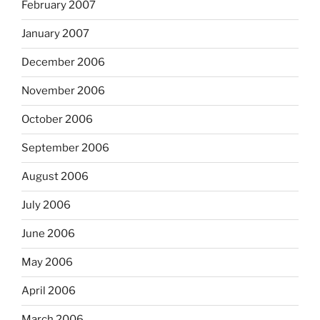
February 2007
January 2007
December 2006
November 2006
October 2006
September 2006
August 2006
July 2006
June 2006
May 2006
April 2006
March 2006