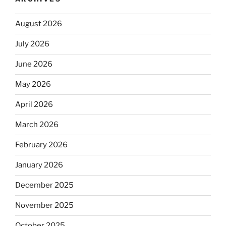
August 2026
July 2026
June 2026
May 2026
April 2026
March 2026
February 2026
January 2026
December 2025
November 2025
October 2025