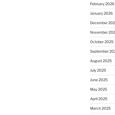
February 2026
January 2026
December 20
November 20
October 2025
September 20
August 2025
July 2025
June 2025
May 2025
April 2025
March 2025