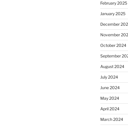
February 2025
January 2025
December 20
November 20
October 2024
September 20
August 2024
July 2024
June 2024
May 2024
April 2024
March 2024