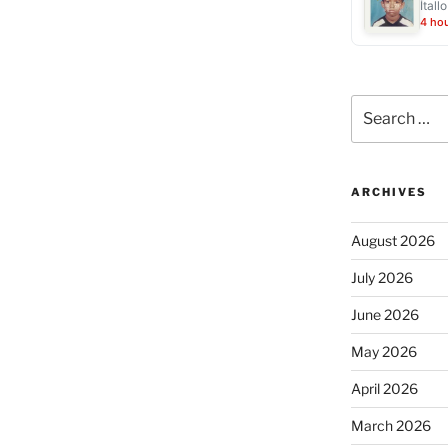
Ítall
4 ho
Search
for:
ARCHIVES
August 2026
July 2026
June 2026
May 2026
April 2026
March 2026