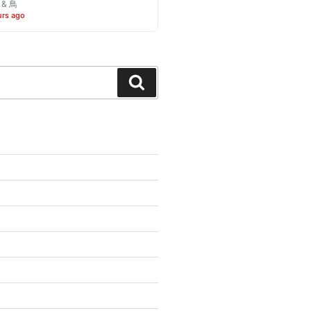
o & 鳥
urs ago
Search