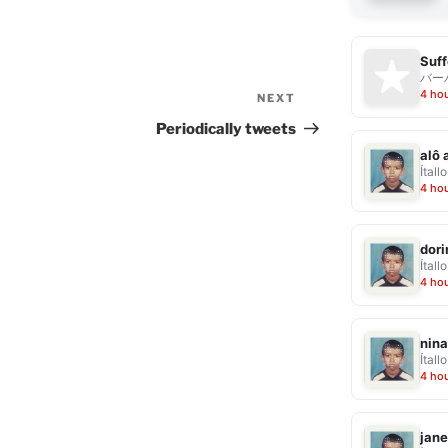
Suff
バー
4 ho
NEXT
Next
Post
Periodically tweets
alô 
Ítallo
4 ho
dor
Ítallo
4 ho
nina
Ítallo
4 ho
jane