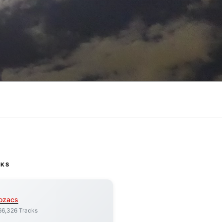
CKS
ozacs
66,326 Tracks