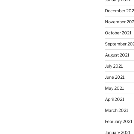
December 202
November 202
October 2021
September 20
August 2021
July 2021
June 2021
May 2021
April 2021
March 2021
February 2021
January 2021