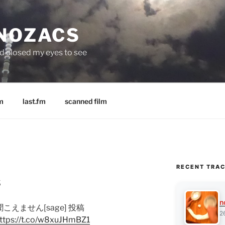
 NOZACS
nd closed my eyes to see
m
last.fm
scanned film
RECENT TRA
s
n
が聞こえません[sage] 投稿
2
ttps://t.co/w8xuJHmBZ1