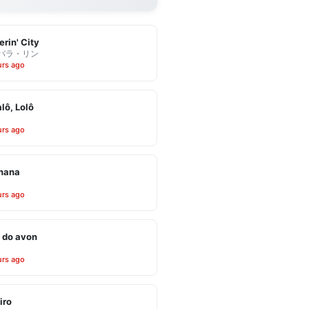
erin' City
バラ・リン
urs ago
alô, Lolô
urs ago
inana
urs ago
 do avon
urs ago
iro