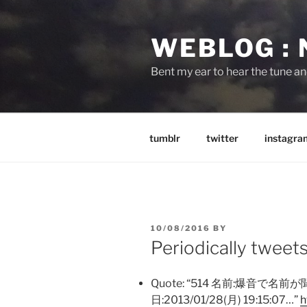
Skip
to
WEBLOG :
content
Bent my ear to hear the tune a
tumblr
twitter
instagra
POSTED
10/08/2016
BY
ON
Periodically tweet
Quote: “514 名前:爆音で名前
日:2013/01/28(月) 19:15:07…”
h