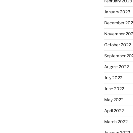
February 2023
January 2023
December 202
November 20
October 2022
September 20
August 2022
July 2022
June 2022
May 2022
April 2022
March 2022
January 2022