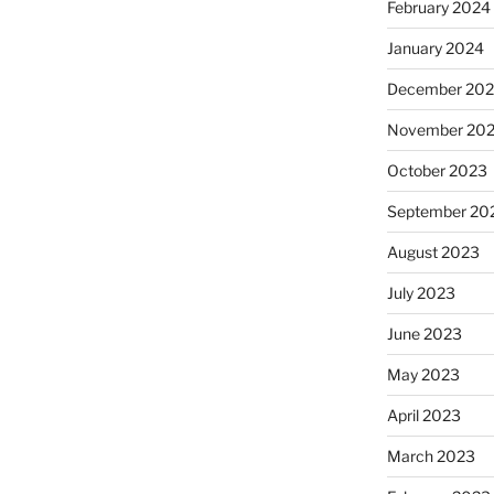
February 2024
January 2024
December 20
November 20
October 2023
September 20
August 2023
July 2023
June 2023
May 2023
April 2023
March 2023