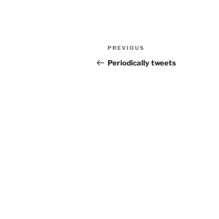
Post
Previous
PREVIOUS
navigation
Post
Periodically tweets