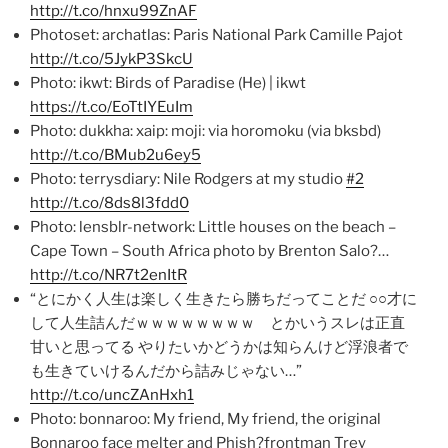
http://t.co/hnxu99ZnAF
Photoset: archatlas: Paris National Park Camille Pajot
http://t.co/5JykP3SkcU
Photo: ikwt: Birds of Paradise (He) | ikwt
https://t.co/EoTtIYEuIm
Photo: dukkha: xaip: moji: via horomoku (via bksbd)
http://t.co/BMub2u6ey5
Photo: terrysdiary: Nile Rodgers at my studio
#2
http://t.co/8ds8l3fdd0
Photo: lensblr-network: Little houses on the beach –
Cape Town – South Africa photo by Brenton Salo?…
http://t.co/NR7t2enItR
“とにかく人生は楽しく生きたら勝ちだってことだ ○○才に
して人生詰んだｗｗｗｗｗｗｗｗ とかいうスレは正直
甘いと思ってる やりたいかどうかは知らんけど浮浪者で
も生きていけるんだから詰みじゃない…”
http://t.co/uncZAnHxh1
Photo: bonnaroo: My friend, My friend, the original
Bonnaroo face melter and Phish?frontman Trey