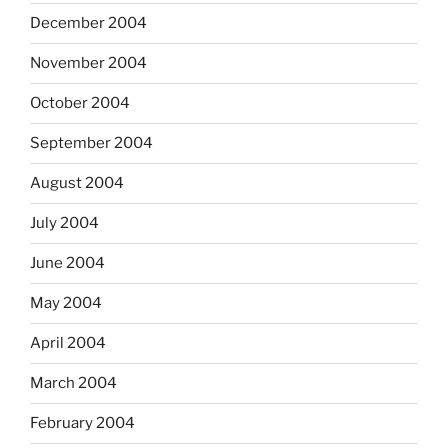
December 2004
November 2004
October 2004
September 2004
August 2004
July 2004
June 2004
May 2004
April 2004
March 2004
February 2004