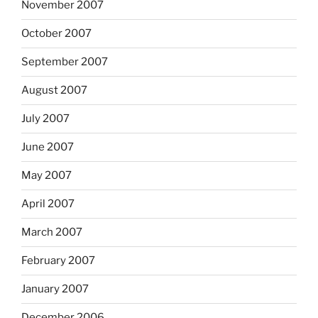
November 2007
October 2007
September 2007
August 2007
July 2007
June 2007
May 2007
April 2007
March 2007
February 2007
January 2007
December 2006