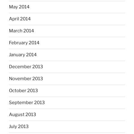
May 2014
April 2014
March 2014
February 2014
January 2014
December 2013
November 2013
October 2013
September 2013
August 2013
July 2013