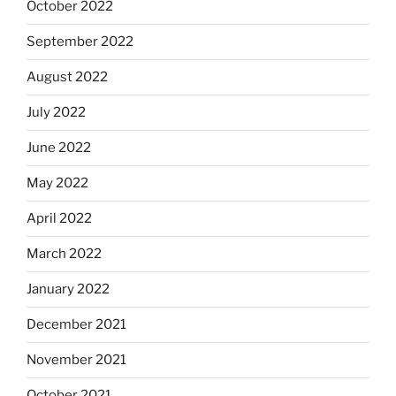
October 2022
September 2022
August 2022
July 2022
June 2022
May 2022
April 2022
March 2022
January 2022
December 2021
November 2021
October 2021