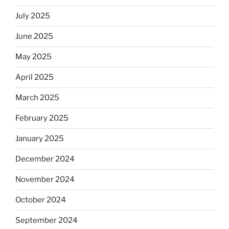
July 2025
June 2025
May 2025
April 2025
March 2025
February 2025
January 2025
December 2024
November 2024
October 2024
September 2024