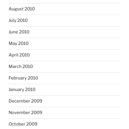
August 2010
July 2010
June 2010
May 2010
April 2010
March 2010
February 2010
January 2010
December 2009
November 2009
October 2009