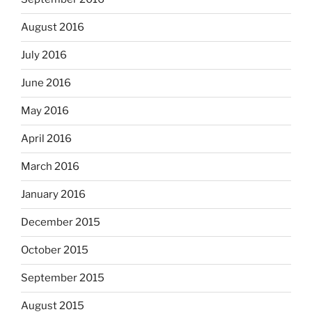
August 2016
July 2016
June 2016
May 2016
April 2016
March 2016
January 2016
December 2015
October 2015
September 2015
August 2015