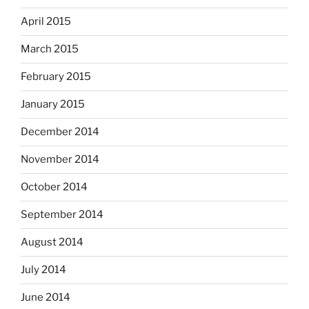
April 2015
March 2015
February 2015
January 2015
December 2014
November 2014
October 2014
September 2014
August 2014
July 2014
June 2014