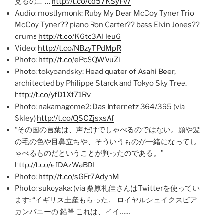
見るの…”…
http://t.co/cd57KSyFv7
Audio: mostlymonk: Ruby My Dear McCoy Tyner Trio
McCoy Tyner?? piano Ron Carter?? bass Elvin Jones??
drums
http://t.co/K6tc3AHeu6
Video:
http://t.co/NBzyTPdMpR
Photo:
http://t.co/ePcSQWVuZi
Photo: tokyoandsky: Head quater of Asahi Beer,
architected by Philippe Starck and Tokyo Sky Tree.
http://t.co/yfD1Xf71Rv
Photo: nakamagome2: Das Internetz 364/365 (via
Skley)
http://t.co/QSCZjsxsAf
“その国の言葉は、声だけでしゃべるのではない。顔や髪
の毛の色や目鼻立ちや、そういうものが一緒になってし
ゃべるものだということが判ったのである。”
http://t.co/efDAzWaBDI
Photo:
http://t.co/sGFr7AdynM
Photo: sukoyaka: (via 桑原礼佳さんはTwitterを使ってい
ます: “イギリス土産もらった。 ロイヤルシェイクスピア
カンパニーの 鉛筆 これは、イイ……