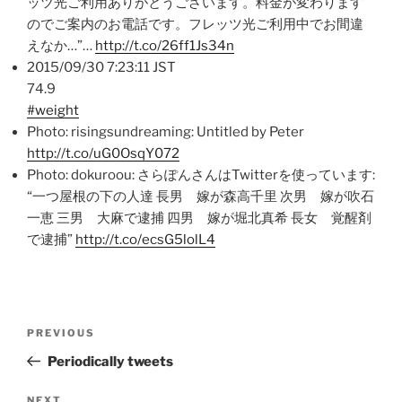
ッツ光ご利用ありがとうございます。料金が変わります
のでご案内のお電話です。フレッツ光ご利用中でお間違
えなか…”…
http://t.co/26ff1Js34n
2015/09/30 7:23:11 JST
74.9
#weight
Photo: risingsundreaming: Untitled by Peter
http://t.co/uG0OsqY072
Photo: dokuroou: さらぽんさんはTwitterを使っています:
“一つ屋根の下の人達 長男 嫁が森高千里 次男 嫁が吹石
一恵 三男 大麻で逮捕 四男 嫁が堀北真希 長女 覚醒剤
で逮捕”
http://t.co/ecsG5lolL4
Post
Previous
PREVIOUS
navigation
Post
Periodically tweets
NEXT