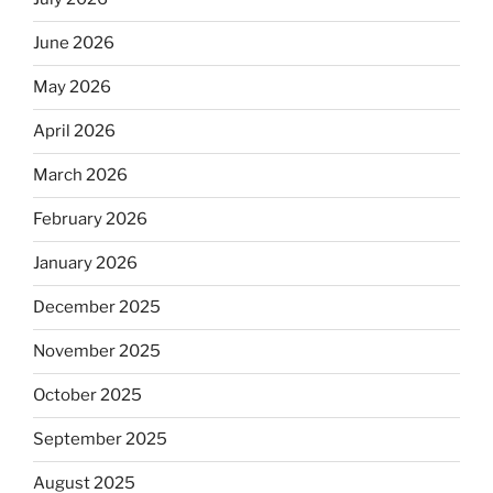
June 2026
May 2026
April 2026
March 2026
February 2026
January 2026
December 2025
November 2025
October 2025
September 2025
August 2025