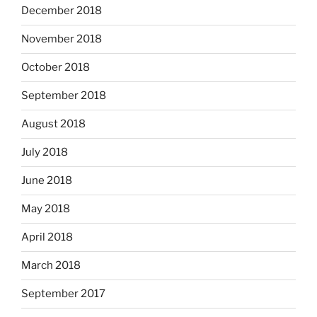
December 2018
November 2018
October 2018
September 2018
August 2018
July 2018
June 2018
May 2018
April 2018
March 2018
September 2017