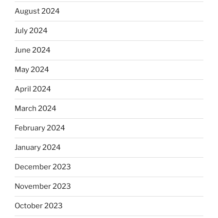
August 2024
July 2024
June 2024
May 2024
April 2024
March 2024
February 2024
January 2024
December 2023
November 2023
October 2023