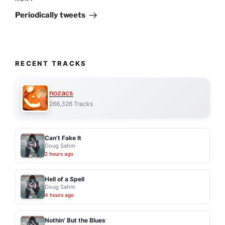
Next
Post
Periodically tweets
RECENT TRACKS
nozacs
266,326 Tracks
Can't Fake It
Doug Sahm
2 hours ago
Hell of a Spell
Doug Sahm
4 hours ago
Nothin' But the Blues