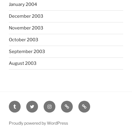
January 2004
December 2003
November 2003
October 2003
September 2003
August 2003
tumblr
twitter
instagram
last.fm
scanned
film
Proudly powered by WordPress