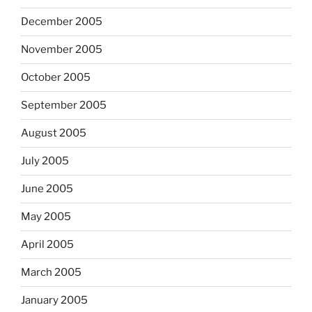
December 2005
November 2005
October 2005
September 2005
August 2005
July 2005
June 2005
May 2005
April 2005
March 2005
January 2005