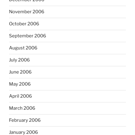
November 2006
October 2006
September 2006
August 2006
July 2006
June 2006
May 2006
April 2006
March 2006
February 2006
January 2006