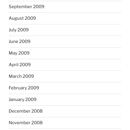
September 2009
August 2009
July 2009
June 2009
May 2009
April 2009
March 2009
February 2009
January 2009
December 2008
November 2008