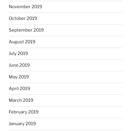
November 2019
October 2019
September 2019
August 2019
July 2019
June 2019
May 2019
April 2019
March 2019
February 2019
January 2019