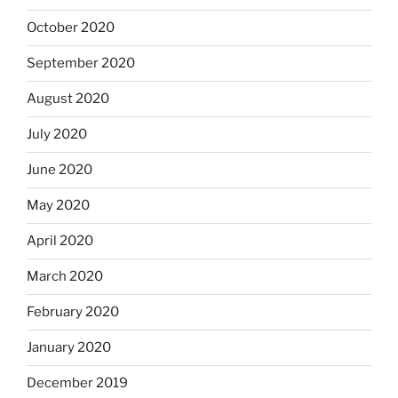
October 2020
September 2020
August 2020
July 2020
June 2020
May 2020
April 2020
March 2020
February 2020
January 2020
December 2019