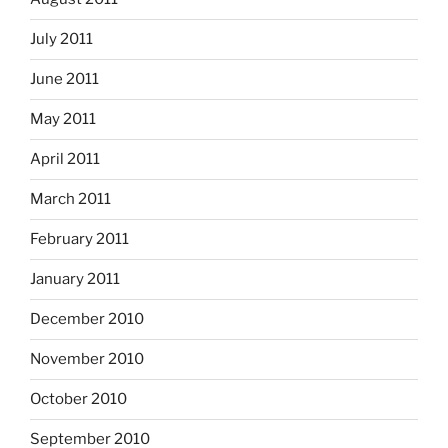
July 2011
June 2011
May 2011
April 2011
March 2011
February 2011
January 2011
December 2010
November 2010
October 2010
September 2010