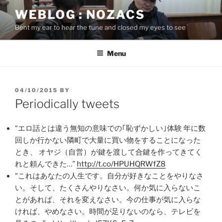
Skip
WEBLOG : NOZACS
to
Bent my ear to hear the tune and closed my eyes to see
content
Menu
POSTED
04/10/2015
BY
ON
Periodically tweets
“エロ話とは違う無知の意味での｢恥ずかしい｣体験 年に数
回しか行かない隣町で大量に買い物をすることになった
とき、 オヤジ（自営）が鍵を渡して合鍵を作ってきてく
れと頼んできた…”
http://t.co/HPUHQRWfZ8
“これはあなたの人生です。自分が好きなことをやりなさ
い。そして、たくさんやりなさい。何か気に入らないこ
とがあれば、それを変えなさい。今の仕事が気に入らな
ければ、やめなさい。時間が足りないのなら、テレビを