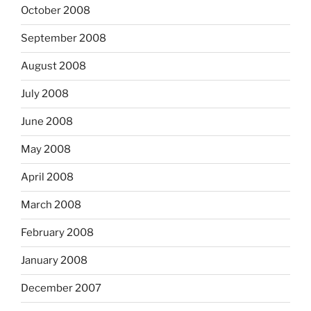
October 2008
September 2008
August 2008
July 2008
June 2008
May 2008
April 2008
March 2008
February 2008
January 2008
December 2007