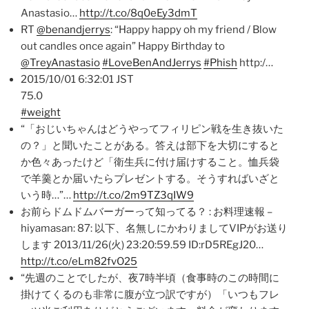
Anastasio…
http://t.co/8q0eEy3dmT
RT
@benandjerrys
: “Happy happy oh my friend / Blow
out candles once again” Happy Birthday to
@TreyAnastasio
#LoveBenAndJerrys
#Phish
http:/…
2015/10/01 6:32:01 JST
75.0
#weight
“「おじいちゃんはどうやってフィリピン戦を生き抜いた
の？」と聞いたことがある。答えは部下を大切にすると
か色々あったけど「衛生兵に付け届けすること。恤兵袋
で羊羹とか届いたらプレゼントする。そうすればいざと
いう時…”…
http://t.co/2m9TZ3qIW9
お前らドムドムバーガーって知ってる？ : お料理速報 –
hiyamasan: 87: 以下、名無しにかわりましてVIPがお送り
します 2013/11/26(火) 23:20:59.59 ID:rD5REgJ20…
http://t.co/eLm82fvO25
“先週のことでしたが、夜7時半頃（食事時のこの時間に
掛けてくるのも非常に腹が立つ訳ですが）「いつもフレ