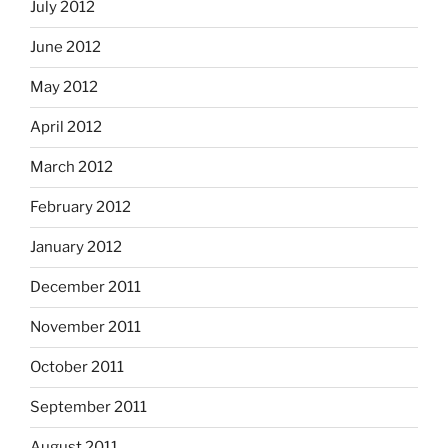
July 2012
June 2012
May 2012
April 2012
March 2012
February 2012
January 2012
December 2011
November 2011
October 2011
September 2011
August 2011