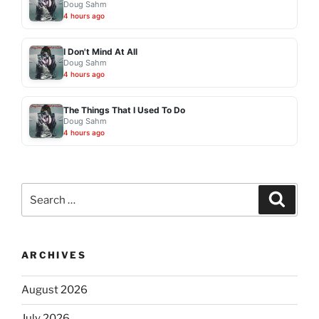
Doug Sahm
4 hours ago
I Don't Mind At All
Doug Sahm
4 hours ago
The Things That I Used To Do
Doug Sahm
4 hours ago
Search
Search
for:
ARCHIVES
August 2026
July 2026