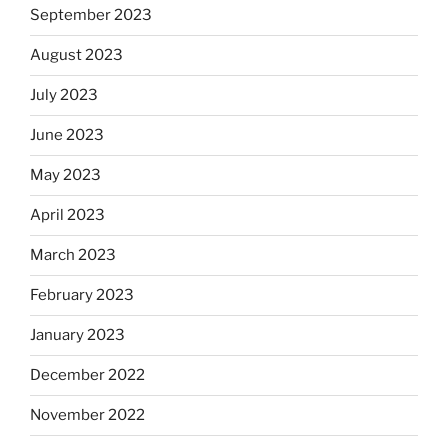
September 2023
August 2023
July 2023
June 2023
May 2023
April 2023
March 2023
February 2023
January 2023
December 2022
November 2022