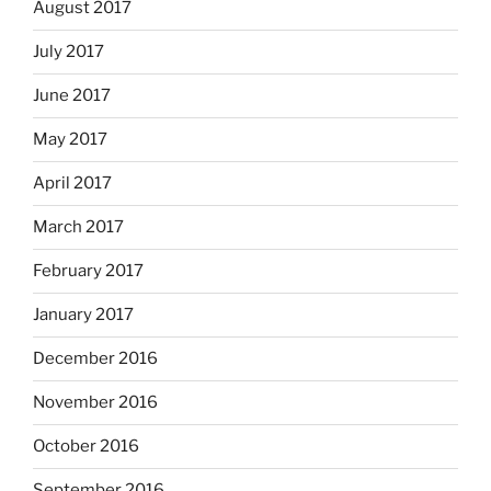
August 2017
July 2017
June 2017
May 2017
April 2017
March 2017
February 2017
January 2017
December 2016
November 2016
October 2016
September 2016