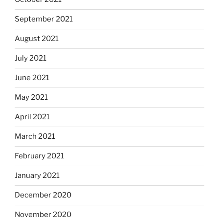
September 2021
August 2021
July 2021
June 2021
May 2021
April 2021
March 2021
February 2021
January 2021
December 2020
November 2020