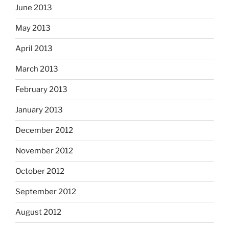
June 2013
May 2013
April 2013
March 2013
February 2013
January 2013
December 2012
November 2012
October 2012
September 2012
August 2012