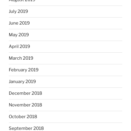
July 2019
June 2019
May 2019
April 2019
March 2019
February 2019
January 2019
December 2018
November 2018
October 2018
September 2018