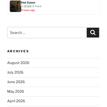
Hot Damn
小袋成彬 & 5lack
2 hours ago
Search
Search
for:
ARCHIVES
August 2026
July 2026
June 2026
May 2026
April 2026