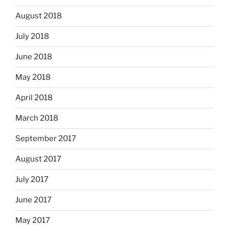
August 2018
July 2018
June 2018
May 2018
April 2018
March 2018
September 2017
August 2017
July 2017
June 2017
May 2017