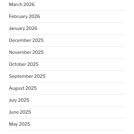
March 2026
February 2026
January 2026
December 2025
November 2025
October 2025
September 2025
August 2025
July 2025
June 2025
May 2025