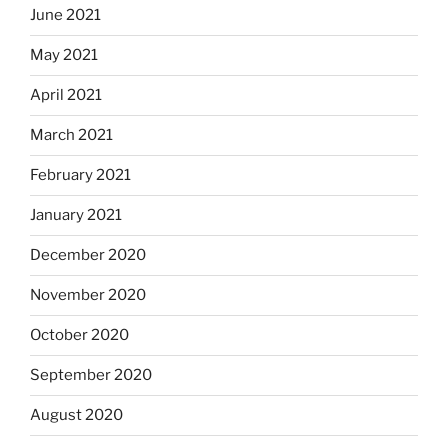
June 2021
May 2021
April 2021
March 2021
February 2021
January 2021
December 2020
November 2020
October 2020
September 2020
August 2020