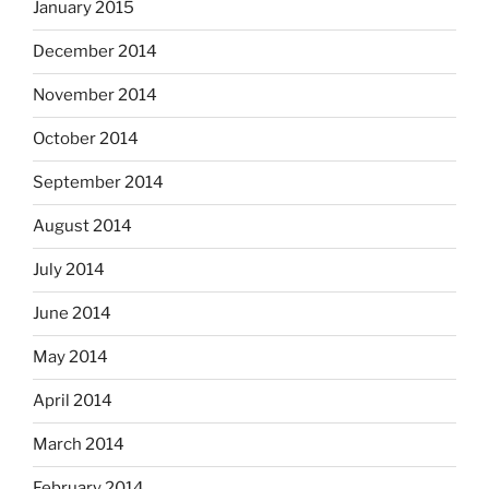
January 2015
December 2014
November 2014
October 2014
September 2014
August 2014
July 2014
June 2014
May 2014
April 2014
March 2014
February 2014