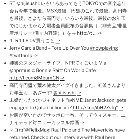
RT
@nijisushi
: いろいろあってもうTOKYOでの音楽忘年
会も今年で最後。MSX最後。円盤のこれで最後。高円寺
も最後。さよなら高円寺。いろいろ最後。最後のお年玉
でにじかまから入場者全員配布の音源集（（非売品/非量
産ポリシー/個々内容違））を→
http://t
…
->
4LR44 6.0V買うこと
->
Jerry Garcia Band – Tore Up Over You
#nowplaying
#twittamp
->
姉御のスタジオ・ライブ。NPRてすごいよ Via
@nprmusic
: Bonnie Raitt On World Cafe
http://t.co/n8MbumCN
->
高円寺円盤で荒木健太グイグイきました。虹釜さんより
お年玉も、あざーす!
@nijisushi
->
未婚だったのかジャネット “@NME: Janet Jackson ‘gets
engaged to Qatari billionaire’
http://t.co/ihH2Zsfq”
->
お腹が空いたのでサッポロ一番、そしてウィスキー、ユ
ナイテッド対ニューカッスル録画
->
マロね“@RelixMag: Raul Palo and The Mavericks have
returned. Check out our interview with Raul here