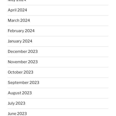
April 2024
March 2024
February 2024
January 2024
December 2023
November 2023
October 2023
September 2023
August 2023
July 2023
June 2023