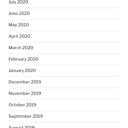
July 2020
June 2020
May 2020
April 2020
March 2020
February 2020
January 2020
December 2019
November 2019
October 2019
September 2019
August 2019