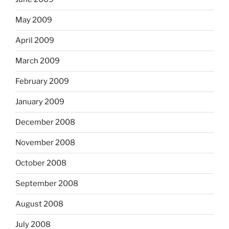
May 2009
April 2009
March 2009
February 2009
January 2009
December 2008
November 2008
October 2008
September 2008
August 2008
July 2008