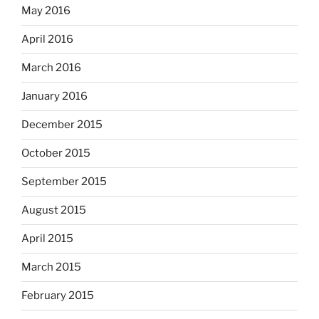
May 2016
April 2016
March 2016
January 2016
December 2015
October 2015
September 2015
August 2015
April 2015
March 2015
February 2015