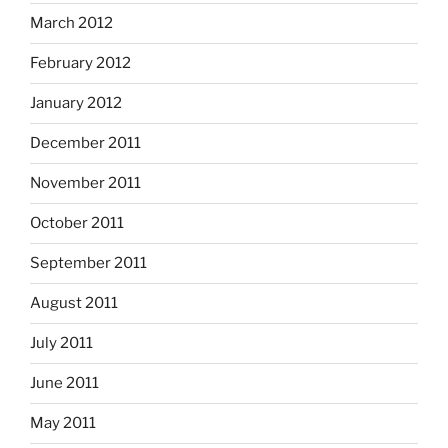
March 2012
February 2012
January 2012
December 2011
November 2011
October 2011
September 2011
August 2011
July 2011
June 2011
May 2011