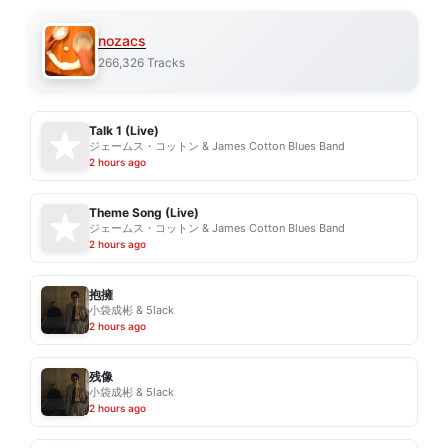
nozacs
266,326 Tracks
Talk 1 (Live)
ジェームス・コットン & James Cotton Blues Band
2 hours ago
Theme Song (Live)
ジェームス・コットン & James Cotton Blues Band
2 hours ago
抱擁
小袋成彬 & 5lack
2 hours ago
残像
小袋成彬 & 5lack
2 hours ago