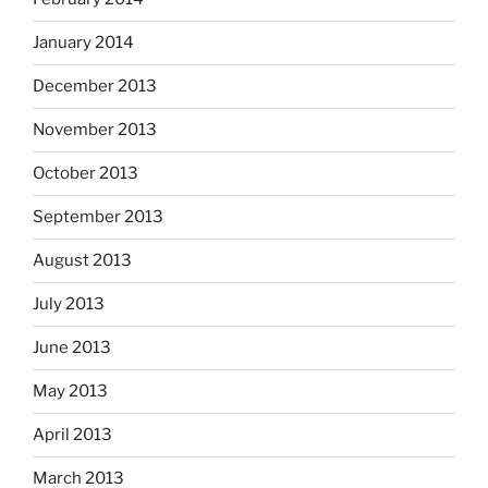
January 2014
December 2013
November 2013
October 2013
September 2013
August 2013
July 2013
June 2013
May 2013
April 2013
March 2013