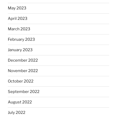
May 2023
April 2023
March 2023
February 2023
January 2023
December 2022
November 2022
October 2022
September 2022
August 2022
July 2022