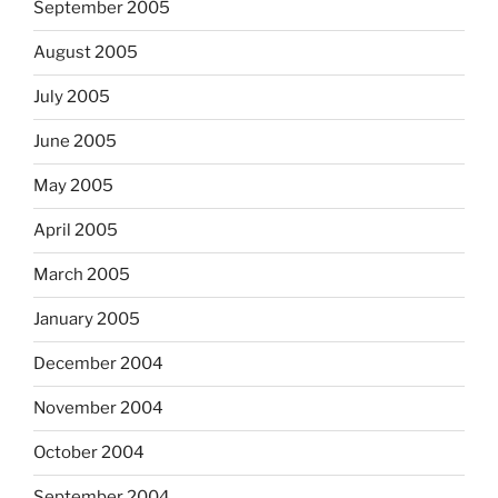
September 2005
August 2005
July 2005
June 2005
May 2005
April 2005
March 2005
January 2005
December 2004
November 2004
October 2004
September 2004