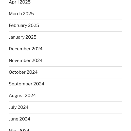
April 2025
March 2025
February 2025
January 2025
December 2024
November 2024
October 2024
September 2024
August 2024
July 2024
June 2024
May 2024