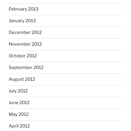
February 2013
January 2013
December 2012
November 2012
October 2012
September 2012
August 2012
July 2012
June 2012
May 2012
April 2012