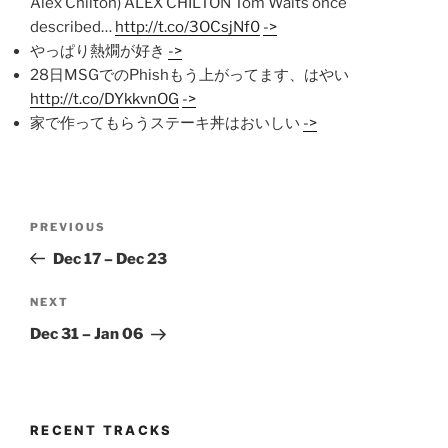
Alex Chilton) ALEX CHILTON Tom Waits once
described…
http://t.co/3OCsjNf0
->
やっぱり熱燗が好き
->
28日MSGでのPhishもう上がってます、はやい
http://t.co/DYkkvnOG
->
家で作ってもらうステーキ丼はおいしい
->
Post
Previous
PREVIOUS
navigation
Post
Dec 17 – Dec 23
Next
NEXT
Post
Dec 31 – Jan 06
RECENT TRACKS