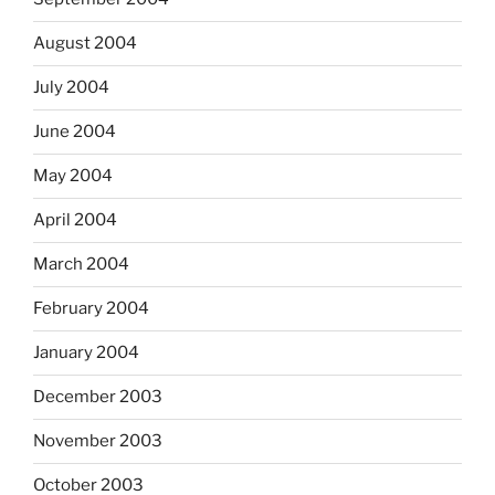
August 2004
July 2004
June 2004
May 2004
April 2004
March 2004
February 2004
January 2004
December 2003
November 2003
October 2003