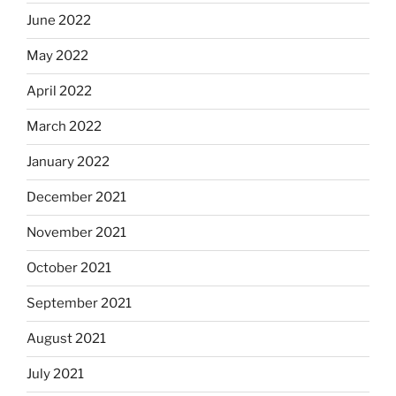
June 2022
May 2022
April 2022
March 2022
January 2022
December 2021
November 2021
October 2021
September 2021
August 2021
July 2021