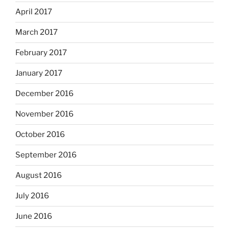
April 2017
March 2017
February 2017
January 2017
December 2016
November 2016
October 2016
September 2016
August 2016
July 2016
June 2016