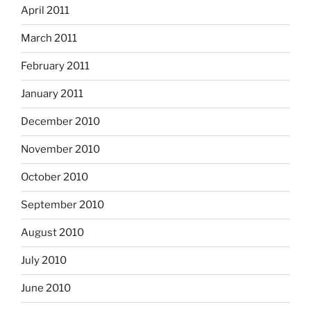
April 2011
March 2011
February 2011
January 2011
December 2010
November 2010
October 2010
September 2010
August 2010
July 2010
June 2010