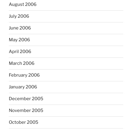
August 2006
July 2006
June 2006
May 2006
April 2006
March 2006
February 2006
January 2006
December 2005
November 2005
October 2005