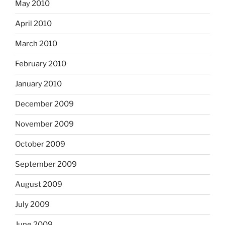
May 2010
April 2010
March 2010
February 2010
January 2010
December 2009
November 2009
October 2009
September 2009
August 2009
July 2009
June 2009