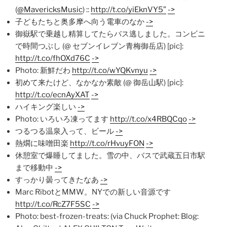
(
@MavericksMusic
) ::
http://t.co/yiEknVY5”
->
子どもたちと奥多摩へ向う電車のなか
->
御嶽駅で乗越し精算してたらバス逃しました。コンビニ
で時間つぶし (@ セブンイレブン青梅御岳店) [pic]:
http://t.co/fhOXd76C
->
Photo: 新鮮だわ
http://t.co/wYQKvnyu
->
初めて来たけど、なかなか素敵 (@ 御岳山駅) [pic]:
http://t.co/ecnAyXAT
->
ハイキング楽しい
->
Photo: いろいろ凍ってます
http://t.co/x4RBQCqo
->
つるつる温泉入って、ビール
->
熱燗に味噌田楽
http://t.co/rHvuyFON
->
休憩室で爆睡してました。雪の中、バスで武蔵五日市駅
まで移動中
->
すっかり曇ってきたなあ
->
Marc RibotとMMW。NYでの新しい音源です
http://t.co/RcZ7F5SC
->
Photo: best-frozen-treats: (via Chuck Prophet: Blog: