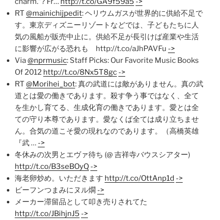
charm.”? Fr…
http://t.co/GA9f59a5
->
RT
@mainichijpedit
: ヘリウムガスが世界的に供給不足で
す。東京ディズニーリゾートなどでは、子どもたちに人
気の風船が販売中止に。供給不足が長引けば産業や生活
に影響が広がる恐れも http://t.co/aJhPAVFu
->
Via
@nprmusic
: Staff Picks: Our Favorite Music Books
Of 2012
http://t.co/8Nx5T8gc
->
RT
@Morihei_bot
: 真の武道には敵がありません。真の武
道とは愛の働きであります。殺す争う事ではなく、全て
を生かし育てる、生成化育の働きであります。愛とは全
ての守り本尊であります。愛なくば全ては成り立ちませ
ん。合気の道こそ愛の現れなのであります。（高橋英雄
『武 …
->
冬休みの次男とエヴァ待ち (@ 吉祥寺バウスシアター)
http://t.co/B3seBOyQ
->
海老卵炒め。いただきます
http://t.co/OttAnp1d
->
ビーフンつまみにヌル燗
->
メーカー滞留品として叩き売りされてた
http://t.co/JBihjnJ5
->