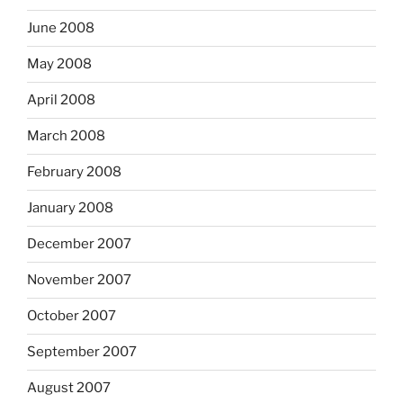
June 2008
May 2008
April 2008
March 2008
February 2008
January 2008
December 2007
November 2007
October 2007
September 2007
August 2007