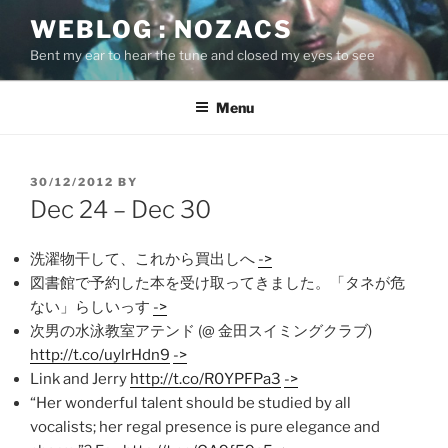
Skip
WEBLOG : NOZACS
to
Bent my ear to hear the tune and closed my eyes to see
content
Menu
POSTED
30/12/2012
BY
ON
Dec 24 – Dec 30
洗濯物干して、これから買出しへ
->
図書館で予約した本を受け取ってきました。「タネが危
ない」らしいっす
->
次男の水泳教室アテンド (@ 金田スイミングクラブ)
http://t.co/uylrHdn9
->
Link and Jerry
http://t.co/R0YPFPa3
->
“Her wonderful talent should be studied by all
vocalists; her regal presence is pure elegance and