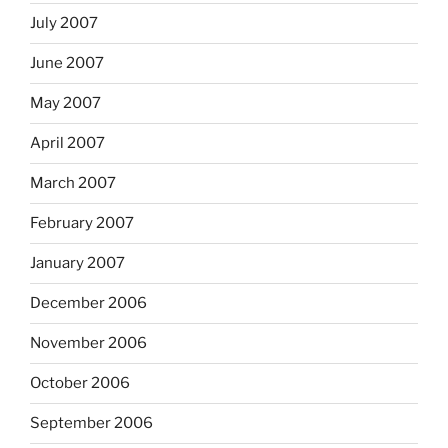
July 2007
June 2007
May 2007
April 2007
March 2007
February 2007
January 2007
December 2006
November 2006
October 2006
September 2006