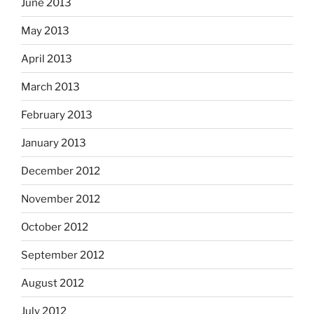
June 2013
May 2013
April 2013
March 2013
February 2013
January 2013
December 2012
November 2012
October 2012
September 2012
August 2012
July 2012