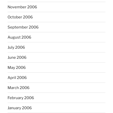
November 2006
October 2006
September 2006
August 2006
July 2006
June 2006
May 2006
April 2006
March 2006
February 2006
January 2006