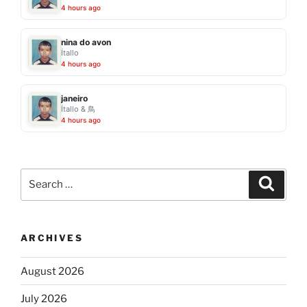
4 hours ago
nina do avon
Ítallo
4 hours ago
janeiro
Ítallo & 鳥
4 hours ago
Search
Search
for:
ARCHIVES
August 2026
July 2026