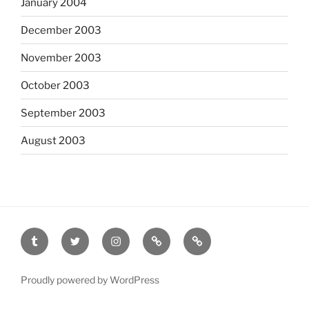
January 2004
December 2003
November 2003
October 2003
September 2003
August 2003
tumblr
twitter
instagram
last.fm
scanned
film
Proudly powered by WordPress