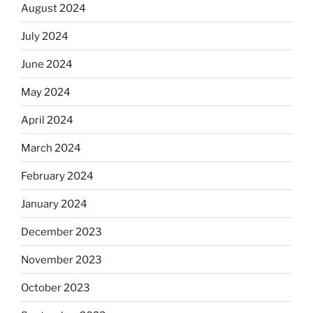
August 2024
July 2024
June 2024
May 2024
April 2024
March 2024
February 2024
January 2024
December 2023
November 2023
October 2023