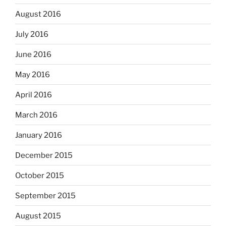
August 2016
July 2016
June 2016
May 2016
April 2016
March 2016
January 2016
December 2015
October 2015
September 2015
August 2015