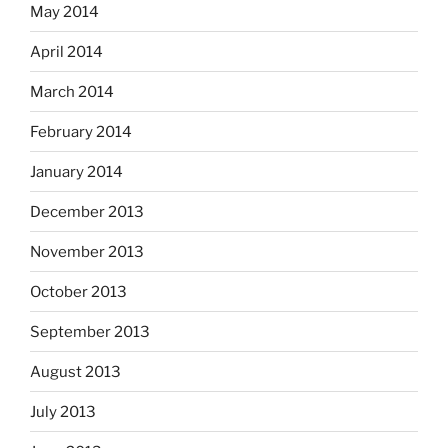
May 2014
April 2014
March 2014
February 2014
January 2014
December 2013
November 2013
October 2013
September 2013
August 2013
July 2013