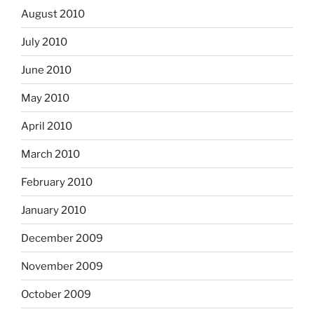
August 2010
July 2010
June 2010
May 2010
April 2010
March 2010
February 2010
January 2010
December 2009
November 2009
October 2009