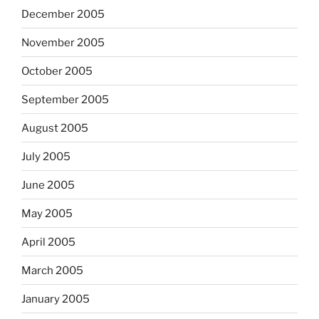
December 2005
November 2005
October 2005
September 2005
August 2005
July 2005
June 2005
May 2005
April 2005
March 2005
January 2005