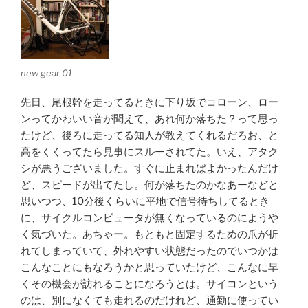
new gear 01
先日、尾根幹を走ってるときに下り坂でコローン、ロー
ンってかわいい音が聞えて、あれ何か落ちた？って思っ
たけど、後ろに走ってる知人が教えてくれるだろお、と
高をくくってたら見事にスルーされてた。いえ、アタク
シが悪うございました。すぐに止まればよかったんだけ
ど、スピードが出てたし。何が落ちたのかなあーなどと
思いつつ、10分後くらいに平地で信号待ちしてるとき
に、サイクルコンピュータが無くなっているのにようや
く気づいた。あちゃー。もともと固定するための爪が折
れてしまっていて、外れやすい状態だったのでいつかは
こんなことにもなろうかと思っていたけど、こんなに早
くその機会が訪れることになろうとは。サイコンという
のは、別になくても走れるのだけれど、通勤に使ってい