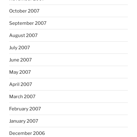
October 2007
September 2007
August 2007
July 2007
June 2007
May 2007
April 2007
March 2007
February 2007
January 2007
December 2006