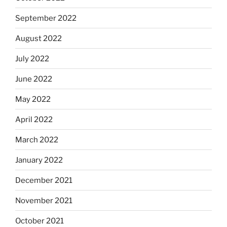
September 2022
August 2022
July 2022
June 2022
May 2022
April 2022
March 2022
January 2022
December 2021
November 2021
October 2021