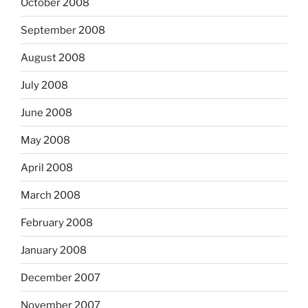
October 2008
September 2008
August 2008
July 2008
June 2008
May 2008
April 2008
March 2008
February 2008
January 2008
December 2007
November 2007