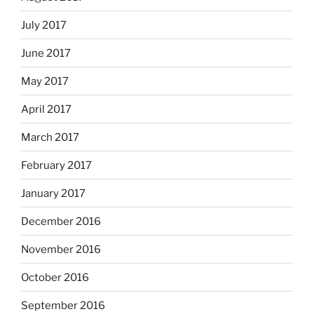
July 2017
June 2017
May 2017
April 2017
March 2017
February 2017
January 2017
December 2016
November 2016
October 2016
September 2016