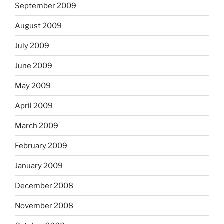
September 2009
August 2009
July 2009
June 2009
May 2009
April 2009
March 2009
February 2009
January 2009
December 2008
November 2008