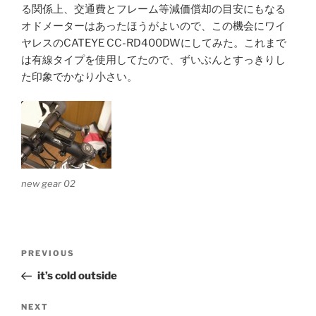
る関係上、交通費とフレーム等減価償却の目安にもなる
オドメーターはあったほうがよいので、この機会にワイ
ヤレスのCATEYE CC-RD400DWにしてみた。これまで
は有線タイプを使用してたので、ずいぶんとすっきりし
た印象でかなり小さい。
new gear 02
Post
Previous
PREVIOUS
navigation
Post
it’s cold outside
Next
NEXT