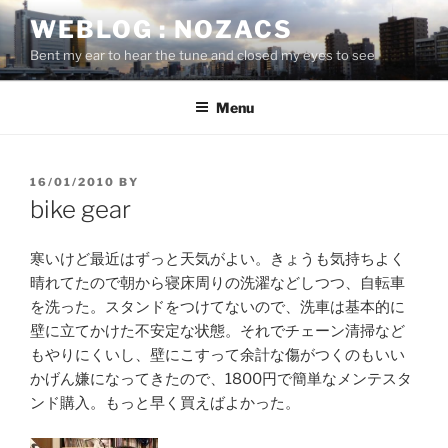
Skip
WEBLOG : NOZACS
to
Bent my ear to hear the tune and closed my eyes to see
content
Menu
POSTED
16/01/2010
BY
ON
bike gear
寒いけど最近はずっと天気がよい。きょうも気持ちよく
晴れてたので朝から寝床周りの洗濯などしつつ、自転車
を洗った。スタンドをつけてないので、洗車は基本的に
壁に立てかけた不安定な状態。それでチェーン清掃など
もやりにくいし、壁にこすって余計な傷がつくのもいい
かげん嫌になってきたので、1800円で簡単なメンテスタ
ンド購入。もっと早く買えばよかった。