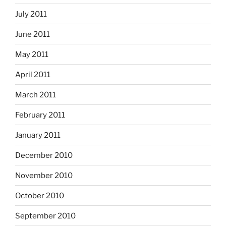
July 2011
June 2011
May 2011
April 2011
March 2011
February 2011
January 2011
December 2010
November 2010
October 2010
September 2010