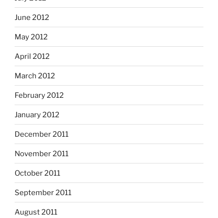
June 2012
May 2012
April 2012
March 2012
February 2012
January 2012
December 2011
November 2011
October 2011
September 2011
August 2011