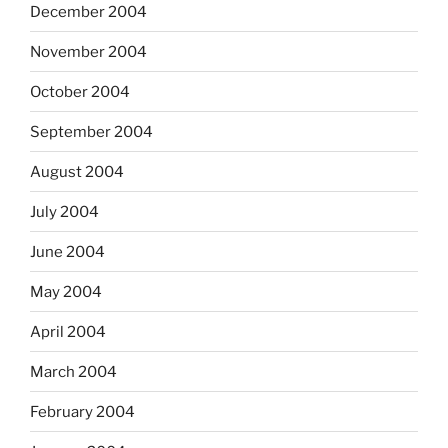
December 2004
November 2004
October 2004
September 2004
August 2004
July 2004
June 2004
May 2004
April 2004
March 2004
February 2004