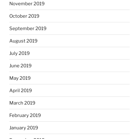
November 2019
October 2019
September 2019
August 2019
July 2019
June 2019
May 2019
April 2019
March 2019
February 2019
January 2019