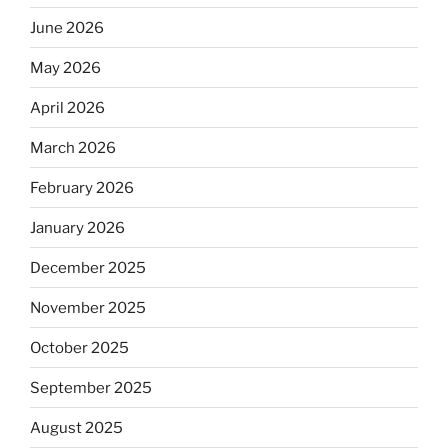
June 2026
May 2026
April 2026
March 2026
February 2026
January 2026
December 2025
November 2025
October 2025
September 2025
August 2025