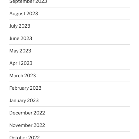
September 2023
August 2023
July 2023
June 2023
May 2023
April 2023
March 2023
February 2023
January 2023
December 2022
November 2022
October 2022