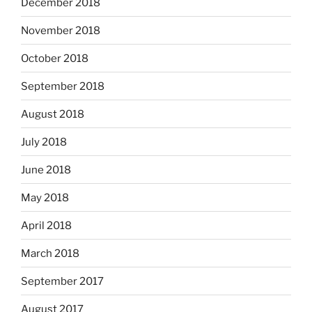
December 2018
November 2018
October 2018
September 2018
August 2018
July 2018
June 2018
May 2018
April 2018
March 2018
September 2017
August 2017