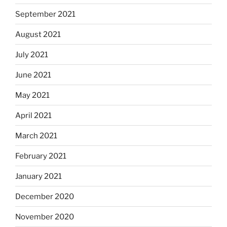
September 2021
August 2021
July 2021
June 2021
May 2021
April 2021
March 2021
February 2021
January 2021
December 2020
November 2020