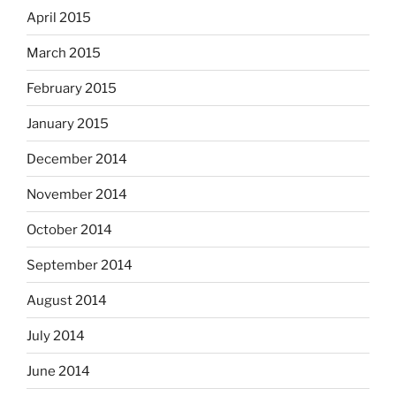
April 2015
March 2015
February 2015
January 2015
December 2014
November 2014
October 2014
September 2014
August 2014
July 2014
June 2014