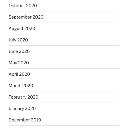
October 2020
September 2020
August 2020
July 2020
June 2020
May 2020
April 2020
March 2020
February 2020
January 2020
December 2019