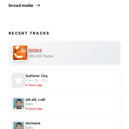
Post
bread make
RECENT TRACKS
nozacs
266,326 Tracks
Sufferin' City
バーバラ・リン
4 hours ago
alô alô, Lolô
Ítallo
4 hours ago
dorinana
Ítallo