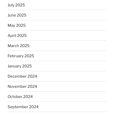
July 2025
June 2025
May 2025
April 2025
March 2025
February 2025
January 2025
December 2024
November 2024
October 2024
September 2024