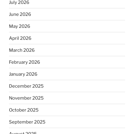
July 2026
June 2026
May 2026
April 2026
March 2026
February 2026
January 2026
December 2025
November 2025
October 2025
September 2025
August 2025