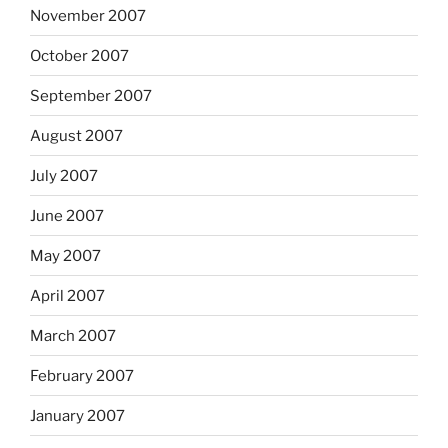
November 2007
October 2007
September 2007
August 2007
July 2007
June 2007
May 2007
April 2007
March 2007
February 2007
January 2007