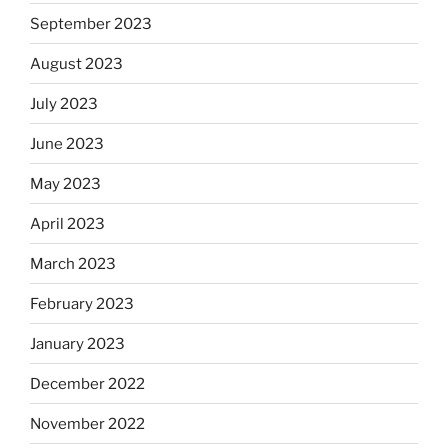
September 2023
August 2023
July 2023
June 2023
May 2023
April 2023
March 2023
February 2023
January 2023
December 2022
November 2022