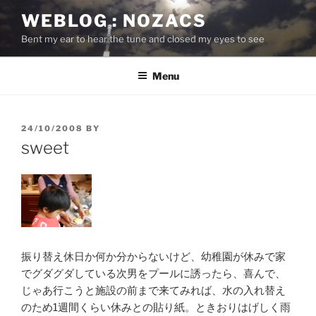
Skip
WEBLOG : NOZACS
to
Bent my ear to hear the tune and closed my eyes to see
content
Menu
POSTED
24/10/2008
BY
ON
sweet
振り替え休日か何か分からないけど、幼稚園が休みで家
でグダグダしている次男をプールに誘ったら、喜んで、
じゃあ行こうと施設の前まで来てみれば、水の入れ替え
のため1週間くらい休みとの貼り紙。ときおりはげしく雨