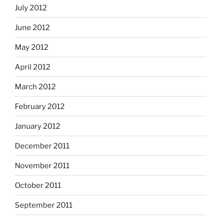
July 2012
June 2012
May 2012
April 2012
March 2012
February 2012
January 2012
December 2011
November 2011
October 2011
September 2011