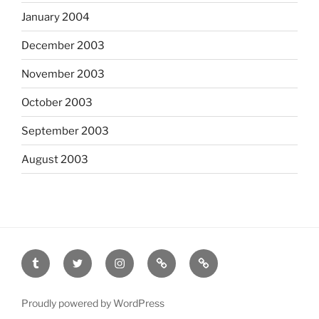
January 2004
December 2003
November 2003
October 2003
September 2003
August 2003
tumblr
twitter
instagram
last.fm
scanned
film
Proudly powered by WordPress