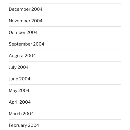
December 2004
November 2004
October 2004
September 2004
August 2004
July 2004
June 2004
May 2004
April 2004
March 2004
February 2004