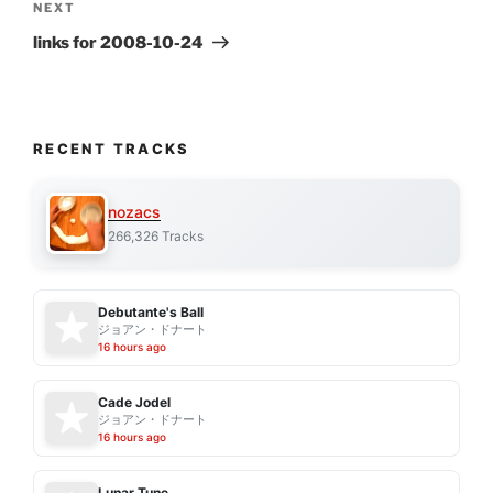
Next
NEXT
Post
links for 2008-10-24
RECENT TRACKS
nozacs
266,326 Tracks
Debutante's Ball
ジョアン・ドナート
16 hours ago
Cade Jodel
ジョアン・ドナート
16 hours ago
Lunar Tune