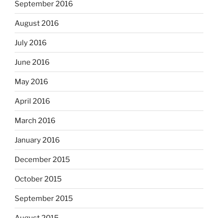
September 2016
August 2016
July 2016
June 2016
May 2016
April 2016
March 2016
January 2016
December 2015
October 2015
September 2015
August 2015