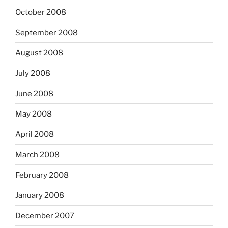
October 2008
September 2008
August 2008
July 2008
June 2008
May 2008
April 2008
March 2008
February 2008
January 2008
December 2007