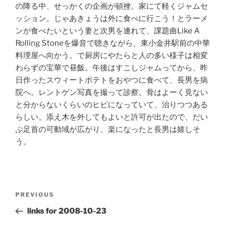
の降る中、せっかくの企画が頓挫。家にて軽くジャムセ
ッション。じゃあきょうは外に食べに行こう！とラーメ
ンが食べたいという妻と次男を連れて、課題曲Like A
Rolling Stoneを爆音で聴きながら、東小金井駅前の中華
料理屋へ向かう。で厨房にやたらと人の多い様子は相変
わらずの宝華で昼飯。午後はすこしジャムってから、昨
日作ったスウィートポテトをおやつに食べて、長男を病
院へ。レントゲン写真を撮って診察。骨はよーく見ない
と分からないくらいのヒビになっていて、治りつつある
らしい。添え木を外してもよいと許可が出たので、だい
ぶ足首の可動域が広がり、楽になったと長男は嬉しそ
う。
Post
Previous
PREVIOUS
navigation
Post
links for 2008-10-23