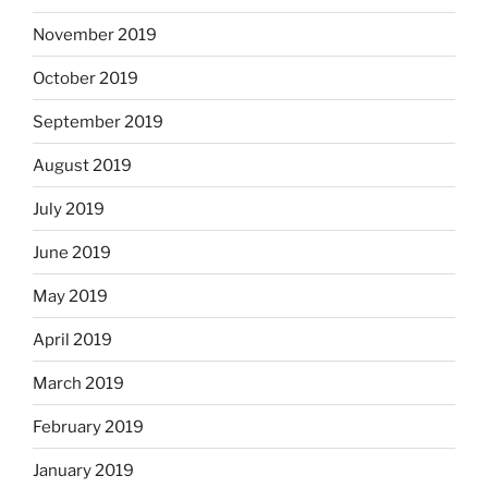
November 2019
October 2019
September 2019
August 2019
July 2019
June 2019
May 2019
April 2019
March 2019
February 2019
January 2019