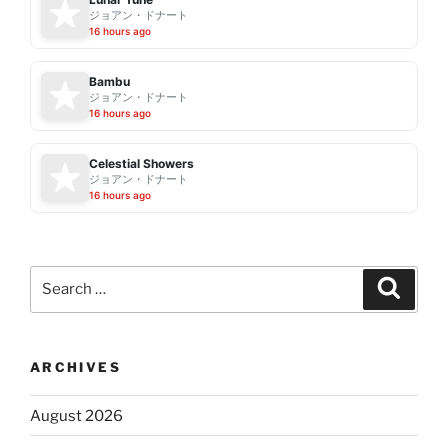
ジョアン・ドナート
16 hours ago
Bambu
ジョアン・ドナート
16 hours ago
Celestial Showers
ジョアン・ドナート
16 hours ago
Search
Search
for:
ARCHIVES
August 2026