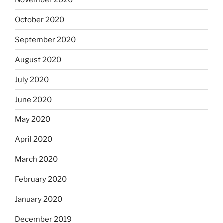
October 2020
September 2020
August 2020
July 2020
June 2020
May 2020
April 2020
March 2020
February 2020
January 2020
December 2019