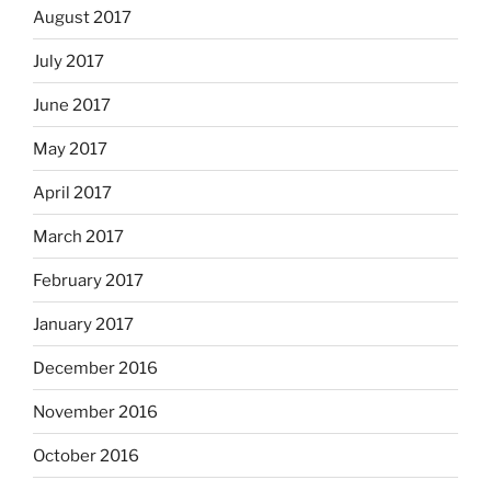
August 2017
July 2017
June 2017
May 2017
April 2017
March 2017
February 2017
January 2017
December 2016
November 2016
October 2016