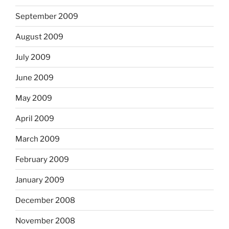
September 2009
August 2009
July 2009
June 2009
May 2009
April 2009
March 2009
February 2009
January 2009
December 2008
November 2008