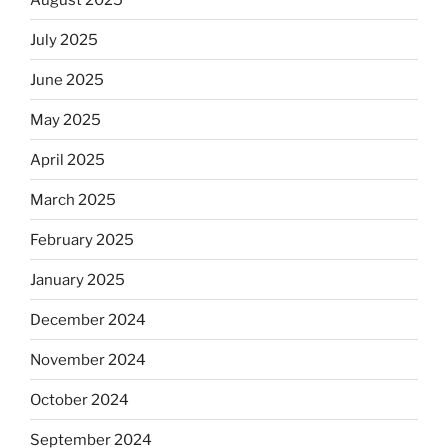
July 2025
June 2025
May 2025
April 2025
March 2025
February 2025
January 2025
December 2024
November 2024
October 2024
September 2024