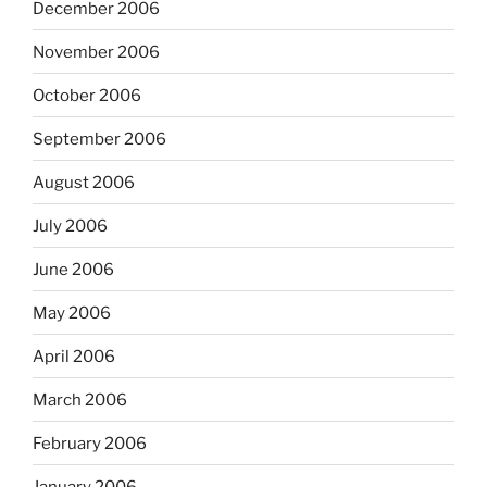
December 2006
November 2006
October 2006
September 2006
August 2006
July 2006
June 2006
May 2006
April 2006
March 2006
February 2006
January 2006