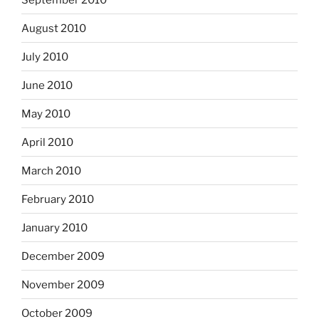
August 2010
July 2010
June 2010
May 2010
April 2010
March 2010
February 2010
January 2010
December 2009
November 2009
October 2009