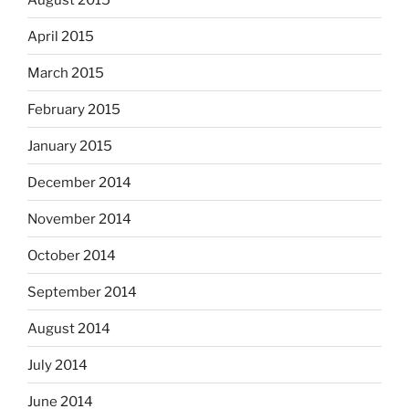
April 2015
March 2015
February 2015
January 2015
December 2014
November 2014
October 2014
September 2014
August 2014
July 2014
June 2014