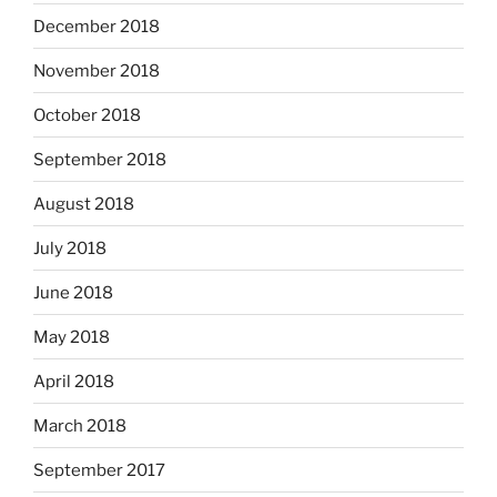
December 2018
November 2018
October 2018
September 2018
August 2018
July 2018
June 2018
May 2018
April 2018
March 2018
September 2017