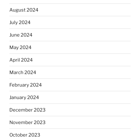
August 2024
July 2024
June 2024
May 2024
April 2024
March 2024
February 2024
January 2024
December 2023
November 2023
October 2023