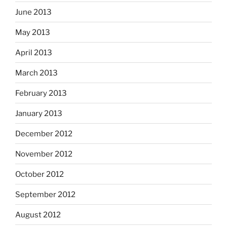
June 2013
May 2013
April 2013
March 2013
February 2013
January 2013
December 2012
November 2012
October 2012
September 2012
August 2012