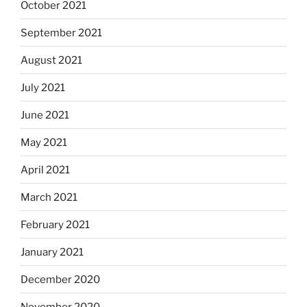
October 2021
September 2021
August 2021
July 2021
June 2021
May 2021
April 2021
March 2021
February 2021
January 2021
December 2020
November 2020