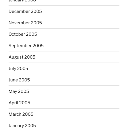
December 2005
November 2005
October 2005
September 2005
August 2005
July 2005
June 2005
May 2005
April 2005
March 2005
January 2005