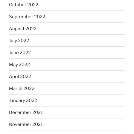
October 2022
September 2022
August 2022
July 2022
June 2022
May 2022
April 2022
March 2022
January 2022
December 2021
November 2021