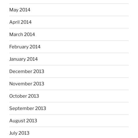
May 2014
April 2014
March 2014
February 2014
January 2014
December 2013
November 2013
October 2013
September 2013
August 2013
July 2013