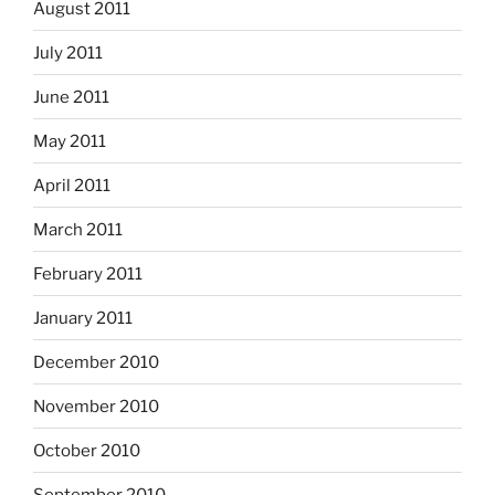
August 2011
July 2011
June 2011
May 2011
April 2011
March 2011
February 2011
January 2011
December 2010
November 2010
October 2010
September 2010